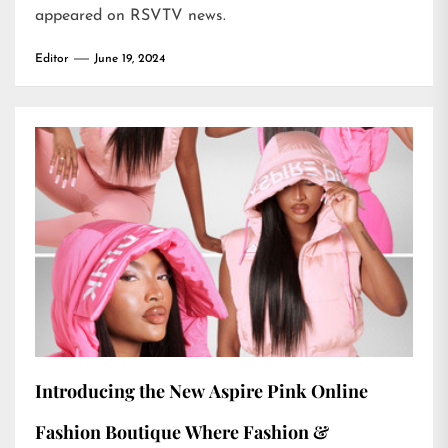
appeared on
RSVTV news
.
Editor
June 19, 2024
Introducing the New Aspire Pink Online
Fashion Boutique Where Fashion &