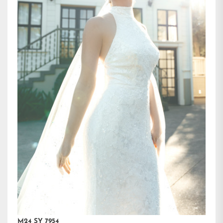
M24 SY 7954