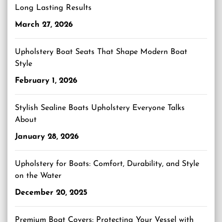
Long Lasting Results
March 27, 2026
Upholstery Boat Seats That Shape Modern Boat
Style
February 1, 2026
Stylish Sealine Boats Upholstery Everyone Talks
About
January 28, 2026
Upholstery for Boats: Comfort, Durability, and Style
on the Water
December 20, 2025
Premium Boat Covers: Protecting Your Vessel with