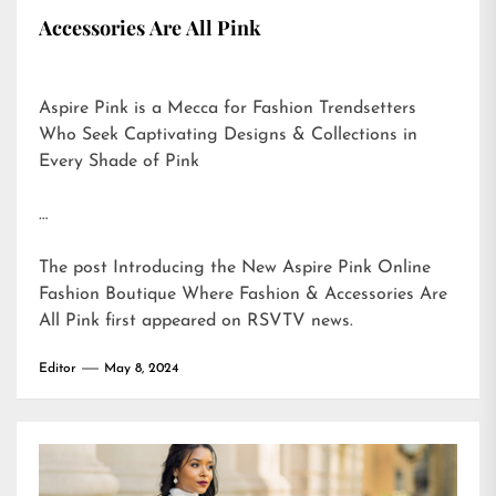
Accessories Are All Pink
Aspire Pink is a Mecca for Fashion Trendsetters
Who Seek Captivating Designs & Collections in
Every Shade of Pink
…
The post
Introducing the New Aspire Pink Online
Fashion Boutique Where Fashion & Accessories Are
All Pink
first appeared on
RSVTV news
.
Editor
May 8, 2024