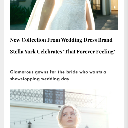
New Collection From Wedding Dress Brand
Stella York Celebrates ‘That Forever Feeling’
Glamorous gowns for the bride who wants a
showstopping wedding day