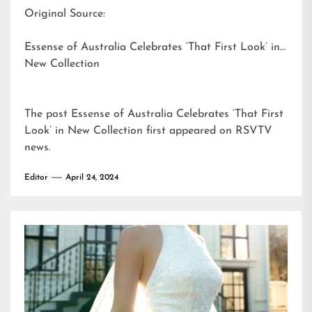
Original Source:
Essense of Australia Celebrates ‘That First Look’ in
New Collection
The post
Essense of Australia Celebrates ‘That First
Look’ in New Collection
first appeared on
RSVTV
news
.
Editor
April 24, 2024