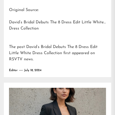
Original Source:
David’s Bridal Debuts The 8 Dress Edit Little White
Dress Collection
The post
David’s Bridal Debuts The 8 Dress Edit
Little White Dress Collection
first appeared on
RSVTV news
.
Editor
July 18, 2024