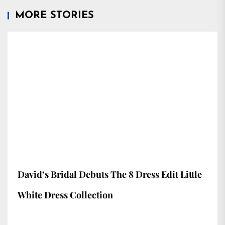
MORE STORIES
David’s Bridal Debuts The 8 Dress Edit Little
White Dress Collection