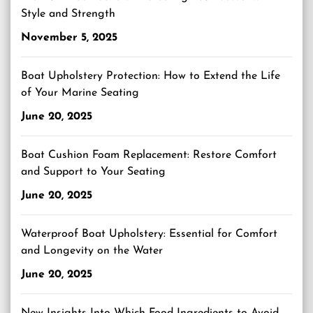
Style and Strength
November 5, 2025
Boat Upholstery Protection: How to Extend the Life
of Your Marine Seating
June 20, 2025
Boat Cushion Foam Replacement: Restore Comfort
and Support to Your Seating
June 20, 2025
Waterproof Boat Upholstery: Essential for Comfort
and Longevity on the Water
June 20, 2025