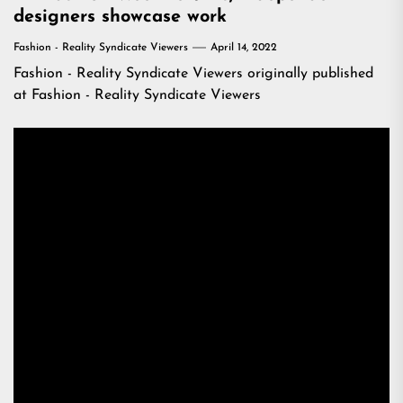
designers showcase work
Fashion - Reality Syndicate Viewers
April 14, 2022
Fashion - Reality Syndicate Viewers
originally published
at
Fashion - Reality Syndicate Viewers