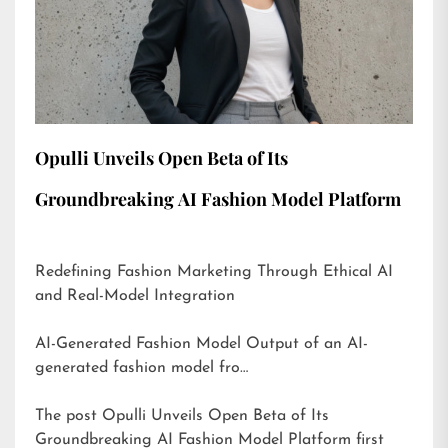
Opulli Unveils Open Beta of Its
Groundbreaking AI Fashion Model Platform
Redefining Fashion Marketing Through Ethical AI
and Real-Model Integration
AI-Generated Fashion Model Output of an AI-
generated fashion model fro…
The post
Opulli Unveils Open Beta of Its
Groundbreaking AI Fashion Model Platform
first