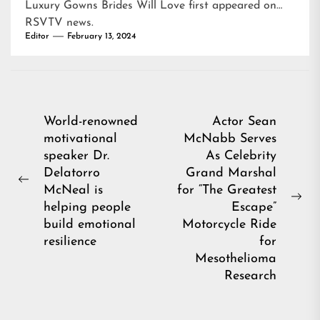
Luxury Gowns Brides Will Love
first appeared on
RSVTV news
.
Editor
February 13, 2024
Post
World-renowned
Actor Sean
motivational
McNabb Serves
navigation
speaker Dr.
As Celebrity
Delatorro
Grand Marshal
Previous
McNeal is
for “The Greatest
post:
Ne
helping people
Escape”
pos
build emotional
Motorcycle Ride
resilience
for
Mesothelioma
Research