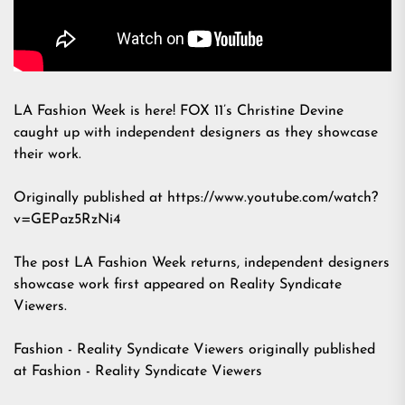
LA Fashion Week is here! FOX 11’s Christine Devine
caught up with independent designers as they showcase
their work.
Originally published at https://www.youtube.com/watch?
v=GEPaz5RzNi4
The post
LA Fashion Week returns, independent designers
showcase work
first appeared on
Reality Syndicate
Viewers
.
Fashion - Reality Syndicate Viewers
originally published
at
Fashion - Reality Syndicate Viewers