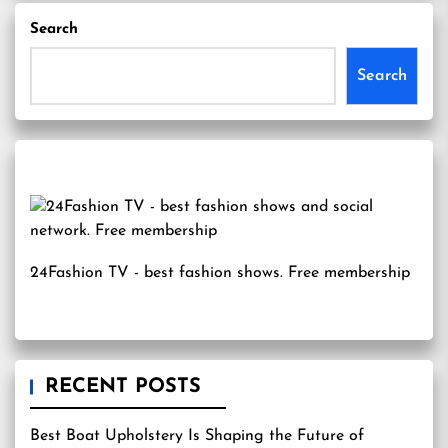
Search
Search
24Fashion TV
- best fashion shows. Free membership
RECENT POSTS
Best Boat Upholstery Is Shaping the Future of