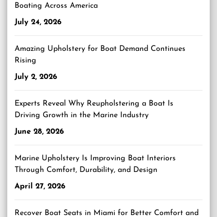
Boating Across America
July 24, 2026
Amazing Upholstery for Boat Demand Continues
Rising
July 2, 2026
Experts Reveal Why Reupholstering a Boat Is
Driving Growth in the Marine Industry
June 28, 2026
Marine Upholstery Is Improving Boat Interiors
Through Comfort, Durability, and Design
April 27, 2026
Recover Boat Seats in Miami for Better Comfort and