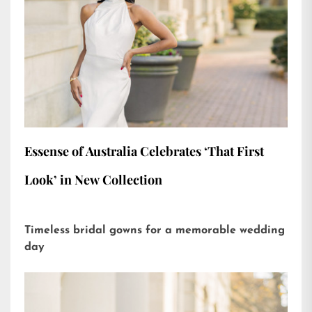
Essense of Australia Celebrates ‘That First
Look’ in New Collection
Timeless bridal gowns for a memorable wedding
day