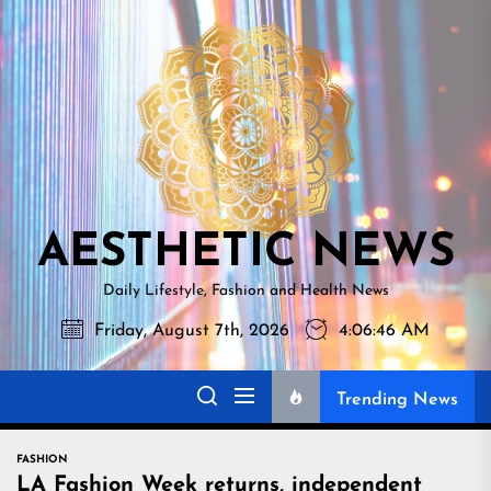
Skip
AESTHETI
to
NEWS
the
content
AESTHETIC NEWS
Daily Lifestyle, Fashion and Health News
Friday, August 7th, 2026
4:06:47 AM
Trending News
FASHION
LA Fashion Week returns, independent