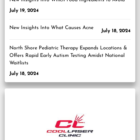
New Insights Into Which Food Ingredients to Avoid
July 19, 2024
New Insights Into What Causes Acne
July 18, 2024
North Shore Pediatric Therapy Expands Locations &
Offers Rapid Early Autism Testing Amidst National
Waitlists
July 18, 2024