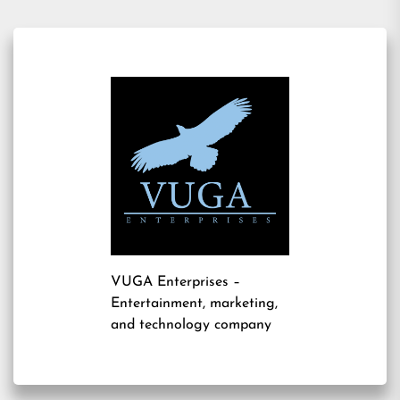
VUGA Enterprises
–
Entertainment, marketing,
and technology company