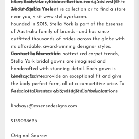
allow brides to embrace their stunning aisle style.
EveryBody/EveryBride
collection for U.S. sizes 22 to
34. To explore the entire collection or to find a store
About Stella York
near you, visit
www.stellayork.com
.
Founded in 2013, Stella York is part of the Essense
of Australia family of brands—and has since
outfitted thousands of brides across the globe with
its affordable, award-winning designer styles.
Inspired by the world’s hottest red carpet trends,
Contact Information:
Stella York bridal gowns are imagined and
handcrafted with stunning detail. Each gown is
constructed to provide an exceptional fit and give
Lindsay Santee
the body perfect form, all at a competitive price. To
find a retailer near you, visit
Associate Director of Strategic Communications
StellaYork.com.
lindsays@essensedesigns.com
9139098623
Original Source: