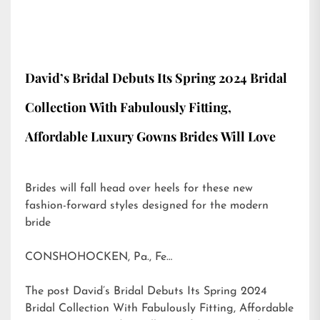
David’s Bridal Debuts Its Spring 2024 Bridal
Collection With Fabulously Fitting,
Affordable Luxury Gowns Brides Will Love
Brides will fall head over heels for these new
fashion-forward styles designed for the modern
bride
CONSHOHOCKEN, Pa., Fe…
The post
David’s Bridal Debuts Its Spring 2024
Bridal Collection With Fabulously Fitting, Affordable