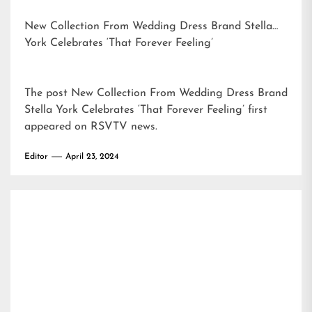
New Collection From Wedding Dress Brand Stella
York Celebrates ‘That Forever Feeling’
The post
New Collection From Wedding Dress Brand
Stella York Celebrates ‘That Forever Feeling’
first
appeared on
RSVTV news
.
Editor
April 23, 2024