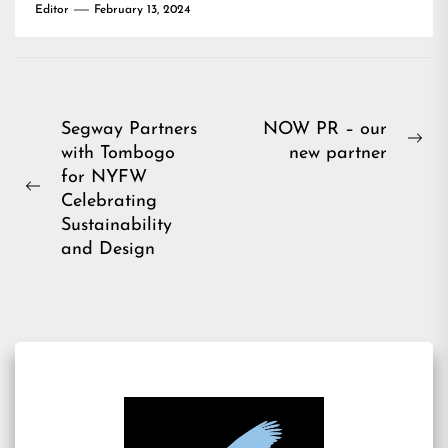
Editor
February 13, 2024
Post
Segway Partners
NOW PR – our
Ne
with Tombogo
new partner
navigation
pos
for NYFW
Previous
Celebrating
post:
Sustainability
and Design