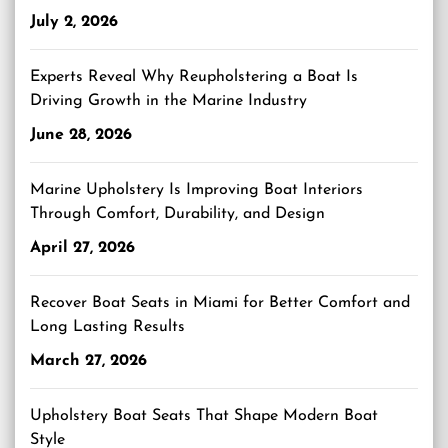
July 2, 2026
Experts Reveal Why Reupholstering a Boat Is
Driving Growth in the Marine Industry
June 28, 2026
Marine Upholstery Is Improving Boat Interiors
Through Comfort, Durability, and Design
April 27, 2026
Recover Boat Seats in Miami for Better Comfort and
Long Lasting Results
March 27, 2026
Upholstery Boat Seats That Shape Modern Boat
Style