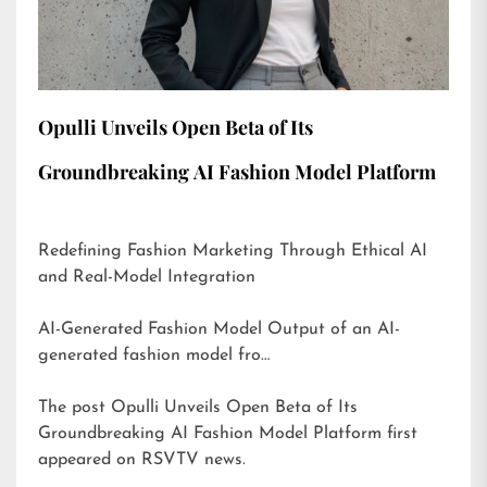
Opulli Unveils Open Beta of Its
Groundbreaking AI Fashion Model Platform
Redefining Fashion Marketing Through Ethical AI
and Real-Model Integration
AI-Generated Fashion Model Output of an AI-
generated fashion model fro…
The post
Opulli Unveils Open Beta of Its
Groundbreaking AI Fashion Model Platform
first
appeared on
RSVTV news
.