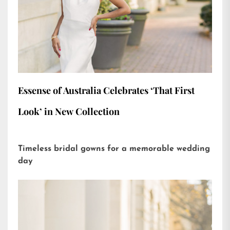
Essense of Australia Celebrates ‘That First
Look’ in New Collection
Timeless bridal gowns for a memorable wedding
day