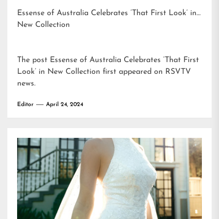
Essense of Australia Celebrates ‘That First Look’ in
New Collection
The post
Essense of Australia Celebrates ‘That First
Look’ in New Collection
first appeared on
RSVTV
news
.
Editor
April 24, 2024