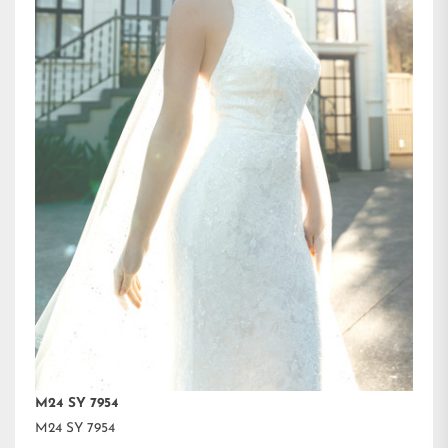
M24 SY 7954
M24 SY 7954