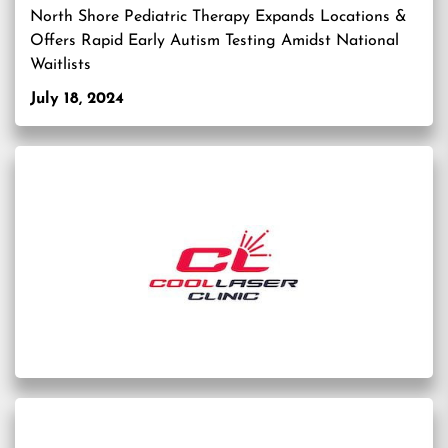
North Shore Pediatric Therapy Expands Locations &
Offers Rapid Early Autism Testing Amidst National
Waitlists
July 18, 2024