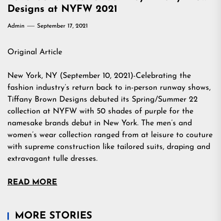
Designs at NYFW 2021
Admin
September 17, 2021
Original Article
New York, NY (September 10, 2021)-Celebrating the
fashion industry’s return back to in-person runway shows,
Tiffany Brown Designs debuted its Spring/Summer 22
collection at NYFW with 50 shades of purple for the
namesake brands debut in New York. The men’s and
women’s wear collection ranged from at leisure to couture
with supreme construction like tailored suits, draping and
extravagant tulle dresses.
READ MORE
MORE STORIES