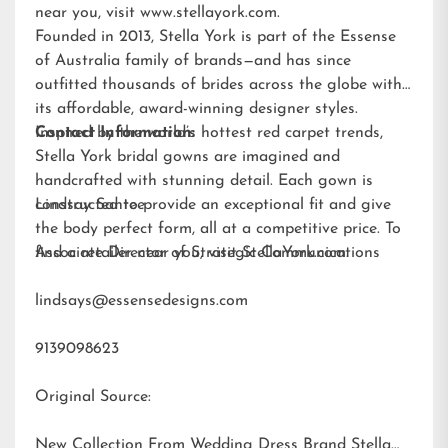
near you, visit
www.stellayork.com
.
Founded in 2013, Stella York is part of the Essense
of Australia family of brands—and has since
outfitted thousands of brides across the globe with
its affordable, award-winning designer styles.
Inspired by the world’s hottest red carpet trends,
Contact Information:
Stella York bridal gowns are imagined and
handcrafted with stunning detail. Each gown is
constructed to provide an exceptional fit and give
Lindsay Santee
the body perfect form, all at a competitive price. To
find a retailer near you, visit
Associate Director of Strategic Communications
StellaYork.com.
lindsays@essensedesigns.com
9139098623
Original Source:
New Collection From Wedding Dress Brand Stella