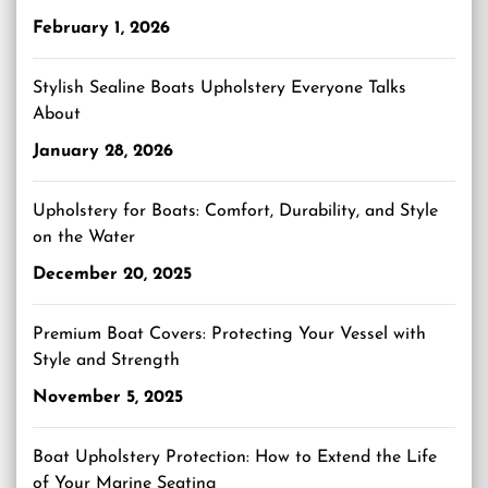
February 1, 2026
Stylish Sealine Boats Upholstery Everyone Talks
About
January 28, 2026
Upholstery for Boats: Comfort, Durability, and Style
on the Water
December 20, 2025
Premium Boat Covers: Protecting Your Vessel with
Style and Strength
November 5, 2025
Boat Upholstery Protection: How to Extend the Life
of Your Marine Seating