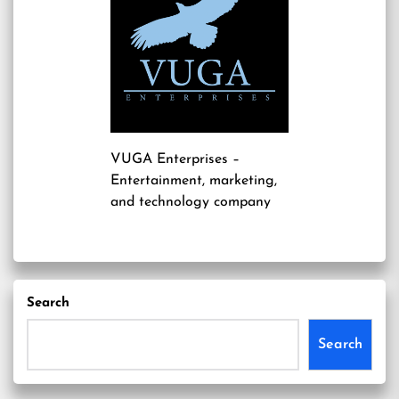
VUGA Enterprises
–
Entertainment, marketing,
and technology company
Search
Search