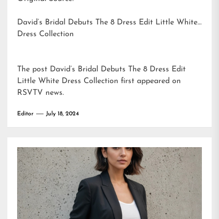
David’s Bridal Debuts The 8 Dress Edit Little White
Dress Collection
The post
David’s Bridal Debuts The 8 Dress Edit
Little White Dress Collection
first appeared on
RSVTV news
.
Editor
July 18, 2024