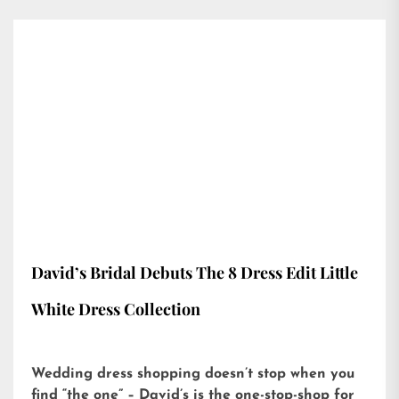
David’s Bridal Debuts The 8 Dress Edit Little
White Dress Collection
Wedding dress shopping doesn’t stop when you
find “the one” – David’s is the one-stop-shop for