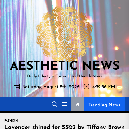
Skip
AESTHETI
to
NEWS
the
content
AESTHETIC NEWS
Daily Lifestyle, Fashion and Health News
Saturday, August 8th, 2026
4:39:57 PM
Trending News
FASHION
Lavender shined for SS22 by Tiffany Brown