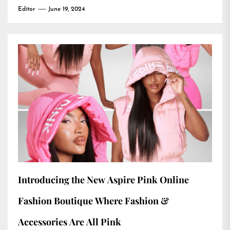
Editor
June 19, 2024
Introducing the New Aspire Pink Online
Fashion Boutique Where Fashion &
Accessories Are All Pink