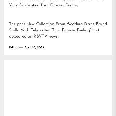
York Celebrates ‘That Forever Feeling’
The post
New Collection From Wedding Dress Brand
Stella York Celebrates ‘That Forever Feeling’
first
appeared on
RSVTV news
.
Editor
April 23, 2024