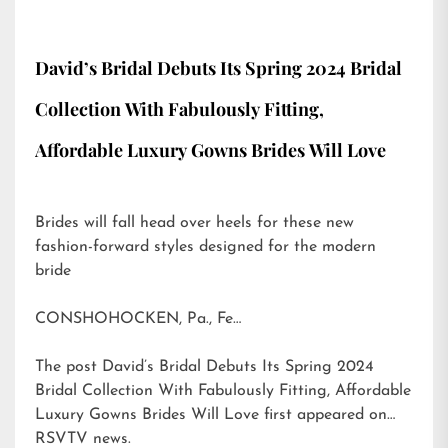
David’s Bridal Debuts Its Spring 2024 Bridal
Collection With Fabulously Fitting,
Affordable Luxury Gowns Brides Will Love
Brides will fall head over heels for these new
fashion-forward styles designed for the modern
bride
CONSHOHOCKEN, Pa., Fe…
The post
David’s Bridal Debuts Its Spring 2024
Bridal Collection With Fabulously Fitting, Affordable
Luxury Gowns Brides Will Love
first appeared on
RSVTV news
.