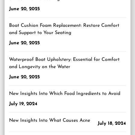
June 20, 2025
Boat Cushion Foam Replacement: Restore Comfort
and Support to Your Seating
June 20, 2025
Waterproof Boat Upholstery: Essential for Comfort
and Longevity on the Water
June 20, 2025
New Insights Into Which Food Ingredients to Avoid
July 19, 2024
New Insights Into What Causes Acne
July 18, 2024