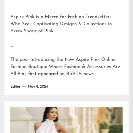
Aspire Pink is a Mecca for Fashion Trendsetters
Who Seek Captivating Designs & Collections in
Every Shade of Pink
…
The post
Introducing the New Aspire Pink Online
Fashion Boutique Where Fashion & Accessories Are
All Pink
first appeared on
RSVTV news
.
Editor
May 8, 2024