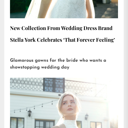
New Collection From Wedding Dress Brand
Stella York Celebrates ‘That Forever Feeling’
Glamorous gowns for the bride who wants a
showstopping wedding day