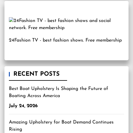
24Fashion TV
- best fashion shows. Free membership
RECENT POSTS
Best Boat Upholstery Is Shaping the Future of
Boating Across America
July 24, 2026
Amazing Upholstery for Boat Demand Continues
Rising