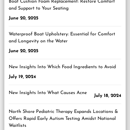
Boat Cushion Foam Replacement: Restore Comfort
and Support to Your Seating
June 20, 2025
Waterproof Boat Upholstery: Essential for Comfort
and Longevity on the Water
June 20, 2025
New Insights Into Which Food Ingredients to Avoid
July 19, 2024
New Insights Into What Causes Acne
July 18, 2024
North Shore Pediatric Therapy Expands Locations &
Offers Rapid Early Autism Testing Amidst National
Waitlists