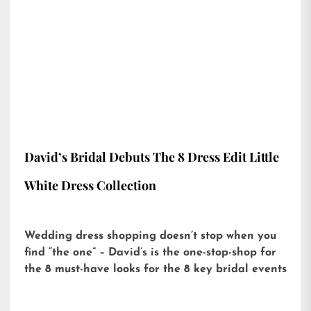
David’s Bridal Debuts The 8 Dress Edit Little
White Dress Collection
Wedding dress shopping doesn’t stop when you
find “the one” – David’s is the one-stop-shop for
the 8 must-have looks for the 8 key bridal events