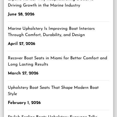
Driving Growth in the Marine Industry
June 28, 2026
Marine Upholstery Is Improving Boat Interiors
Through Comfort, Durability, and Design
April 27, 2026
Recover Boat Seats in Miami for Better Comfort and
Long Lasting Results
March 27, 2026
Upholstery Boat Seats That Shape Modern Boat
Style
February 1, 2026