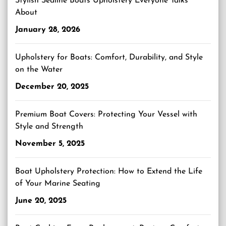
Stylish Sealine Boats Upholstery Everyone Talks
About
January 28, 2026
Upholstery for Boats: Comfort, Durability, and Style
on the Water
December 20, 2025
Premium Boat Covers: Protecting Your Vessel with
Style and Strength
November 5, 2025
Boat Upholstery Protection: How to Extend the Life
of Your Marine Seating
June 20, 2025