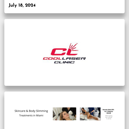
July 18, 2024