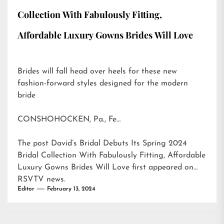
Collection With Fabulously Fitting,
Affordable Luxury Gowns Brides Will Love
Brides will fall head over heels for these new
fashion-forward styles designed for the modern
bride
CONSHOHOCKEN, Pa., Fe…
The post
David’s Bridal Debuts Its Spring 2024
Bridal Collection With Fabulously Fitting, Affordable
Luxury Gowns Brides Will Love
first appeared on
RSVTV news
.
Editor
February 13, 2024