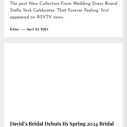
The post
New Collection From Wedding Dress Brand
Stella York Celebrates ‘That Forever Feeling’
first
appeared on
RSVTV news
.
Editor
April 23, 2024
David’s Bridal Debuts Its Spring 2024 Bridal