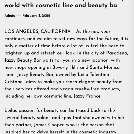
world with cosmetic line and beauty ba
Admin
February 5, 2022
LOS ANGELES, CALIFORNIA – As the new year
continues, and we aim to set new ways for the future, it is
only a matter of time before a lot of us feel the need to
brighten up and refresh our look. In the city of Pasadena,
Jazzy Beauty Bar waits for you in a new location, with
new shops opening in Beverly Hills and Santa Monica
soon. Jazzy Beauty Bar, owned by Leila Tolentino
Cristobel, aims to make you reach elegant beauty from
their services offered and vegan cruelty-free products,
including her own cosmetic line, Jazzy France.
Leilas passion for beauty can be traced back to the
several beauty salons and spas that she owned with her
then partner, James Cooper, who is the person that
inspired her to delve herself in the cosmetic industry.