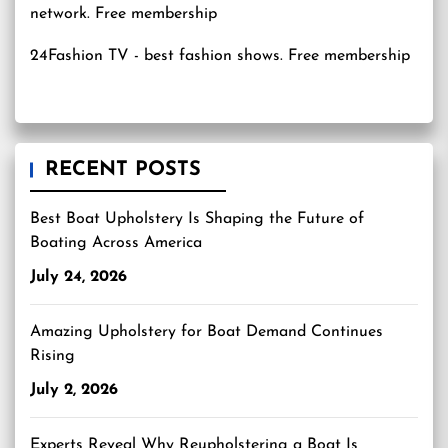
24Fashion TV
- best fashion shows. Free membership
RECENT POSTS
Best Boat Upholstery Is Shaping the Future of
Boating Across America
July 24, 2026
Amazing Upholstery for Boat Demand Continues
Rising
July 2, 2026
Experts Reveal Why Reupholstering a Boat Is