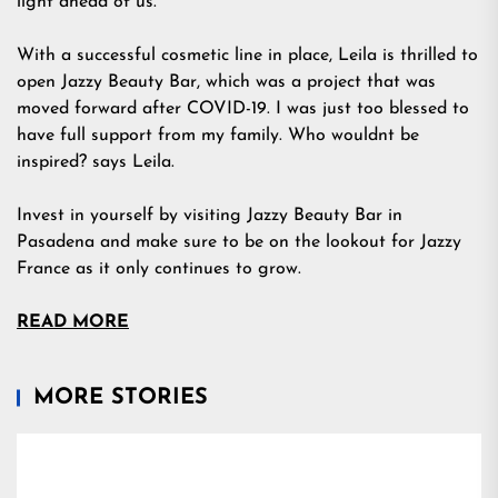
light ahead of us.
With a successful cosmetic line in place, Leila is thrilled to
open Jazzy Beauty Bar, which was a project that was
moved forward after COVID-19. I was just too blessed to
have full support from my family. Who wouldnt be
inspired? says Leila.
Invest in yourself by visiting Jazzy Beauty Bar in
Pasadena and make sure to be on the lookout for Jazzy
France as it only continues to grow.
READ MORE
MORE STORIES