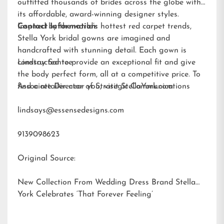
outfitted thousands of brides across the globe with
its affordable, award-winning designer styles.
Inspired by the world’s hottest red carpet trends,
Contact Information:
Stella York bridal gowns are imagined and
handcrafted with stunning detail. Each gown is
constructed to provide an exceptional fit and give
Lindsay Santee
the body perfect form, all at a competitive price. To
find a retailer near you, visit
Associate Director of Strategic Communications
StellaYork.com.
lindsays@essensedesigns.com
9139098623
Original Source:
New Collection From Wedding Dress Brand Stella
York Celebrates ‘That Forever Feeling’