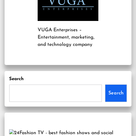
VUGA Enterprises
–
Entertainment, marketing,
and technology company
Search
Search