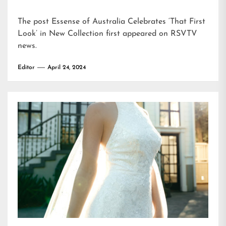
The post
Essense of Australia Celebrates ‘That First
Look’ in New Collection
first appeared on
RSVTV
news
.
Editor
April 24, 2024