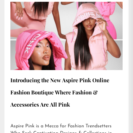
Introducing the New Aspire Pink Online
Fashion Boutique Where Fashion &
Accessories Are All Pink
Aspire Pink is a Mecca for Fashion Trendsetters