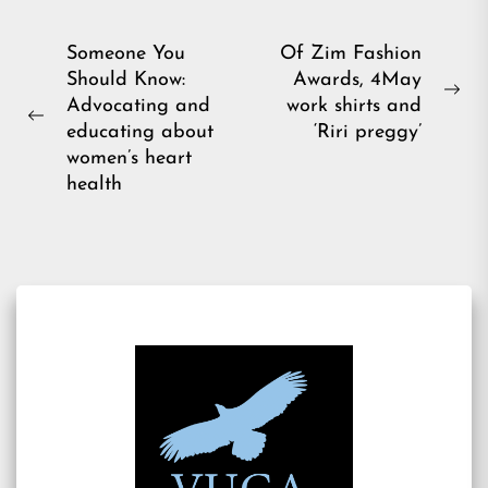
Post
Someone You
Of Zim Fashion
Should Know:
Awards, 4May
navigation
Ne
Advocating and
work shirts and
Previous
pos
educating about
‘Riri preggy’
post:
women’s heart
health