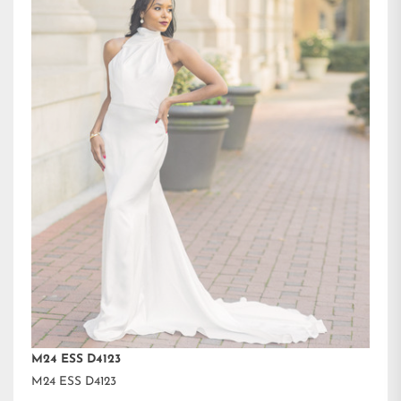
M24 ESS D4123
M24 ESS D4123