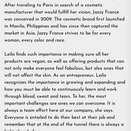
After traveling to Paris in search of a cosmetic
manufacturer that would fulfill her vision, Jazzy France
was conceived in 2009. The cosmetic brand first launched
in Manila, Philippines and has since then captured the
market in Asia. Jazzy France strives to be for every
woman, every color and race.
Leila finds such importance in making sure all her
products are vegan, as well as offering products that can
not only make everyone feel fabulous, but also ones that
will not affect the skin. As an entrepreneur, Leila
recognizes the importance in growing and expanding and
how you must be able to continuously learn and work
through blood, sweat and tears. To her, the most
important challenges are ones we can overcome. It is
always a team effort here at our company, she says.
Everyone is entailed to do their best at their job and
remember that at the end of the tunnel there is always a