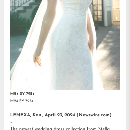
M24 SY 7954
M24 SY 7954
LENEXA, Kan., April 23, 2024 (Newswire.com)
–
The newest wedding dress collection from
Stella