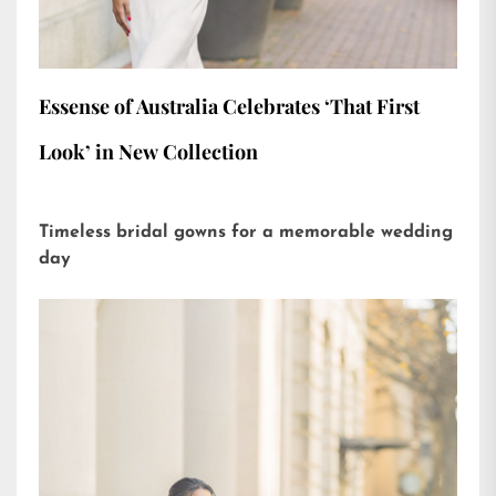
Essense of Australia Celebrates ‘That First
Look’ in New Collection
Timeless bridal gowns for a memorable wedding
day