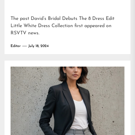
The post
David’s Bridal Debuts The 8 Dress Edit
Little White Dress Collection
first appeared on
RSVTV news
.
Editor
July 18, 2024