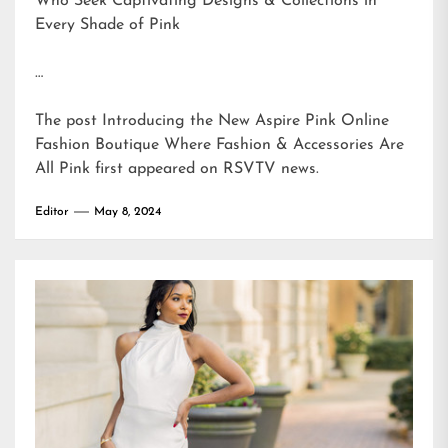
Who Seek Captivating Designs & Collections in
Every Shade of Pink
…
The post
Introducing the New Aspire Pink Online
Fashion Boutique Where Fashion & Accessories Are
All Pink
first appeared on
RSVTV news
.
Editor
May 8, 2024