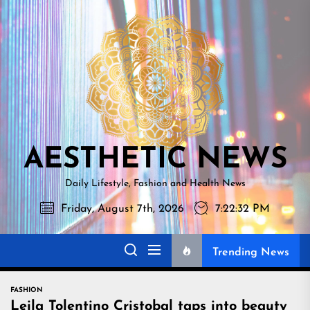
Skip
AESTHETI
to
NEWS
the
content
AESTHETIC NEWS
Daily Lifestyle, Fashion and Health News
Friday, August 7th, 2026
7:22:34 PM
Trending News
FASHION
Leila Tolentino Cristobal taps into beauty