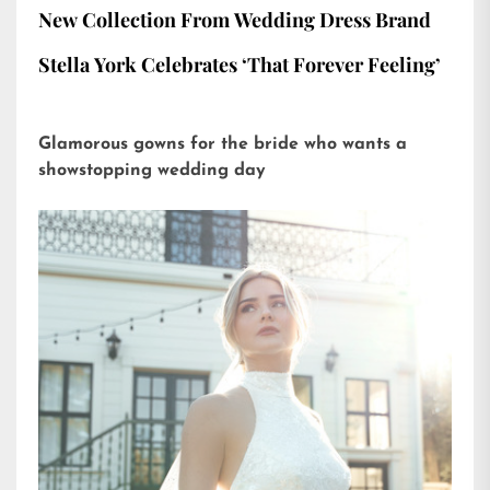
New Collection From Wedding Dress Brand
Stella York Celebrates ‘That Forever Feeling’
Glamorous gowns for the bride who wants a
showstopping wedding day