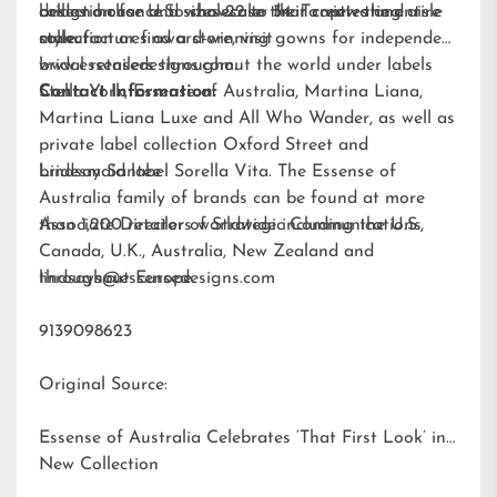
brides a chance to showcase their captivating aisle
collection for U.S. sizes 22 to 34. To view the entire
design house and wholesaler that creates and
style.
collection or find a store, visit
manufactures award-winning gowns for independent
www.essensedesigns.com.
bridal retailers throughout the world under labels
Stella York
Contact Information:
,
Essense of Australia
,
Martina Liana
,
Martina Liana Luxe
and
All Who Wander
, as well as
private label collection Oxford Street and
bridesmaid label
Lindsay Santee
Sorella Vita
. The Essense of
Australia family of brands can be found at more
than 1,200 retailers worldwide including the U.S.,
Associate Director of Strategic Communications
Canada, U.K., Australia, New Zealand and
throughout Europe.
lindsays@essensedesigns.com
9139098623
Original Source:
Essense of Australia Celebrates ‘That First Look’ in
New Collection