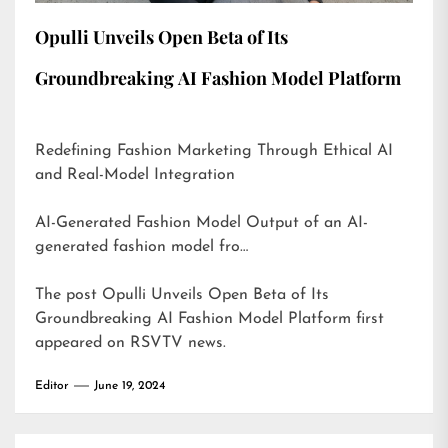
Opulli Unveils Open Beta of Its
Groundbreaking AI Fashion Model Platform
Redefining Fashion Marketing Through Ethical AI
and Real-Model Integration
AI-Generated Fashion Model Output of an AI-
generated fashion model fro…
The post
Opulli Unveils Open Beta of Its
Groundbreaking AI Fashion Model Platform
first
appeared on
RSVTV news
.
Editor
June 19, 2024