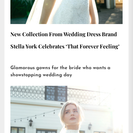
New Collection From Wedding Dress Brand
Stella York Celebrates ‘That Forever Feeling’
Glamorous gowns for the bride who wants a
showstopping wedding day