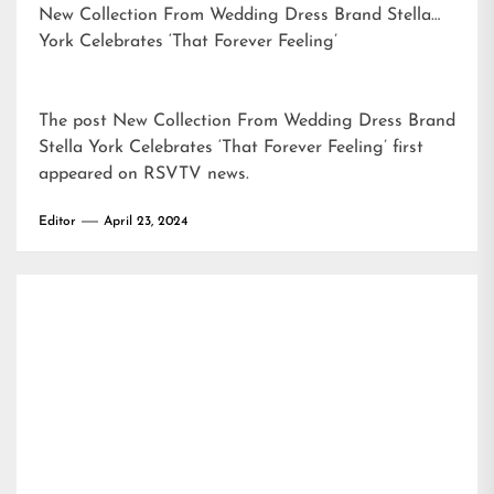
New Collection From Wedding Dress Brand Stella
York Celebrates ‘That Forever Feeling’
The post
New Collection From Wedding Dress Brand
Stella York Celebrates ‘That Forever Feeling’
first
appeared on
RSVTV news
.
Editor
April 23, 2024