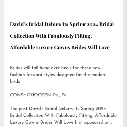
David’s Bridal Debuts Its Spring 2024 Bridal
Collection With Fabulously Fitting,
Affordable Luxury Gowns Brides Will Love
Brides will fall head over heels for these new
fashion-forward styles designed for the modern
bride
CONSHOHOCKEN, Pa., Fe…
The post
David’s Bridal Debuts Its Spring 2024
Bridal Collection With Fabulously Fitting, Affordable
Luxury Gowns Brides Will Love
first appeared on