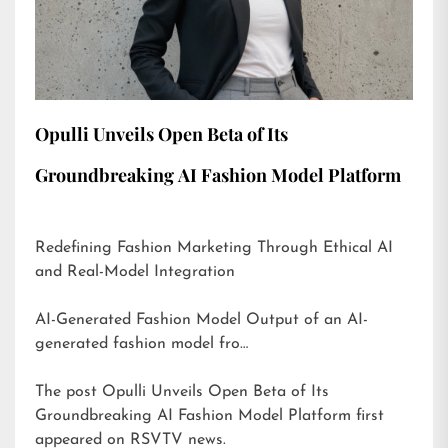
Opulli Unveils Open Beta of Its
Groundbreaking AI Fashion Model Platform
Redefining Fashion Marketing Through Ethical AI
and Real-Model Integration
AI-Generated Fashion Model Output of an AI-
generated fashion model fro…
The post
Opulli Unveils Open Beta of Its
Groundbreaking AI Fashion Model Platform
first
appeared on
RSVTV news
.