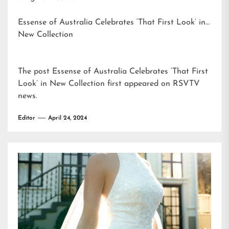
Essense of Australia Celebrates ‘That First Look’ in
New Collection
The post
Essense of Australia Celebrates ‘That First
Look’ in New Collection
first appeared on
RSVTV
news
.
Editor
April 24, 2024