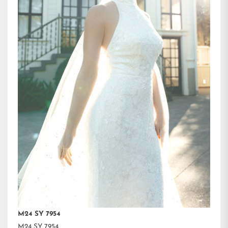
M24 SY 7954
M24 SY 7954