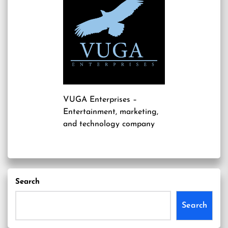
VUGA Enterprises
–
Entertainment, marketing,
and technology company
Search
Search