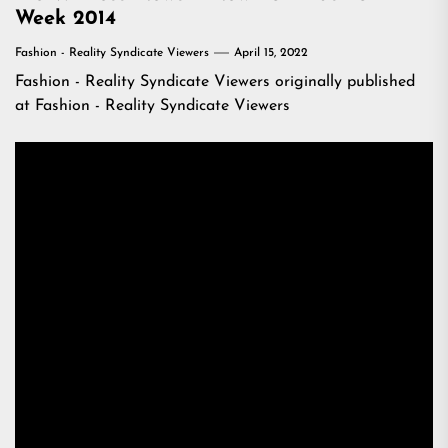
Week 2014
Fashion - Reality Syndicate Viewers
April 15, 2022
Fashion - Reality Syndicate Viewers
originally published
at
Fashion - Reality Syndicate Viewers