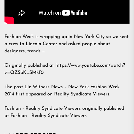
Fashion Week is wrapping up in New York City so we sent
a crew to Lincoln Center and asked people about
designers, trends …
Originally published at https://www.youtube.com/watch?
v=QZSbK_SMkf0
The post
Lie Witness News – New York Fashion Week
2014
first appeared on
Reality Syndicate Viewers
.
Fashion - Reality Syndicate Viewers
originally published
at
Fashion - Reality Syndicate Viewers