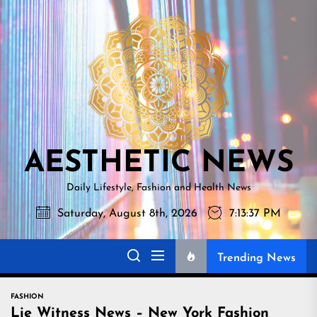
Skip
AESTHETI
to
NEWS
the
content
AESTHETIC NEWS
Daily Lifestyle, Fashion and Health News
Saturday, August 8th, 2026
7:13:39 PM
Trending News
FASHION
Lie Witness News – New York Fashion