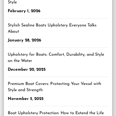
Style
February 1, 2026
Stylish Sealine Boats Upholstery Everyone Talks
About
January 28, 2026
Upholstery for Boats: Comfort, Durability, and Style
on the Water
December 20, 2025
Premium Boat Covers: Protecting Your Vessel with
Style and Strength
November 5, 2025
Boat Upholstery Protection: How to Extend the Life