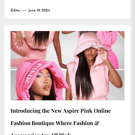
Editor
June 19, 2024
Introducing the New Aspire Pink Online
Fashion Boutique Where Fashion &