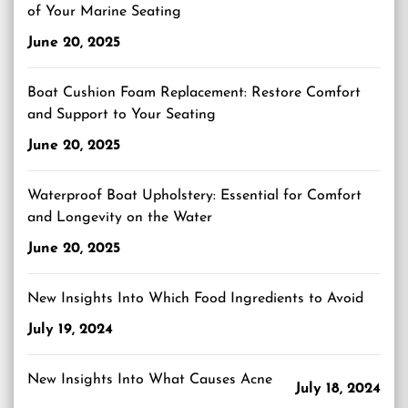
of Your Marine Seating
June 20, 2025
Boat Cushion Foam Replacement: Restore Comfort
and Support to Your Seating
June 20, 2025
Waterproof Boat Upholstery: Essential for Comfort
and Longevity on the Water
June 20, 2025
New Insights Into Which Food Ingredients to Avoid
July 19, 2024
New Insights Into What Causes Acne
July 18, 2024