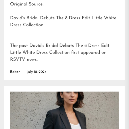
Original Source:
David’s Bridal Debuts The 8 Dress Edit Little White
Dress Collection
The post
David’s Bridal Debuts The 8 Dress Edit
Little White Dress Collection
first appeared on
RSVTV news
.
Editor
July 18, 2024