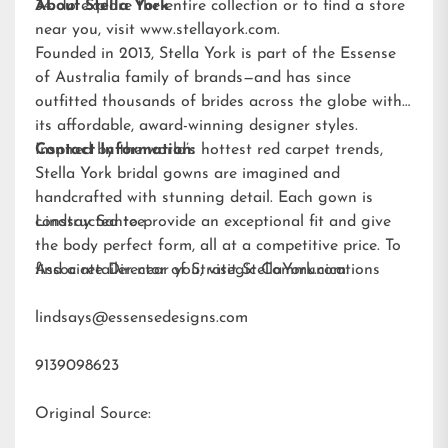
34. To explore the entire collection or to find a store
About Stella York
near you, visit
www.stellayork.com
.
Founded in 2013, Stella York is part of the Essense
of Australia family of brands—and has since
outfitted thousands of brides across the globe with
its affordable, award-winning designer styles.
Inspired by the world’s hottest red carpet trends,
Contact Information:
Stella York bridal gowns are imagined and
handcrafted with stunning detail. Each gown is
constructed to provide an exceptional fit and give
Lindsay Santee
the body perfect form, all at a competitive price. To
find a retailer near you, visit
Associate Director of Strategic Communications
StellaYork.com.
lindsays@essensedesigns.com
9139098623
Original Source: