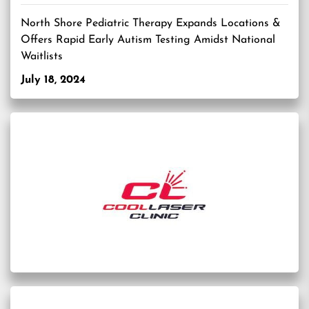
North Shore Pediatric Therapy Expands Locations &
Offers Rapid Early Autism Testing Amidst National
Waitlists
July 18, 2024