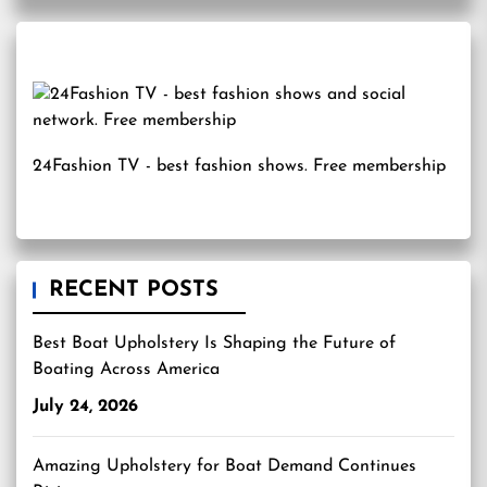
24Fashion TV
- best fashion shows. Free membership
RECENT POSTS
Best Boat Upholstery Is Shaping the Future of
Boating Across America
July 24, 2026
Amazing Upholstery for Boat Demand Continues