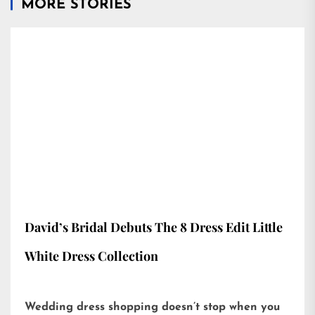
MORE STORIES
David’s Bridal Debuts The 8 Dress Edit Little
White Dress Collection
Wedding dress shopping doesn’t stop when you