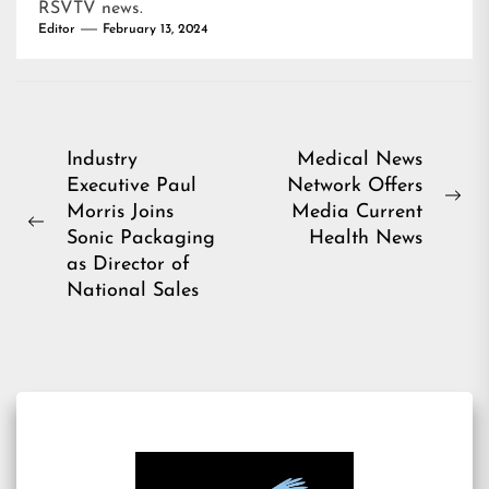
RSVTV news
.
Editor
February 13, 2024
Post
Industry
Medical News
Executive Paul
Network Offers
navigation
Ne
Morris Joins
Media Current
Previous
pos
Sonic Packaging
Health News
post:
as Director of
National Sales