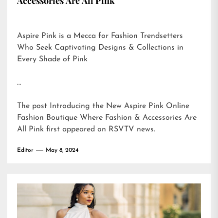
Accessories Are All Pink
Aspire Pink is a Mecca for Fashion Trendsetters
Who Seek Captivating Designs & Collections in
Every Shade of Pink
…
The post
Introducing the New Aspire Pink Online
Fashion Boutique Where Fashion & Accessories Are
All Pink
first appeared on
RSVTV news
.
Editor
May 8, 2024