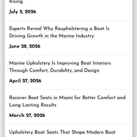
Rising
July 2, 2026
Experts Reveal Why Reupholstering a Boat Is
Driving Growth in the Marine Industry
June 28, 2026
Marine Upholstery Is Improving Boat Interiors
Through Comfort, Durability, and Design
April 27, 2026
Recover Boat Seats in Miami for Better Comfort and
Long Lasting Results
March 27, 2026
Upholstery Boat Seats That Shape Modern Boat