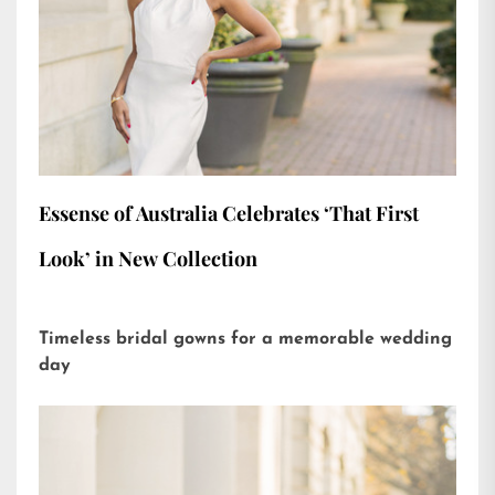
Essense of Australia Celebrates ‘That First
Look’ in New Collection
Timeless bridal gowns for a memorable wedding
day