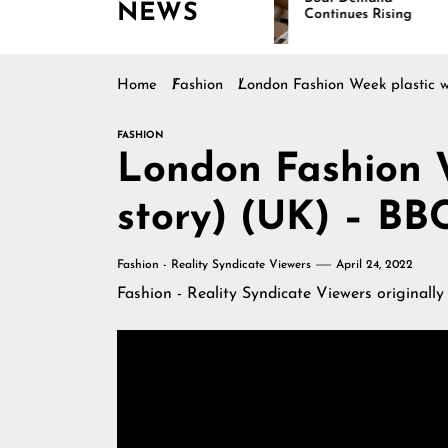
NEWS
Continues Rising
Home
Fashion
London Fashion Week plastic w
FASHION
London Fashion W
story) (UK) – BB
Fashion - Reality Syndicate Viewers
April 24, 2022
Fashion - Reality Syndicate Viewers
originally