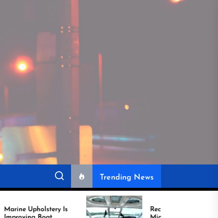
Trending News
Is
Recover Boat Seats in
Miami for Better