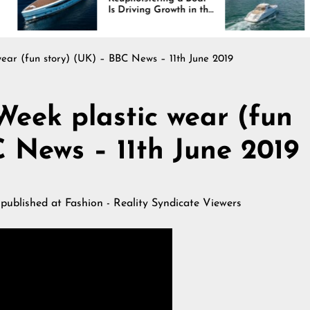
Is Driving Growth in the
Interiors Through
Marine Industry
Comfort, Durabilit
and Design
ear (fun story) (UK) – BBC News – 11th June 2019
eek plastic wear (fun
C News – 11th June 2019
 published at
Fashion - Reality Syndicate Viewers