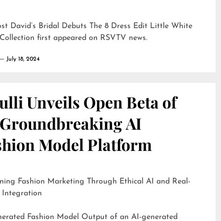
ost
David’s Bridal Debuts The 8 Dress Edit Little White
Collection
first appeared on
RSVTV news
.
July 18, 2024
lli Unveils Open Beta of
s Groundbreaking AI
shion Model Platform
ning Fashion Marketing Through Ethical AI and Real-
 Integration
d Fashion Model Output of an AI-generated