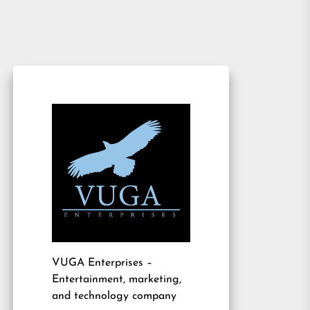
VUGA Enterprises
–
Entertainment, marketing,
and technology company