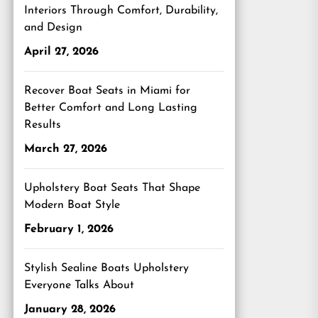
Interiors Through Comfort, Durability,
and Design
April 27, 2026
Recover Boat Seats in Miami for
Better Comfort and Long Lasting
Results
March 27, 2026
Upholstery Boat Seats That Shape
Modern Boat Style
February 1, 2026
Stylish Sealine Boats Upholstery
Everyone Talks About
January 28, 2026