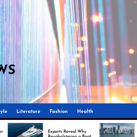
WS
yle
Literature
Fashion
Health
Experts Reveal Why
Marine Upholstery 
Reupholstering a Boat
Improving Boat