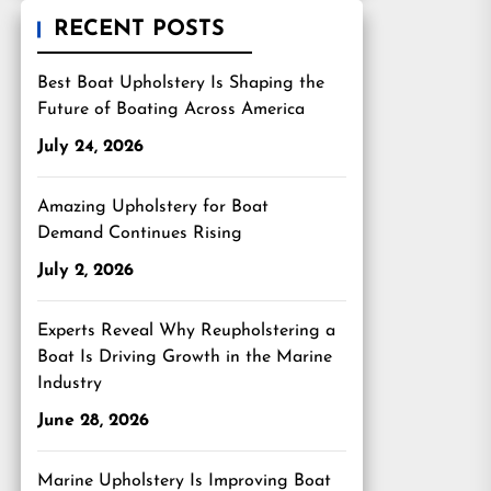
RECENT POSTS
Best Boat Upholstery Is Shaping the
Future of Boating Across America
July 24, 2026
Amazing Upholstery for Boat
Demand Continues Rising
July 2, 2026
Experts Reveal Why Reupholstering a
Boat Is Driving Growth in the Marine
Industry
June 28, 2026
Marine Upholstery Is Improving Boat