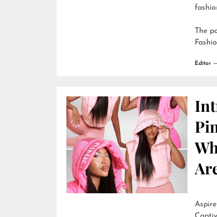
fashio
The p
Fashi
Editor
In
Pi
Wh
Are
Aspire
Captiv