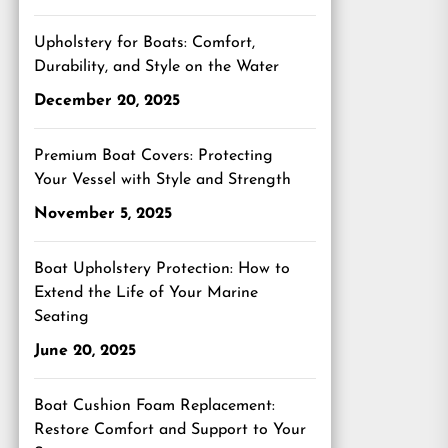
Upholstery for Boats: Comfort,
Durability, and Style on the Water
December 20, 2025
Premium Boat Covers: Protecting
Your Vessel with Style and Strength
November 5, 2025
Boat Upholstery Protection: How to
Extend the Life of Your Marine
Seating
June 20, 2025
Boat Cushion Foam Replacement:
Restore Comfort and Support to Your