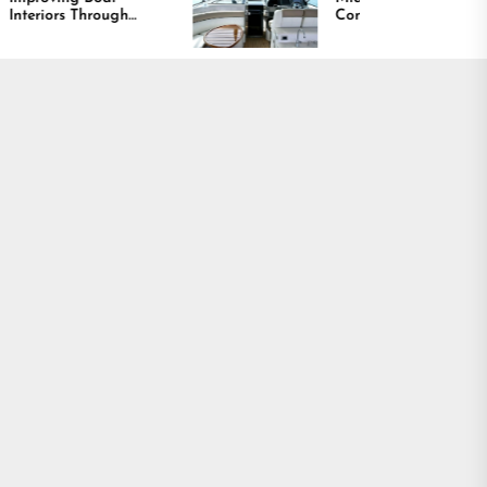
Comfort and Long
y,
Lasting Results