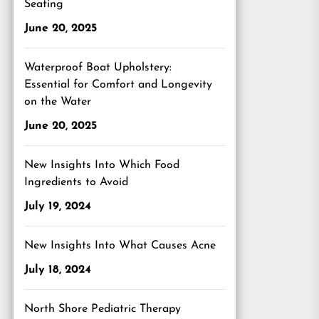
Seating
June 20, 2025
Waterproof Boat Upholstery:
Essential for Comfort and Longevity
on the Water
June 20, 2025
New Insights Into Which Food
Ingredients to Avoid
July 19, 2024
New Insights Into What Causes Acne
July 18, 2024
North Shore Pediatric Therapy