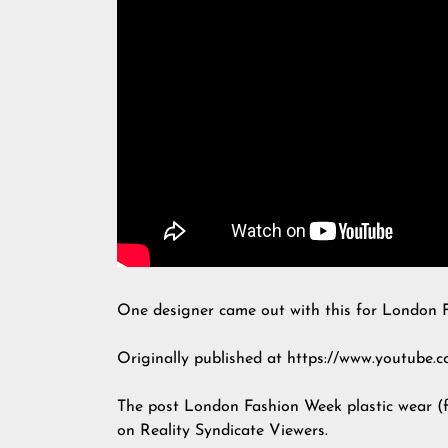
One designer came out with this for London 
Originally published at https://www.youtub
The post
London Fashion Week plastic wear (
on
Reality Syndicate Viewers
.