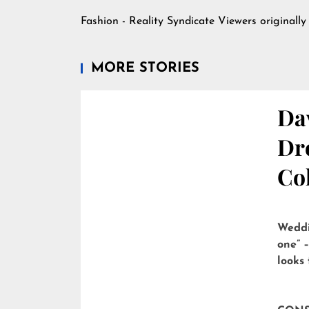
Fashion - Reality Syndicate Viewers
originally
MORE STORIES
Dav
Dre
Col
Weddi
one” –
looks 