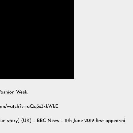
Fashion Week.
e.com/watch?v=aQq5x3kkWkE
fun story) (UK) – BBC News – 11th June 2019
first appeared