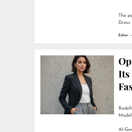
The p
Dress 
Editor
Opu
It
Fa
Redefi
Model
AI-Generate