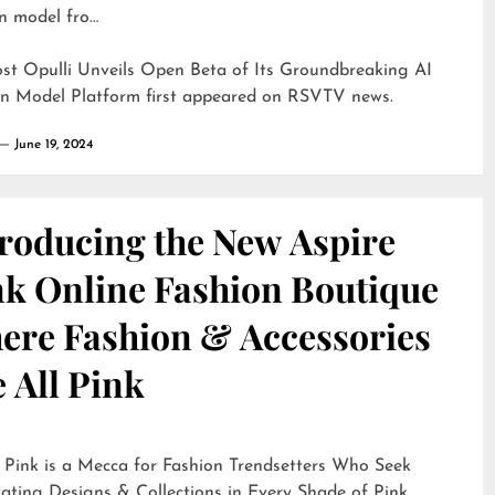
n model fro…
ost
Opulli Unveils Open Beta of Its Groundbreaking AI
on Model Platform
first appeared on
RSVTV news
.
June 19, 2024
troducing the New Aspire
nk Online Fashion Boutique
ere Fashion & Accessories
 All Pink
 Pink is a Mecca for Fashion Trendsetters Who Seek
ating Designs & Collections in Every Shade of Pink