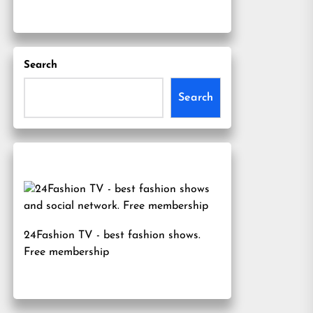
Search
Search
24Fashion TV
- best fashion shows.
Free membership