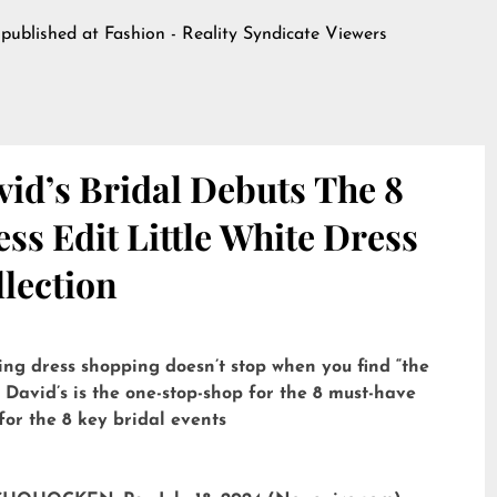
 published at
Fashion - Reality Syndicate Viewers
id’s Bridal Debuts The 8
ss Edit Little White Dress
lection
ng dress shopping doesn’t stop when you find “the
 David’s is the one-stop-shop for the 8 must-have
for the 8 key bridal events