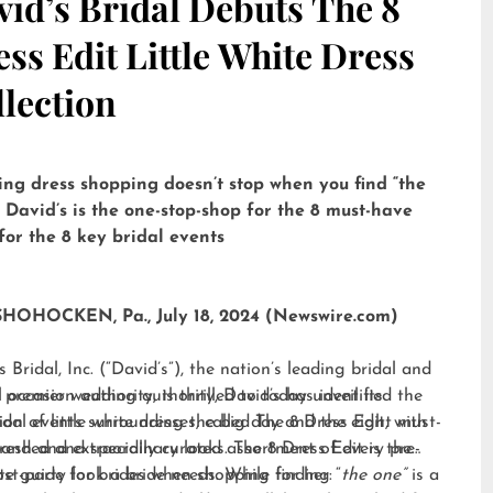
id’s Bridal Debuts The 8
ss Edit Little White Dress
lection
ng dress shopping doesn’t stop when you find “the
 David’s is the one-stop-shop for the 8 must-have
for the 8 key bridal events
OHOCKEN, Pa., July 18, 2024 (Newswire.com)
s Bridal, Inc. (“David’s”), the nation’s leading bridal and
l occasion authority, is thrilled to today unveil its
 premier wedding authority, David’s has identified the
tion of little white dresses, called
idal events surrounding the big day and the eight must-
The 8 Dress Edit
, with
anded and specially curated assortment of every pre-
resh and extraordinary looks. The 8 Dress Edit is the
st-party look a bride needs. While finding “
te guide for brides when shopping for her:
the one”
is a