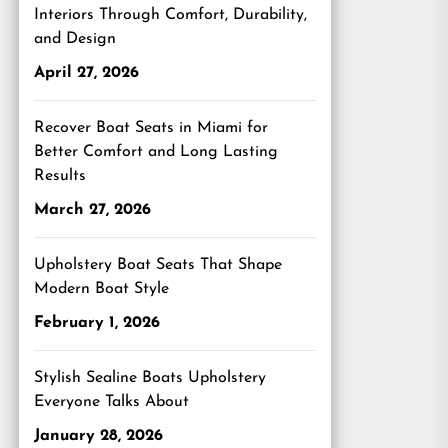
Interiors Through Comfort, Durability,
and Design
April 27, 2026
Recover Boat Seats in Miami for
Better Comfort and Long Lasting
Results
March 27, 2026
Upholstery Boat Seats That Shape
Modern Boat Style
February 1, 2026
Stylish Sealine Boats Upholstery
Everyone Talks About
January 28, 2026