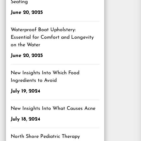
Seating
June 20, 2025
Waterproof Boat Upholstery:
Essential for Comfort and Longevity
on the Water
June 20, 2025
New Insights Into Which Food
Ingredients to Avoid
July 19, 2024
New Insights Into What Causes Acne
July 18, 2024
North Shore Pediatric Therapy