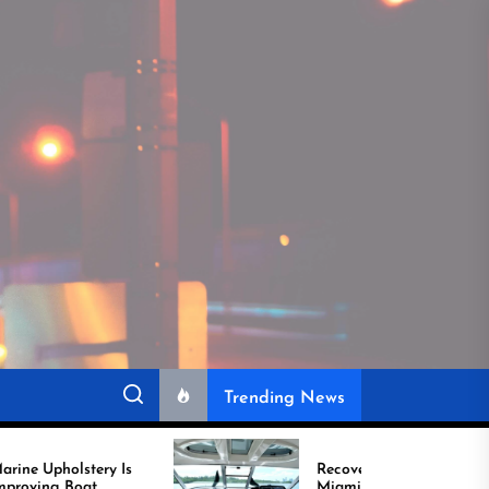
Trending News
 Is
Recover Boat Seats in
Miami for Better