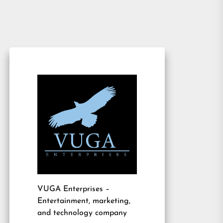
VUGA Enterprises
–
Entertainment, marketing,
and technology company