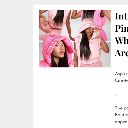
In
Pi
Wh
Are
Aspire
Captiv
…
The p
Boutiq
appea