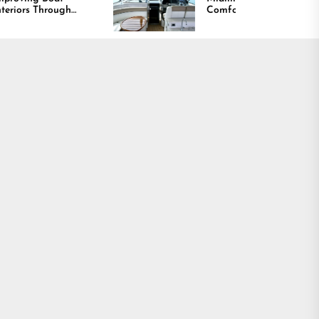
Comfort and Long
ty,
Lasting Results