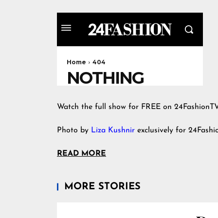
Watch the full show for FREE on 24FashionT
Photo by
Liza Kushnir
exclusively for 24Fash
READ MORE
MORE STORIES