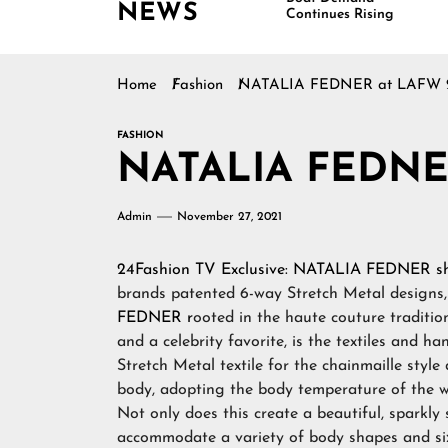
NEWS
Continues Rising
Home
Fashion
NATALIA FEDNER at LAFW 
FASHION
NATALIA FEDNE
Admin
November 27, 2021
24Fashion TV
Exclusive:
NATALIA FEDNER
s
brands patented 6-way Stretch Metal designs
FEDNER r
ooted in the haute couture traditi
and a celebrity favorite, is the textiles and 
Stretch Metal textile for the chainmaille styl
body, adopting the body temperature of the we
Not only does this create a beautiful, sparkly 
accommodate a variety of body shapes and si