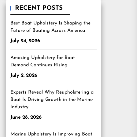
RECENT POSTS
Best Boat Upholstery Is Shaping the
Future of Boating Across America
July 24, 2026
Amazing Upholstery for Boat
Demand Continues Rising
July 2, 2026
Experts Reveal Why Reupholstering a
Boat Is Driving Growth in the Marine
Industry
June 28, 2026
Marine Upholstery Is Improving Boat