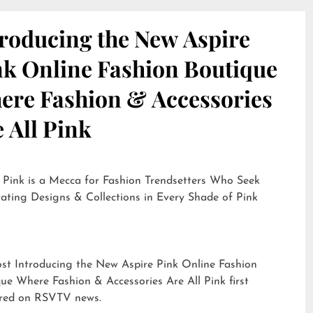
troducing the New Aspire
nk Online Fashion Boutique
ere Fashion & Accessories
 All Pink
 Pink is a Mecca for Fashion Trendsetters Who Seek
ating Designs & Collections in Every Shade of Pink
ost
Introducing the New Aspire Pink Online Fashion
ue Where Fashion & Accessories Are All Pink
first
red on
RSVTV news
.