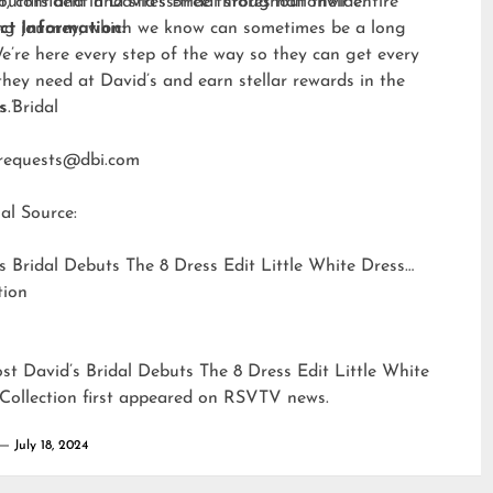
t, confident and stress-free throughout their entire
outfits
and in David’s Bridal stores nationwide.
ng journey, which we know can sometimes be a long
ct Information:
e’re here every step of the way so they can get every
they need at David’s and earn stellar rewards in the
s.”
s Bridal
requests@dbi.com
al Source:
s Bridal Debuts The 8 Dress Edit Little White Dress
tion
ost
David’s Bridal Debuts The 8 Dress Edit Little White
Collection
first appeared on
RSVTV news
.
July 18, 2024