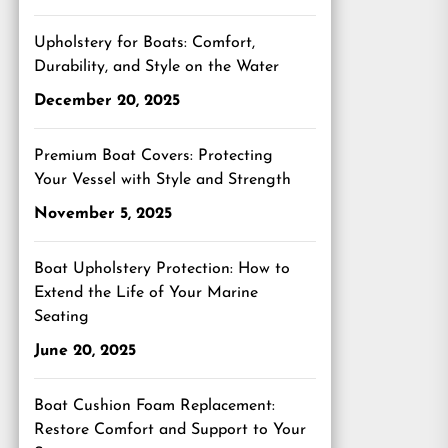
Upholstery for Boats: Comfort,
Durability, and Style on the Water
December 20, 2025
Premium Boat Covers: Protecting
Your Vessel with Style and Strength
November 5, 2025
Boat Upholstery Protection: How to
Extend the Life of Your Marine
Seating
June 20, 2025
Boat Cushion Foam Replacement:
Restore Comfort and Support to Your