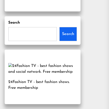
Search
Search
24Fashion TV
- best fashion shows.
Free membership