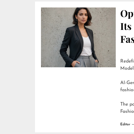
Opu
It
Fa
Redefi
Model
AI-Generate
fashio
The p
Fashi
Editor