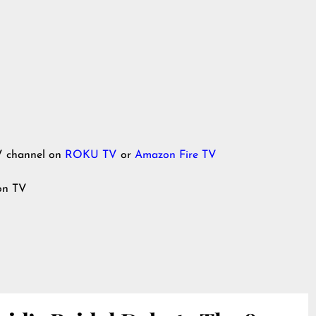
V channel on
ROKU TV
or
Amazon Fire TV
ion TV