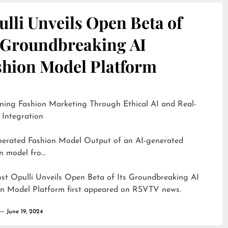
lli Unveils Open Beta of
s Groundbreaking AI
shion Model Platform
ning Fashion Marketing Through Ethical AI and Real-
 Integration
d Fashion Model Output of an AI-generated
n model fro…
ost
Opulli Unveils Open Beta of Its Groundbreaking AI
on Model Platform
first appeared on
RSVTV news
.
June 19, 2024