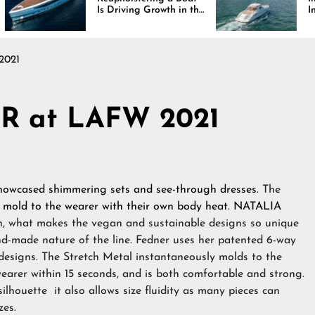
Is Driving Growth in the
Interiors Through
Marine Industry
Comfort, Durabili
and Design
2021
R at LAFW 2021
howcased shimmering sets and see-through dresses.
The
,
mold to the wearer with their own body heat
.
NATALIA
on, what makes the vegan and sustainable designs so unique
hand-made nature of the line. Fedner uses her patented 6-way
e designs. The Stretch Metal instantaneously molds to the
arer within 15 seconds, and is both comfortable and strong.
silhouette it also allows size fluidity as many pieces can
zes.