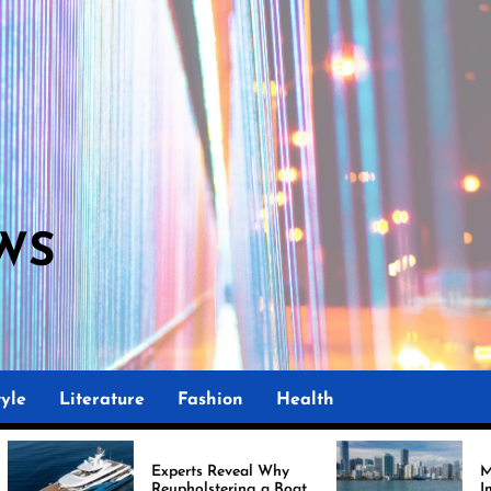
WS
M
yle
Literature
Fashion
Health
Experts Reveal Why
Marine Upholstery
Reupholstering a Boat
Improving Boat