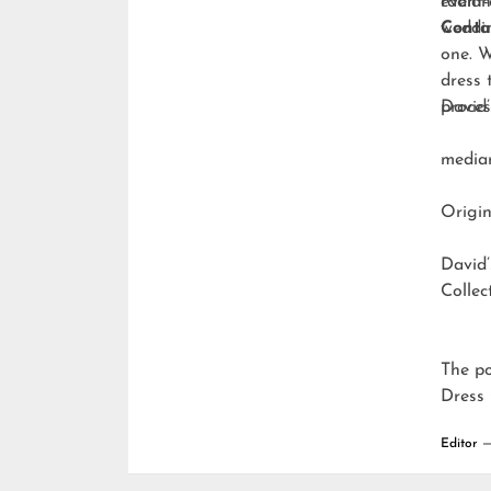
radian
event-
weddi
Conta
one. W
dress 
proces
David’
media
Origin
David’
Collec
The p
Dress 
Editor