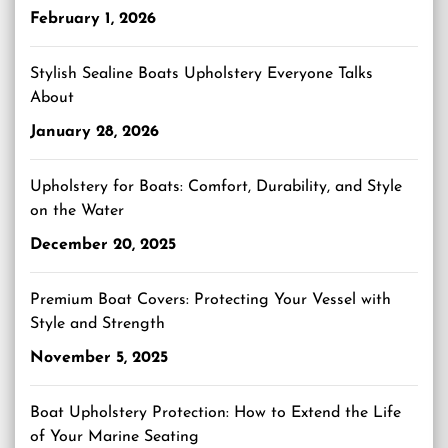
February 1, 2026
Stylish Sealine Boats Upholstery Everyone Talks
About
January 28, 2026
Upholstery for Boats: Comfort, Durability, and Style
on the Water
December 20, 2025
Premium Boat Covers: Protecting Your Vessel with
Style and Strength
November 5, 2025
Boat Upholstery Protection: How to Extend the Life
of Your Marine Seating