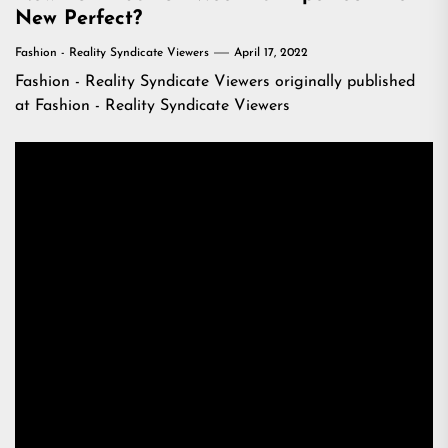
New Perfect?
Fashion - Reality Syndicate Viewers
April 17, 2022
Fashion - Reality Syndicate Viewers
originally published
at
Fashion - Reality Syndicate Viewers