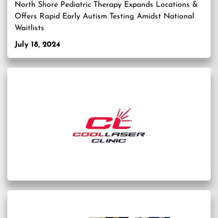
North Shore Pediatric Therapy Expands Locations &
Offers Rapid Early Autism Testing Amidst National
Waitlists
July 18, 2024