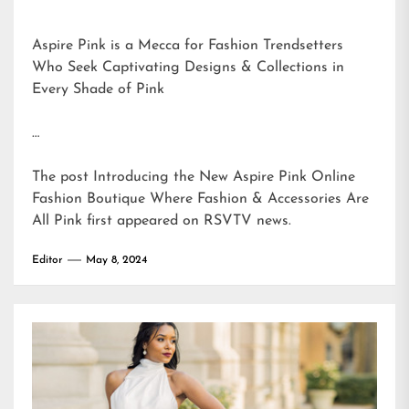
Aspire Pink is a Mecca for Fashion Trendsetters
Who Seek Captivating Designs & Collections in
Every Shade of Pink
…
The post
Introducing the New Aspire Pink Online
Fashion Boutique Where Fashion & Accessories Are
All Pink
first appeared on
RSVTV news
.
Editor
May 8, 2024