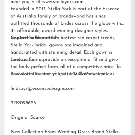
near you, visit
www.stellayork.com
.
Founded in 2013, Stella York is part of the Essense
of Australia family of brands—and has since
outfitted thousands of brides across the globe with
its affordable, award-winning designer styles.
Inspired by the world’s hottest red carpet trends,
Contact Information:
Stella York bridal gowns are imagined and
handcrafted with stunning detail. Each gown is
constructed to provide an exceptional fit and give
Lindsay Santee
the body perfect form, all at a competitive price. To
find a retailer near you, visit
Associate Director of Strategic Communications
StellaYork.com.
lindsays@essensedesigns.com
9139098623
Original Source:
New Collection From Wedding Dress Brand Stella