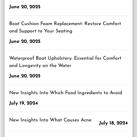
June 20, 2025
Boat Cushion Foam Replacement: Restore Comfort
and Support to Your Seating
June 20, 2025
Waterproof Boat Upholstery: Essential for Comfort
and Longevity on the Water
June 20, 2025
New Insights Into Which Food Ingredients to Avoid
July 19, 2024
New Insights Into What Causes Acne
July 18, 2024