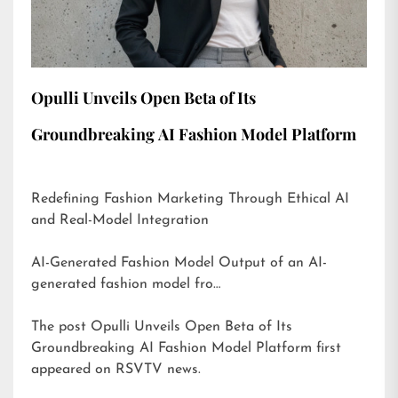
Opulli Unveils Open Beta of Its
Groundbreaking AI Fashion Model Platform
Redefining Fashion Marketing Through Ethical AI
and Real-Model Integration
AI-Generated Fashion Model Output of an AI-
generated fashion model fro…
The post
Opulli Unveils Open Beta of Its
Groundbreaking AI Fashion Model Platform
first
appeared on
RSVTV news
.