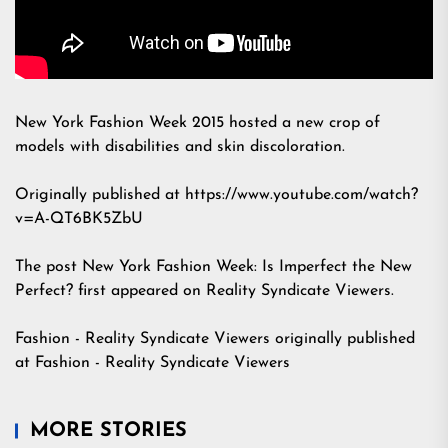
New York Fashion Week 2015 hosted a new crop of
models with disabilities and skin discoloration.
Originally published at https://www.youtube.com/watch?
v=A-QT6BK5ZbU
The post
New York Fashion Week: Is Imperfect the New
Perfect?
first appeared on
Reality Syndicate Viewers
.
Fashion - Reality Syndicate Viewers
originally published
at
Fashion - Reality Syndicate Viewers
MORE STORIES