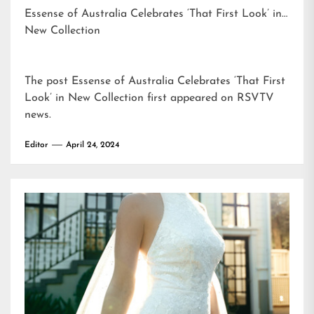
Essense of Australia Celebrates ‘That First Look’ in
New Collection
The post
Essense of Australia Celebrates ‘That First
Look’ in New Collection
first appeared on
RSVTV
news
.
Editor
April 24, 2024