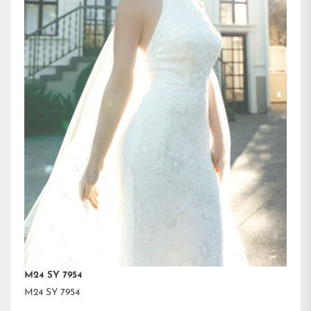
M24 SY 7954
M24 SY 7954