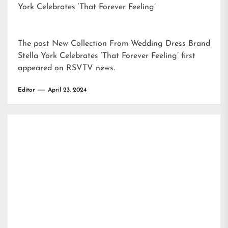
York Celebrates ‘That Forever Feeling’
The post
New Collection From Wedding Dress Brand
Stella York Celebrates ‘That Forever Feeling’
first
appeared on
RSVTV news
.
Editor
April 23, 2024