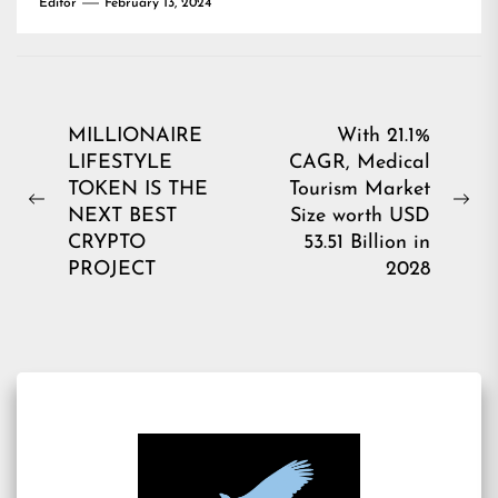
Editor
February 13, 2024
Post
MILLIONAIRE
With 21.1%
LIFESTYLE
CAGR, Medical
navigation
TOKEN IS THE
Tourism Market
Previous
Ne
NEXT BEST
Size worth USD
post:
pos
CRYPTO
53.51 Billion in
PROJECT
2028