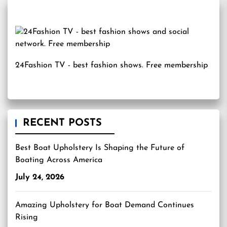
24Fashion TV
- best fashion shows. Free membership
RECENT POSTS
Best Boat Upholstery Is Shaping the Future of
Boating Across America
July 24, 2026
Amazing Upholstery for Boat Demand Continues
Rising