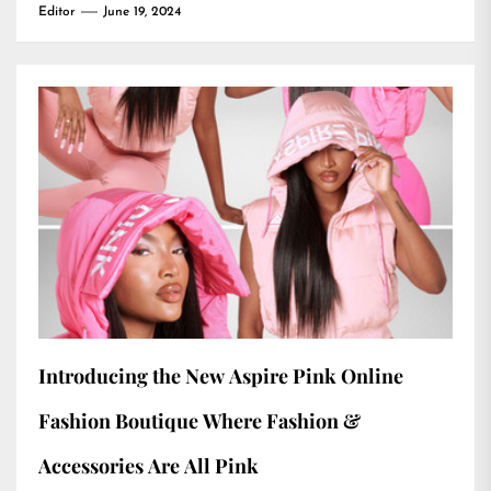
Editor
June 19, 2024
Introducing the New Aspire Pink Online
Fashion Boutique Where Fashion &
Accessories Are All Pink