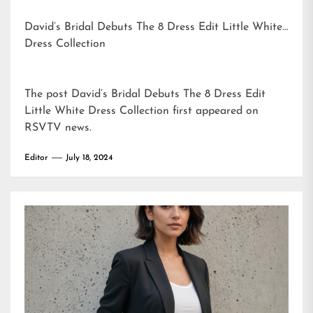
David’s Bridal Debuts The 8 Dress Edit Little White
Dress Collection
The post
David’s Bridal Debuts The 8 Dress Edit
Little White Dress Collection
first appeared on
RSVTV news
.
Editor
July 18, 2024