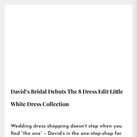
David’s Bridal Debuts The 8 Dress Edit Little
White Dress Collection
Wedding dress shopping doesn’t stop when you
find “the one” – David’s is the one-stop-shop for