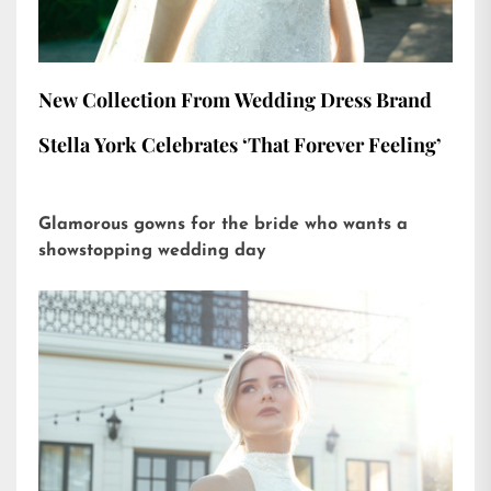
New Collection From Wedding Dress Brand
Stella York Celebrates ‘That Forever Feeling’
Glamorous gowns for the bride who wants a
showstopping wedding day