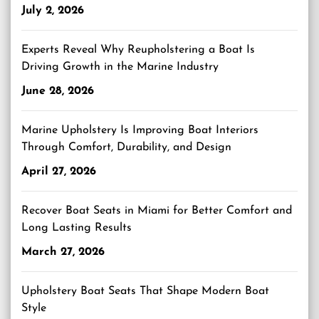
July 2, 2026
Experts Reveal Why Reupholstering a Boat Is
Driving Growth in the Marine Industry
June 28, 2026
Marine Upholstery Is Improving Boat Interiors
Through Comfort, Durability, and Design
April 27, 2026
Recover Boat Seats in Miami for Better Comfort and
Long Lasting Results
March 27, 2026
Upholstery Boat Seats That Shape Modern Boat
Style