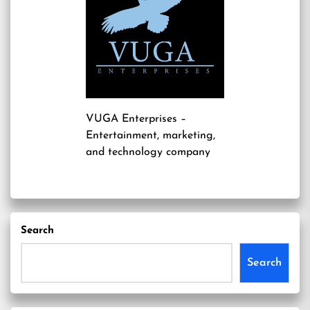
VUGA Enterprises
–
Entertainment, marketing,
and technology company
Search
Search