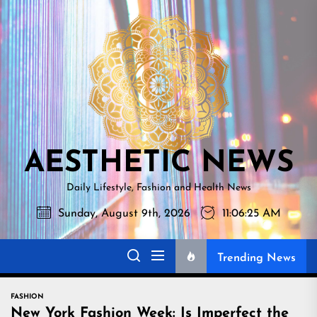
Skip
AESTHETI
to
NEWS
the
content
AESTHETIC NEWS
Daily Lifestyle, Fashion and Health News
Sunday, August 9th, 2026
11:06:26 AM
Trending News
FASHION
New York Fashion Week: Is Imperfect the