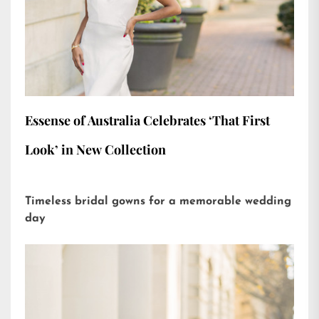
Essense of Australia Celebrates ‘That First
Look’ in New Collection
Timeless bridal gowns for a memorable wedding
day