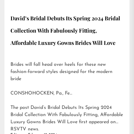
David’s Bridal Debuts Its Spring 2024 Bridal
Collection With Fabulously Fitting,
Affordable Luxury Gowns Brides Will Love
Brides will fall head over heels for these new
fashion-forward styles designed for the modern
bride
CONSHOHOCKEN, Pa., Fe…
The post
David’s Bridal Debuts Its Spring 2024
Bridal Collection With Fabulously Fitting, Affordable
Luxury Gowns Brides Will Love
first appeared on
RSVTV news
.