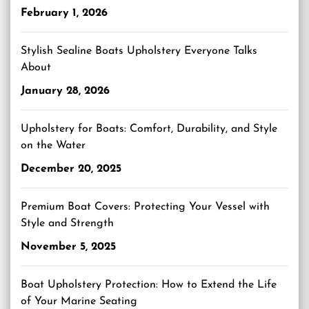
February 1, 2026
Stylish Sealine Boats Upholstery Everyone Talks
About
January 28, 2026
Upholstery for Boats: Comfort, Durability, and Style
on the Water
December 20, 2025
Premium Boat Covers: Protecting Your Vessel with
Style and Strength
November 5, 2025
Boat Upholstery Protection: How to Extend the Life
of Your Marine Seating