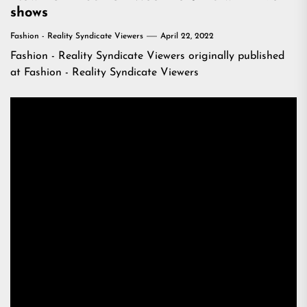
shows
Fashion - Reality Syndicate Viewers
April 22, 2022
Fashion - Reality Syndicate Viewers
originally published
at
Fashion - Reality Syndicate Viewers