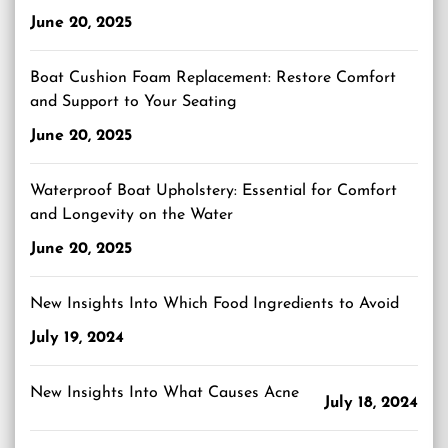
June 20, 2025
Boat Cushion Foam Replacement: Restore Comfort
and Support to Your Seating
June 20, 2025
Waterproof Boat Upholstery: Essential for Comfort
and Longevity on the Water
June 20, 2025
New Insights Into Which Food Ingredients to Avoid
July 19, 2024
New Insights Into What Causes Acne
July 18, 2024