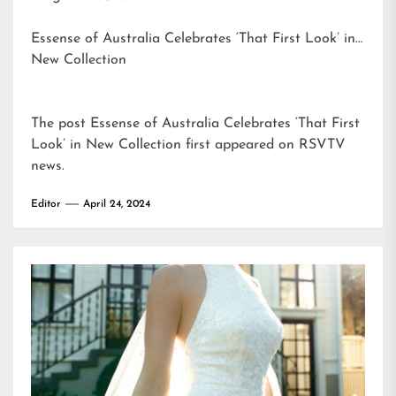
Essense of Australia Celebrates ‘That First Look’ in
New Collection
The post
Essense of Australia Celebrates ‘That First
Look’ in New Collection
first appeared on
RSVTV
news
.
Editor
April 24, 2024