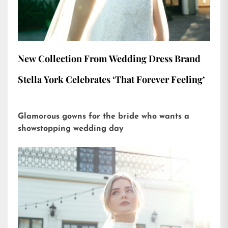
New Collection From Wedding Dress Brand
Stella York Celebrates ‘That Forever Feeling’
Glamorous gowns for the bride who wants a
showstopping wedding day