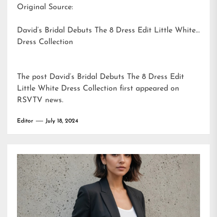
Original Source:
David’s Bridal Debuts The 8 Dress Edit Little White
Dress Collection
The post
David’s Bridal Debuts The 8 Dress Edit
Little White Dress Collection
first appeared on
RSVTV news
.
Editor
July 18, 2024