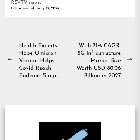
RSVTV news
.
Editor
February 13, 2024
Post
Health Experts
With 71% CAGR,
Hope Omicron
5G Infrastructure
navigation
Variant Helps
Market Size
Previous
Ne
Covid Reach
Worth USD 80.06
post:
pos
Endemic Stage
Billion in 2027