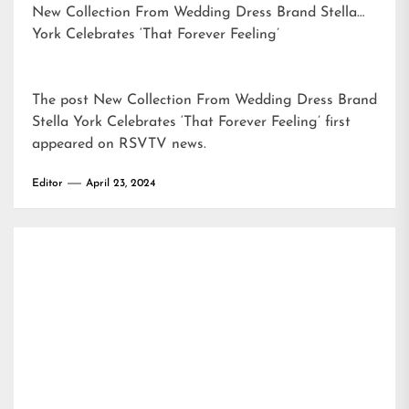
New Collection From Wedding Dress Brand Stella
York Celebrates ‘That Forever Feeling’
The post
New Collection From Wedding Dress Brand
Stella York Celebrates ‘That Forever Feeling’
first
appeared on
RSVTV news
.
Editor
April 23, 2024