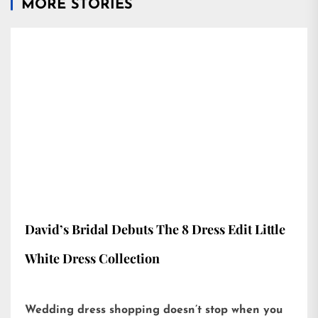
MORE STORIES
David’s Bridal Debuts The 8 Dress Edit Little
White Dress Collection
Wedding dress shopping doesn’t stop when you