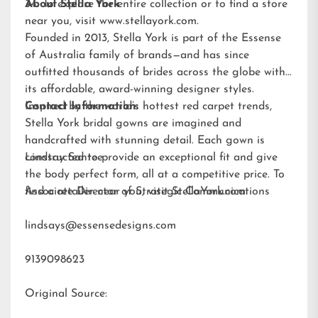
34. To explore the entire collection or to find a store
About Stella York
near you, visit
www.stellayork.com
.
Founded in 2013, Stella York is part of the Essense
of Australia family of brands—and has since
outfitted thousands of brides across the globe with
its affordable, award-winning designer styles.
Inspired by the world’s hottest red carpet trends,
Contact Information:
Stella York bridal gowns are imagined and
handcrafted with stunning detail. Each gown is
constructed to provide an exceptional fit and give
Lindsay Santee
the body perfect form, all at a competitive price. To
find a retailer near you, visit
Associate Director of Strategic Communications
StellaYork.com.
lindsays@essensedesigns.com
9139098623
Original Source: