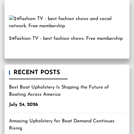
24Fashion TV
- best fashion shows. Free membership
RECENT POSTS
Best Boat Upholstery Is Shaping the Future of
Boating Across America
July 24, 2026
Amazing Upholstery for Boat Demand Continues
Rising