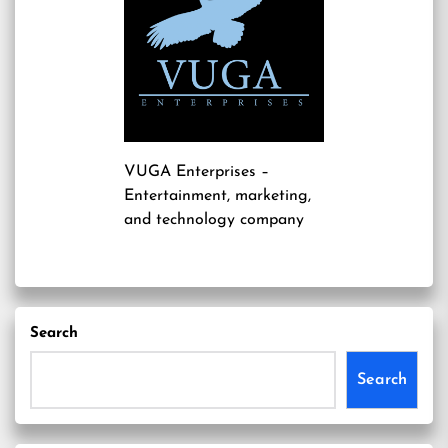
VUGA Enterprises
–
Entertainment, marketing,
and technology company
Search
Search