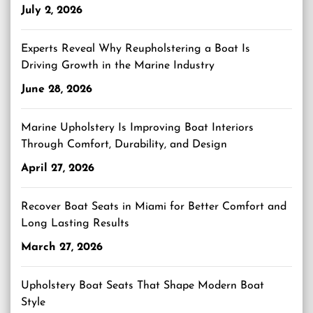
July 2, 2026
Experts Reveal Why Reupholstering a Boat Is
Driving Growth in the Marine Industry
June 28, 2026
Marine Upholstery Is Improving Boat Interiors
Through Comfort, Durability, and Design
April 27, 2026
Recover Boat Seats in Miami for Better Comfort and
Long Lasting Results
March 27, 2026
Upholstery Boat Seats That Shape Modern Boat
Style