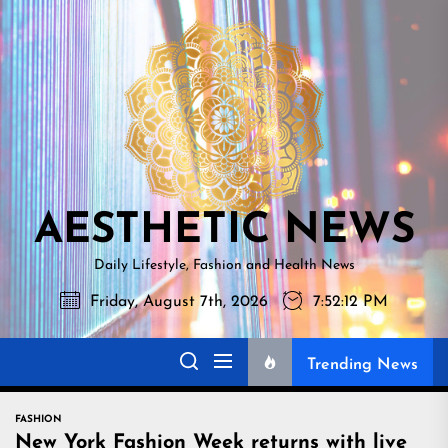
Skip
AESTHETI
to
NEWS
the
content
AESTHETIC NEWS
Daily Lifestyle, Fashion and Health News
Friday, August 7th, 2026
7:52:14 PM
Trending News
FASHION
New York Fashion Week returns with live