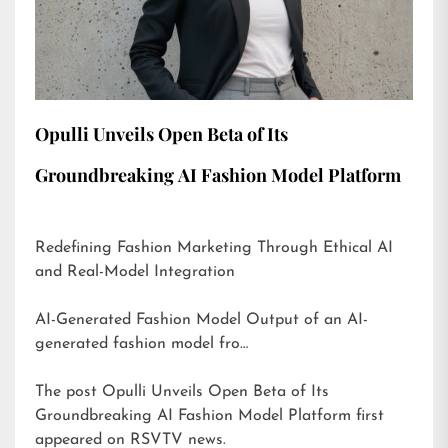
Opulli Unveils Open Beta of Its
Groundbreaking AI Fashion Model Platform
Redefining Fashion Marketing Through Ethical AI
and Real-Model Integration
AI-Generated Fashion Model Output of an AI-
generated fashion model fro…
The post
Opulli Unveils Open Beta of Its
Groundbreaking AI Fashion Model Platform
first
appeared on
RSVTV news
.