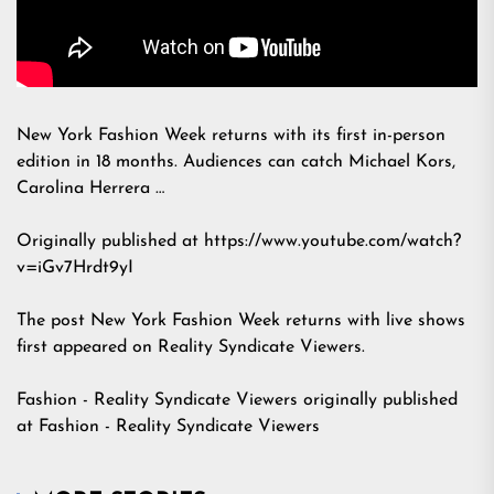
New York Fashion Week returns with its first in-person
edition in 18 months. Audiences can catch Michael Kors,
Carolina Herrera …
Originally published at https://www.youtube.com/watch?
v=iGv7Hrdt9yI
The post
New York Fashion Week returns with live shows
first appeared on
Reality Syndicate Viewers
.
Fashion - Reality Syndicate Viewers
originally published
at
Fashion - Reality Syndicate Viewers