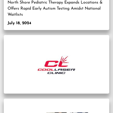
North Shore Pediatric Therapy Expands Locations &
Offers Rapid Early Autism Testing Amidst National
Waitlists
July 18, 2024