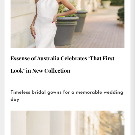
Essense of Australia Celebrates ‘That First
Look’ in New Collection
Timeless bridal gowns for a memorable wedding
day