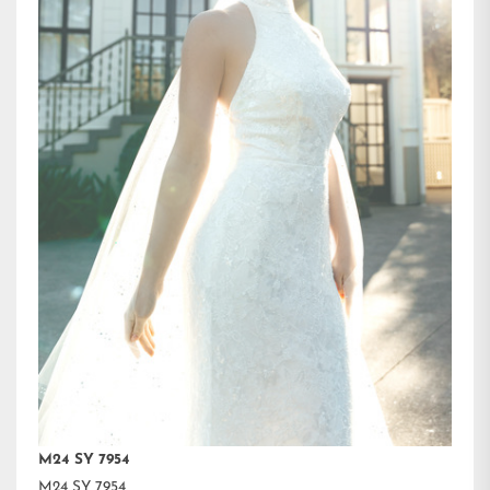
M24 SY 7954
M24 SY 7954