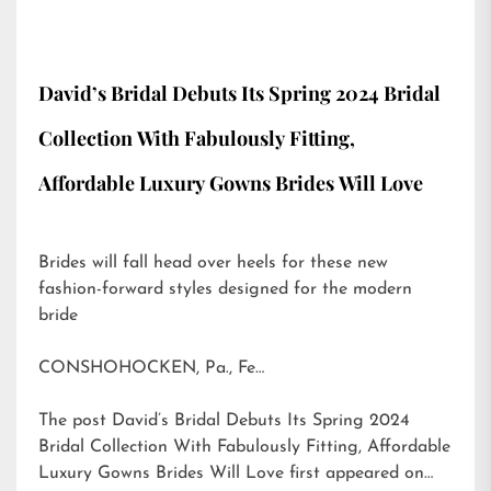
David’s Bridal Debuts Its Spring 2024 Bridal
Collection With Fabulously Fitting,
Affordable Luxury Gowns Brides Will Love
Brides will fall head over heels for these new
fashion-forward styles designed for the modern
bride
CONSHOHOCKEN, Pa., Fe…
The post
David’s Bridal Debuts Its Spring 2024
Bridal Collection With Fabulously Fitting, Affordable
Luxury Gowns Brides Will Love
first appeared on