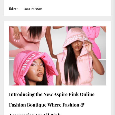
Editor
June 19, 2024
Introducing the New Aspire Pink Online
Fashion Boutique Where Fashion &