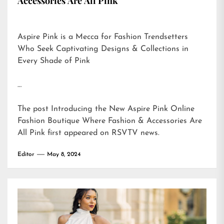
Accessories Are All Pink
Aspire Pink is a Mecca for Fashion Trendsetters
Who Seek Captivating Designs & Collections in
Every Shade of Pink
…
The post
Introducing the New Aspire Pink Online
Fashion Boutique Where Fashion & Accessories Are
All Pink
first appeared on
RSVTV news
.
Editor
May 8, 2024