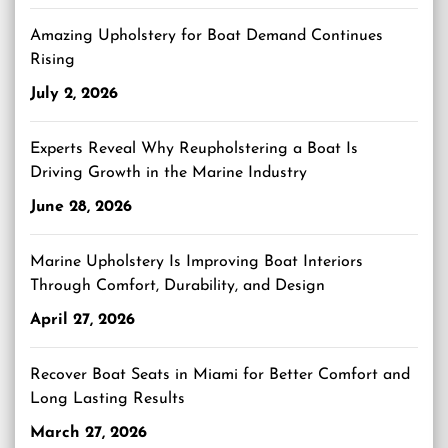
Amazing Upholstery for Boat Demand Continues
Rising
July 2, 2026
Experts Reveal Why Reupholstering a Boat Is
Driving Growth in the Marine Industry
June 28, 2026
Marine Upholstery Is Improving Boat Interiors
Through Comfort, Durability, and Design
April 27, 2026
Recover Boat Seats in Miami for Better Comfort and
Long Lasting Results
March 27, 2026