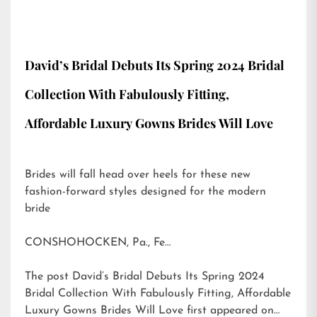
David’s Bridal Debuts Its Spring 2024 Bridal
Collection With Fabulously Fitting,
Affordable Luxury Gowns Brides Will Love
Brides will fall head over heels for these new
fashion-forward styles designed for the modern
bride
CONSHOHOCKEN, Pa., Fe…
The post
David’s Bridal Debuts Its Spring 2024
Bridal Collection With Fabulously Fitting, Affordable
Luxury Gowns Brides Will Love
first appeared on