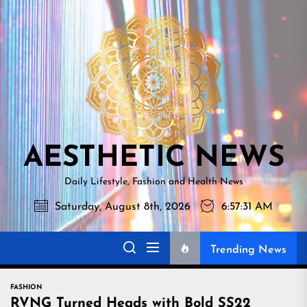
Skip
AESTHETI
to
NEWS
the
content
AESTHETIC NEWS
Daily Lifestyle, Fashion and Health News
Saturday, August 8th, 2026
6:57:32 AM
Trending News
FASHION
RVNG Turned Heads with Bold SS22