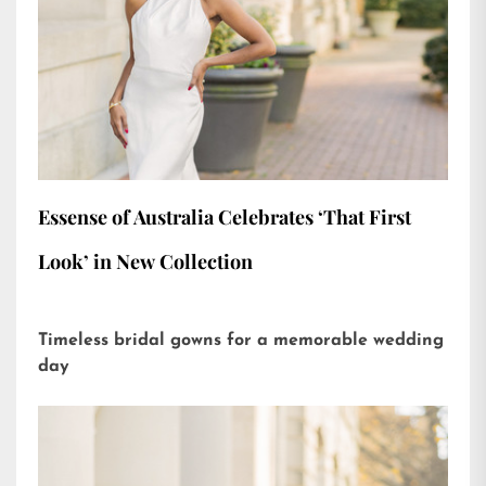
Essense of Australia Celebrates ‘That First
Look’ in New Collection
Timeless bridal gowns for a memorable wedding
day