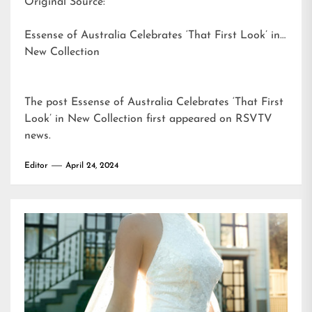
Original Source:
Essense of Australia Celebrates ‘That First Look’ in
New Collection
The post
Essense of Australia Celebrates ‘That First
Look’ in New Collection
first appeared on
RSVTV
news
.
Editor
April 24, 2024