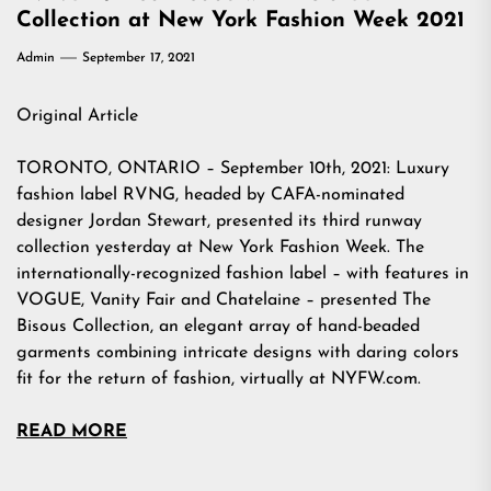
Collection at New York Fashion Week 2021
Admin
September 17, 2021
Original Article
TORONTO, ONTARIO – September 10th, 2021: Luxury
fashion label RVNG, headed by CAFA-nominated
designer Jordan Stewart, presented its third runway
collection yesterday at New York Fashion Week. The
internationally-recognized fashion label – with features in
VOGUE, Vanity Fair and Chatelaine – presented The
Bisous Collection, an elegant array of hand-beaded
garments combining intricate designs with daring colors
fit for the return of fashion, virtually at NYFW.com.
READ MORE