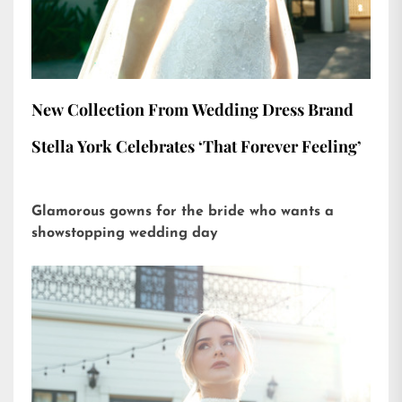
New Collection From Wedding Dress Brand
Stella York Celebrates ‘That Forever Feeling’
Glamorous gowns for the bride who wants a
showstopping wedding day