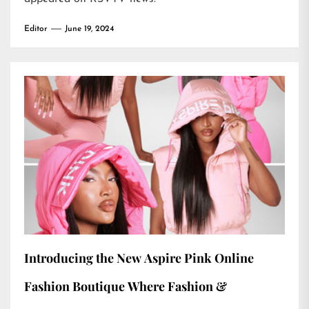
Editor
June 19, 2024
Introducing the New Aspire Pink Online
Fashion Boutique Where Fashion &