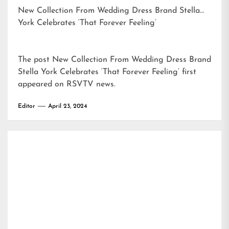
New Collection From Wedding Dress Brand Stella
York Celebrates ‘That Forever Feeling’
The post
New Collection From Wedding Dress Brand
Stella York Celebrates ‘That Forever Feeling’
first
appeared on
RSVTV news
.
Editor
April 23, 2024