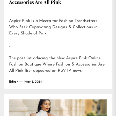
Accessories Are All Pink
Aspire Pink is a Mecca for Fashion Trendsetters
Who Seek Captivating Designs & Collections in
Every Shade of Pink
…
The post
Introducing the New Aspire Pink Online
Fashion Boutique Where Fashion & Accessories Are
All Pink
first appeared on
RSVTV news
.
Editor
May 8, 2024