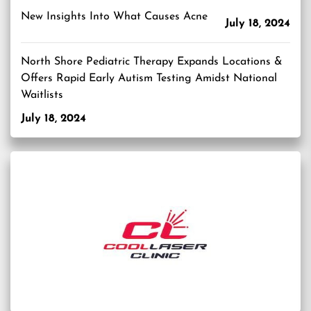
New Insights Into What Causes Acne
July 18, 2024
North Shore Pediatric Therapy Expands Locations &
Offers Rapid Early Autism Testing Amidst National
Waitlists
July 18, 2024