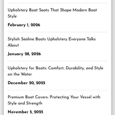
Upholstery Boat Seats That Shape Modern Boat
Style
February 1, 2026
Stylish Sealine Boats Upholstery Everyone Talks
About
January 28, 2026
Upholstery for Boats: Comfort, Durability, and Style
on the Water
December 20, 2025
Premium Boat Covers: Protecting Your Vessel with
Style and Strength
November 5, 2025