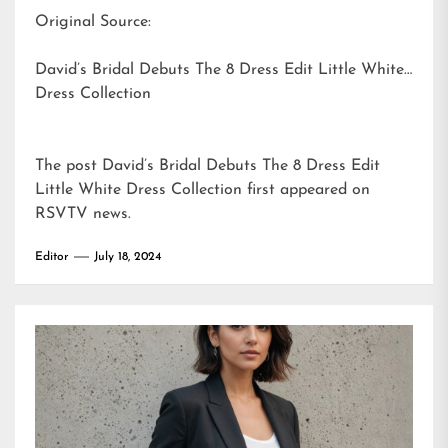
Original Source:
David’s Bridal Debuts The 8 Dress Edit Little White
Dress Collection
The post
David’s Bridal Debuts The 8 Dress Edit
Little White Dress Collection
first appeared on
RSVTV news
.
Editor
July 18, 2024