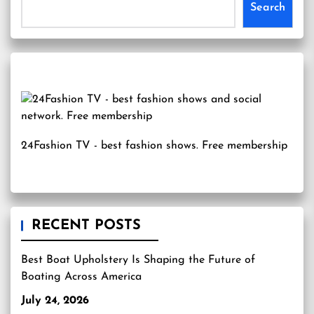
Search
24Fashion TV
- best fashion shows. Free membership
RECENT POSTS
Best Boat Upholstery Is Shaping the Future of
Boating Across America
July 24, 2026