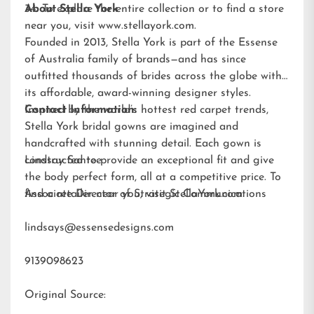
34. To explore the entire collection or to find a store
About Stella York
near you, visit
www.stellayork.com
.
Founded in 2013, Stella York is part of the Essense
of Australia family of brands—and has since
outfitted thousands of brides across the globe with
its affordable, award-winning designer styles.
Inspired by the world’s hottest red carpet trends,
Contact Information:
Stella York bridal gowns are imagined and
handcrafted with stunning detail. Each gown is
constructed to provide an exceptional fit and give
Lindsay Santee
the body perfect form, all at a competitive price. To
find a retailer near you, visit
Associate Director of Strategic Communications
StellaYork.com.
lindsays@essensedesigns.com
9139098623
Original Source: