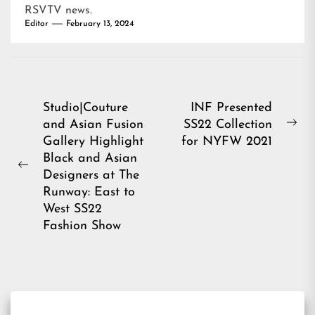
RSVTV news
.
Editor
February 13, 2024
Post
Studio|Couture
INF Presented
and Asian Fusion
SS22 Collection
navigation
Ne
Gallery Highlight
for NYFW 2021
pos
Black and Asian
Previous
Designers at The
post:
Runway: East to
West SS22
Fashion Show