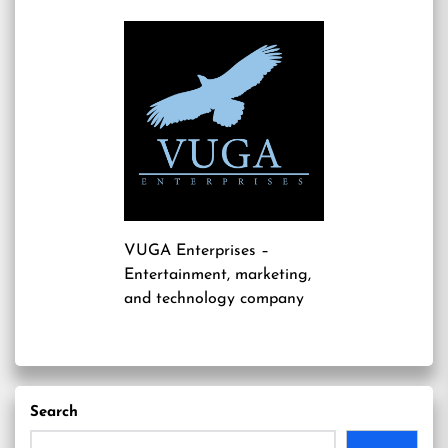
VUGA Enterprises
–
Entertainment, marketing,
and technology company
Search