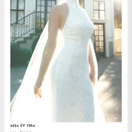
M24 SY 7954