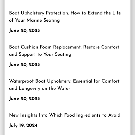
Boat Upholstery Protection: How to Extend the Life
of Your Marine Seating
June 20, 2025
Boat Cushion Foam Replacement: Restore Comfort
and Support to Your Seating
June 20, 2025
Waterproof Boat Upholstery: Essential for Comfort
and Longevity on the Water
June 20, 2025
New Insights Into Which Food Ingredients to Avoid
July 19, 2024