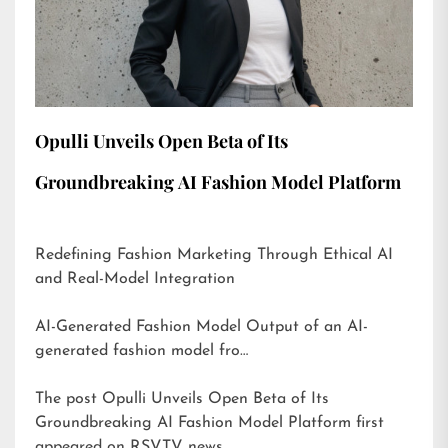
Opulli Unveils Open Beta of Its
Groundbreaking AI Fashion Model Platform
Redefining Fashion Marketing Through Ethical AI
and Real-Model Integration
AI-Generated Fashion Model Output of an AI-
generated fashion model fro…
The post
Opulli Unveils Open Beta of Its
Groundbreaking AI Fashion Model Platform
first
appeared on
RSVTV news
.