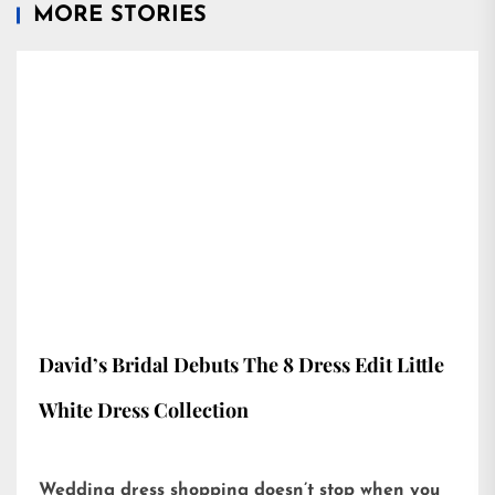
MORE STORIES
David’s Bridal Debuts The 8 Dress Edit Little
White Dress Collection
Wedding dress shopping doesn’t stop when you