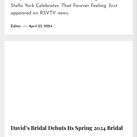
Stella York Celebrates ‘That Forever Feeling’
first
appeared on
RSVTV news
.
Editor
April 23, 2024
David’s Bridal Debuts Its Spring 2024 Bridal