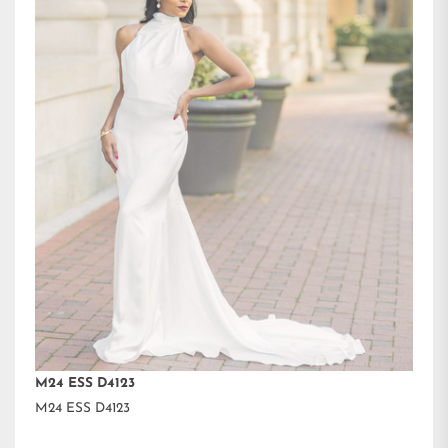
M24 ESS D4123
M24 ESS D4123