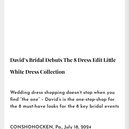
David’s Bridal Debuts The 8 Dress Edit Little
White Dress Collection
Wedding dress shopping doesn’t stop when you
find “the one” – David’s is the one-stop-shop for
the 8 must-have looks for the 8 key bridal events
CONSHOHOCKEN, Pa., July 18, 2024