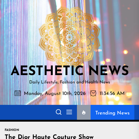
Skip
AESTHETI
to
NEWS
the
content
AESTHETIC NEWS
Daily Lifestyle, Fashion and Health News
Monday, August 10th, 2026
11:34:57 AM
Trending News
FASHION
The Dior Haute Couture Show