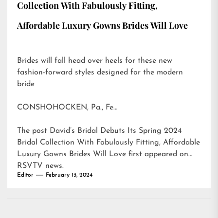
Collection With Fabulously Fitting,
Affordable Luxury Gowns Brides Will Love
Brides will fall head over heels for these new
fashion-forward styles designed for the modern
bride
CONSHOHOCKEN, Pa., Fe…
The post
David’s Bridal Debuts Its Spring 2024
Bridal Collection With Fabulously Fitting, Affordable
Luxury Gowns Brides Will Love
first appeared on
RSVTV news
.
Editor
February 13, 2024