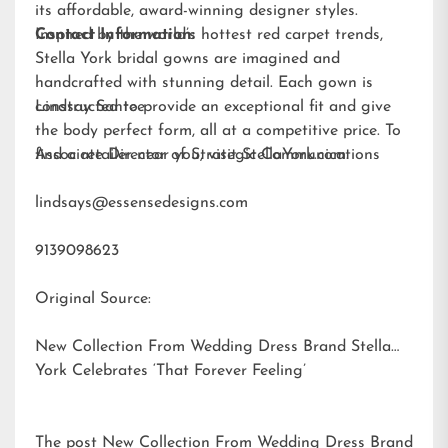
its affordable, award-winning designer styles.
Inspired by the world’s hottest red carpet trends,
Contact Information:
Stella York bridal gowns are imagined and
handcrafted with stunning detail. Each gown is
constructed to provide an exceptional fit and give
Lindsay Santee
the body perfect form, all at a competitive price. To
find a retailer near you, visit
Associate Director of Strategic Communications
StellaYork.com.
lindsays@essensedesigns.com
9139098623
Original Source:
New Collection From Wedding Dress Brand Stella
York Celebrates ‘That Forever Feeling’
The post
New Collection From Wedding Dress Brand