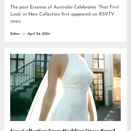
The post
Essense of Australia Celebrates ‘That First
Look’ in New Collection
first appeared on
RSVTV
news
.
Editor
April 24, 2024