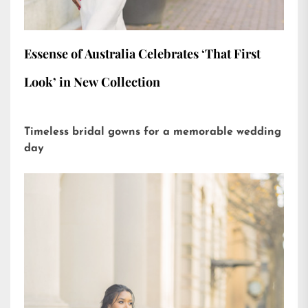
Essense of Australia Celebrates ‘That First
Look’ in New Collection
Timeless bridal gowns for a memorable wedding
day