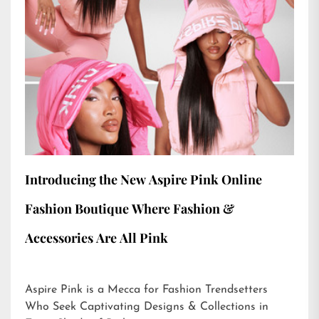
Introducing the New Aspire Pink Online
Fashion Boutique Where Fashion &
Accessories Are All Pink
Aspire Pink is a Mecca for Fashion Trendsetters
Who Seek Captivating Designs & Collections in