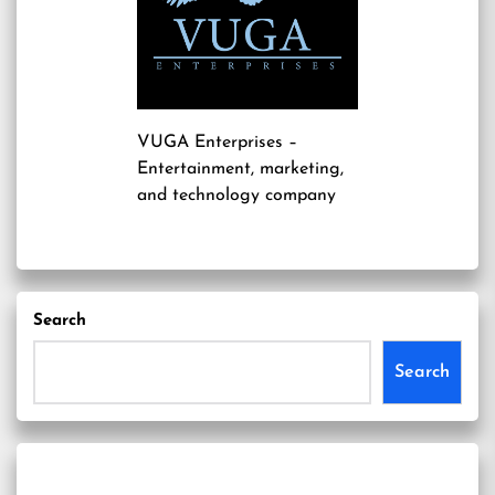
VUGA Enterprises
–
Entertainment, marketing,
and technology company
Search
Search