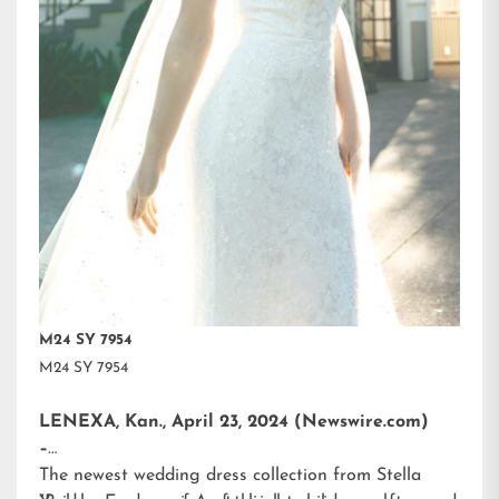
M24 SY 7954
M24 SY 7954
LENEXA, Kan., April 23, 2024 (Newswire.com)
–
The newest wedding dress collection from
Stella