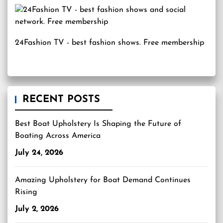
24Fashion TV
- best fashion shows. Free membership
RECENT POSTS
Best Boat Upholstery Is Shaping the Future of
Boating Across America
July 24, 2026
Amazing Upholstery for Boat Demand Continues
Rising
July 2, 2026