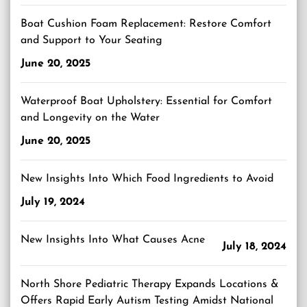
Boat Cushion Foam Replacement: Restore Comfort
and Support to Your Seating
June 20, 2025
Waterproof Boat Upholstery: Essential for Comfort
and Longevity on the Water
June 20, 2025
New Insights Into Which Food Ingredients to Avoid
July 19, 2024
New Insights Into What Causes Acne
July 18, 2024
North Shore Pediatric Therapy Expands Locations &
Offers Rapid Early Autism Testing Amidst National