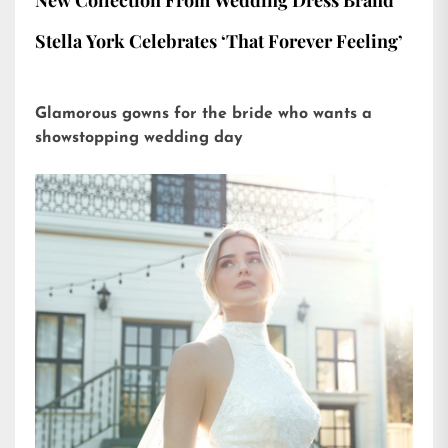
New Collection From Wedding Dress Brand
Stella York Celebrates ‘That Forever Feeling’
Glamorous gowns for the bride who wants a
showstopping wedding day