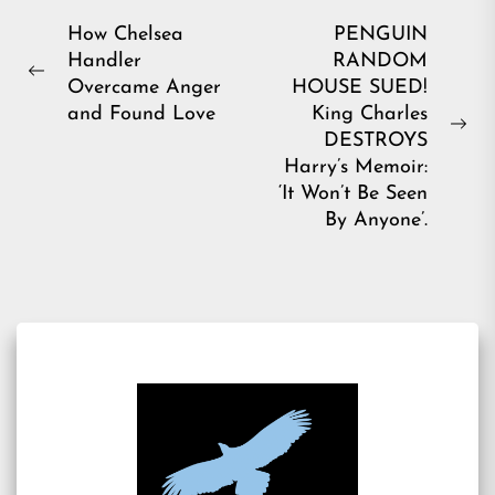
Post
How Chelsea
PENGUIN
Handler
RANDOM
navigation
Previous
Overcame Anger
HOUSE SUED!
post:
and Found Love
King Charles
Ne
DESTROYS
pos
Harry’s Memoir:
‘It Won’t Be Seen
By Anyone’.