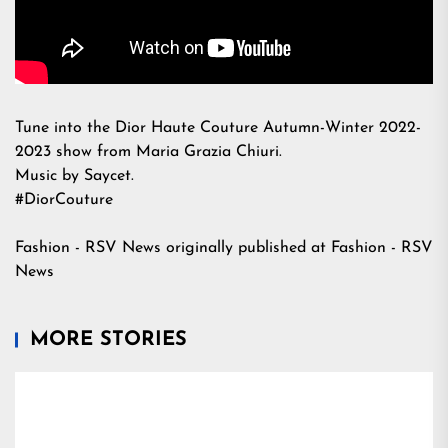
Tune into the Dior Haute Couture Autumn-Winter 2022-
2023 show from Maria Grazia Chiuri.
Music by Saycet.
#DiorCouture
Fashion - RSV News
originally published at
Fashion - RSV
News
MORE STORIES