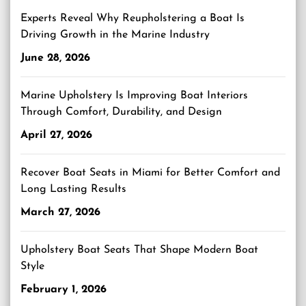
Experts Reveal Why Reupholstering a Boat Is
Driving Growth in the Marine Industry
June 28, 2026
Marine Upholstery Is Improving Boat Interiors
Through Comfort, Durability, and Design
April 27, 2026
Recover Boat Seats in Miami for Better Comfort and
Long Lasting Results
March 27, 2026
Upholstery Boat Seats That Shape Modern Boat
Style
February 1, 2026