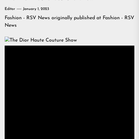
Editor
January 1, 2023
Fashion - RSV News
originally published at
Fashion - RSV
News