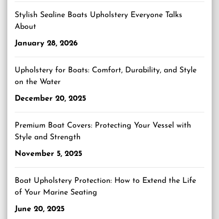
Stylish Sealine Boats Upholstery Everyone Talks
About
January 28, 2026
Upholstery for Boats: Comfort, Durability, and Style
on the Water
December 20, 2025
Premium Boat Covers: Protecting Your Vessel with
Style and Strength
November 5, 2025
Boat Upholstery Protection: How to Extend the Life
of Your Marine Seating
June 20, 2025