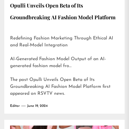
Opulli Unveils Open Beta of Its
Groundbreaking AI Fashion Model Platform
Redefining Fashion Marketing Through Ethical AI
and Real-Model Integration
AI-Generated Fashion Model Output of an AI-
generated fashion model fro…
The post
Opulli Unveils Open Beta of Its
Groundbreaking AI Fashion Model Platform
first
appeared on
RSVTV news
.
Editor
June 19, 2024