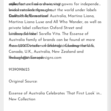
style.
collection or find a store, visit
manufactures award-winning gowns for independent
www.essensedesigns.com.
bridal retailers throughout the world under labels
Stella York
Contact Information:
,
Essense of Australia
,
Martina Liana
,
Martina Liana Luxe
and
All Who Wander
, as well as
private label collection Oxford Street and
bridesmaid label
Lindsay Santee
Sorella Vita
. The Essense of
Australia family of brands can be found at more
than 1,200 retailers worldwide including the U.S.,
Associate Director of Strategic Communications
Canada, U.K., Australia, New Zealand and
throughout Europe.
lindsays@essensedesigns.com
9139098623
Original Source:
Essense of Australia Celebrates ‘That First Look’ in
New Collection