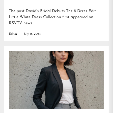
The post
David’s Bridal Debuts The 8 Dress Edit
Little White Dress Collection
first appeared on
RSVTV news
.
Editor
July 18, 2024