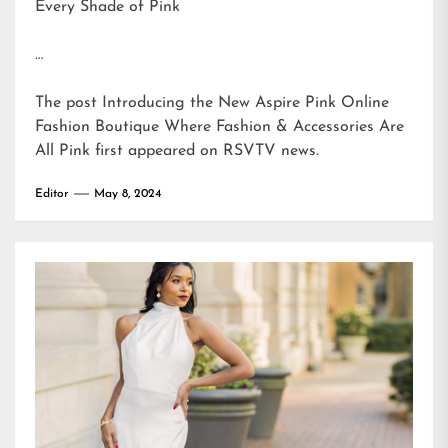
Every Shade of Pink
…
The post
Introducing the New Aspire Pink Online
Fashion Boutique Where Fashion & Accessories Are
All Pink
first appeared on
RSVTV news
.
Editor
May 8, 2024