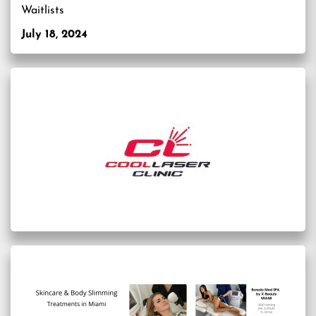
Waitlists
July 18, 2024