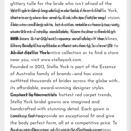
glittery tulle for the bride who isn’t afraid of the
spotlight. Striking design details, from bold
With so many beautiful new looks from Stella York,
statement sleeves and full skirts to flattering
there’s a gown for every size, shape, style and vision.
cutouts and leg slits, let brides make a head-turning
The new collection is now at a retailer near you, with
statement. Trendy necklines, from halters and high
over 23 new styles available. Gowns are offered in
necklines to strapless, square and deep V-necklines,
U.S. sizes 2 to 20, with many available in the
###
allow brides to embrace their stunning aisle style.
EveryBody/EveryBride
collection for U.S. sizes 22 to
34. To explore the entire collection or to find a store
About Stella York
near you, visit
www.stellayork.com
.
Founded in 2013, Stella York is part of the Essense
of Australia family of brands—and has since
outfitted thousands of brides across the globe with
its affordable, award-winning designer styles.
Inspired by the world’s hottest red carpet trends,
Contact Information:
Stella York bridal gowns are imagined and
handcrafted with stunning detail. Each gown is
constructed to provide an exceptional fit and give
Lindsay Santee
the body perfect form, all at a competitive price. To
find a retailer near you, visit
Associate Director of Strategic Communications
StellaYork.com.