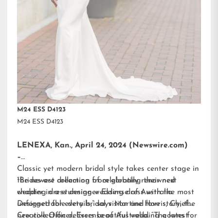
M24 ESS D4123
M24 ESS D4123
LENEXA, Kan., April 24, 2024 (Newswire.com)
–
Classic yet modern bridal style takes center stage in
the newest collection from globally renowned
“Brides are dreaming of celebrating their next
wedding dress designer
chapter in a stunning wedding dress with the most
Essense of Australia.
Designed for every bridal vision and love story, the
unforgettable details,” says Martine Harris, Chief
new collection delivers beautiful wedding gowns for
Creative Officer, Essense of Australia. “The latest