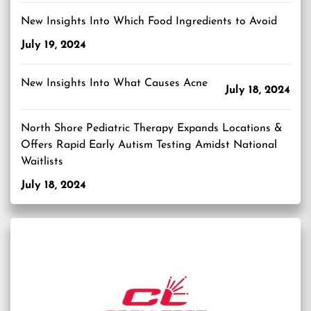
New Insights Into Which Food Ingredients to Avoid
July 19, 2024
New Insights Into What Causes Acne
July 18, 2024
North Shore Pediatric Therapy Expands Locations &
Offers Rapid Early Autism Testing Amidst National
Waitlists
July 18, 2024