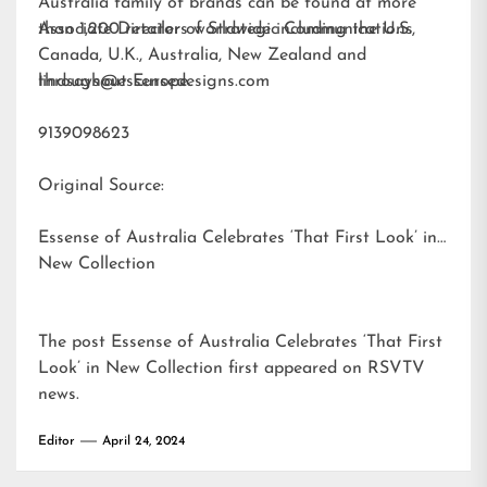
Australia family of brands can be found at more
than 1,200 retailers worldwide including the U.S.,
Associate Director of Strategic Communications
Canada, U.K., Australia, New Zealand and
throughout Europe.
lindsays@essensedesigns.com
9139098623
Original Source:
Essense of Australia Celebrates ‘That First Look’ in
New Collection
The post
Essense of Australia Celebrates ‘That First
Look’ in New Collection
first appeared on
RSVTV
news
.
Editor
April 24, 2024