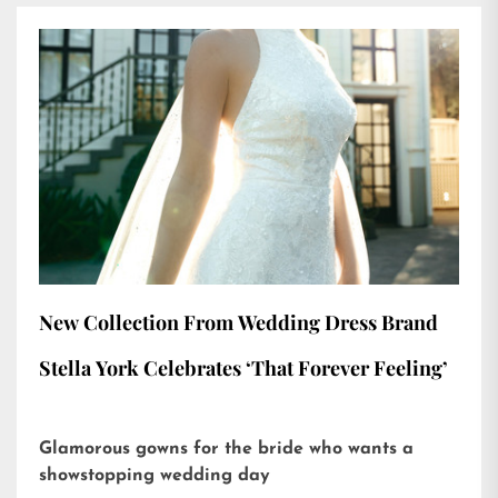
New Collection From Wedding Dress Brand
Stella York Celebrates ‘That Forever Feeling’
Glamorous gowns for the bride who wants a
showstopping wedding day