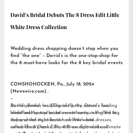
David’s Bridal Debuts The 8 Dress Edit Little
White Dress Collection
Wedding dress shopping doesn’t stop when you
find “the one” – David’s is the one-stop-shop for
the 8 must-have looks for the 8 key bridal events
CONSHOHOCKEN, Pa., July 18, 2024
(Newswire.com)
–
David’s Bridal, Inc. (“David’s”), the nation’s leading
As the premier wedding authority, David’s has
bridal and special occasion authority, is thrilled to
identified the top bridal events surrounding the big
today unveil its collection of little white dresses,
day and the eight must-have fresh and
called
extraordinary looks. The 8 Dress Edit is the ultimate
The 8 Dress Edit
, with an expanded and