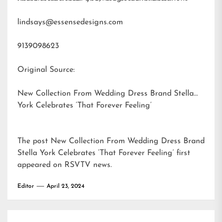
lindsays@essensedesigns.com
9139098623
Original Source:
New Collection From Wedding Dress Brand Stella
York Celebrates ‘That Forever Feeling’
The post
New Collection From Wedding Dress Brand
Stella York Celebrates ‘That Forever Feeling’
first
appeared on
RSVTV news
.
Editor
April 23, 2024