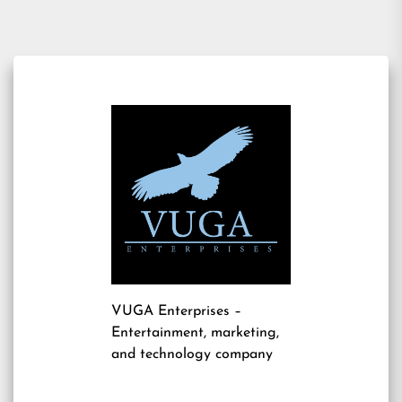
VUGA Enterprises
–
Entertainment, marketing,
and technology company