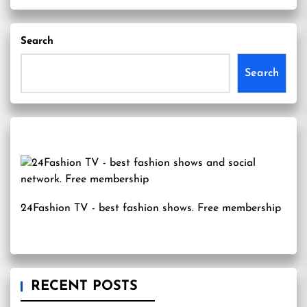
Search
Search
24Fashion TV
- best fashion shows. Free membership
RECENT POSTS