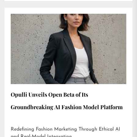
Opulli Unveils Open Beta of Its
Groundbreaking AI Fashion Model Platform
Redefining Fashion Marketing Through Ethical AI
and Real-Model Integration