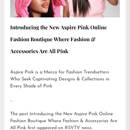
Introducing the New Aspire Pink Online
Fashion Boutique Where Fashion &
Accessories Are All Pink
Aspire Pink is a Mecca for Fashion Trendsetters
Who Seek Captivating Designs & Collections in
Every Shade of Pink
…
The post
Introducing the New Aspire Pink Online
Fashion Boutique Where Fashion & Accessories Are
All Pink
first appeared on
RSVTV news
.