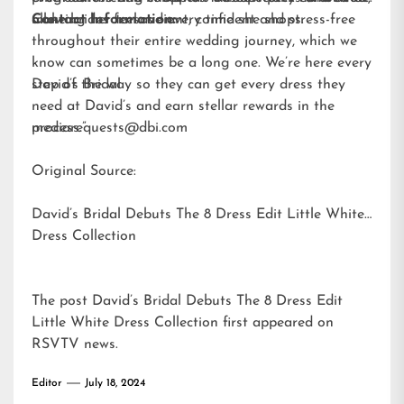
allowing her to save every time she shops.
make brides feel radiant, confident and stress-free
Contact Information:
throughout their entire wedding journey, which we
know can sometimes be a long one. We’re here every
step of the way so they can get every dress they
David’s Bridal
need at David’s and earn stellar rewards in the
process.”
mediarequests@dbi.com
Original Source:
David’s Bridal Debuts The 8 Dress Edit Little White
Dress Collection
The post
David’s Bridal Debuts The 8 Dress Edit
Little White Dress Collection
first appeared on
RSVTV news
.
Editor
July 18, 2024