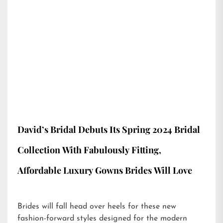
David’s Bridal Debuts Its Spring 2024 Bridal
Collection With Fabulously Fitting,
Affordable Luxury Gowns Brides Will Love
Brides will fall head over heels for these new
fashion-forward styles designed for the modern