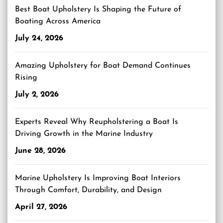
Best Boat Upholstery Is Shaping the Future of
Boating Across America
July 24, 2026
Amazing Upholstery for Boat Demand Continues
Rising
July 2, 2026
Experts Reveal Why Reupholstering a Boat Is
Driving Growth in the Marine Industry
June 28, 2026
Marine Upholstery Is Improving Boat Interiors
Through Comfort, Durability, and Design
April 27, 2026