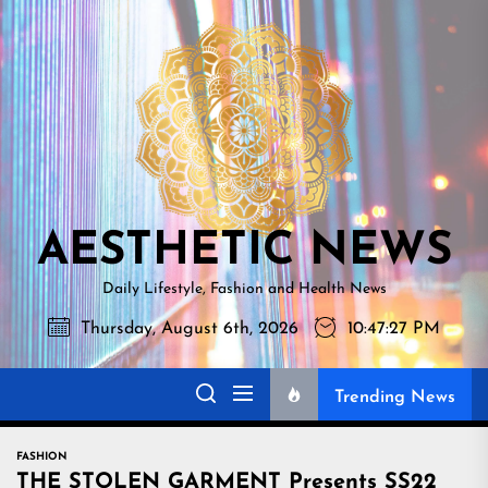
Skip
AESTHETI
to
NEWS
the
content
AESTHETIC NEWS
Daily Lifestyle, Fashion and Health News
Thursday, August 6th, 2026
10:47:28 PM
Trending News
FASHION
THE STOLEN GARMENT Presents SS22