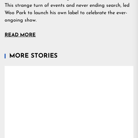
This strange turn of events and never ending search, led
Woo Park to launch his own label to celebrate the ever-
ongoing show.
READ MORE
MORE STORIES