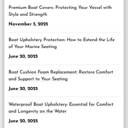
Premium Boat Covers: Protecting Your Vessel with
Style and Strength
November 5, 2025
Boat Upholstery Protection: How to Extend the Life
of Your Marine Seating
June 20, 2025
Boat Cushion Foam Replacement: Restore Comfort
and Support to Your Seating
June 20, 2025
Waterproof Boat Upholstery: Essential for Comfort
and Longevity on the Water
June 20, 2025