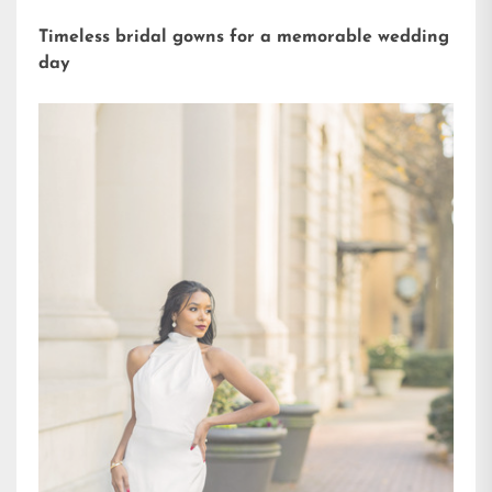
Timeless bridal gowns for a memorable wedding
day