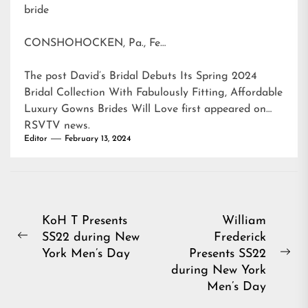
bride
CONSHOHOCKEN, Pa., Fe…
The post
David’s Bridal Debuts Its Spring 2024
Bridal Collection With Fabulously Fitting, Affordable
Luxury Gowns Brides Will Love
first appeared on
RSVTV news
.
Editor
February 13, 2024
Post
KoH T Presents
William
SS22 during New
Frederick
navigation
Previous
York Men’s Day
Presents SS22
post:
Ne
during New York
pos
Men’s Day