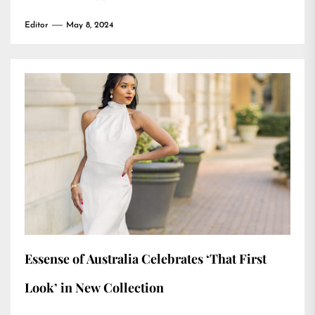
Editor
May 8, 2024
Essense of Australia Celebrates ‘That First
Look’ in New Collection