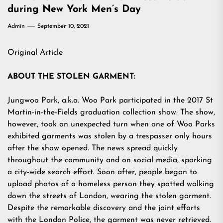
during New York Men’s Day
Admin
September 10, 2021
Original Article
ABOUT THE STOLEN GARMENT:
Jungwoo Park, a.k.a. Woo Park participated in the 2017 St
Martin-in-the-Fields graduation collection show. The show,
however, took an unexpected turn when one of Woo Parks
exhibited garments was stolen by a trespasser only hours
after the show opened. The news spread quickly
throughout the community and on social media, sparking
a city-wide search effort. Soon after, people began to
upload photos of a homeless person they spotted walking
down the streets of London, wearing the stolen garment.
Despite the remarkable discovery and the joint efforts
with the London Police, the garment was never retrieved.