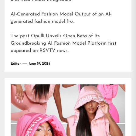
AI-Generated Fashion Model Output of an AI-
generated fashion model fro…
The post
Opulli Unveils Open Beta of Its
Groundbreaking AI Fashion Model Platform
first
appeared on
RSVTV news
.
Editor
June 19, 2024