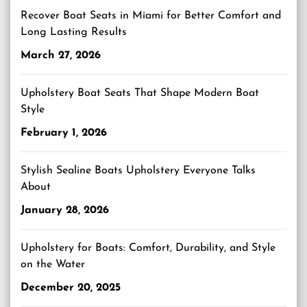
Recover Boat Seats in Miami for Better Comfort and
Long Lasting Results
March 27, 2026
Upholstery Boat Seats That Shape Modern Boat
Style
February 1, 2026
Stylish Sealine Boats Upholstery Everyone Talks
About
January 28, 2026
Upholstery for Boats: Comfort, Durability, and Style
on the Water
December 20, 2025