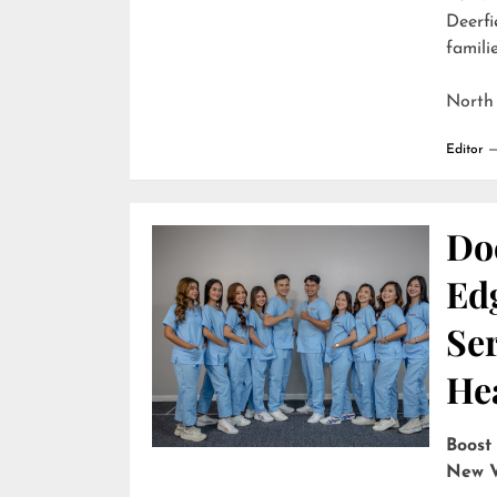
Deerfi
familie
North
Editor
Do
Edg
Ser
He
Boost
New V