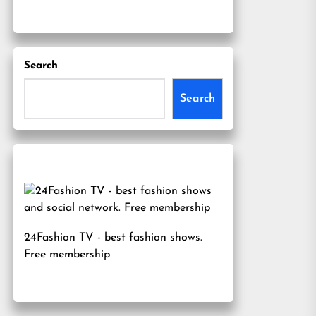
Search
Search
24Fashion TV
- best fashion shows.
Free membership