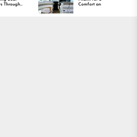
Comfort and Long
Lasting Results