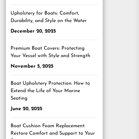
Upholstery for Boats: Comfort,
Durability, and Style on the Water
December 20, 2025
Premium Boat Covers: Protecting
Your Vessel with Style and Strength
November 5, 2025
Boat Upholstery Protection: How to
Extend the Life of Your Marine
Seating
June 20, 2025
Boat Cushion Foam Replacement:
Restore Comfort and Support to Your