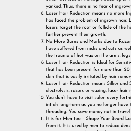
yanked. Thus, there is no fear of ingrow
Laser Hair Reduction means no more In
has faced the problem of ingrown hair. L
lasers target the root or follicle of the 
further prevent their growth.
No More Burns and Marks due to Razors 
have suffered from nicks and cuts as wel
the trauma of hot wax on the arms, legs
Laser Hair Reduction is Ideal for Sensit
that has been present for more than 20 y
skin that is easily irritated by hair rem
Laser Hair Reduction means Silker and S
electrolysis, razors or waxing, laser hai
You don’t have to visit salon every fortn
int eh long-term as you no longer have t
threading. You save money not in travel 
It is for Men too – Shape Your Beard La
from it. It is used by men to reduce dens