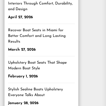
Interiors Through Comfort, Durability,
and Design
April 27, 2026
Recover Boat Seats in Miami for
Better Comfort and Long Lasting
Results
March 27, 2026
Upholstery Boat Seats That Shape
Modern Boat Style
February 1, 2026
Stylish Sealine Boats Upholstery
Everyone Talks About
January 28, 2026