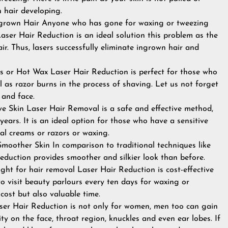
n hair developing.
grown Hair Anyone who has gone for waxing or tweezing
aser Hair Reduction is an ideal solution this problem as the
hair. Thus, lasers successfully eliminate ingrown hair and
or Hot Wax Laser Hair Reduction is perfect for those who
l as razor burns in the process of shaving. Let us not forget
 and face.
ive Skin Laser Hair Removal is a safe and effective method,
ears. It is an ideal option for those who have a sensitive
oval creams or razors or waxing.
moother Skin In comparison to traditional techniques like
r reduction provides smoother and silkier look than before.
ight for hair removal Laser Hair Reduction is cost-effective
o visit beauty parlours every ten days for waxing or
cost but also valuable time.
ser Hair Reduction is not only for women, men too can gain
ity on the face, throat region, knuckles and even ear lobes. If