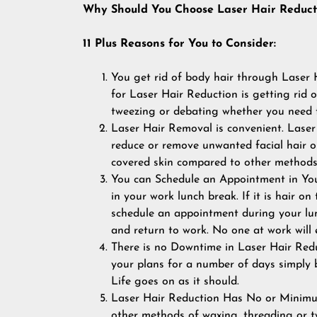
Why Should You Choose Laser Hair Reduct
11 Plus Reasons for You to Consider:
You get rid of body hair through Laser 
for Laser Hair Reduction is getting rid
tweezing or debating whether you need t
Laser Hair Removal is convenient. Laser
reduce or remove unwanted facial hair or 
covered skin compared to other methods 
You can Schedule an Appointment in You
in your work lunch break. If it is hair on
schedule an appointment during your lun
and return to work. No one at work will
There is no Downtime in Laser Hair Redu
your plans for a number of days simply 
Life goes on as it should.
Laser Hair Reduction Has No or Minimum
other methods of waxing, threading or twe