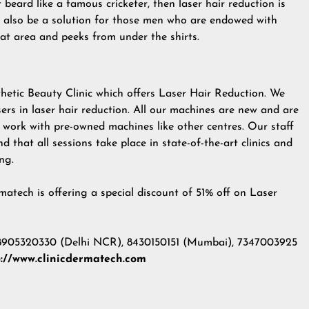
beard like a famous cricketer, then laser hair reduction is
 also be a solution for those men who are endowed with
roat area and peeks from under the shirts.
thetic Beauty Clinic which offers Laser Hair Reduction. We
ers in laser hair reduction. All our machines are new and are
t work with pre-owned machines like other centres. Our staff
ind that all sessions take place in state-of-the-art clinics and
ng.
atech is offering a special discount of 51% off on Laser
 8905320330 (Delhi NCR), 8430150151 (Mumbai), 7347003925
p://www.clinicdermatech.com