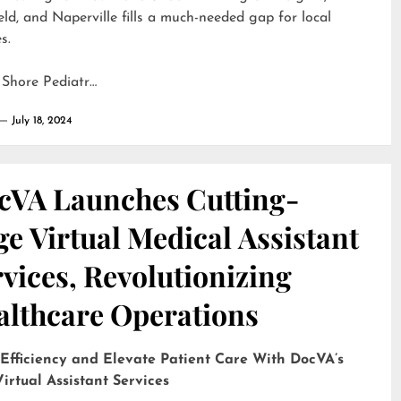
eld, and Naperville fills a much-needed gap for local
s.
 Shore Pediatr…
July 18, 2024
cVA Launches Cutting-
e Virtual Medical Assistant
vices, Revolutionizing
althcare Operations
 Efficiency and Elevate Patient Care With DocVA’s
irtual Assistant Services