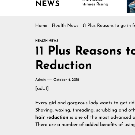
NEWS
Continues Rising
Is
Ma
Home
Health News
11 Plus Reasons to go in 
HEALTH NEWS
11 Plus Reasons t
Reduction
Admin
October 4, 2018
[ad_1]
Every girl and gorgeous lady wants to get rid
Shaving, waxing, threading, scrubbing and ot
hair reduction
is one of the most advanced 
There are a number of added benefits of using