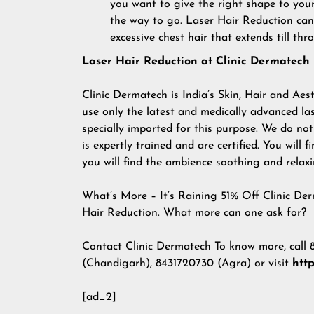
you want to give the right shape to your 
the way to go. Laser Hair Reduction can
excessive chest hair that extends till th
Laser Hair Reduction at Clinic Dermatech
Clinic Dermatech is India’s Skin, Hair and Aes
use only the latest and medically advanced las
specially imported for this purpose. We do no
is expertly trained and are certified. You will f
you will find the ambience soothing and relaxi
What’s More – It’s Raining 51% Off Clinic Derm
Hair Reduction. What more can one ask for?
Contact Clinic Dermatech To know more, call
(Chandigarh), 8431720730 (Agra) or visit
htt
[ad_2]