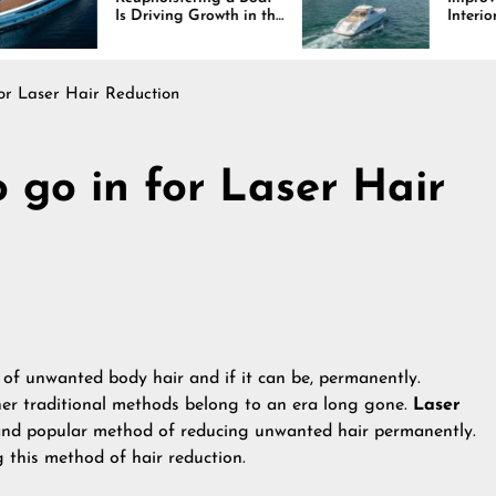
 Driving Growth in the
Interiors Through
rine Industry
Comfort, Durability,
and Design
for Laser Hair Reduction
o go in for Laser Hair
 of unwanted body hair and if it can be, permanently.
her traditional methods belong to an era long gone.
Laser
and popular method of reducing unwanted hair permanently.
 this method of hair reduction.