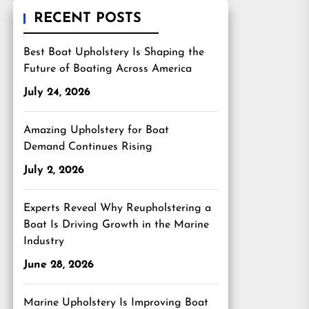
RECENT POSTS
Best Boat Upholstery Is Shaping the
Future of Boating Across America
July 24, 2026
Amazing Upholstery for Boat
Demand Continues Rising
July 2, 2026
Experts Reveal Why Reupholstering a
Boat Is Driving Growth in the Marine
Industry
June 28, 2026
Marine Upholstery Is Improving Boat