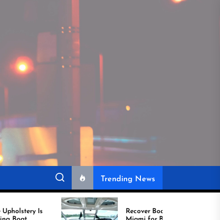
Trending News
Recover Boat Seats in
Miami for Better