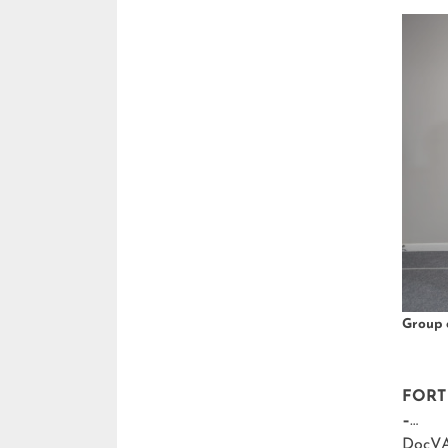
Group 
FORT 
–
DocVA,