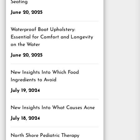
Seating
June 20, 2025
Waterproof Boat Upholstery:
Essential for Comfort and Longevity
on the Water
June 20, 2025
New Insights Into Which Food
Ingredients to Avoid
July 19, 2024
New Insights Into What Causes Acne
July 18, 2024
North Shore Pediatric Therapy