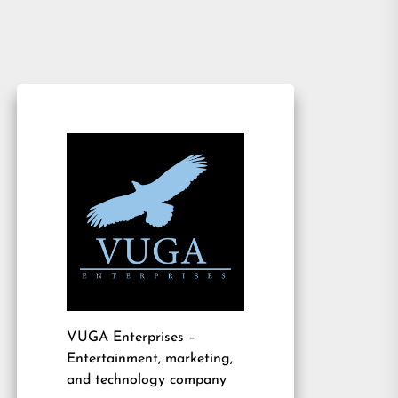
VUGA Enterprises
–
Entertainment, marketing,
and technology company