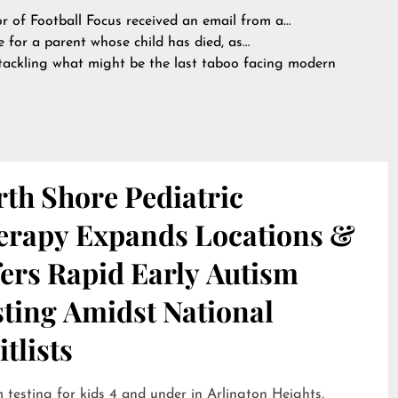
or of Football Focus received an email from a…
 for a parent whose child has died, as…
tackling what might be the last taboo facing modern
th Shore Pediatric
erapy Expands Locations &
ers Rapid Early Autism
sting Amidst National
tlists
 testing for kids 4 and under in Arlington Heights,