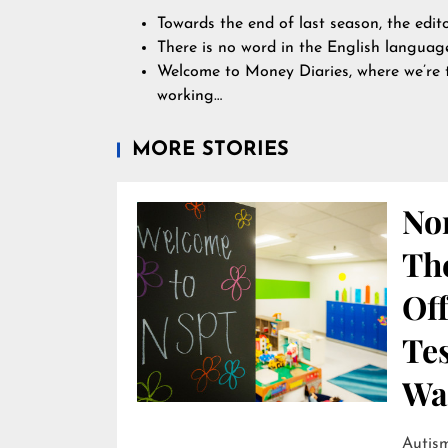
Towards the end of last season, the edit
There is no word in the English language
Welcome to Money Diaries, where we’re 
working…
MORE STORIES
Nor
Th
Off
Te
Wai
Autism