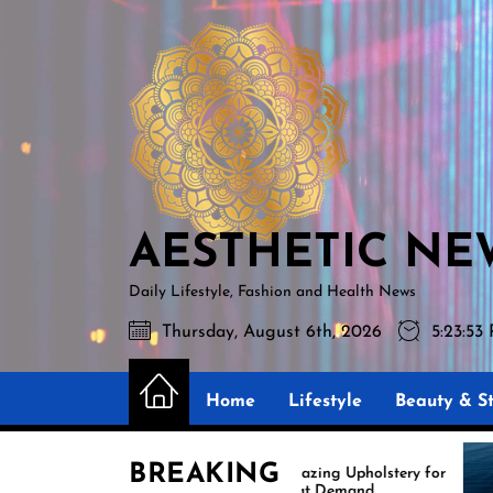
Skip
AESTHETIC
to
NEWS
the
content
AESTHETIC NE
Daily Lifestyle, Fashion and Health News
Thursday, August 6th, 2026
5:23:54
Home
Lifestyle
Beauty & St
BREAKING
Amazing Upholstery for
Ex
Boat Demand
Re