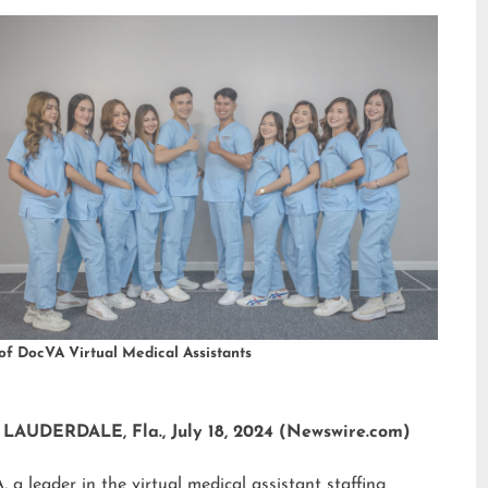
of DocVA Virtual Medical Assistants
LAUDERDALE, Fla., July 18, 2024 (Newswire.com)
 a leader in the virtual medical assistant staffing