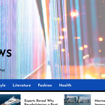
WS
 PM
yle
Literature
Fashion
Health
perts Reveal Why
Marine Upholstery Is
upholstering a Boat
Improving Boat