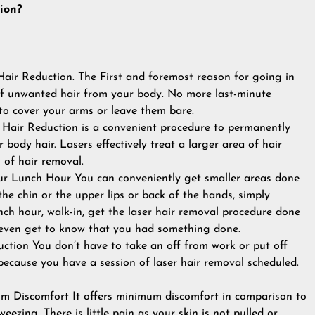
ion?
Hair Reduction. The First and foremost reason for going in
 of unwanted hair from your body. No more last-minute
o cover your arms or leave them bare.
 Hair Reduction is a convenient procedure to permanently
body hair. Lasers effectively treat a larger area of hair
of hair removal.
r Lunch Hour You can conveniently get smaller areas done
 the chin or the upper lips or back of the hands, simply
ch hour, walk-in, get the laser hair removal procedure done
 even get to know that you had something done.
ction You don’t have to take an off from work or put off
because you have a session of laser hair removal scheduled.
 Discomfort It offers minimum discomfort in comparison to
ezing. There is little pain as your skin is not pulled or