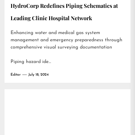
HydroCorp Redefines Piping Schematics at
Leading Clinic Hospital Network
Enhancing water and medical gas system
management and emergency preparedness through
comprehensive visual surveying documentation
Piping hazard ide…
Editor
July 18, 2024