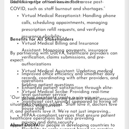
addressing the critical issues that arose post-
DocVA’s range of services includes:
COVID, such as staff burnout and shortages.”
Virtual Medical Receptionist: Handling phone
calls, scheduling appointments, managing
prescription refill requests, and verifying
insurance eligibility
Benefits for All Stakeholders
Virtual Medical Billing and Insurance
Assistant: Managing payments, insurance
By partnering with DocVA, healthcare providers can
verification, claims submissions, and pre-
expect:
authorizations
Virtual Medical Assistant: Updating medical
Improved office efficiency and smoother daily
records, coordinating with other providers, and
operations
fielding patient questions
Enhanced patient satisfaction through elite-
Virtual Medical Scribe: Providing real-time
level customer service
“Our virtual assistants create a win-win-win
documentation during patient exams, ensuring
Significant cost savings compared to hiring in-
situation,” Nathan added. “Staff love it, doctors love
EMRs stay current
house staff
it, and patients love it. We’re not just improving
HIPAA-compliant services that ensure patient
healthcare operations but also providing
privacy and data security
opportunities for people in developing countries to
About DocVA