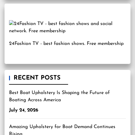
24Fashion TV
- best fashion shows. Free membership
RECENT POSTS
Best Boat Upholstery Is Shaping the Future of
Boating Across America
July 24, 2026
Amazing Upholstery for Boat Demand Continues
Rising