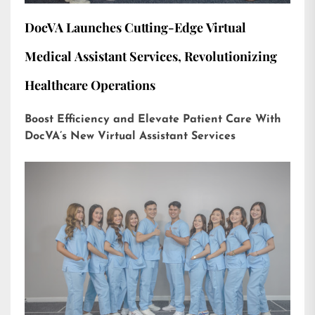
DocVA Launches Cutting-Edge Virtual
Medical Assistant Services, Revolutionizing
Healthcare Operations
Boost Efficiency and Elevate Patient Care With
DocVA’s New Virtual Assistant Services