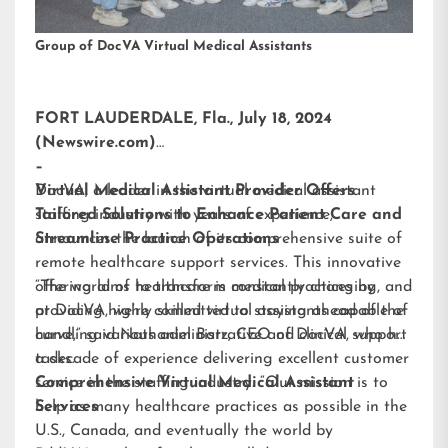
Group of DocVA Virtual Medical Assistants
FORT LAUDERDALE, Fla., July 18, 2024
(Newswire.com)
–
DocVA, a leader in the virtual medical assistant
Virtual Medical Assistant Provider Offers
staffing industry with years of experience,
Tailored Solutions to Enhance Patient Care and
announces the launch of its comprehensive suite of
Streamline Practice Operations
remote healthcare support services. This innovative
offering aims to transform medical practices by
“The world of healthcare is constantly changing, and
providing highly skilled virtual assistants capable of
at DocVA, we’re committed to staying ahead of the
handling various administrative and clinical support
curve,” said Nathaniel Barz, CEO of DocVA, who has
tasks.
a decade of experience delivering excellent customer
service in the staffing industry. “Our mission is to
Comprehensive Virtual Medical Assistant
help as many healthcare practices as possible in the
Services
U.S., Canada, and eventually the world by