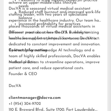
Flexibility to scale support based on practice
achieve an upper-middle-class lifestyle.”
needs
DocVA is a seasoned virtual medical assistant
Reduced staff burnout and improved work-life
staffing leader, with two years of specialized
balance
experience in the healthcare industry. Our team has
Increased profitability for practices
placed thousands of virtual medical assistants in
different practices across the U.S. Building on
Discover more about how DocVA is revolutionizing
lessons learned from previous ventures, DocVA is
healthcare support at
https://docva.com
or contact:
dedicated to constant improvement and innovation.
By leveraging cutting-edge AI technology and a
Contact Information:
team of highly skilled professionals, DocVA enables
medical practices to streamline operations, improve
Nathaniel Barz
patient care, and reduce operational costs.
Founder & CEO
DocVA
clientmanager@docva.com
+1 (954) 304-9702
110 E. Broward Blvd., Suite 1700, Fort Lauderdale,