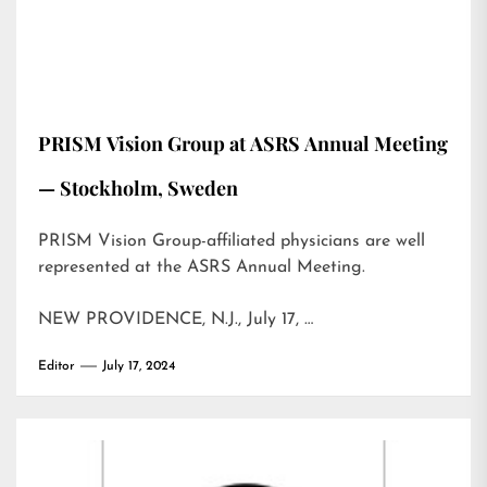
PRISM Vision Group at ASRS Annual Meeting
— Stockholm, Sweden
PRISM Vision Group-affiliated physicians are well
represented at the ASRS Annual Meeting.
NEW PROVIDENCE, N.J., July 17, …
Editor
July 17, 2024