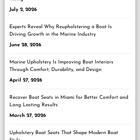
July 2, 2026
Experts Reveal Why Reupholstering a Boat Is
Driving Growth in the Marine Industry
June 28, 2026
Marine Upholstery Is Improving Boat Interiors
Through Comfort, Durability, and Design
April 27, 2026
Recover Boat Seats in Miami for Better Comfort and
Long Lasting Results
March 27, 2026
Upholstery Boat Seats That Shape Modern Boat