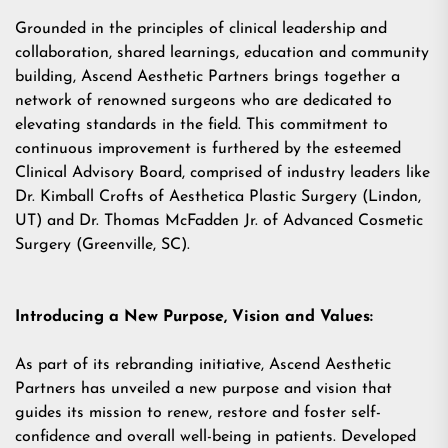
Grounded in the principles of clinical leadership and
collaboration, shared learnings, education and community
building, Ascend Aesthetic Partners brings together a
network of renowned surgeons who are dedicated to
elevating standards in the field. This commitment to
continuous improvement is furthered by the esteemed
Clinical Advisory Board, comprised of industry leaders like
Dr. Kimball Crofts of Aesthetica Plastic Surgery (Lindon,
UT) and Dr. Thomas McFadden Jr. of Advanced Cosmetic
Surgery (Greenville, SC).
Introducing a New Purpose, Vision and Values:
As part of its rebranding initiative, Ascend Aesthetic
Partners has unveiled a new purpose and vision that
guides its mission to renew, restore and foster self-
confidence and overall well-being in patients. Developed