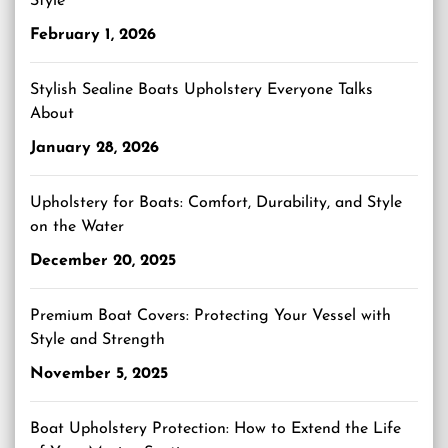
Style
February 1, 2026
Stylish Sealine Boats Upholstery Everyone Talks
About
January 28, 2026
Upholstery for Boats: Comfort, Durability, and Style
on the Water
December 20, 2025
Premium Boat Covers: Protecting Your Vessel with
Style and Strength
November 5, 2025
Boat Upholstery Protection: How to Extend the Life