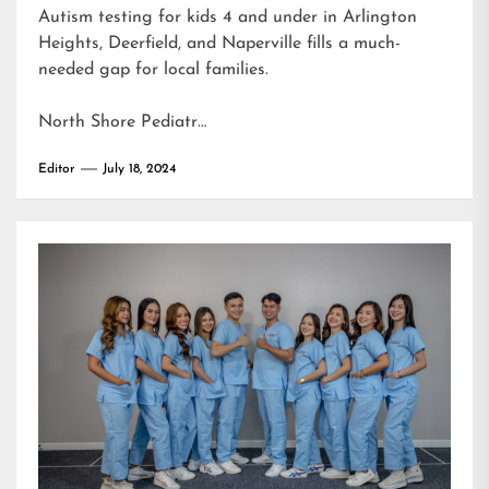
Autism testing for kids 4 and under in Arlington
Heights, Deerfield, and Naperville fills a much-
needed gap for local families.
North Shore Pediatr…
Editor
July 18, 2024