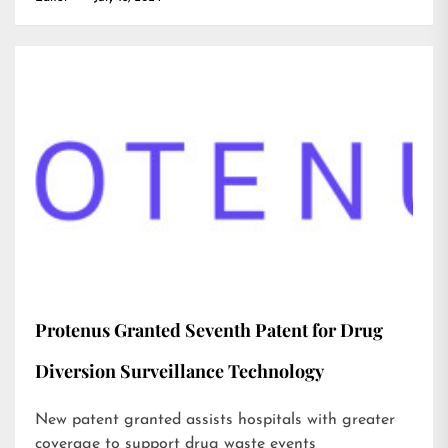
Protenus Granted Seventh Patent for Drug
Diversion Surveillance Technology
New patent granted assists hospitals with greater
coverage to support drug waste events