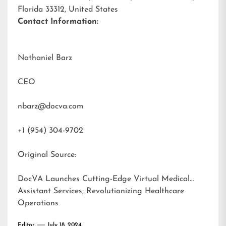
Florida 33312, United States
Contact Information:
Nathaniel Barz
CEO
nbarz@docva.com
+1 (954) 304-9702
Original Source:
DocVA Launches Cutting-Edge Virtual Medical
Assistant Services, Revolutionizing Healthcare
Operations
Editor
July 18, 2024