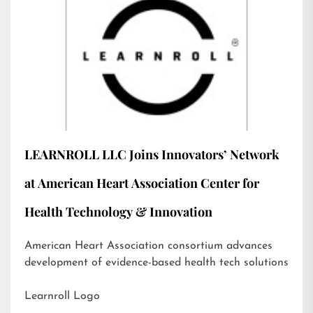
LEARNROLL LLC Joins Innovators’ Network
at American Heart Association Center for
Health Technology & Innovation
American Heart Association consortium advances
development of evidence-based health tech solutions
Learnroll Logo