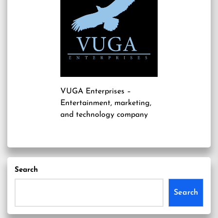
VUGA Enterprises
–
Entertainment, marketing,
and technology company
Search
Search