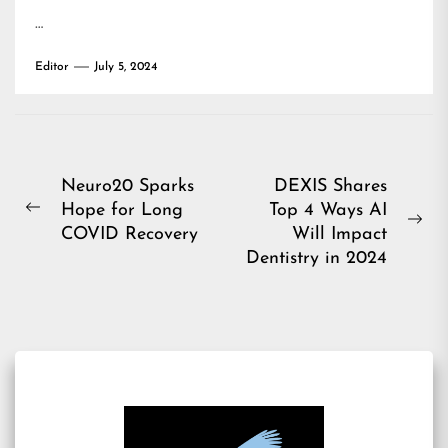
…
Editor
July 5, 2024
Post
Neuro20 Sparks
DEXIS Shares
Hope for Long
Top 4 Ways AI
navigation
Previous
Ne
COVID Recovery
Will Impact
post:
pos
Dentistry in 2024