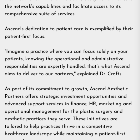
the network's capabilities and facilitate access to its
comprehensive suite of services.
Ascend's dedication to patient care is exemplified by their
patient-first focus.
"Imagine a practice where you can focus solely on your
patients, knowing the operational and administrative
responsibilities are expertly handled, that’s what Ascend
aims to deliver to our partners," explained Dr. Crofts.
As part of its commitment to growth, Ascend Aesthetic
Partners offers strategic investment opportunities and
advanced support services in finance, HR, marketing and
operational management for the plastic surgery and
aesthetic practices they serve. These initiatives are
tailored to help practices thrive in a competitive
healthcare landscape while maintaining a patient-first