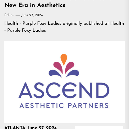
New Era in Aesthetics
Editor
June 27, 2024
Health - Purple Foxy Ladies
originally published at
Health
- Purple Foxy Ladies
ATLANTA, June 27, 2024