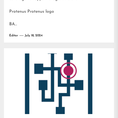
Protenus Protenus logo
BA…
Editor
July 18, 2024