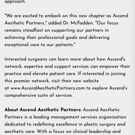
approach.
"We are excited to embark on this new chapter as Ascend
Aesthetic Partners," added Dr. McFadden. "Our focus
remains steadfast on supporting our partners in
achieving their professional goals and delivering
exceptional care to our patients."
Interested surgeons can learn more about how Ascend's
network, expertise and support services can empower their
practice and elevate patient care. If interested in joining
this premier network, visit their new website
at
www.AscendAestheticPartners.com
to explore Ascend’s
comprehensive suite of services.
About Ascend Aesthetic Partners:
Ascend Aesthetic
Partners is a leading management services organization
dedicated to redefining excellence in plastic surgery and
aesthetic care. With a focus on clinical leadership and