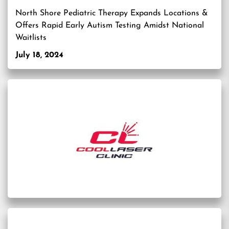
North Shore Pediatric Therapy Expands Locations &
Offers Rapid Early Autism Testing Amidst National
Waitlists
July 18, 2024