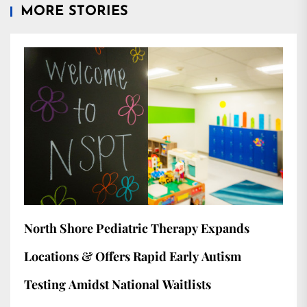
MORE STORIES
North Shore Pediatric Therapy Expands
Locations & Offers Rapid Early Autism
Testing Amidst National Waitlists