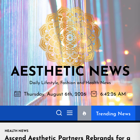
Skip
AESTHETI
to
NEWS
the
content
AESTHETIC NEWS
Daily Lifestyle, Fashion and Health News
Thursday, August 6th, 2026
6:42:27 AM
Trending News
HEALTH NEWS
Ascend Aesthetic Partners Rebrands for a