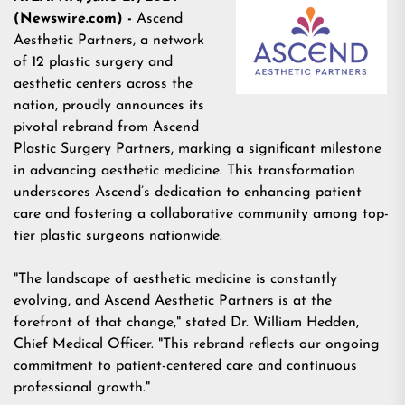
(Newswire.com) -
Ascend
Aesthetic Partners, a network
of 12 plastic surgery and
aesthetic centers across the
nation, proudly announces its
pivotal rebrand from Ascend
Plastic Surgery Partners, marking a significant milestone
in advancing aesthetic medicine. This transformation
underscores Ascend’s dedication to enhancing patient
care and fostering a collaborative community among top-
tier plastic surgeons nationwide.
"The landscape of aesthetic medicine is constantly
evolving, and Ascend Aesthetic Partners is at the
forefront of that change," stated Dr. William Hedden,
Chief Medical Officer. "This rebrand reflects our ongoing
commitment to patient-centered care and continuous
professional growth."