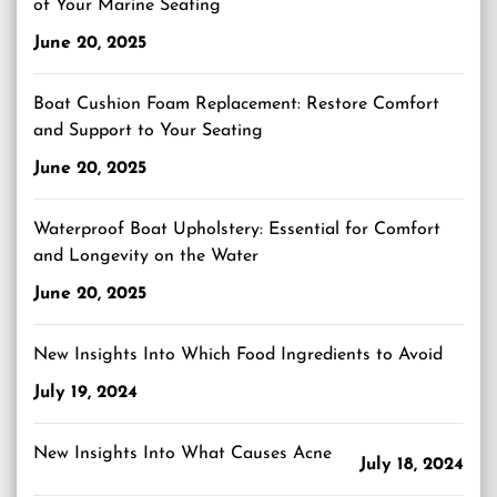
of Your Marine Seating
June 20, 2025
Boat Cushion Foam Replacement: Restore Comfort
and Support to Your Seating
June 20, 2025
Waterproof Boat Upholstery: Essential for Comfort
and Longevity on the Water
June 20, 2025
New Insights Into Which Food Ingredients to Avoid
July 19, 2024
New Insights Into What Causes Acne
July 18, 2024