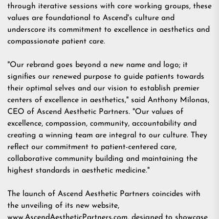
through iterative sessions with core working groups, these
values are foundational to Ascend's culture and
underscore its commitment to excellence in aesthetics and
compassionate patient care.
"Our rebrand goes beyond a new name and logo; it
signifies our renewed purpose to guide patients towards
their optimal selves and our vision to establish premier
centers of excellence in aesthetics," said Anthony Milonas,
CEO of Ascend Aesthetic Partners. "Our values of
excellence, compassion, community, accountability and
creating a winning team are integral to our culture. They
reflect our commitment to patient-centered care,
collaborative community building and maintaining the
highest standards in aesthetic medicine."
The launch of Ascend Aesthetic Partners coincides with
the unveiling of its new website,
www.AscendAestheticPartners.com
, designed to showcase