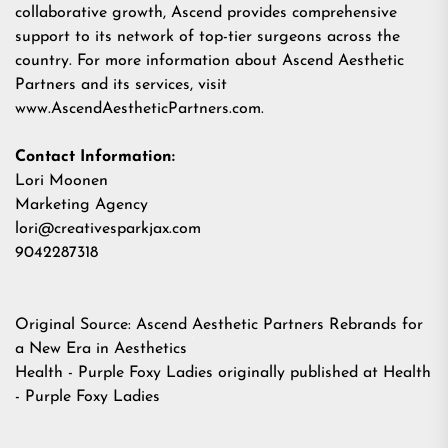
collaborative growth, Ascend provides comprehensive
support to its network of top-tier surgeons across the
country. For more information about Ascend Aesthetic
Partners and its services, visit
www.AscendAestheticPartners.com
.
Contact Information:
Lori Moonen
Marketing Agency
lori@creativesparkjax.com
9042287318
Original Source:
Ascend Aesthetic Partners Rebrands for
a New Era in Aesthetics
Health - Purple Foxy Ladies
originally published at
Health
- Purple Foxy Ladies