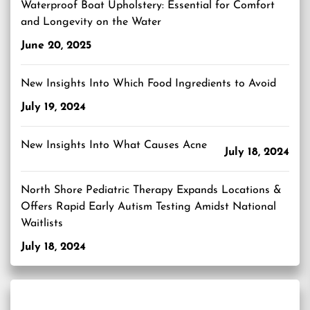
Waterproof Boat Upholstery: Essential for Comfort
and Longevity on the Water
June 20, 2025
New Insights Into Which Food Ingredients to Avoid
July 19, 2024
New Insights Into What Causes Acne
July 18, 2024
North Shore Pediatric Therapy Expands Locations &
Offers Rapid Early Autism Testing Amidst National
Waitlists
July 18, 2024