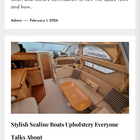
and how...
Admin
February 1, 2026
Stylish Sealine Boats Upholstery Everyone
Talks About