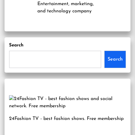
Entertainment, marketing,
and technology company
Search
Search
24Fashion TV
- best fashion shows. Free membership