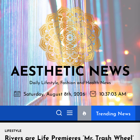
Skip
AESTHETI
to
NEWS
the
content
AESTHETIC NEWS
Daily Lifestyle, Fashion and Health News
Saturday, August 8th, 2026
10:37:04 AM
Trending News
LIFESTYLE
Rivers are Life Premieres ‘Mr. Trash Wheel’