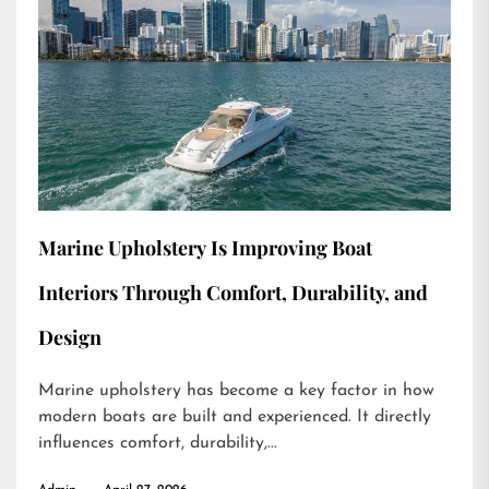
Marine Upholstery Is Improving Boat
Interiors Through Comfort, Durability, and
Design
Marine upholstery has become a key factor in how
modern boats are built and experienced. It directly
influences comfort, durability,...