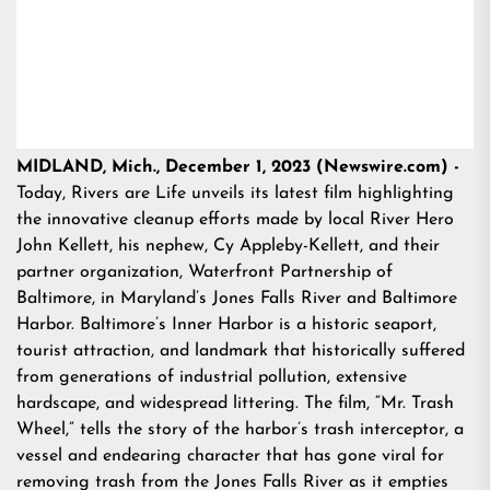
MIDLAND, Mich., December 1, 2023 (Newswire.com) -
Today, Rivers are Life unveils its latest film highlighting
the innovative cleanup efforts made by local River Hero
John Kellett, his nephew, Cy Appleby-Kellett, and their
partner organization, Waterfront Partnership of
Baltimore, in Maryland’s Jones Falls River and Baltimore
Harbor. Baltimore’s Inner Harbor is a historic seaport,
tourist attraction, and landmark that historically suffered
from generations of industrial pollution, extensive
hardscape, and widespread littering. The film, “Mr. Trash
Wheel,” tells the story of the harbor’s trash interceptor, a
vessel and endearing character that has gone viral for
removing trash from the Jones Falls River as it empties