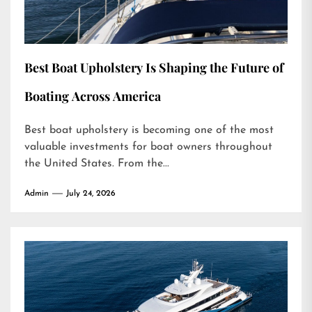
Best Boat Upholstery Is Shaping the Future of
Boating Across America
Best boat upholstery is becoming one of the most
valuable investments for boat owners throughout
the United States. From the...
Admin
July 24, 2026