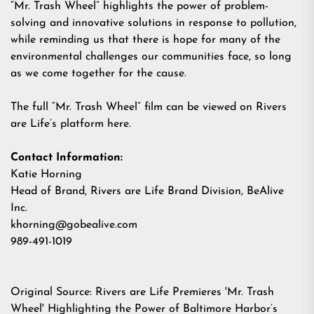
“Mr. Trash Wheel” highlights the power of problem-
solving and innovative solutions in response to pollution,
while reminding us that there is hope for many of the
environmental challenges our communities face, so long
as we come together for the cause.
The full “Mr. Trash Wheel” film can be viewed on Rivers
are Life’s platform
here
.
Contact Information:
Katie Horning
Head of Brand, Rivers are Life Brand Division, BeAlive
Inc.
khorning@gobealive.com
989-491-1019
Original Source:
Rivers are Life Premieres 'Mr. Trash
Wheel' Highlighting the Power of Baltimore Harbor’s