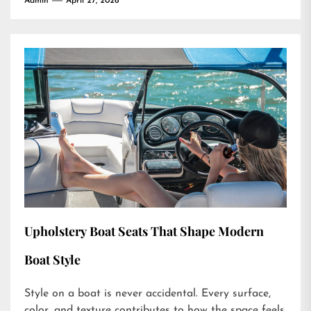
Admin
April 27, 2026
Upholstery Boat Seats That Shape Modern
Boat Style
Style on a boat is never accidental. Every surface,
color, and texture contributes to how the space feels