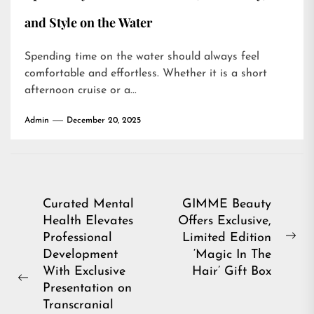
and Style on the Water
Spending time on the water should always feel
comfortable and effortless. Whether it is a short
afternoon cruise or a...
Admin
December 20, 2025
Post
Curated Mental
GIMME Beauty
Health Elevates
Offers Exclusive,
navigation
Professional
Limited Edition
Ne
Development
‘Magic In The
pos
With Exclusive
Hair’ Gift Box
Previous
Presentation on
post:
Transcranial