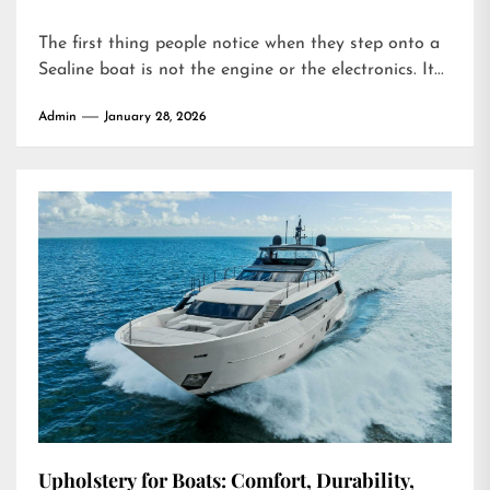
The first thing people notice when they step onto a
Sealine boat is not the engine or the electronics. It...
Admin
January 28, 2026
Upholstery for Boats: Comfort, Durability,