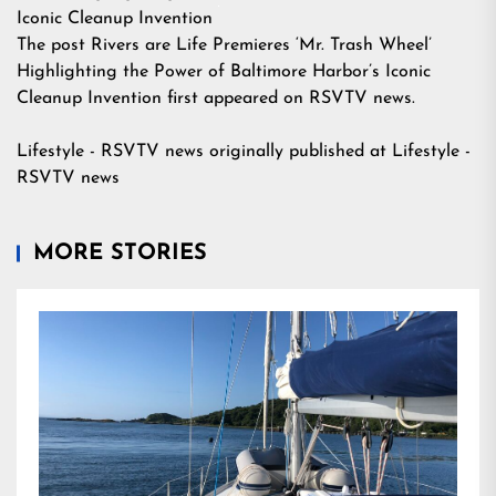
Iconic Cleanup Invention
The post
Rivers are Life Premieres ‘Mr. Trash Wheel’
Highlighting the Power of Baltimore Harbor’s Iconic
Cleanup Invention
first appeared on
RSVTV news
.
Lifestyle - RSVTV news
originally published at
Lifestyle -
RSVTV news
MORE STORIES