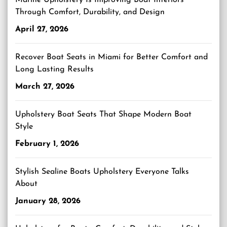
Marine Upholstery Is Improving Boat Interiors
Through Comfort, Durability, and Design
April 27, 2026
Recover Boat Seats in Miami for Better Comfort and
Long Lasting Results
March 27, 2026
Upholstery Boat Seats That Shape Modern Boat
Style
February 1, 2026
Stylish Sealine Boats Upholstery Everyone Talks
About
January 28, 2026