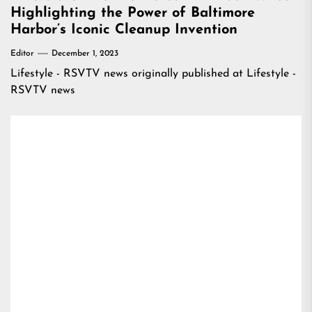
Highlighting the Power of Baltimore
Harbor’s Iconic Cleanup Invention
Editor
December 1, 2023
Lifestyle - RSVTV news
originally published at
Lifestyle -
RSVTV news