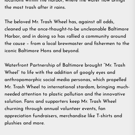
locations within the harbor, where the water flow brings
the most trash after it rains.
The beloved Mr. Trash Wheel has, against all odds,
cleaned up the once-thought-to-be uncleanable Baltimore
Harbor, and in doing so has rallied a community around
the cause – from a local brewmaster and fishermen to the
iconic Baltimore Hons and beyond.
Waterfront Partnership of Baltimore brought “Mr. Trash
Wheel” to life with the addition of googly eyes and
anthropomorphic social media personas, which propelled
Mr. Trash Wheel to international stardom, bringing much-
needed attention to plastic pollution and the innovative
solution. Fans and supporters keep Mr. Trash Wheel
churning through annual volunteer events, fan
appreciation fundraisers, merchandise like T-shirts and
plushies and more.