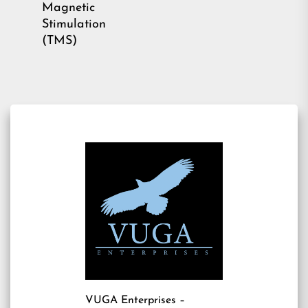
Magnetic
Stimulation
(TMS)
VUGA Enterprises
–