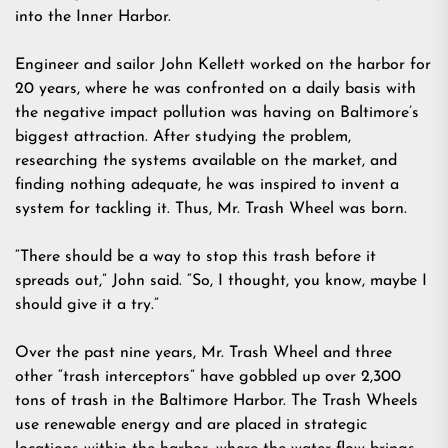
into the Inner Harbor.
Engineer and sailor John Kellett worked on the harbor for
20 years, where he was confronted on a daily basis with
the negative impact pollution was having on Baltimore’s
biggest attraction. After studying the problem,
researching the systems available on the market, and
finding nothing adequate, he was inspired to invent a
system for tackling it. Thus, Mr. Trash Wheel was born.
“There should be a way to stop this trash before it
spreads out,” John said. “So, I thought, you know, maybe I
should give it a try.”
Over the past nine years, Mr. Trash Wheel and three
other “trash interceptors” have gobbled up over 2,300
tons of trash in the Baltimore Harbor. The Trash Wheels
use renewable energy and are placed in strategic