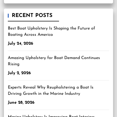
RECENT POSTS
Best Boat Upholstery Is Shaping the Future of
Boating Across America
July 24, 2026
Amazing Upholstery for Boat Demand Continues
Rising
July 2, 2026
Experts Reveal Why Reupholstering a Boat Is
Driving Growth in the Marine Industry
June 28, 2026