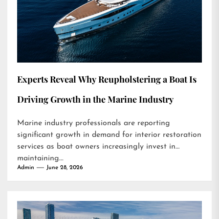
Experts Reveal Why Reupholstering a Boat Is
Driving Growth in the Marine Industry
Marine industry professionals are reporting
significant growth in demand for interior restoration
services as boat owners increasingly invest in
maintaining...
Admin
June 28, 2026