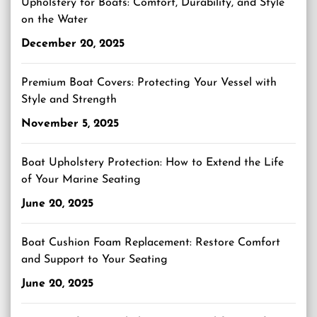
Upholstery for Boats: Comfort, Durability, and Style
on the Water
December 20, 2025
Premium Boat Covers: Protecting Your Vessel with
Style and Strength
November 5, 2025
Boat Upholstery Protection: How to Extend the Life
of Your Marine Seating
June 20, 2025
Boat Cushion Foam Replacement: Restore Comfort
and Support to Your Seating
June 20, 2025