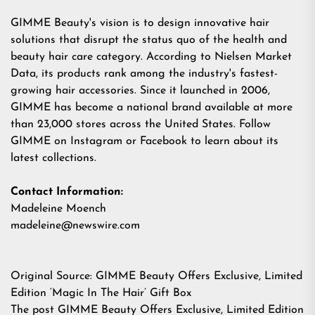
GIMME Beauty's
vision is to design innovative hair
solutions that disrupt the status quo of the health and
beauty hair care category. According to Nielsen Market
Data, its products rank among the industry's fastest-
growing hair accessories. Since it launched in 2006,
GIMME has become a national brand available at more
than 23,000 stores across the United States. Follow
GIMME on Instagram or Facebook to learn about its
latest collections.
Contact Information:
Madeleine Moench
madeleine@newswire.com
Original Source:
GIMME Beauty Offers Exclusive, Limited
Edition ‘Magic In The Hair’ Gift Box
The post
GIMME Beauty Offers Exclusive, Limited Edition