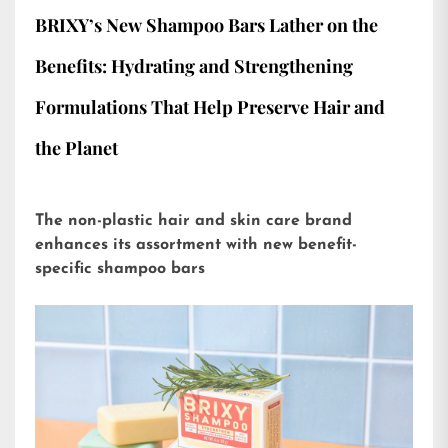
BRIXY’s New Shampoo Bars Lather on the
Benefits: Hydrating and Strengthening
Formulations That Help Preserve Hair and
the Planet
The non-plastic hair and skin care brand
enhances its assortment with new benefit-
specific shampoo bars