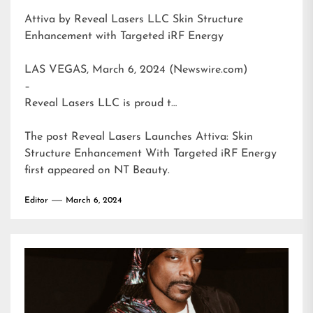
Attiva by Reveal Lasers LLC Skin Structure
Enhancement with Targeted iRF Energy
LAS VEGAS, March 6, 2024 (Newswire.com)
–
Reveal Lasers LLC is proud t…
The post
Reveal Lasers Launches Attiva: Skin
Structure Enhancement With Targeted iRF Energy
first appeared on
NT Beauty
.
Editor
March 6, 2024