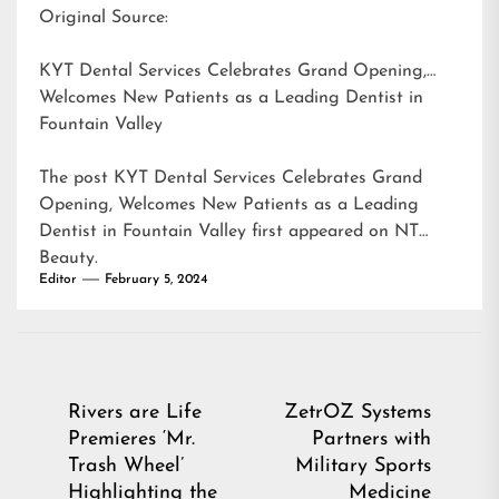
Original Source:
KYT Dental Services Celebrates Grand Opening,
Welcomes New Patients as a Leading Dentist in
Fountain Valley
The post
KYT Dental Services Celebrates Grand
Opening, Welcomes New Patients as a Leading
Dentist in Fountain Valley
first appeared on
NT
Beauty
.
Editor
February 5, 2024
Post
Rivers are Life
ZetrOZ Systems
Premieres ‘Mr.
Partners with
navigation
Trash Wheel’
Military Sports
Highlighting the
Medicine