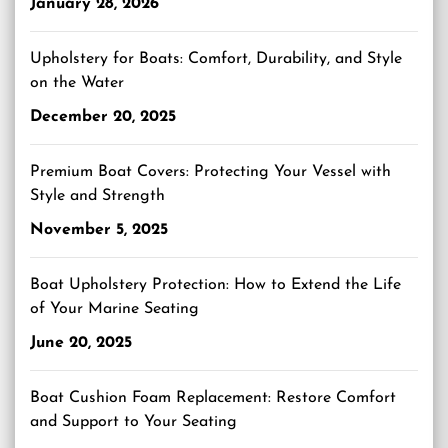
January 28, 2026
Upholstery for Boats: Comfort, Durability, and Style
on the Water
December 20, 2025
Premium Boat Covers: Protecting Your Vessel with
Style and Strength
November 5, 2025
Boat Upholstery Protection: How to Extend the Life
of Your Marine Seating
June 20, 2025
Boat Cushion Foam Replacement: Restore Comfort
and Support to Your Seating