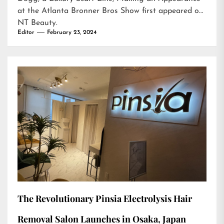
at the Atlanta Bronner Bros Show
first appeared on
NT Beauty
.
Editor
February 23, 2024
The Revolutionary Pinsia Electrolysis Hair
Removal Salon Launches in Osaka, Japan