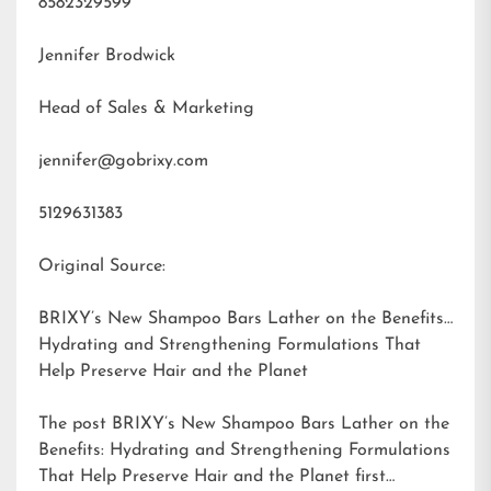
8582329599
Jennifer Brodwick
Head of Sales & Marketing
jennifer@gobrixy.com
5129631383
Original Source:
BRIXY’s New Shampoo Bars Lather on the Benefits:
Hydrating and Strengthening Formulations That
Help Preserve Hair and the Planet
The post
BRIXY’s New Shampoo Bars Lather on the
Benefits: Hydrating and Strengthening Formulations
That Help Preserve Hair and the Planet
first