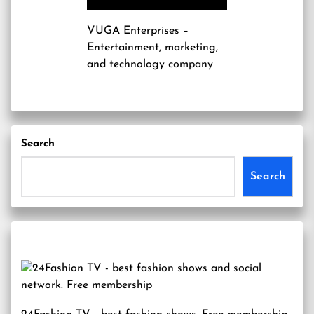
VUGA Enterprises
–
Entertainment, marketing,
and technology company
Search
Search