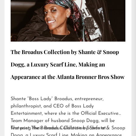
The Broadus Collection by Shante & Snoop
Dogg, a Luxury Scarf Line, Making an
Appearance at the Atlanta Bronner Bros Show
Shante “Boss Lady” Broadus, entrepreneur,
philanthropist, and CEO of Boss Lady
Entertainment, where she is the Official Executive
Team Manager of husband Snoop Dogg, will be
featuring their Broadus Collection Scarfs at…
The post
The Broadus Collection by Shante & Snoop
Dogg, a Luxury Scarf Line, Making an Appearance