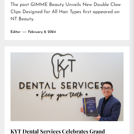
The post
GIMME Beauty Unveils New Double Claw
Clips Designed for All Hair Types
first appeared on
NT Beauty
.
Editor
February 8, 2024
KYT Dental Services Celebrates Grand