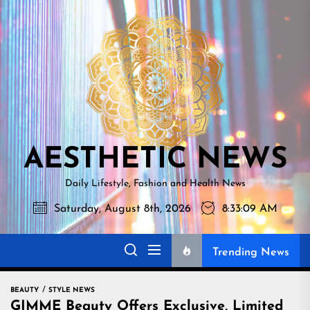
Skip
AESTHETI
to
NEWS
the
content
AESTHETIC NEWS
Daily Lifestyle, Fashion and Health News
Saturday, August 8th, 2026
8:33:10 AM
Trending News
BEAUTY
STYLE NEWS
GIMME Beauty Offers Exclusive, Limited