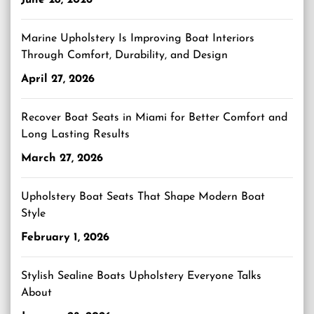
Marine Upholstery Is Improving Boat Interiors
Through Comfort, Durability, and Design
April 27, 2026
Recover Boat Seats in Miami for Better Comfort and
Long Lasting Results
March 27, 2026
Upholstery Boat Seats That Shape Modern Boat
Style
February 1, 2026
Stylish Sealine Boats Upholstery Everyone Talks
About