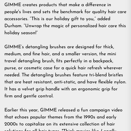
GIMME creates products that make a difference in
people's lives and sets the benchmark for quality hair care
accessories. “This is our holiday gift to you,” added
Durham. “Unwrap the magic of personalized hair care this
holiday season!”
GIMME’s detangling brushes are designed for
thick
,
medium
, and
fine
hair, and a smaller version, the
mini
travel detangling brush
, fits perfectly in a backpack,
purse, or cosmetic case for a quick hair refresh wherever
needed. The detangling brushes feature tri-blend bristles
that are heat resistant, anti-static, and have flexible nylon.
It has a velvet grip handle with an ergonomic grip for
firm and gentle control.
Earlier this year, GIMME released a fun
campaign video
that echoes popular themes from the 1990s and early
2000s to capitalize on its extensive collection of hair