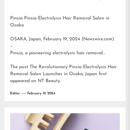
Pinsia Pinsia Electrolysis Hair Removal Salon in
Osaka
OSAKA, Japan, February 19, 2024 (Newswire.com)
–
Pinsia, a pioneering electrolysis hair removal…
The post
The Revolutionary Pinsia Electrolysis Hair
Removal Salon Launches in Osaka, Japan
first
appeared on
NT Beauty
.
Editor
February 19, 2024