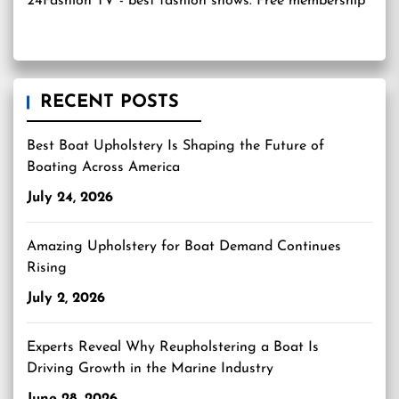
24Fashion TV
- best fashion shows. Free membership
RECENT POSTS
Best Boat Upholstery Is Shaping the Future of
Boating Across America
July 24, 2026
Amazing Upholstery for Boat Demand Continues
Rising
July 2, 2026
Experts Reveal Why Reupholstering a Boat Is
Driving Growth in the Marine Industry
June 28, 2026