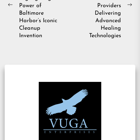
Power of
Providers
Previous
Ne
Baltimore
Delivering
post:
pos
Harbor’s Iconic
Advanced
Cleanup
Healing
Invention
Technologies