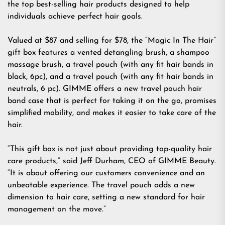
the top best-selling hair products designed to help
individuals achieve perfect hair goals.
Valued at $87 and selling for $78, the “Magic In The Hair”
gift box
features a vented detangling brush, a shampoo
massage brush, a travel pouch (with any fit hair bands in
black, 6pc), and a travel pouch (with any fit hair bands in
neutrals, 6 pc). GIMME offers a new travel pouch hair
band case that is perfect for taking it on the go, promises
simplified mobility, and makes it easier to take care of the
hair.
“This gift box is not just about providing top-quality hair
care products,” said Jeff Durham, CEO of GIMME Beauty.
“It is about offering our customers convenience and an
unbeatable experience. The travel pouch adds a new
dimension to hair care, setting a new standard for hair
management on the move.”