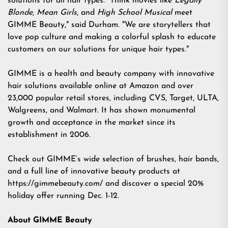
solutions for all hair types. "Think movies like
Legally
Blonde
,
Mean Girls
, and
High School Musical
meet
GIMME Beauty," said Durham. "We are storytellers that
love pop culture and making a colorful splash to educate
customers on our solutions for unique hair types."
GIMME is a health and beauty company with innovative
hair solutions available online at Amazon and over
23,000 popular retail stores, including CVS, Target, ULTA,
Walgreens, and Walmart. It has shown monumental
growth and acceptance in the market since its
establishment in 2006.
Check out GIMME’s wide selection of brushes, hair bands,
and a full line of innovative beauty products at
https://gimmebeauty.com/
and discover a special
20%
holiday offer
running Dec. 1-12.
About GIMME Beauty