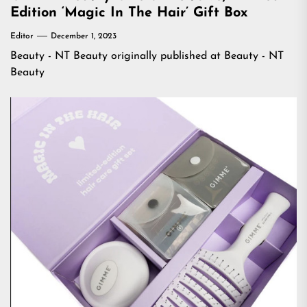
Edition ‘Magic In The Hair’ Gift Box
Editor
December 1, 2023
Beauty - NT Beauty
originally published at
Beauty - NT
Beauty