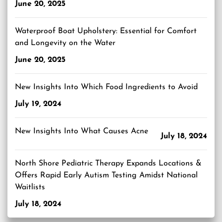
June 20, 2025
Waterproof Boat Upholstery: Essential for Comfort
and Longevity on the Water
June 20, 2025
New Insights Into Which Food Ingredients to Avoid
July 19, 2024
New Insights Into What Causes Acne
July 18, 2024
North Shore Pediatric Therapy Expands Locations &
Offers Rapid Early Autism Testing Amidst National
Waitlists
July 18, 2024