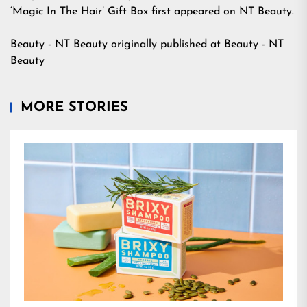
‘Magic In The Hair’ Gift Box
first appeared on
NT Beauty
.
Beauty - NT Beauty
originally published at
Beauty - NT
Beauty
MORE STORIES