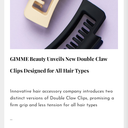
GIMME Beauty Unveils New Double Claw
Clips Designed for All Hair Types
Innovative hair accessory company introduces two
distinct versions of Double Claw Clips, promising a
firm grip and less tension for all hair types
…