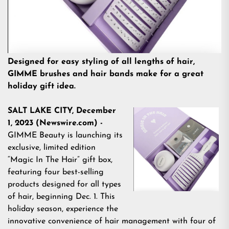
Designed for easy styling of all lengths of hair,
GIMME brushes and hair bands make for a great
holiday gift idea.
SALT LAKE CITY, December
1, 2023 (Newswire.com) -
GIMME Beauty
is launching its
exclusive, limited edition
“Magic In The Hair” gift box
,
featuring four best-selling
products designed for all types
of hair, beginning Dec. 1. This
holiday season, experience the
innovative convenience of hair management with four of