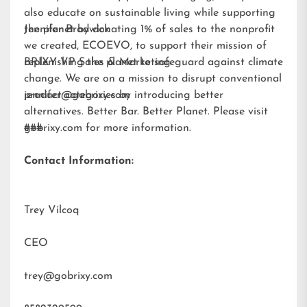
also educate on sustainable living while supporting
the planet by donating 1% of sales to the nonprofit
Jennifer Brodwick
we created,
ECOEVO
, to support their mission of
replenishing the planet to safeguard against climate
BRIXY VP Sales & Marketing
change. We are on a mission to disrupt conventional
product categories by introducing better
jennifer@gobrixy.com
alternatives. Better Bar. Better Planet. Please visit
gobrixy.com
###
for more information.
Contact Information:
Trey Vilcoq
CEO
trey@gobrixy.com