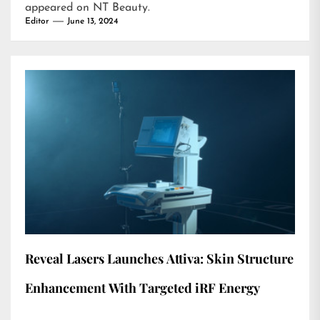
appeared on
NT Beauty
.
Editor
June 13, 2024
Reveal Lasers Launches Attiva: Skin Structure
Enhancement With Targeted iRF Energy