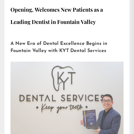
Opening, Welcomes New Patients as a
Leading Dentist in Fountain Valley
A New Era of Dental Excellence Begins in
Fountain Valley with KYT Dental Services