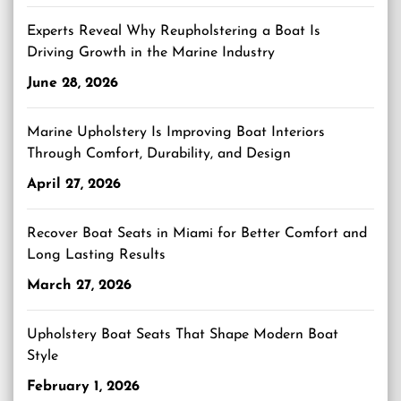
Experts Reveal Why Reupholstering a Boat Is
Driving Growth in the Marine Industry
June 28, 2026
Marine Upholstery Is Improving Boat Interiors
Through Comfort, Durability, and Design
April 27, 2026
Recover Boat Seats in Miami for Better Comfort and
Long Lasting Results
March 27, 2026
Upholstery Boat Seats That Shape Modern Boat
Style
February 1, 2026