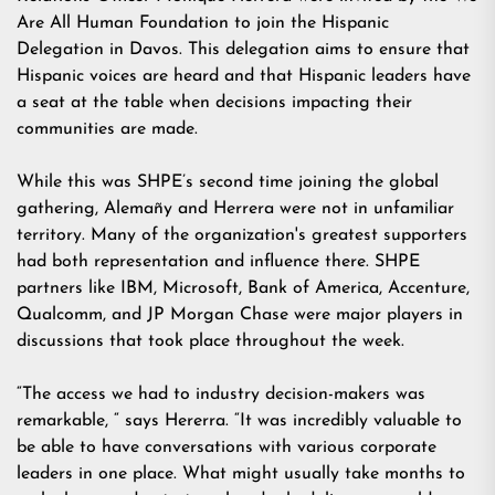
Are All Human Foundation
to join the Hispanic
Delegation in Davos. This delegation aims to ensure that
Hispanic voices are heard and that Hispanic leaders have
a seat at the table when decisions impacting their
communities are made.
While this was SHPE’s second time joining the global
gathering, Alemañy and Herrera were not in unfamiliar
territory. Many of the organization's greatest supporters
had both representation and influence there. SHPE
partners like IBM, Microsoft, Bank of America, Accenture,
Qualcomm, and JP Morgan Chase were major players in
discussions that took place throughout the week.
“The access we had to industry decision-makers was
remarkable, “ says Hererra. “It was incredibly valuable to
be able to have conversations with various corporate
leaders in one place. What might usually take months to