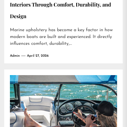
Interiors Through Comfort, Durability, and
Design
Marine upholstery has become a key factor in how
modern boats are built and experienced. It directly
influences comfort, durability,...
Admin
April 27, 2026