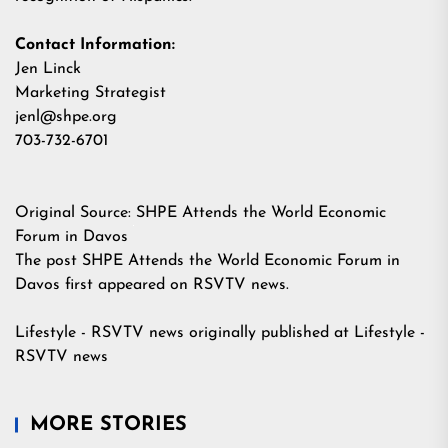
Contact Information:
Jen Linck
Marketing Strategist
jenl@shpe.org
703-732-6701
Original Source:
SHPE Attends the World Economic
Forum in Davos
The post
SHPE Attends the World Economic Forum in
Davos
first appeared on
RSVTV news
.
Lifestyle - RSVTV news
originally published at
Lifestyle -
RSVTV news
MORE STORIES