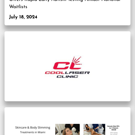
Waitlists
July 18, 2024