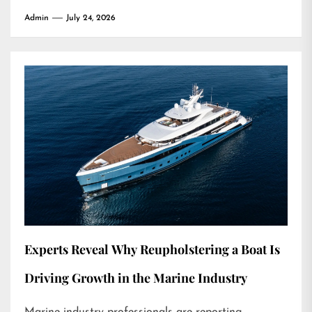
Admin
July 24, 2026
Experts Reveal Why Reupholstering a Boat Is
Driving Growth in the Marine Industry