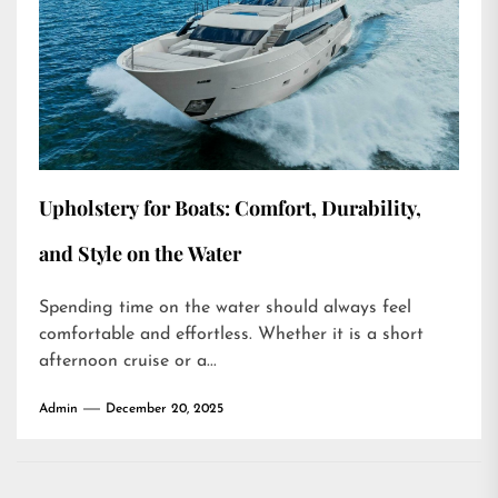
Upholstery for Boats: Comfort, Durability,
and Style on the Water
Spending time on the water should always feel
comfortable and effortless. Whether it is a short
afternoon cruise or a...
Admin
December 20, 2025