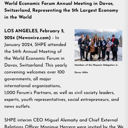
World Economic Forum Annual Meeting in Davos,
Switzerland, Representing the 5th Largest Economy
in the World
LOS ANGELES, February 5,
2024 (Newswire.com) -
In
January 2024, SHPE attended
the
54th Annual Meeting of
the World Economic Forum
in
Davos, Switzerland. This yearly
Members of the Hispanic Delegation in
convening welcomes over 100
Davos 2024
governments, all major
international organizations,
1,000 Forum’s Partners, as well as civil society leaders,
experts, youth representatives, social entrepreneurs, and
news outlets.
SHPE interim CEO Miguel Alemañy and Chief External
Relations Officer Monique Herrera were invited by the
We