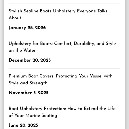
Stylish Sealine Boats Upholstery Everyone Talks
About
January 28, 2026
Upholstery for Boats: Comfort, Durability, and Style
on the Water
December 20, 2025
Premium Boat Covers: Protecting Your Vessel with
Style and Strength
November 5, 2025
Boat Upholstery Protection: How to Extend the Life
of Your Marine Seating
June 20, 2025