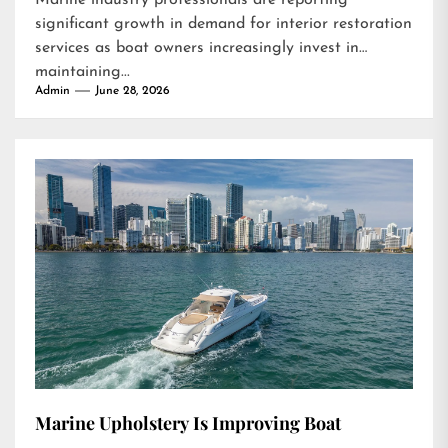
Marine industry professionals are reporting
significant growth in demand for interior restoration
services as boat owners increasingly invest in
maintaining...
Admin
June 28, 2026
Marine Upholstery Is Improving Boat