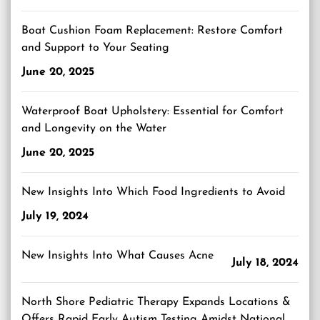
Boat Cushion Foam Replacement: Restore Comfort
and Support to Your Seating
June 20, 2025
Waterproof Boat Upholstery: Essential for Comfort
and Longevity on the Water
June 20, 2025
New Insights Into Which Food Ingredients to Avoid
July 19, 2024
New Insights Into What Causes Acne
July 18, 2024
North Shore Pediatric Therapy Expands Locations &
Offers Rapid Early Autism Testing Amidst National