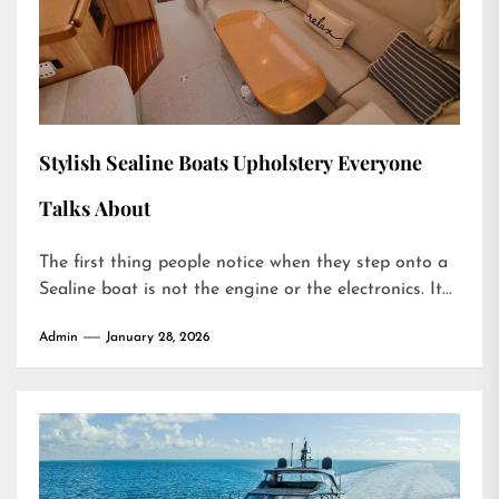
Stylish Sealine Boats Upholstery Everyone
Talks About
The first thing people notice when they step onto a
Sealine boat is not the engine or the electronics. It...
Admin
January 28, 2026