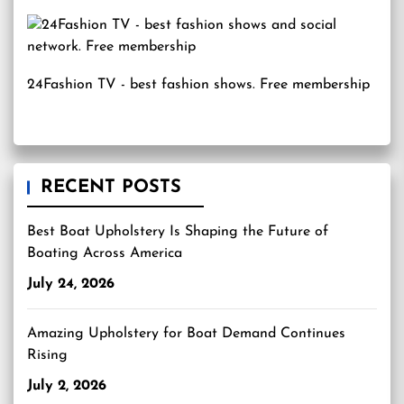
24Fashion TV
- best fashion shows. Free membership
RECENT POSTS
Best Boat Upholstery Is Shaping the Future of
Boating Across America
July 24, 2026
Amazing Upholstery for Boat Demand Continues
Rising
July 2, 2026