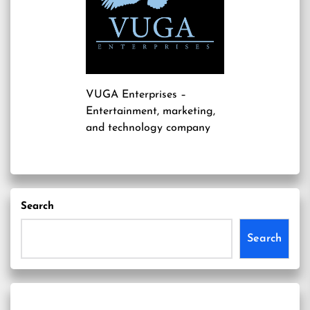
VUGA Enterprises
–
Entertainment, marketing,
and technology company
Search
Search