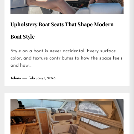
Upholstery Boat Seats That Shape Modern
Boat Style
Style on a boat is never accidental. Every surface,
color, and texture contributes to how the space feels
and how...
Admin
February 1, 2026