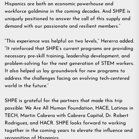
Hispanics are both an economic powerhouse and
workforce goldmine in the coming decades. And SHPE is
uniquely positioned to answer the call of this supply and
demand with our passionate and resilient members.”
“This experience was helpful on two levels,” Hererra added.
“It reinforced that SHPE’s current programs are providing
necessary pre-skill training, leadership development, and
problem-solving for the next generation of STEM workers.
It also helped us lay groundwork for new programs to
address the challenges facing an evolving tech-centered
world in the future.”
SHPE is grateful for the partners that made this trip
possible: We Are All Human Foundation, HACE, Latinas in
TECH, Martin Cabrera with Cabrera Capital, Dr. Robert
Rodriguez, and HACR. SHPE looks forward to working
together in the coming years to elevate the influence and
recognition of Hispanics.