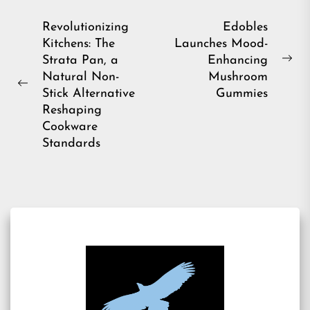
Post
Revolutionizing
Edobles
Kitchens: The
Launches Mood-
navigation
Strata Pan, a
Enhancing
Ne
Natural Non-
Mushroom
pos
Previous
Stick Alternative
Gummies
post:
Reshaping
Cookware
Standards