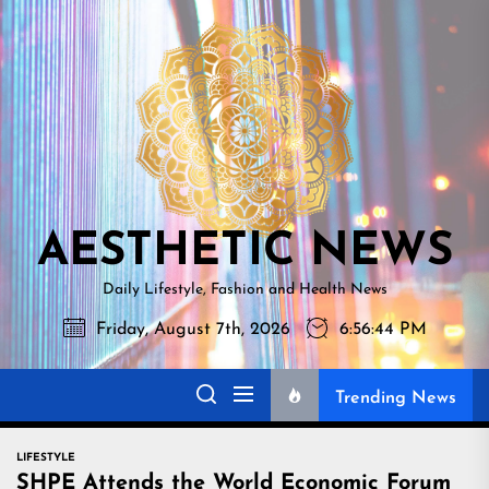
Skip
AESTHETI
to
NEWS
the
content
AESTHETIC NEWS
Daily Lifestyle, Fashion and Health News
Friday, August 7th, 2026
6:56:46 PM
Trending News
LIFESTYLE
SHPE Attends the World Economic Forum