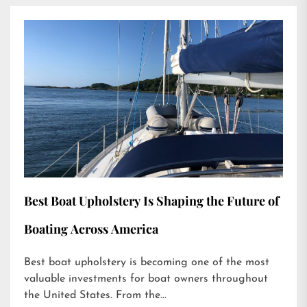
Best Boat Upholstery Is Shaping the Future of
Boating Across America
Best boat upholstery is becoming one of the most
valuable investments for boat owners throughout
the United States. From the...