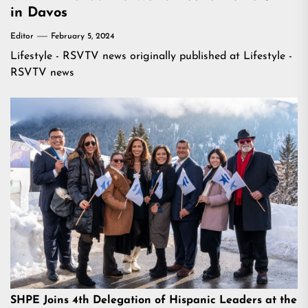
in Davos
Editor
February 5, 2024
Lifestyle - RSVTV news
originally published at
Lifestyle -
RSVTV news
SHPE Joins 4th Delegation of Hispanic Leaders at the