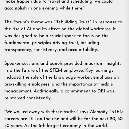
make happen due to travel and scheduling, we could
accomplish in one evening while there.”
The Forum’s theme was “Rebuilding Trust.” In response to
the rise of AI and its effect on the global workforce, it
was designed to be a crucial space to focus on the
fundamental principles driving trust, including
transparency, consistency, and accountability.
Speaker sessions and panels provided important insights
into the future of the STEM employee. Key learnings
included the role of the knowledge worker, emphasis on
pre-skilling employees, and the importance of middle
management. Additionally, a commitment to DEI was
reinforced consistently.
“We walked away with three truths,” says Alemañy. “STEM
careers are still on the rise and will be for the next 20, 30,
50 years. As the 5th largest economy in the world,