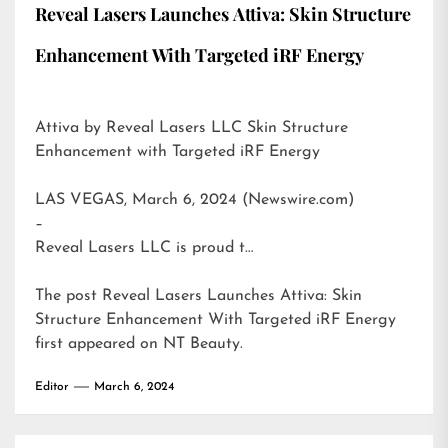
Reveal Lasers Launches Attiva: Skin Structure
Enhancement With Targeted iRF Energy
Attiva by Reveal Lasers LLC Skin Structure
Enhancement with Targeted iRF Energy
LAS VEGAS, March 6, 2024 (Newswire.com)
–
Reveal Lasers LLC is proud t…
The post
Reveal Lasers Launches Attiva: Skin
Structure Enhancement With Targeted iRF Energy
first appeared on
NT Beauty
.
Editor
March 6, 2024