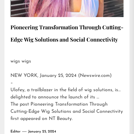
Pioneering Transformation Through Cutting-
Edge Wig Solutions and Social Connectivity
wigs wigs
NEW YORK, January 25, 2024 (Newswire.com)
–
Ulofey, a trailblazer in the field of wig solutions, is
delighted to announce the launch of its …
The post
Pioneering Transformation Through
Cutting-Edge Wig Solutions and Social Connectivity
first appeared on
NT Beauty
.
Editor
January 25, 2024