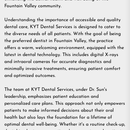
Fountain Valley community.
Understanding the importance of accessible and quality
dental care, KYT Dental Services is designed to cater to
the diverse needs of all patients. With the goal of being
the preferred
dentist in Fountain Valley
, the practice
offers a warm, welcoming environment, equipped with the
latest in dental technology. This includes digital X-rays
and intraoral cameras for accurate diagnostics and
minimally invasive treatments, ensuring patient comfort
and optimized outcomes.
The team at KYT Dental Services, under Dr. Sun's
leadership, emphasizes patient education and
personalized care plans. This approach not only empowers
patients to make informed decisions about their oral
health but also lays the foundation for a lifetime of
optimal dental well-being. Whether it's a routine check-up,