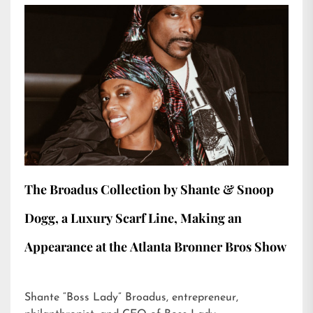
The Broadus Collection by Shante & Snoop
Dogg, a Luxury Scarf Line, Making an
Appearance at the Atlanta Bronner Bros Show
Shante “Boss Lady” Broadus, entrepreneur,