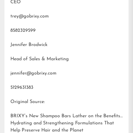
CEO
trey@gobrixy.com
8582329599
Jennifer Brodwick
Head of Sales & Marketing
jennifer@gobrixy.com
5129631383
Original Source:
BRIXY’s New Shampoo Bars Lather on the Benefits:
Hydrating and Strengthening Formulations That
Help Preserve Hair and the Planet