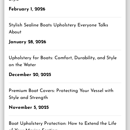
February 1, 2026
Stylish Sealine Boats Upholstery Everyone Talks
About
January 28, 2026
Upholstery for Boats: Comfort, Durability, and Style
on the Water
December 20, 2025
Premium Boat Covers: Protecting Your Vessel with
Style and Strength
November 5, 2025
Boat Upholstery Protection: How to Extend the Life