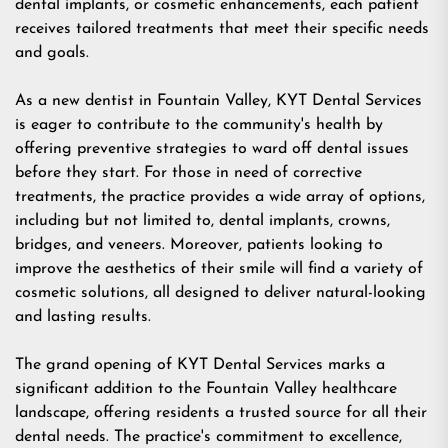
dental implants, or cosmetic enhancements, each patient
receives tailored treatments that meet their specific needs
and goals.
As a new
dentist in Fountain Valley
, KYT Dental Services
is eager to contribute to the community's health by
offering preventive strategies to ward off dental issues
before they start. For those in need of corrective
treatments, the practice provides a wide array of options,
including but not limited to,
dental implants
, crowns,
bridges, and
veneers
. Moreover, patients looking to
improve the aesthetics of their smile will find a variety of
cosmetic solutions, all designed to deliver natural-looking
and lasting results.
The grand opening of KYT Dental Services marks a
significant addition to the Fountain Valley healthcare
landscape, offering residents a trusted source for all their
dental needs. The practice's commitment to excellence,