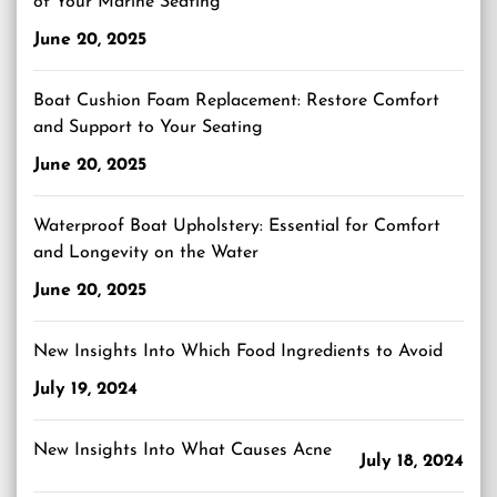
of Your Marine Seating
June 20, 2025
Boat Cushion Foam Replacement: Restore Comfort
and Support to Your Seating
June 20, 2025
Waterproof Boat Upholstery: Essential for Comfort
and Longevity on the Water
June 20, 2025
New Insights Into Which Food Ingredients to Avoid
July 19, 2024
New Insights Into What Causes Acne
July 18, 2024