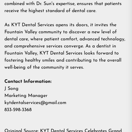
combined with Dr. Sun's expertise, ensures that patients
receive the highest standard of dental care.
As KYT Dental Services opens its doors, it invites the
Fountain Valley community to discover a new level of
dental care, where patient comfort, advanced technology,
and comprehensive services converge. As a dentist in
Fountain Valley, KYT Dental Services looks forward to
fostering healthy smiles and contributing to the overall
well-being of the community it serves.
Contact Information:
J Song
Marketing Manager
kytdentalservices@gmail.com
833-598-3368
Original Source:
KYT Dental Services Celebrates Grand