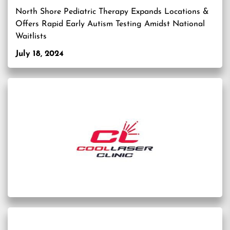
North Shore Pediatric Therapy Expands Locations &
Offers Rapid Early Autism Testing Amidst National
Waitlists
July 18, 2024