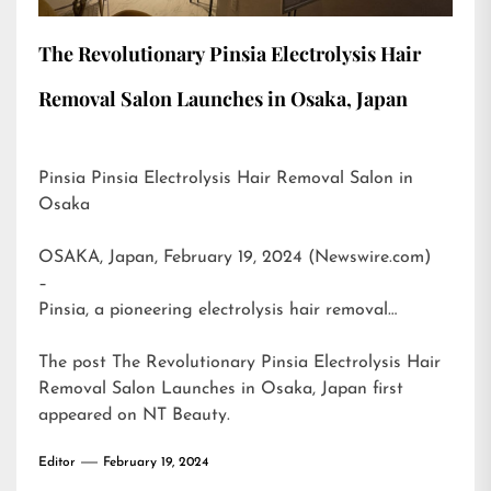
The Revolutionary Pinsia Electrolysis Hair
Removal Salon Launches in Osaka, Japan
Pinsia Pinsia Electrolysis Hair Removal Salon in
Osaka
OSAKA, Japan, February 19, 2024 (Newswire.com)
–
Pinsia, a pioneering electrolysis hair removal…
The post
The Revolutionary Pinsia Electrolysis Hair
Removal Salon Launches in Osaka, Japan
first
appeared on
NT Beauty
.
Editor
February 19, 2024