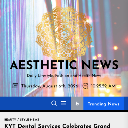
Skip
AESTHETI
to
NEWS
the
content
AESTHETIC NEWS
Daily Lifestyle, Fashion and Health News
Thursday, August 6th, 2026
10:25:53 AM
Trending News
BEAUTY
STYLE NEWS
KYT Dental Services Celebrates Grand