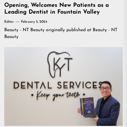
Opening, Welcomes New Patients as a
Leading Dentist in Fountain Valley
Editor
February 5, 2024
Beauty - NT Beauty
originally published at
Beauty - NT
Beauty