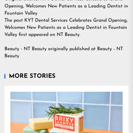
Opening, Welcomes New Patients as a Leading Dentist in
Fountain Valley
The post
KYT Dental Services Celebrates Grand Opening,
Welcomes New Patients as a Leading Dentist in Fountain
Valley
first appeared on
NT Beauty
.
Beauty - NT Beauty
originally published at
Beauty - NT
Beauty
MORE STORIES