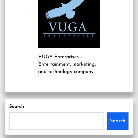
VUGA Enterprises
–
Entertainment, marketing,
and technology company
Search
Search