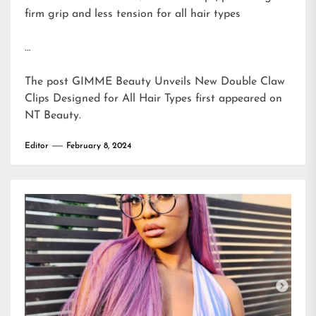
firm grip and less tension for all hair types
…
The post
GIMME Beauty Unveils New Double Claw
Clips Designed for All Hair Types
first appeared on
NT Beauty
.
Editor
February 8, 2024