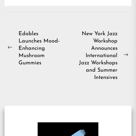
Post
Edobles
New York Jazz
Launches Mood-
Workshop
navigation
Enhancing
Announces
Previous
Mushroom
International
post:
Ne
Gummies
Jazz Workshops
pos
and Summer
Intensives