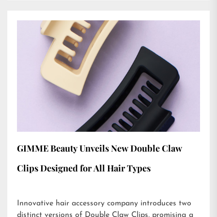
GIMME Beauty Unveils New Double Claw
Clips Designed for All Hair Types
Innovative hair accessory company introduces two
distinct versions of Double Claw Clips, promising a