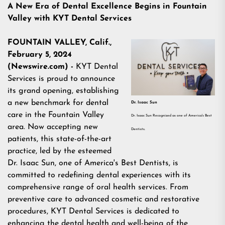
A New Era of Dental Excellence Begins in Fountain
Valley with KYT Dental Services
FOUNTAIN VALLEY, Calif.,
February 5, 2024
(Newswire.com) -
KYT Dental
Services is proud to announce
its grand opening, establishing
a new benchmark for dental
Dr. Isaac Sun
care in the Fountain Valley
Dr. Isaac Sun Recognized as one of America's Best
area. Now accepting new
Dentists.
patients, this state-of-the-art
practice, led by the esteemed
Dr. Isaac Sun, one of
America's Best Dentists
, is
committed to redefining dental experiences with its
comprehensive range of oral health services. From
preventive care to advanced cosmetic and restorative
procedures, KYT Dental Services is dedicated to
enhancing the dental health and well-being of the