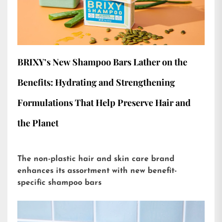
BRIXY’s New Shampoo Bars Lather on the
Benefits: Hydrating and Strengthening
Formulations That Help Preserve Hair and
the Planet
The non-plastic hair and skin care brand
enhances its assortment with new benefit-
specific shampoo bars