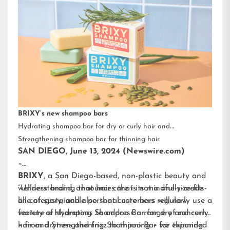
BRIXY’s new shampoo bars
Hydrating shampoo bar for dry or curly hair and
Strengthening shampoo bar for thinning hair.
SAN DIEGO, June 13, 2024 (Newswire.com)
–
BRIXY
, a San Diego-based, non-plastic beauty and
wellness brand, announces that its mindfully-made
“Understanding that hair care is not a one-size-fits-
line of sustainable personal care bars will now
all category, and also that customers regularly use a
feature a Hydrating Shampoo Bar for dry and curly
variety of shampoos to address a range of concerns
hair and Strengthening Shampoo Bar for thinning
– from dryness and frizz to thinning – we expanded