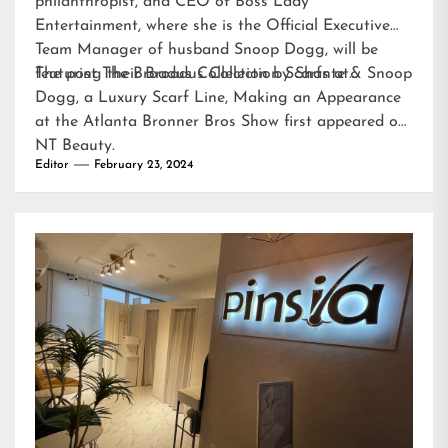
philanthropist, and CEO of Boss Lady
Entertainment, where she is the Official Executive
Team Manager of husband Snoop Dogg, will be
featuring their Broadus Collection Scarfs at…
The post
The Broadus Collection by Shante & Snoop
Dogg, a Luxury Scarf Line, Making an Appearance
at the Atlanta Bronner Bros Show
first appeared on
NT Beauty
.
Editor
February 23, 2024