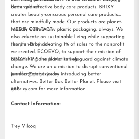
better planet.
clean and effective body care products. BRIXY
creates beauty-conscious personal care products
that are mindfully made. Our products are planet-
friendly without any plastic packaging, always. We
MEDIA CONTACT:
also educate on sustainable living while supporting
the planet by donating 1% of sales to the nonprofit
Jennifer Brodwick
we created,
ECOEVO
, to support their mission of
replenishing the planet to safeguard against climate
BRIXY VP Sales & Marketing
change. We are on a mission to disrupt conventional
product categories by introducing better
jennifer@gobrixy.com
alternatives. Better Bar. Better Planet. Please visit
gobrixy.com
###
for more information.
Contact Information:
Trey Vilcoq