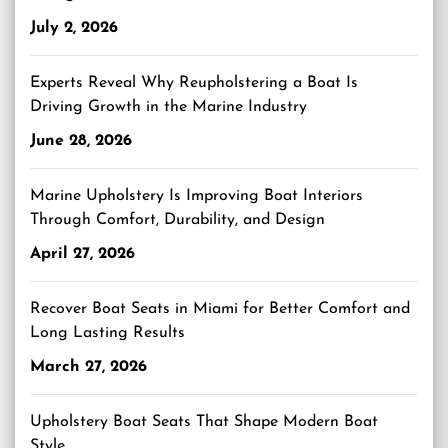
July 2, 2026
Experts Reveal Why Reupholstering a Boat Is
Driving Growth in the Marine Industry
June 28, 2026
Marine Upholstery Is Improving Boat Interiors
Through Comfort, Durability, and Design
April 27, 2026
Recover Boat Seats in Miami for Better Comfort and
Long Lasting Results
March 27, 2026
Upholstery Boat Seats That Shape Modern Boat
Style