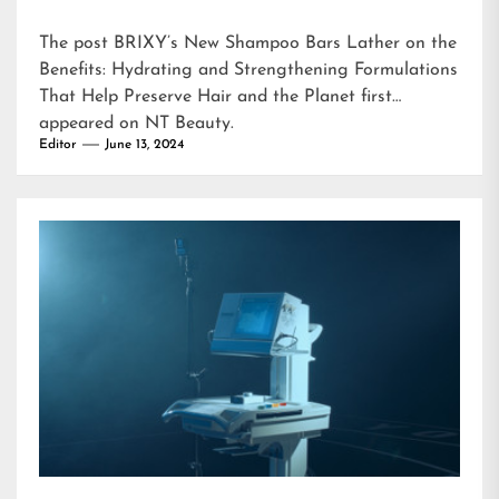
The post
BRIXY’s New Shampoo Bars Lather on the
Benefits: Hydrating and Strengthening Formulations
That Help Preserve Hair and the Planet
first
appeared on
NT Beauty
.
Editor
June 13, 2024