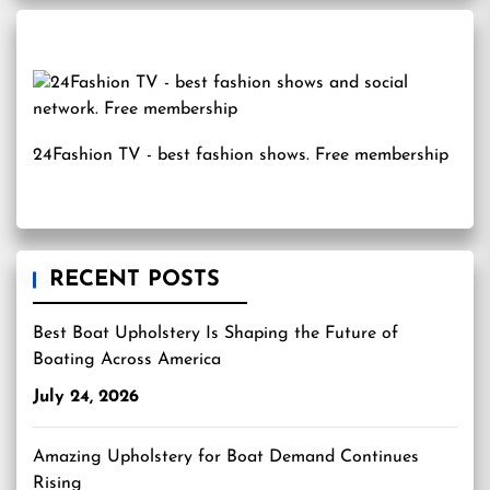
24Fashion TV
- best fashion shows. Free membership
RECENT POSTS
Best Boat Upholstery Is Shaping the Future of
Boating Across America
July 24, 2026
Amazing Upholstery for Boat Demand Continues
Rising