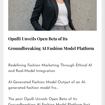
Opulli Unveils Open Beta of Its
Groundbreaking AI Fashion Model Platform
Redefining Fashion Marketing Through Ethical AI
and Real-Model Integration
AI-Generated Fashion Model Output of an AI-
generated fashion model fro…
The post
Opulli Unveils Open Beta of Its
Groundbreaking AI Fashion Model Platform
first