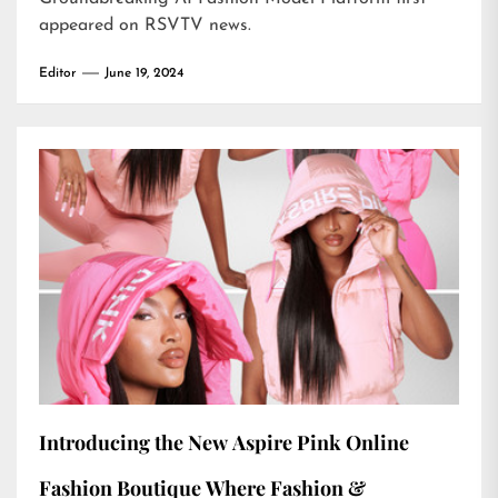
appeared on
RSVTV news
.
Editor
June 19, 2024
Introducing the New Aspire Pink Online
Fashion Boutique Where Fashion &