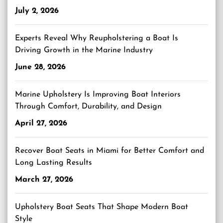
July 2, 2026
Experts Reveal Why Reupholstering a Boat Is
Driving Growth in the Marine Industry
June 28, 2026
Marine Upholstery Is Improving Boat Interiors
Through Comfort, Durability, and Design
April 27, 2026
Recover Boat Seats in Miami for Better Comfort and
Long Lasting Results
March 27, 2026
Upholstery Boat Seats That Shape Modern Boat
Style