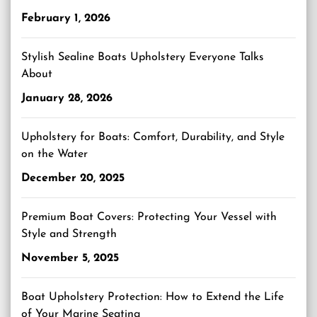
February 1, 2026
Stylish Sealine Boats Upholstery Everyone Talks
About
January 28, 2026
Upholstery for Boats: Comfort, Durability, and Style
on the Water
December 20, 2025
Premium Boat Covers: Protecting Your Vessel with
Style and Strength
November 5, 2025
Boat Upholstery Protection: How to Extend the Life
of Your Marine Seating