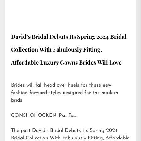
David’s Bridal Debuts Its Spring 2024 Bridal
Collection With Fabulously Fitting,
Affordable Luxury Gowns Brides Will Love
Brides will fall head over heels for these new
fashion-forward styles designed for the modern
bride
CONSHOHOCKEN, Pa., Fe…
The post
David’s Bridal Debuts Its Spring 2024
Bridal Collection With Fabulously Fitting, Affordable