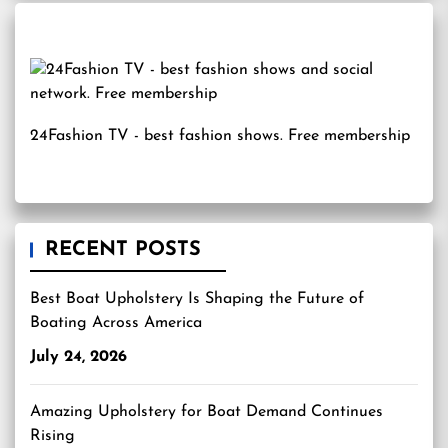
24Fashion TV
- best fashion shows. Free membership
RECENT POSTS
Best Boat Upholstery Is Shaping the Future of
Boating Across America
July 24, 2026
Amazing Upholstery for Boat Demand Continues
Rising