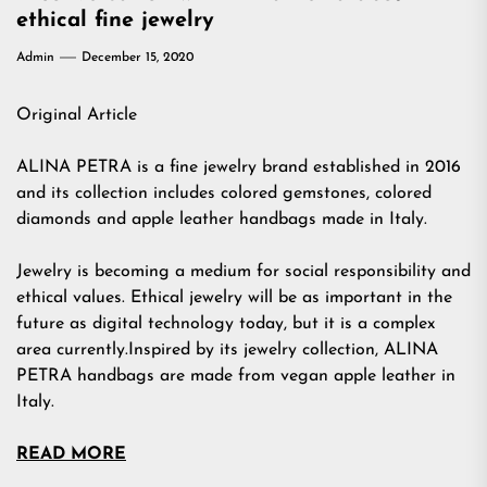
ethical fine jewelry
Admin
December 15, 2020
Original Article
ALINA PETRA is a fine jewelry brand established in 2016
and its collection includes colored gemstones, colored
diamonds and apple leather handbags made in Italy.
Jewelry is becoming a medium for social responsibility and
ethical values. Ethical jewelry will be as important in the
future as digital technology today, but it is a complex
area currently.Inspired by its jewelry collection, ALINA
PETRA handbags are made from vegan apple leather in
Italy.
READ MORE