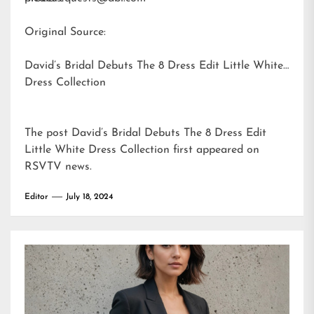
Original Source:
David’s Bridal Debuts The 8 Dress Edit Little White
Dress Collection
The post
David’s Bridal Debuts The 8 Dress Edit
Little White Dress Collection
first appeared on
RSVTV news
.
Editor
July 18, 2024