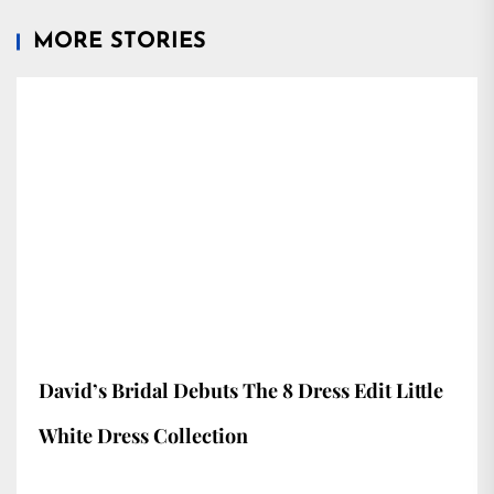
MORE STORIES
David’s Bridal Debuts The 8 Dress Edit Little
White Dress Collection