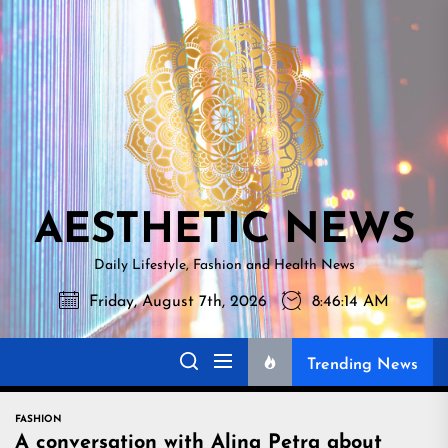
Skip
AESTHETI
to
NEWS
the
content
AESTHETIC NEWS
Daily Lifestyle, Fashion and Health News
Friday, August 7th, 2026
8:46:16 AM
Trending News
FASHION
A conversation with Alina Petra about