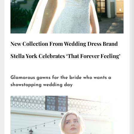
New Collection From Wedding Dress Brand
Stella York Celebrates ‘That Forever Feeling’
Glamorous gowns for the bride who wants a
showstopping wedding day