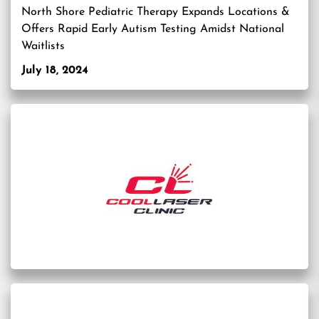
North Shore Pediatric Therapy Expands Locations &
Offers Rapid Early Autism Testing Amidst National
Waitlists
July 18, 2024