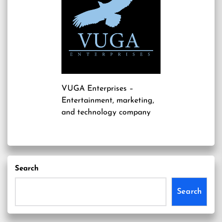
VUGA Enterprises
–
Entertainment, marketing,
and technology company
Search
Search