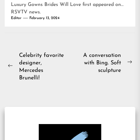
Luxury Gowns Brides Will Love
first appeared on
RSVTV news
.
Editor
February 13, 2024
Post
Celebrity favorite
A conversation
designer,
with Bing. Soft
navigation
Ne
Previous
Mercedes
sculpture
pos
post:
Brunelli!