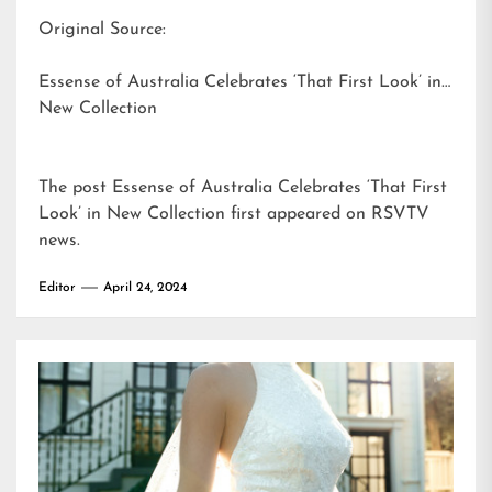
Original Source:
Essense of Australia Celebrates ‘That First Look’ in
New Collection
The post
Essense of Australia Celebrates ‘That First
Look’ in New Collection
first appeared on
RSVTV
news
.
Editor
April 24, 2024