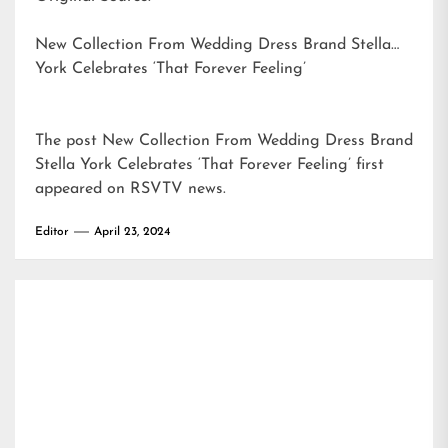
New Collection From Wedding Dress Brand Stella
York Celebrates ‘That Forever Feeling’
The post
New Collection From Wedding Dress Brand
Stella York Celebrates ‘That Forever Feeling’
first
appeared on
RSVTV news
.
Editor
April 23, 2024