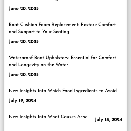
June 20, 2025
Boat Cushion Foam Replacement: Restore Comfort
and Support to Your Seating
June 20, 2025
Waterproof Boat Upholstery: Essential for Comfort
and Longevity on the Water
June 20, 2025
New Insights Into Which Food Ingredients to Avoid
July 19, 2024
New Insights Into What Causes Acne
July 18, 2024