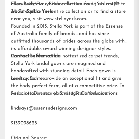
allow brides to embrace their stunning aisle style.
EveryBody/EveryBride
collection for U.S. sizes 22 to
34. To explore the entire collection or to find a store
About Stella York
near you, visit
www.stellayork.com
.
Founded in 2013, Stella York is part of the Essense
of Australia family of brands—and has since
outfitted thousands of brides across the globe with
its affordable, award-winning designer styles.
Inspired by the world’s hottest red carpet trends,
Contact Information:
Stella York bridal gowns are imagined and
handcrafted with stunning detail. Each gown is
constructed to provide an exceptional fit and give
Lindsay Santee
the body perfect form, all at a competitive price. To
find a retailer near you, visit
Associate Director of Strategic Communications
StellaYork.com.
lindsays@essensedesigns.com
9139098623
Original Source: