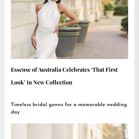
Essense of Australia Celebrates ‘That First
Look’ in New Collection
Timeless bridal gowns for a memorable wedding
day