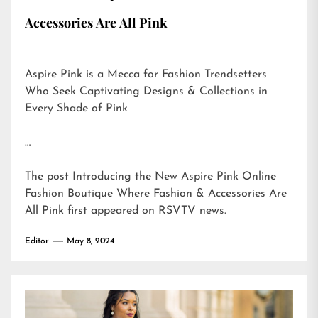
Accessories Are All Pink
Aspire Pink is a Mecca for Fashion Trendsetters
Who Seek Captivating Designs & Collections in
Every Shade of Pink
…
The post
Introducing the New Aspire Pink Online
Fashion Boutique Where Fashion & Accessories Are
All Pink
first appeared on
RSVTV news
.
Editor
May 8, 2024