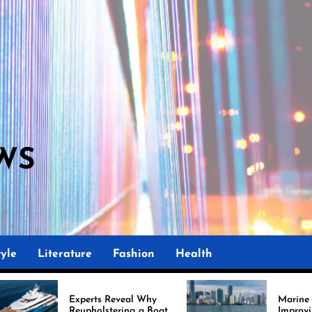
WS
yle
Literature
Fashion
Health
ts Reveal Why
Marine Upholstery Is
olstering a Boat
Improving Boat