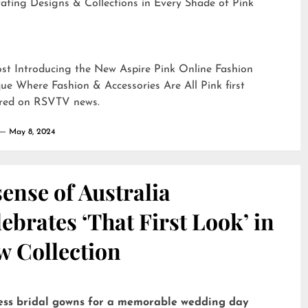
ating Designs & Collections in Every Shade of Pink
ost
Introducing the New Aspire Pink Online Fashion
ue Where Fashion & Accessories Are All Pink
first
red on
RSVTV news
.
May 8, 2024
ense of Australia
ebrates ‘That First Look’ in
w Collection
ess bridal gowns for a memorable wedding day