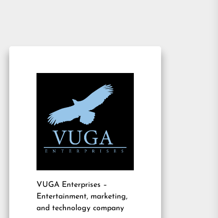
VUGA Enterprises
–
Entertainment, marketing,
and technology company