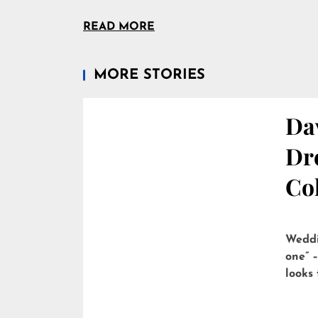
READ MORE
MORE STORIES
Dav
Dre
Col
Weddi
one” –
looks 