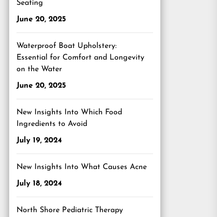
Seating
June 20, 2025
Waterproof Boat Upholstery:
Essential for Comfort and Longevity
on the Water
June 20, 2025
New Insights Into Which Food
Ingredients to Avoid
July 19, 2024
New Insights Into What Causes Acne
July 18, 2024
North Shore Pediatric Therapy