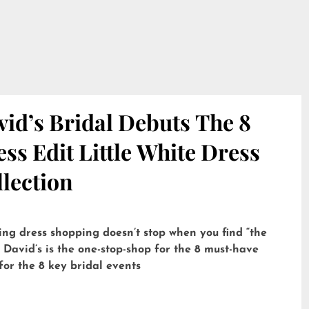
id’s Bridal Debuts The 8
ss Edit Little White Dress
lection
ng dress shopping doesn’t stop when you find “the
 David’s is the one-stop-shop for the 8 must-have
for the 8 key bridal events