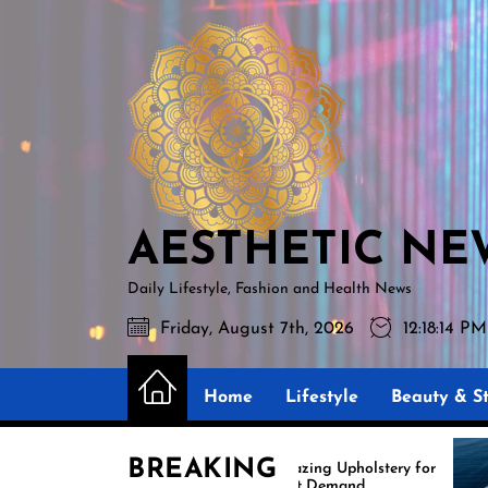
Skip
AESTHETIC
to
NEWS
the
content
AESTHETIC NE
Daily Lifestyle, Fashion and Health News
Friday, August 7th, 2026
12:18:16 PM
Home
Lifestyle
Beauty & St
BREAKING
Amazing Upholstery for
Exper
Boat Demand
Reuph