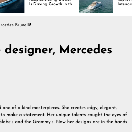
iving Growth in the
Interiors Through
e Industry
Comfort, Durability,
and Design
rcedes Brunelli!
e designer, Mercedes
d
one-of-a-kind masterpieces. She creates edgy, elegant,
 to make a statement. Her unique talents caught the eyes of
Globe’s and the Grammy’s. Now her designs are in the hands