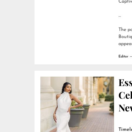
Captiv
…
The p
Boutiq
appea
Editor
Ess
Cel
Ne
Timel