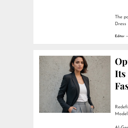
The p
Dress 
Editor
Opu
It
Fa
Redefi
Model
AI-Generate