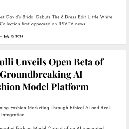
ost
David’s Bridal Debuts The 8 Dress Edit Little White
Collection
first appeared on
RSVTV news
.
July 18, 2024
lli Unveils Open Beta of
s Groundbreaking AI
shion Model Platform
ning Fashion Marketing Through Ethical AI and Real-
 Integration
d Fashion Model Output of an AI-generated