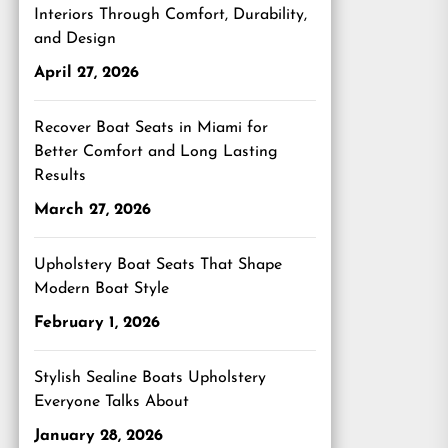
Interiors Through Comfort, Durability,
and Design
April 27, 2026
Recover Boat Seats in Miami for
Better Comfort and Long Lasting
Results
March 27, 2026
Upholstery Boat Seats That Shape
Modern Boat Style
February 1, 2026
Stylish Sealine Boats Upholstery
Everyone Talks About
January 28, 2026