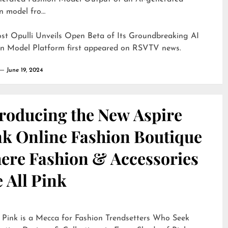
n model fro…
ost
Opulli Unveils Open Beta of Its Groundbreaking AI
on Model Platform
first appeared on
RSVTV news
.
June 19, 2024
troducing the New Aspire
nk Online Fashion Boutique
ere Fashion & Accessories
 All Pink
 Pink is a Mecca for Fashion Trendsetters Who Seek