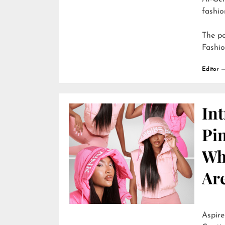
fashio
The p
Fashi
Editor
In
Pi
Wh
Are
Aspire