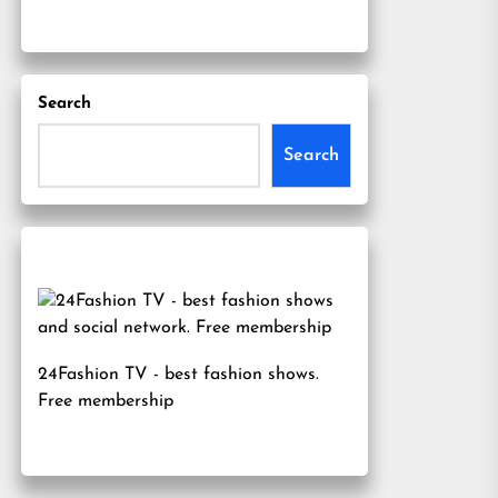
Search
Search
24Fashion TV
- best fashion shows.
Free membership