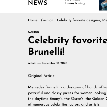
NEWS
Continues Rising
Is Dr
Marin
Home
Fashion
Celebrity favorite designer, Me
FASHION
Celebrity favorit
Brunelli!
Admin
December 10, 2020
Original Article
Mercedes Brunelli
is a designer of handcrafte
powerful and classy pieces for women looking
the daytime Emmy’s, the Oscar’s, the Golden 
of numerous celebrities, actors and artists.