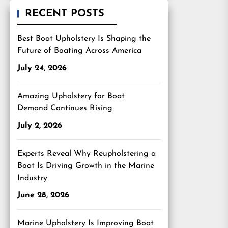
RECENT POSTS
Best Boat Upholstery Is Shaping the
Future of Boating Across America
July 24, 2026
Amazing Upholstery for Boat
Demand Continues Rising
July 2, 2026
Experts Reveal Why Reupholstering a
Boat Is Driving Growth in the Marine
Industry
June 28, 2026
Marine Upholstery Is Improving Boat