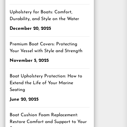
Upholstery for Boats: Comfort,
Durability, and Style on the Water
December 20, 2025
Premium Boat Covers: Protecting
Your Vessel with Style and Strength
November 5, 2025
Boat Upholstery Protection: How to
Extend the Life of Your Marine
Seating
June 20, 2025
Boat Cushion Foam Replacement:
Restore Comfort and Support to Your