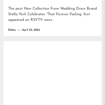
The post
New Collection From Wedding Dress Brand
Stella York Celebrates ‘That Forever Feeling’
first
appeared on
RSVTV news
.
Editor
April 23, 2024