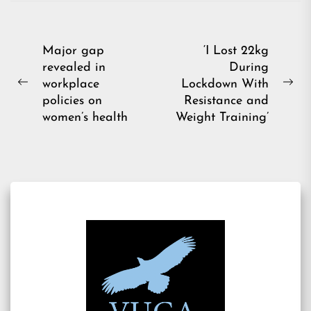
Post
Major gap
‘I Lost 22kg
revealed in
During
navigation
workplace
Lockdown With
Previous
Ne
policies on
Resistance and
post:
pos
women’s health
Weight Training’