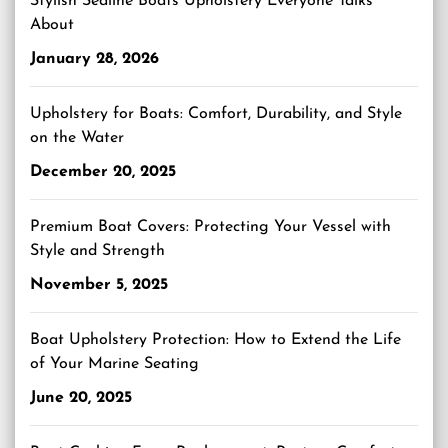
Stylish Sealine Boats Upholstery Everyone Talks
About
January 28, 2026
Upholstery for Boats: Comfort, Durability, and Style
on the Water
December 20, 2025
Premium Boat Covers: Protecting Your Vessel with
Style and Strength
November 5, 2025
Boat Upholstery Protection: How to Extend the Life
of Your Marine Seating
June 20, 2025