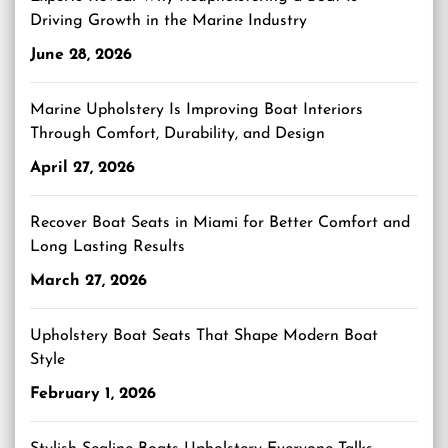
Driving Growth in the Marine Industry
June 28, 2026
Marine Upholstery Is Improving Boat Interiors
Through Comfort, Durability, and Design
April 27, 2026
Recover Boat Seats in Miami for Better Comfort and
Long Lasting Results
March 27, 2026
Upholstery Boat Seats That Shape Modern Boat
Style
February 1, 2026