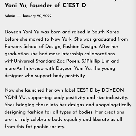
Yoni Yu, founder of C’EST D
Admin
January 20, 2022
Doyeon Yoni Yu was born and raised in South Korea
before she moved to New York. She was graduated from
Parsons School of Design, Fashion Design. After her
graduation she had more internship collaborations
withUniversal Standard,Zac Posen, 3.1Phillip Lim and
more.An Interview with Doyeon Yoni Yu, the young
designer who support body positivity
Now she launched her own label CEST D by DOYEON
YONI YU, supporting body positivity and size inclusivity.
Shes bringing those into her designs and unapologetically
designing fashion for all types of bodies. Her creations
are to truly celebrate body equality and liberate us all
from this fat phobic society.