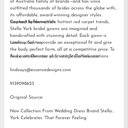
of Australia family of brands—and has since
outfitted thousands of brides across the globe with
its affordable, award-winning designer styles.
Inspired by the world’s hottest red carpet trends,
Contact Information:
Stella York bridal gowns are imagined and
handcrafted with stunning detail. Each gown is
constructed to provide an exceptional fit and give
Lindsay Santee
the body perfect form, all at a competitive price. To
find a retailer near you, visit
Associate Director of Strategic Communications
StellaYork.com.
lindsays@essensedesigns.com
9139098623
Original Source:
New Collection From Wedding Dress Brand Stella
York Celebrates ‘That Forever Feeling’