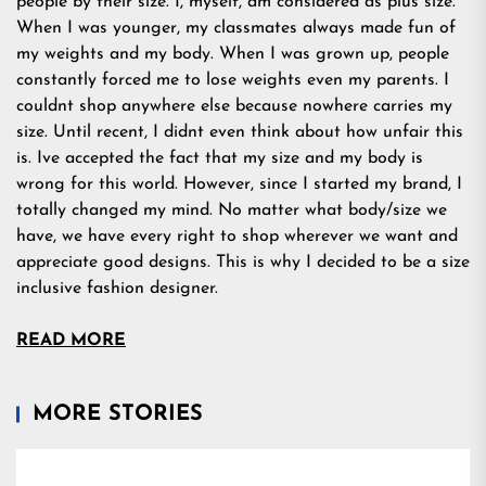
people by their size. I, myself, am considered as plus size.
When I was younger, my classmates always made fun of
my weights and my body. When I was grown up, people
constantly forced me to lose weights even my parents. I
couldnt shop anywhere else because nowhere carries my
size. Until recent, I didnt even think about how unfair this
is. Ive accepted the fact that my size and my body is
wrong for this world. However, since I started my brand, I
totally changed my mind. No matter what body/size we
have, we have every right to shop wherever we want and
appreciate good designs. This is why I decided to be a size
inclusive fashion designer.
READ MORE
MORE STORIES