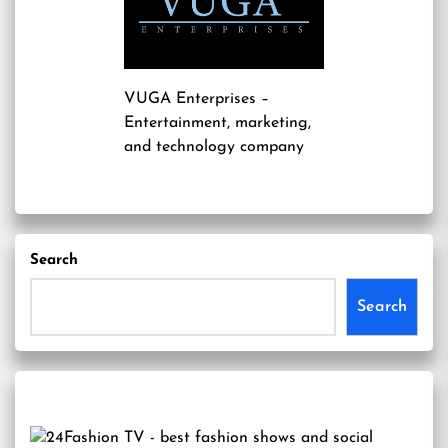
VUGA Enterprises
–
Entertainment, marketing,
and technology company
Search
Search