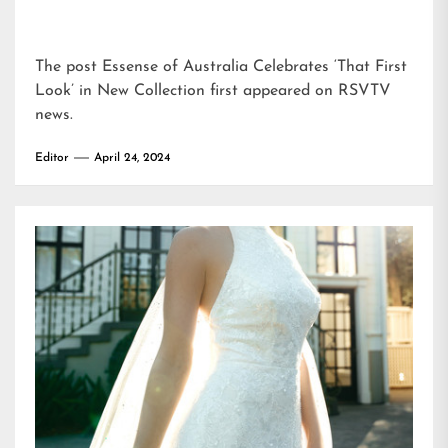
The post
Essense of Australia Celebrates ‘That First
Look’ in New Collection
first appeared on
RSVTV
news
.
Editor
April 24, 2024