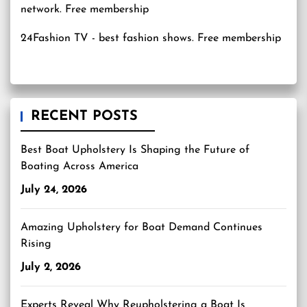
24Fashion TV
- best fashion shows. Free membership
RECENT POSTS
Best Boat Upholstery Is Shaping the Future of
Boating Across America
July 24, 2026
Amazing Upholstery for Boat Demand Continues
Rising
July 2, 2026
Experts Reveal Why Reupholstering a Boat Is