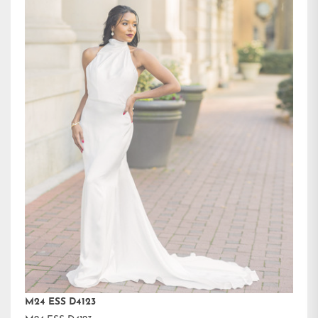
M24 ESS D4123