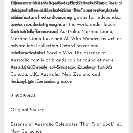
silhouette. A striking new color, French Blue, gives
styles available in the
Essense of Australia is a leading international bridal
EveryBody/EveryBride
brides a chance to showcase their captivating aisle
collection for U.S. sizes 22 to 34. To view the entire
design house and wholesaler that creates and
style.
collection or find a store, visit
manufactures award-winning gowns for independent
www.essensedesigns.com.
bridal retailers throughout the world under labels
Stella York
Contact Information:
,
Essense of Australia
,
Martina Liana
,
Martina Liana Luxe
and
All Who Wander
, as well as
private label collection Oxford Street and
bridesmaid label
Lindsay Santee
Sorella Vita
. The Essense of
Australia family of brands can be found at more
than 1,200 retailers worldwide including the U.S.,
Associate Director of Strategic Communications
Canada, U.K., Australia, New Zealand and
throughout Europe.
lindsays@essensedesigns.com
9139098623
Original Source:
Essense of Australia Celebrates ‘That First Look’ in
New Collection