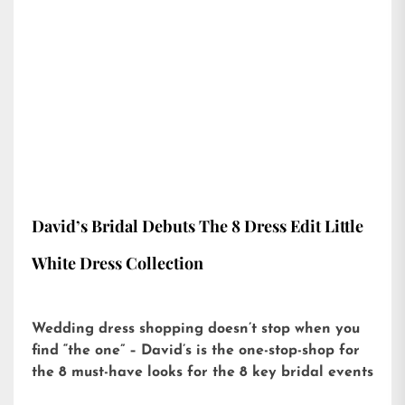
David’s Bridal Debuts The 8 Dress Edit Little
White Dress Collection
Wedding dress shopping doesn’t stop when you
find “the one” – David’s is the one-stop-shop for
the 8 must-have looks for the 8 key bridal events