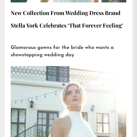
New Collection From Wedding Dress Brand
Stella York Celebrates ‘That Forever Feeling’
Glamorous gowns for the bride who wants a
showstopping wedding day