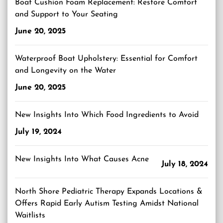
Boat Cushion Foam Replacement: Restore Comfort
and Support to Your Seating
June 20, 2025
Waterproof Boat Upholstery: Essential for Comfort
and Longevity on the Water
June 20, 2025
New Insights Into Which Food Ingredients to Avoid
July 19, 2024
New Insights Into What Causes Acne
July 18, 2024
North Shore Pediatric Therapy Expands Locations &
Offers Rapid Early Autism Testing Amidst National
Waitlists