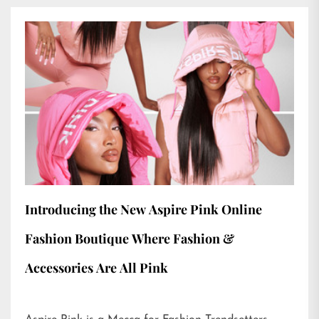
Introducing the New Aspire Pink Online
Fashion Boutique Where Fashion &
Accessories Are All Pink