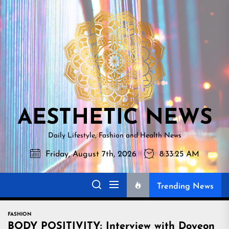
Skip
AESTHETI
to
NEWS
the
content
AESTHETIC NEWS
Daily Lifestyle, Fashion and Health News
Friday, August 7th, 2026
8:33:27 AM
Trending News
FASHION
BODY POSITIVITY: Interview with Doyeon