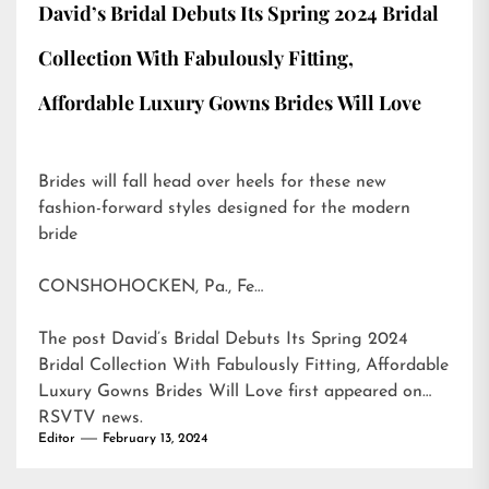
David’s Bridal Debuts Its Spring 2024 Bridal
Collection With Fabulously Fitting,
Affordable Luxury Gowns Brides Will Love
Brides will fall head over heels for these new
fashion-forward styles designed for the modern
bride
CONSHOHOCKEN, Pa., Fe…
The post
David’s Bridal Debuts Its Spring 2024
Bridal Collection With Fabulously Fitting, Affordable
Luxury Gowns Brides Will Love
first appeared on
RSVTV news
.
Editor
February 13, 2024