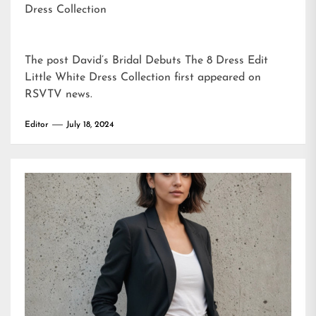
Dress Collection
The post
David’s Bridal Debuts The 8 Dress Edit
Little White Dress Collection
first appeared on
RSVTV news
.
Editor
July 18, 2024