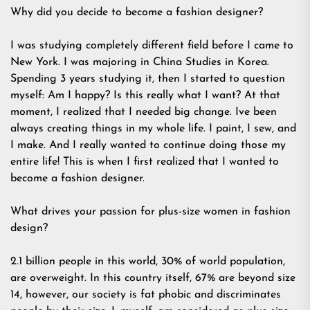
Why did you decide to become a fashion designer?
I was studying completely different field before I came to
New York. I was majoring in China Studies in Korea.
Spending 3 years studying it, then I started to question
myself: Am I happy? Is this really what I want? At that
moment, I realized that I needed big change. Ive been
always creating things in my whole life. I paint, I sew, and
I make. And I really wanted to continue doing those my
entire life! This is when I first realized that I wanted to
become a fashion designer.
What drives your passion for plus-size women in fashion
design?
2.1 billion people in this world, 30% of world population,
are overweight. In this country itself, 67% are beyond size
14, however, our society is fat phobic and discriminates