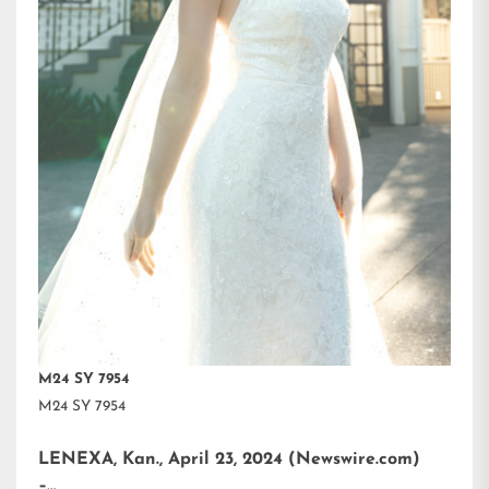
M24 SY 7954
M24 SY 7954
LENEXA, Kan., April 23, 2024 (Newswire.com)
–