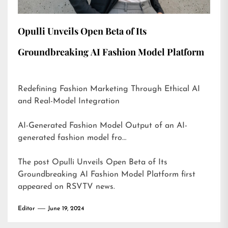
Opulli Unveils Open Beta of Its
Groundbreaking AI Fashion Model Platform
Redefining Fashion Marketing Through Ethical AI
and Real-Model Integration
AI-Generated Fashion Model Output of an AI-
generated fashion model fro…
The post
Opulli Unveils Open Beta of Its
Groundbreaking AI Fashion Model Platform
first
appeared on
RSVTV news
.
Editor
June 19, 2024