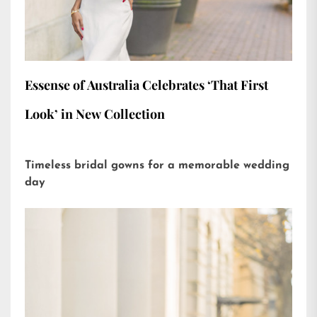
Essense of Australia Celebrates ‘That First
Look’ in New Collection
Timeless bridal gowns for a memorable wedding
day