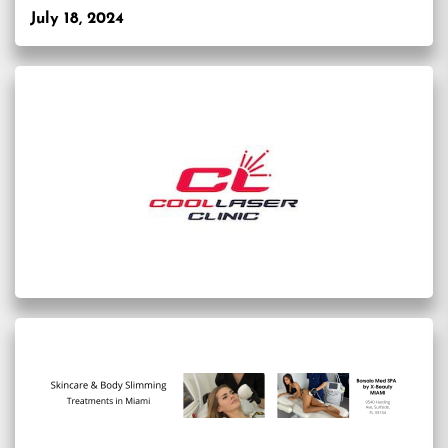
July 18, 2024