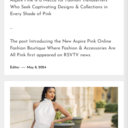
Aspire Pink is a Mecca for Fashion Trendsetters
Who Seek Captivating Designs & Collections in
Every Shade of Pink
…
The post
Introducing the New Aspire Pink Online
Fashion Boutique Where Fashion & Accessories Are
All Pink
first appeared on
RSVTV news
.
Editor
May 8, 2024