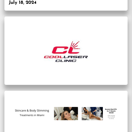
July 18, 2024