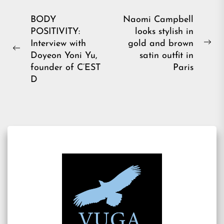
Post
BODY
Naomi Campbell
POSITIVITY:
looks stylish in
navigation
Interview with
gold and brown
Ne
Previous
Doyeon Yoni Yu,
satin outfit in
pos
post:
founder of C’EST
Paris
D