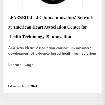
LEARNROLL LLC Joins Innovators’ Network
at American Heart Association Center for
Health Technology & Innovation
American Heart Association consortium advances
development of evidence-based health tech solutions
Learnroll Logo
…
Editor
July 5, 2024