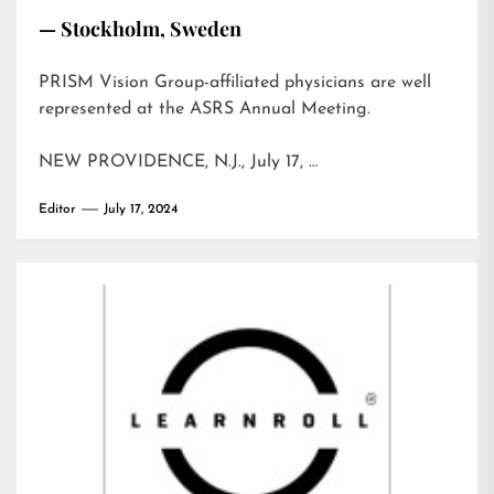
— Stockholm, Sweden
PRISM Vision Group-affiliated physicians are well
represented at the ASRS Annual Meeting.
NEW PROVIDENCE, N.J., July 17, …
Editor
July 17, 2024