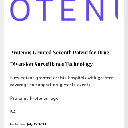
Protenus Granted Seventh Patent for Drug
Diversion Surveillance Technology
New patent granted assists hospitals with greater
coverage to support drug waste events
Protenus Protenus logo
BA…
Editor
July 18, 2024