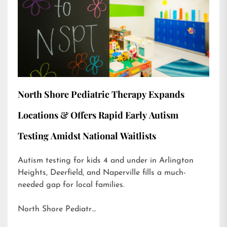
North Shore Pediatric Therapy Expands
Locations & Offers Rapid Early Autism
Testing Amidst National Waitlists
Autism testing for kids 4 and under in Arlington
Heights, Deerfield, and Naperville fills a much-
needed gap for local families.
North Shore Pediatr…