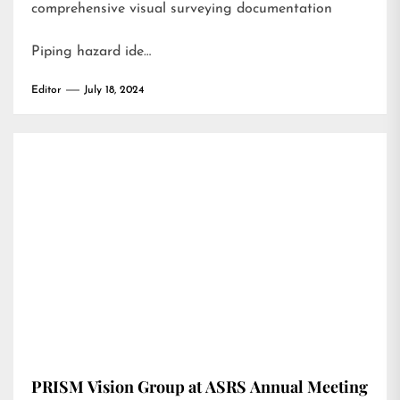
comprehensive visual surveying documentation
Piping hazard ide…
Editor
July 18, 2024
PRISM Vision Group at ASRS Annual Meeting