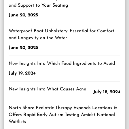
and Support to Your Seating
June 20, 2025
Waterproof Boat Upholstery: Essential for Comfort
and Longevity on the Water
June 20, 2025
New Insights Into Which Food Ingredients to Avoid
July 19, 2024
New Insights Into What Causes Acne
July 18, 2024
North Shore Pediatric Therapy Expands Locations &
Offers Rapid Early Autism Testing Amidst National
Waitlists