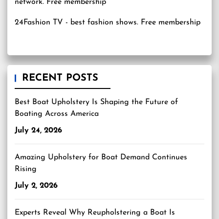
24Fashion TV
- best fashion shows. Free membership
RECENT POSTS
Best Boat Upholstery Is Shaping the Future of
Boating Across America
July 24, 2026
Amazing Upholstery for Boat Demand Continues
Rising
July 2, 2026
Experts Reveal Why Reupholstering a Boat Is