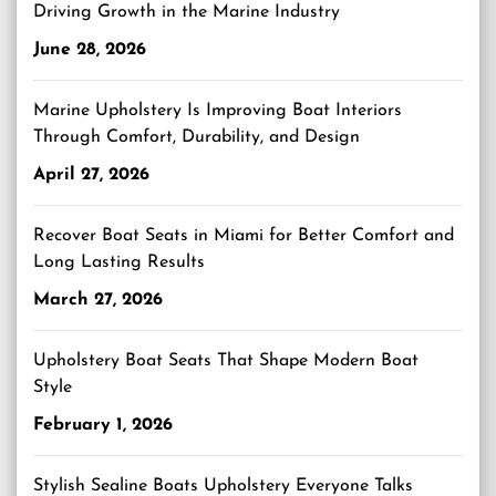
Driving Growth in the Marine Industry
June 28, 2026
Marine Upholstery Is Improving Boat Interiors
Through Comfort, Durability, and Design
April 27, 2026
Recover Boat Seats in Miami for Better Comfort and
Long Lasting Results
March 27, 2026
Upholstery Boat Seats That Shape Modern Boat
Style
February 1, 2026
Stylish Sealine Boats Upholstery Everyone Talks