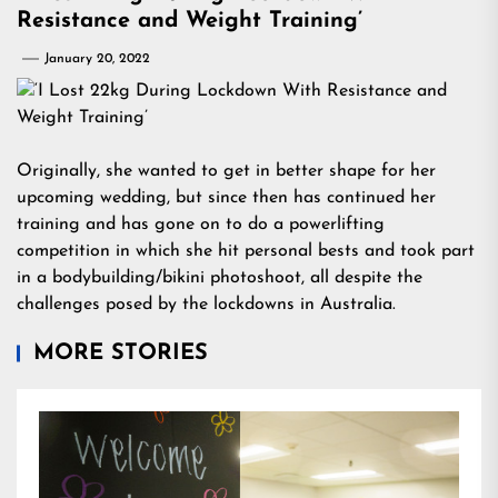
Resistance and Weight Training’
January 20, 2022
Originally, she wanted to get in better shape for her
upcoming wedding, but since then has continued her
training and has gone on to do a powerlifting
competition in which she hit personal bests and took part
in a bodybuilding/bikini photoshoot, all despite the
challenges posed by the lockdowns in Australia.
MORE STORIES