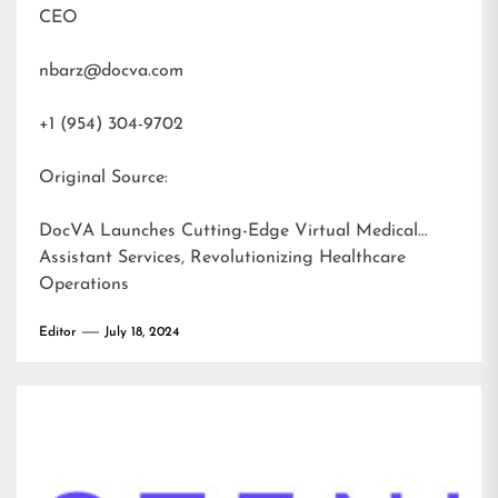
CEO
nbarz@docva.com
+1 (954) 304-9702
Original Source:
DocVA Launches Cutting-Edge Virtual Medical
Assistant Services, Revolutionizing Healthcare
Operations
Editor
July 18, 2024