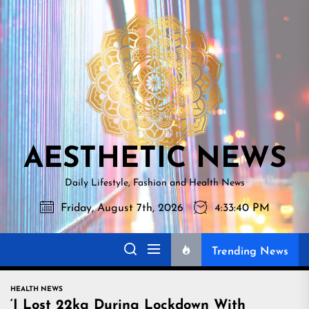
Skip
AESTHETI
to
NEWS
the
content
AESTHETIC NEWS
Daily Lifestyle, Fashion and Health News
Friday, August 7th, 2026
4:33:41 PM
Trending News
HEALTH NEWS
‘I Lost 22kg During Lockdown With