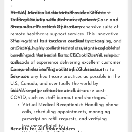
–
DocVA, a leader in the virtual medical assistant
Virtual Medical Assistant Provider Offers
staffing industry with years of experience,
Tailored Solutions to Enhance Patient Care and
announces the launch of its comprehensive suite of
Streamline Practice Operations
remote healthcare support services. This innovative
offering aims to transform medical practices by
“The world of healthcare is constantly changing, and
providing highly skilled virtual assistants capable of
at DocVA, we’re committed to staying ahead of the
handling various administrative and clinical support
curve,” said Nathaniel Barz, CEO of DocVA, who has
tasks.
a decade of experience delivering excellent customer
service in the staffing industry. “Our mission is to
Comprehensive Virtual Medical Assistant
help as many healthcare practices as possible in the
Services
U.S., Canada, and eventually the world by
addressing the critical issues that arose post-
DocVA’s range of services includes:
COVID, such as staff burnout and shortages.”
Virtual Medical Receptionist: Handling phone
calls, scheduling appointments, managing
prescription refill requests, and verifying
insurance eligibility
Benefits for All Stakeholders