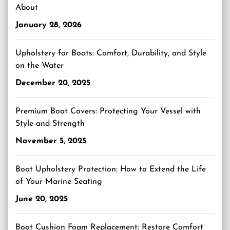
About
January 28, 2026
Upholstery for Boats: Comfort, Durability, and Style
on the Water
December 20, 2025
Premium Boat Covers: Protecting Your Vessel with
Style and Strength
November 5, 2025
Boat Upholstery Protection: How to Extend the Life
of Your Marine Seating
June 20, 2025
Boat Cushion Foam Replacement: Restore Comfort