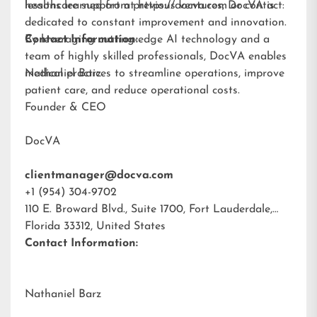
lessons learned from previous ventures, DocVA is
healthcare support at
https://docva.com
or contact:
dedicated to constant improvement and innovation.
By leveraging cutting-edge AI technology and a
Contact Information:
team of highly skilled professionals, DocVA enables
medical practices to streamline operations, improve
Nathaniel Barz
patient care, and reduce operational costs.
Founder & CEO
DocVA
clientmanager@docva.com
+1 (954) 304-9702
110 E. Broward Blvd., Suite 1700, Fort Lauderdale,
Florida 33312, United States
Contact Information:
Nathaniel Barz