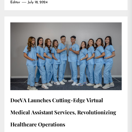
Editor
July 18, 2024
DocVA Launches Cutting-Edge Virtual
Medical Assistant Services, Revolutionizing
Healthcare Operations