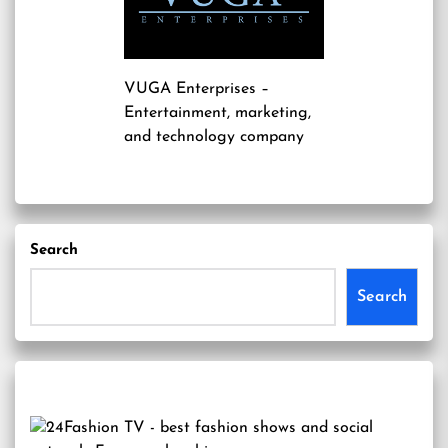
VUGA Enterprises
–
Entertainment, marketing,
and technology company
Search
Search