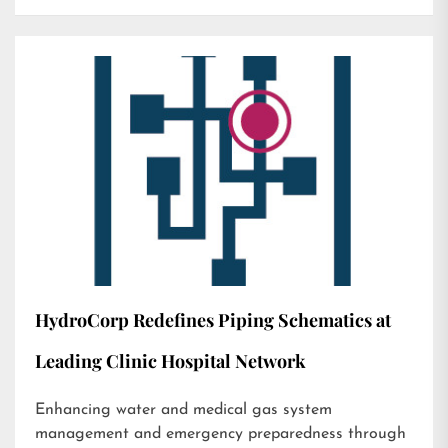
HydroCorp Redefines Piping Schematics at
Leading Clinic Hospital Network
Enhancing water and medical gas system
management and emergency preparedness through