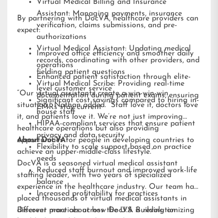
Virtual Medical Billing and Insurance
Assistant: Managing payments, insurance
By partnering with DocVA, healthcare providers can
verification, claims submissions, and pre-
expect:
authorizations
Virtual Medical Assistant: Updating medical
Improved office efficiency and smoother daily
records, coordinating with other providers, and
operations
fielding patient questions
Enhanced patient satisfaction through elite-
Virtual Medical Scribe: Providing real-time
level customer service
“Our virtual assistants create a win-win-win
documentation during patient exams, ensuring
Significant cost savings compared to hiring in-
situation,” Nathan added. “Staff love it, doctors love
EMRs stay current
house staff
it, and patients love it. We’re not just improving
HIPAA-compliant services that ensure patient
healthcare operations but also providing
privacy and data security
opportunities for people in developing countries to
About DocVA
Flexibility to scale support based on practice
achieve an upper-middle-class lifestyle.”
needs
DocVA is a seasoned virtual medical assistant
Reduced staff burnout and improved work-life
staffing leader, with two years of specialized
balance
experience in the healthcare industry. Our team has
Increased profitability for practices
placed thousands of virtual medical assistants in
different practices across the U.S. Building on
Discover more about how DocVA is revolutionizing