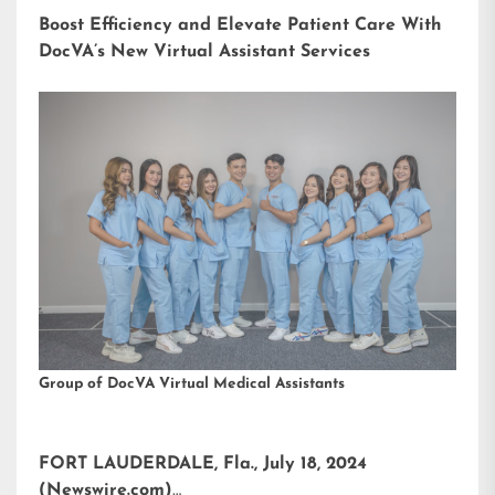
Boost Efficiency and Elevate Patient Care With
DocVA’s New Virtual Assistant Services
Group of DocVA Virtual Medical Assistants
FORT LAUDERDALE, Fla., July 18, 2024
(Newswire.com)