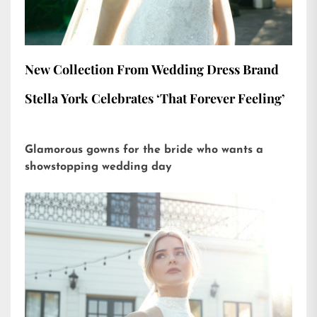
New Collection From Wedding Dress Brand
Stella York Celebrates ‘That Forever Feeling’
Glamorous gowns for the bride who wants a
showstopping wedding day