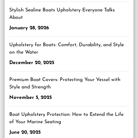
Stylish Sealine Boats Upholstery Everyone Talks
About
January 28, 2026
Upholstery for Boats: Comfort, Durability, and Style
on the Water
December 20, 2025
Premium Boat Covers: Protecting Your Vessel with
Style and Strength
November 5, 2025
Boat Upholstery Protection: How to Extend the Life
of Your Marine Seating
June 20, 2025