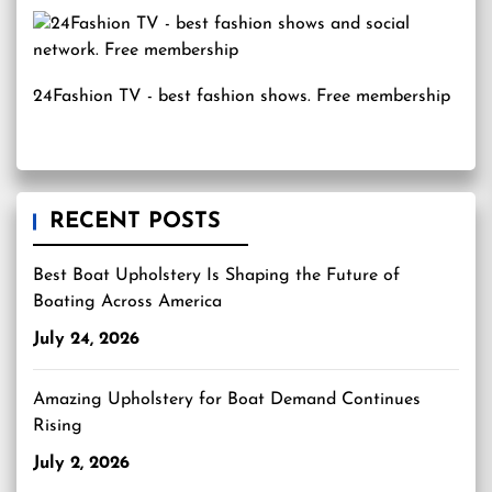
24Fashion TV
- best fashion shows. Free membership
RECENT POSTS
Best Boat Upholstery Is Shaping the Future of
Boating Across America
July 24, 2026
Amazing Upholstery for Boat Demand Continues
Rising
July 2, 2026