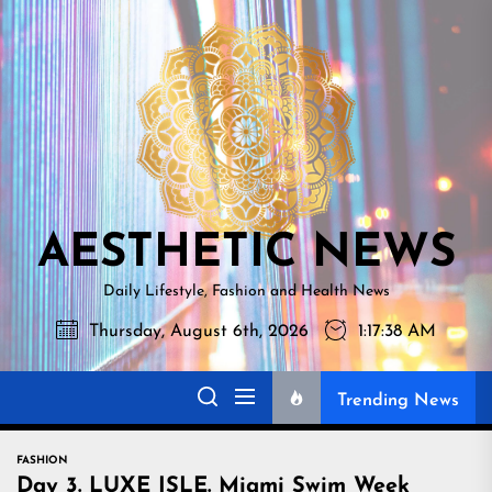
Skip
AESTHETI
to
NEWS
the
content
AESTHETIC NEWS
Daily Lifestyle, Fashion and Health News
Thursday, August 6th, 2026
1:17:39 AM
Trending News
FASHION
Day 3. LUXE ISLE. Miami Swim Week