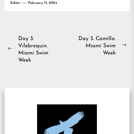
Editor
February 13, 2024
Post
Day 3.
Day 3. Camilla.
Vilebrequin.
Miami Swim
navigation
Ne
Previous
Miami Swim
Week
pos
post:
Week