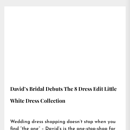
David’s Bridal Debuts The 8 Dress Edit Little
White Dress Collection
Wedding dress shopping doesn’t stop when you
find “the one” – David’s is the one-stop-shop for