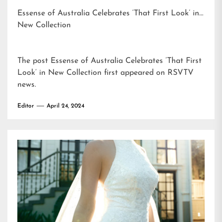
Essense of Australia Celebrates ‘That First Look’ in
New Collection
The post
Essense of Australia Celebrates ‘That First
Look’ in New Collection
first appeared on
RSVTV
news
.
Editor
April 24, 2024