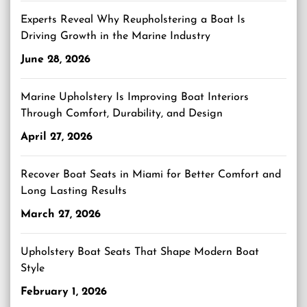
Experts Reveal Why Reupholstering a Boat Is
Driving Growth in the Marine Industry
June 28, 2026
Marine Upholstery Is Improving Boat Interiors
Through Comfort, Durability, and Design
April 27, 2026
Recover Boat Seats in Miami for Better Comfort and
Long Lasting Results
March 27, 2026
Upholstery Boat Seats That Shape Modern Boat
Style
February 1, 2026