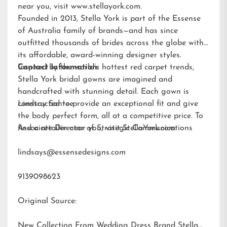
near you, visit
www.stellayork.com
.
Founded in 2013, Stella York is part of the Essense
of Australia family of brands—and has since
outfitted thousands of brides across the globe with
its affordable, award-winning designer styles.
Inspired by the world’s hottest red carpet trends,
Contact Information:
Stella York bridal gowns are imagined and
handcrafted with stunning detail. Each gown is
constructed to provide an exceptional fit and give
Lindsay Santee
the body perfect form, all at a competitive price. To
find a retailer near you, visit
Associate Director of Strategic Communications
StellaYork.com.
lindsays@essensedesigns.com
9139098623
Original Source:
New Collection From Wedding Dress Brand Stella