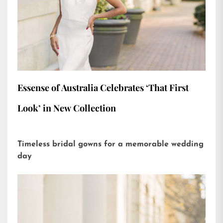
Essense of Australia Celebrates ‘That First
Look’ in New Collection
Timeless bridal gowns for a memorable wedding
day