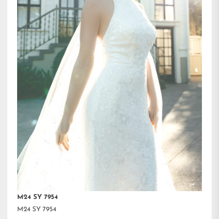
M24 SY 7954
M24 SY 7954