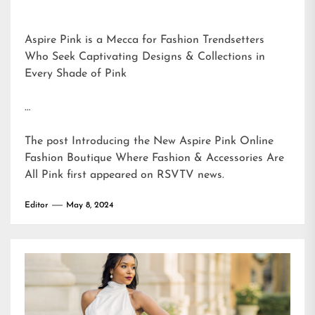
Aspire Pink is a Mecca for Fashion Trendsetters
Who Seek Captivating Designs & Collections in
Every Shade of Pink
…
The post
Introducing the New Aspire Pink Online
Fashion Boutique Where Fashion & Accessories Are
All Pink
first appeared on
RSVTV news
.
Editor
May 8, 2024