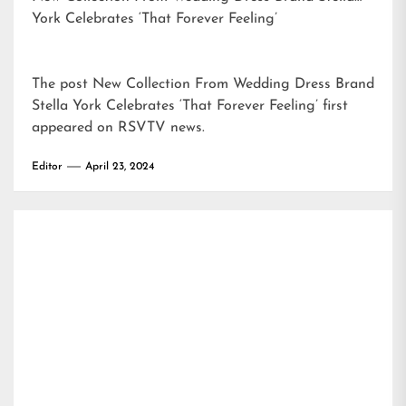
York Celebrates ‘That Forever Feeling’
The post
New Collection From Wedding Dress Brand
Stella York Celebrates ‘That Forever Feeling’
first
appeared on
RSVTV news
.
Editor
April 23, 2024