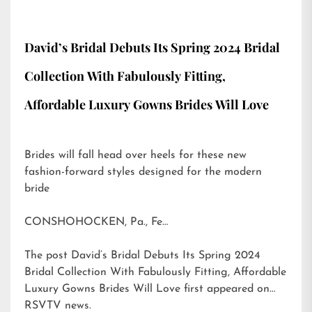
David’s Bridal Debuts Its Spring 2024 Bridal
Collection With Fabulously Fitting,
Affordable Luxury Gowns Brides Will Love
Brides will fall head over heels for these new
fashion-forward styles designed for the modern
bride
CONSHOHOCKEN, Pa., Fe…
The post
David’s Bridal Debuts Its Spring 2024
Bridal Collection With Fabulously Fitting, Affordable
Luxury Gowns Brides Will Love
first appeared on
RSVTV news
.