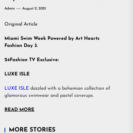
Admin
August 2, 2021
Original Article
Miami Swim Week Powered by Art Hearts
Fashion Day 3.
24Fashion TV Exclusive:
LUXE ISLE
LUXE ISLE
dazzled with a bohemian collection of
glamorous swimwear and pastel coverups.
READ MORE
MORE STORIES