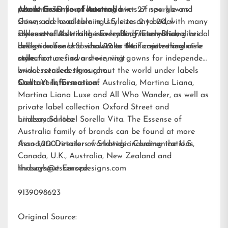
pearls to 3D floral lace and hints of sparkle and
retailer near you, featuring over 27 new gowns.
About Essense of Australia
shine, add head-turning style to any bridal
Gowns are available in U.S. sizes 2 to 20, with many
silhouette. A striking new color, French Blue, gives
styles available in the
Essense of Australia is a leading international bridal
EveryBody/EveryBride
brides a chance to showcase their captivating aisle
collection for U.S. sizes 22 to 34. To view the entire
design house and wholesaler that creates and
style.
collection or find a store, visit
manufactures award-winning gowns for independent
www.essensedesigns.com.
bridal retailers throughout the world under labels
Stella York
Contact Information:
,
Essense of Australia
,
Martina Liana
,
Martina Liana Luxe
and
All Who Wander
, as well as
private label collection Oxford Street and
bridesmaid label
Lindsay Santee
Sorella Vita
. The Essense of
Australia family of brands can be found at more
than 1,200 retailers worldwide including the U.S.,
Associate Director of Strategic Communications
Canada, U.K., Australia, New Zealand and
throughout Europe.
lindsays@essensedesigns.com
9139098623
Original Source: