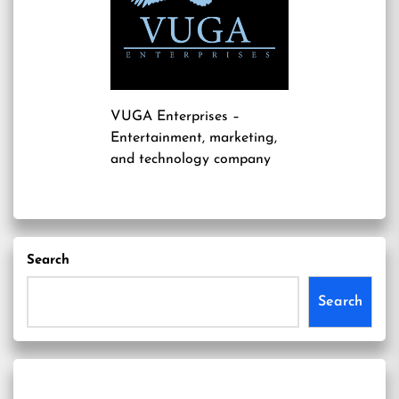
VUGA Enterprises
–
Entertainment, marketing,
and technology company
Search
Search