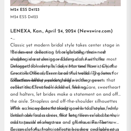
M24 ESS D4123
M24 ESS D4123
LENEXA, Kan., April 24, 2024 (Newswire.com)
–
Classic yet modern bridal style takes center stage in
the newest collection from globally renowned
“Brides are dreaming of celebrating their next
wedding dress designer
chapter in a stunning wedding dress with the most
Essense of Australia.
Designed for every bridal vision and love story, the
unforgettable details,” says Martine Harris, Chief
new collection delivers beautiful wedding gowns for
Creative Officer, Essense of Australia. “The latest
a dream-worthy wedding day.
collection offers eye-catching wedding gowns that
Effortless beauty comes to life in the newest
evoke ‘that first look’ kind of feeling.”
collection. Elevated necklines, like square, sweetheart
and halters, let brides make a statement on and off
the aisle. Strapless and off-the-shoulder silhouettes
offer a chic update to traditional bridal styles, while
With so many breathtaking gowns to choose from,
detachable accessories, like long sleeves and bows,
brides can find a dress that lets them celebrate their
add a touch of elegance and glamour. Romantic
most special moment on and off the aisle. The new
design details, from intricate beading and gorgeous
Essense of Australia collection is now available at a