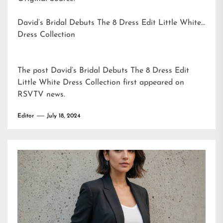
David’s Bridal Debuts The 8 Dress Edit Little White
Dress Collection
The post
David’s Bridal Debuts The 8 Dress Edit
Little White Dress Collection
first appeared on
RSVTV news
.
Editor
July 18, 2024