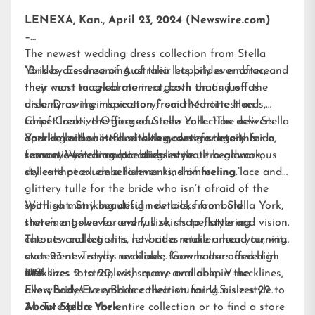
LENEXA, Kan., April 23, 2024 (Newswire.com)
–
The newest wedding dress collection from
Stella
York
“Brides are dreaming of their happily ever after, and
by Essense of Australia lets brides embrace
their most magical moment, both on and off the
they want to celebrate in a gown that’s just as
aisle. Drawing inspiration from the hottest red
dreamy as their love story,” said Martine Harris,
carpet looks, the gorgeous new collection delivers
Chief Creative Officer of Stella York. “The new Stella
dazzling silhouettes with sexy design details for a
York collection is filled with gowns for every bride,
Sparkle and shine are taking center stage this
romantic yet dramatic bridal style.
from eye-catching lace dresses to ultra-glamorous
season. We’re incorporating intricate beadwork,
styles that exude a forever kind of feeling.”
delicate pearl embellishments, shimmering lace and
glittery tulle for the bride who isn’t afraid of the
spotlight. Striking design details, from bold
With so many beautiful new looks from Stella York,
statement sleeves and full skirts to flattering
there’s a gown for every size, shape, style and vision.
cutouts and leg slits, let brides make a head-turning
The new collection is now at a retailer near you, with
statement. Trendy necklines, from halters and high
over 23 new styles available. Gowns are offered in
necklines to strapless, square and deep V-necklines,
U.S. sizes 2 to 20, with many available in the
###
allow brides to embrace their stunning aisle style.
EveryBody/EveryBride
collection for U.S. sizes 22 to
34. To explore the entire collection or to find a store
About Stella York