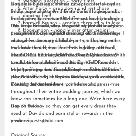
Wedding Reception – party time!
long-sleeve designs, there’s an option for everyone.
David’s is building on their super successful and
After Party – grub down and rest those
Brides have plenty on their to-do list to prepare for
wildly popular Diamond Bride Benefits.
Diamond
dancing feet!
the big day, so she can feel rest assured knowing
Brides
already receive 10% off must-haves, including
Farewell Brunch – sending them off with love
David’s is the one-stop-shop for all the little white
regular-price veils, regular-price accessories, regular-
“We know brides today are putting just as much
Honeymoon – happily ever after begins!
dresses she’ll cherish just as much as the dress she’ll
price shoes, bridal alterations and more, including
thought into styling and showing off a new little
wear when she says, “I do.”
savings for the entire bridal party, including moms
white dress at every bridal event as they are with
and bridesmaids, but David’s is adding another
the dress they choose for their big day. After all,
benefit: 10% off every dress in The 8 Dress Edit. With
what’s more exciting than creating eight fun and
The 8 Dress Edit Little White Dress Collection is
almost three million members, David’s Diamond
totally unique looks?!” said Nancy Viall, President,
available for purchase exclusively
Loyalty program is the industry’s only loyalty
Merchandising and Supply Chain at David’s Bridal.
at
https://www.davidsbridal.com/inspiration/brides/bridal-
program offering shoppers the best perks and deals,
“The 8 Dress Edit collection was specially curated to
event-outfits
and in David’s Bridal stores nationwide.
allowing her to save every time she shops.
make brides feel radiant, confident and stress-free
Contact Information:
throughout their entire wedding journey, which we
know can sometimes be a long one. We’re here every
step of the way so they can get every dress they
David’s Bridal
need at David’s and earn stellar rewards in the
process.”
mediarequests@dbi.com
Original Source: