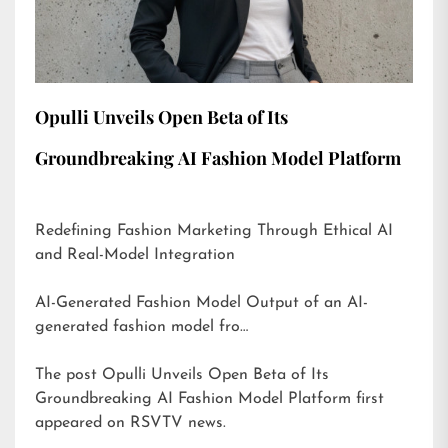
Opulli Unveils Open Beta of Its
Groundbreaking AI Fashion Model Platform
Redefining Fashion Marketing Through Ethical AI
and Real-Model Integration
AI-Generated Fashion Model Output of an AI-
generated fashion model fro…
The post
Opulli Unveils Open Beta of Its
Groundbreaking AI Fashion Model Platform
first
appeared on
RSVTV news
.