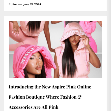
Editor
June 19, 2024
Introducing the New Aspire Pink Online
Fashion Boutique Where Fashion &
Accessories Are All Pink