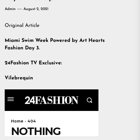
Admin
August 2, 2021
Original Article
Miami Swim Week Powered by Art Hearts
Fashion Day 3.
24Fashion TV Exclusive:
Vilebrequin