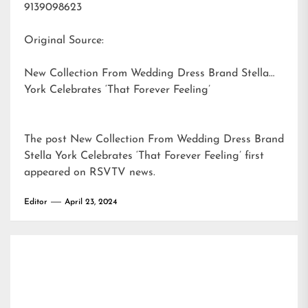
9139098623
Original Source:
New Collection From Wedding Dress Brand Stella
York Celebrates ‘That Forever Feeling’
The post
New Collection From Wedding Dress Brand
Stella York Celebrates ‘That Forever Feeling’
first
appeared on
RSVTV news
.
Editor
April 23, 2024