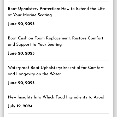
Boat Upholstery Protection: How to Extend the Life
of Your Marine Seating
June 20, 2025
Boat Cushion Foam Replacement: Restore Comfort
and Support to Your Seating
June 20, 2025
Waterproof Boat Upholstery: Essential for Comfort
and Longevity on the Water
June 20, 2025
New Insights Into Which Food Ingredients to Avoid
July 19, 2024