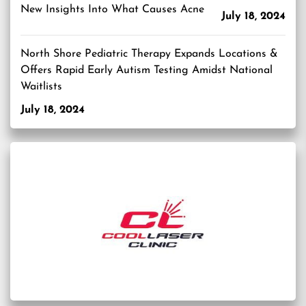
New Insights Into What Causes Acne
July 18, 2024
North Shore Pediatric Therapy Expands Locations &
Offers Rapid Early Autism Testing Amidst National
Waitlists
July 18, 2024