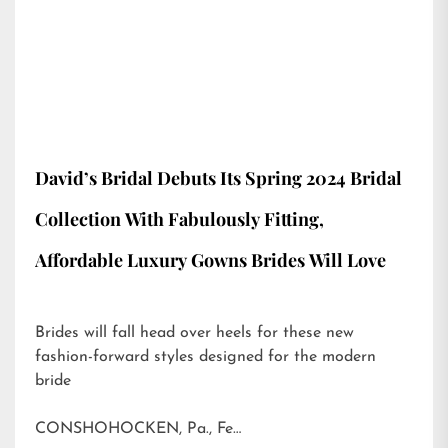
David’s Bridal Debuts Its Spring 2024 Bridal
Collection With Fabulously Fitting,
Affordable Luxury Gowns Brides Will Love
Brides will fall head over heels for these new
fashion-forward styles designed for the modern
bride
CONSHOHOCKEN, Pa., Fe…