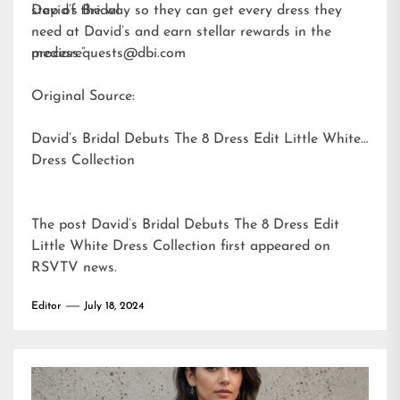
step of the way so they can get every dress they
David’s Bridal
need at David’s and earn stellar rewards in the
process.”
mediarequests@dbi.com
Original Source:
David’s Bridal Debuts The 8 Dress Edit Little White
Dress Collection
The post
David’s Bridal Debuts The 8 Dress Edit
Little White Dress Collection
first appeared on
RSVTV news
.
Editor
July 18, 2024