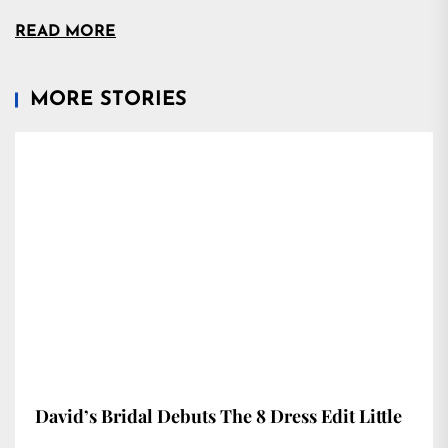
READ MORE
MORE STORIES
David’s Bridal Debuts The 8 Dress Edit Little