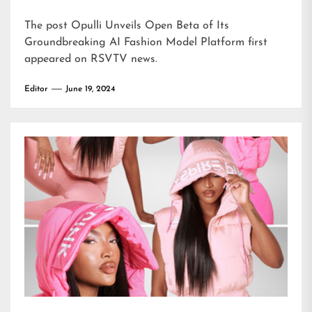
The post
Opulli Unveils Open Beta of Its
Groundbreaking AI Fashion Model Platform
first
appeared on
RSVTV news
.
Editor
June 19, 2024