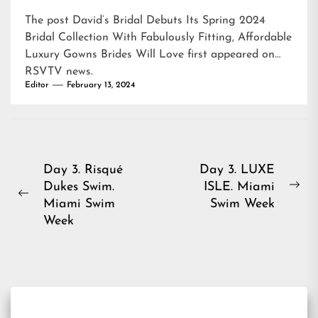
The post
David’s Bridal Debuts Its Spring 2024
Bridal Collection With Fabulously Fitting, Affordable
Luxury Gowns Brides Will Love
first appeared on
RSVTV news
.
Editor
February 13, 2024
Post
Day 3. Risqué
Day 3. LUXE
Dukes Swim.
ISLE. Miami
navigation
Ne
Previous
Miami Swim
Swim Week
pos
post:
Week