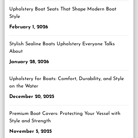
Upholstery Boat Seats That Shape Modern Boat
Style
February 1, 2026
Stylish Sealine Boats Upholstery Everyone Talks
About
January 28, 2026
Upholstery for Boats: Comfort, Durability, and Style
on the Water
December 20, 2025
Premium Boat Covers: Protecting Your Vessel with
Style and Strength
November 5, 2025