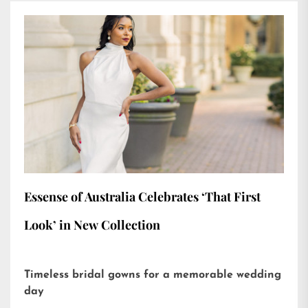
Essense of Australia Celebrates ‘That First
Look’ in New Collection
Timeless bridal gowns for a memorable wedding
day