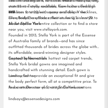
cutouts and leg slits, let brides make a head-turning
The new collection is now at a retailer near you, with
statement. Trendy necklines, from halters and high
over 23 new styles available. Gowns are offered in
necklines to strapless, square and deep V-necklines,
U.S. sizes 2 to 20, with many available in the
###
allow brides to embrace their stunning aisle style.
EveryBody/EveryBride
collection for U.S. sizes 22 to
34. To explore the entire collection or to find a store
About Stella York
near you, visit
www.stellayork.com
.
Founded in 2013, Stella York is part of the Essense
of Australia family of brands—and has since
outfitted thousands of brides across the globe with
its affordable, award-winning designer styles.
Inspired by the world’s hottest red carpet trends,
Contact Information:
Stella York bridal gowns are imagined and
handcrafted with stunning detail. Each gown is
constructed to provide an exceptional fit and give
Lindsay Santee
the body perfect form, all at a competitive price. To
find a retailer near you, visit
Associate Director of Strategic Communications
StellaYork.com.
lindsays@essensedesigns.com