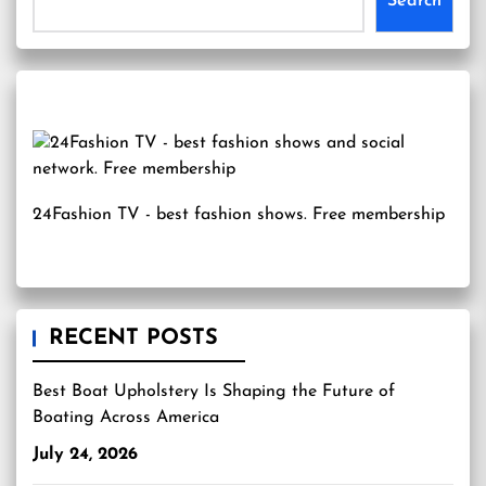
Search
24Fashion TV
- best fashion shows. Free membership
RECENT POSTS
Best Boat Upholstery Is Shaping the Future of
Boating Across America
July 24, 2026