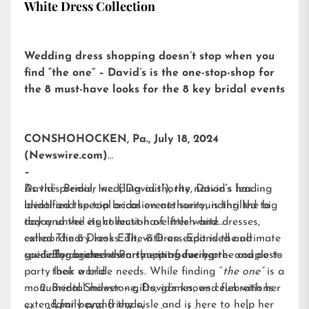
White Dress Collection
Wedding dress shopping doesn’t stop when you
find “the one” – David’s is the one-stop-shop for
the 8 must-have looks for the 8 key bridal events
CONSHOHOCKEN, Pa., July 18, 2024
(Newswire.com)
–
David’s Bridal, Inc. (“David’s”), the nation’s leading
As the premier wedding authority, David’s has
bridal and special occasion authority, is thrilled to
identified the top bridal events surrounding the big
today unveil its collection of little white dresses,
day and the eight must-have fresh and
called
extraordinary looks. The 8 Dress Edit is the ultimate
The 8 Dress Edit
, with an expanded and
specially curated assortment of every pre- and post-
guide for brides when shopping for her:
Engagement Party – introducing the couple to
party look a bride needs. While finding “
their world
the one”
is a
monumental milestone, David’s knows celebrations
Bridal Shower – gifts, games, and fun with her
extend far beyond the aisle and is here to help her
family and friends