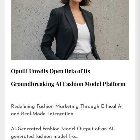
Opulli Unveils Open Beta of Its
Groundbreaking AI Fashion Model Platform
Redefining Fashion Marketing Through Ethical AI
and Real-Model Integration
AI-Generated Fashion Model Output of an AI-
generated fashion model fro…