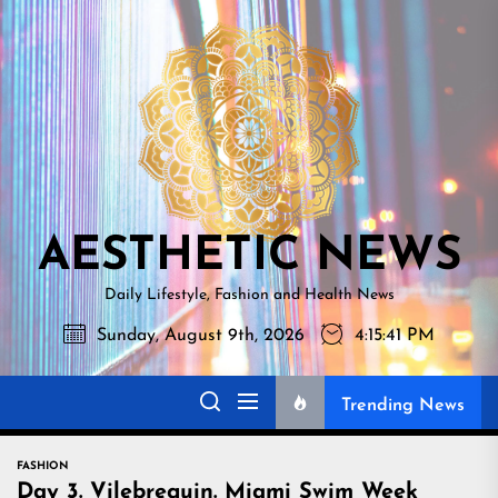
Skip
AESTHETI
to
NEWS
the
content
AESTHETIC NEWS
Daily Lifestyle, Fashion and Health News
Sunday, August 9th, 2026
4:15:43 PM
Trending News
FASHION
Day 3. Vilebrequin. Miami Swim Week