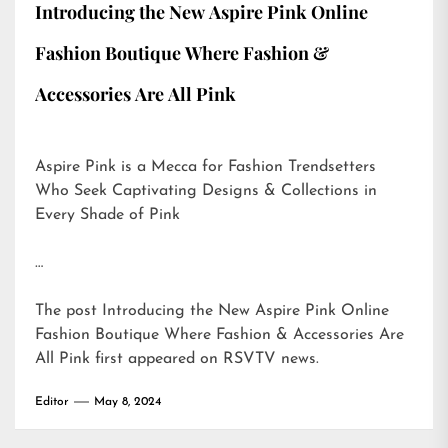
Introducing the New Aspire Pink Online
Fashion Boutique Where Fashion &
Accessories Are All Pink
Aspire Pink is a Mecca for Fashion Trendsetters
Who Seek Captivating Designs & Collections in
Every Shade of Pink
…
The post
Introducing the New Aspire Pink Online
Fashion Boutique Where Fashion & Accessories Are
All Pink
first appeared on
RSVTV news
.
Editor
May 8, 2024