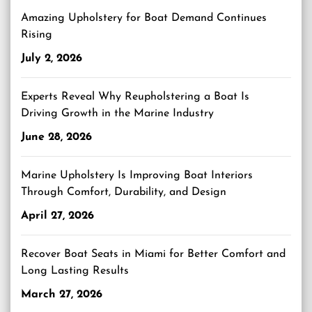
Amazing Upholstery for Boat Demand Continues
Rising
July 2, 2026
Experts Reveal Why Reupholstering a Boat Is
Driving Growth in the Marine Industry
June 28, 2026
Marine Upholstery Is Improving Boat Interiors
Through Comfort, Durability, and Design
April 27, 2026
Recover Boat Seats in Miami for Better Comfort and
Long Lasting Results
March 27, 2026