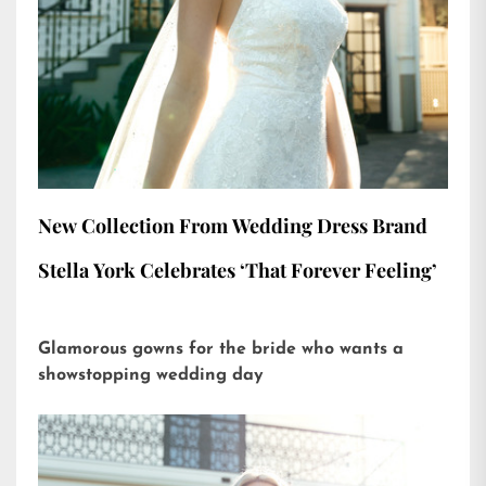
New Collection From Wedding Dress Brand
Stella York Celebrates ‘That Forever Feeling’
Glamorous gowns for the bride who wants a
showstopping wedding day