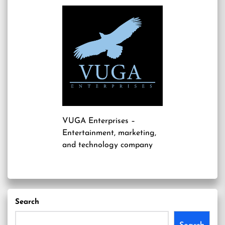
VUGA Enterprises
–
Entertainment, marketing,
and technology company
Search