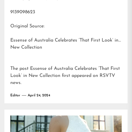
9139098623
Original Source:
Essense of Australia Celebrates ‘That First Look’ in
New Collection
The post
Essense of Australia Celebrates ‘That First
Look’ in New Collection
first appeared on
RSVTV
news
.
Editor
April 24, 2024