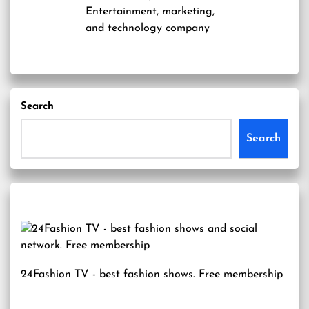
Entertainment, marketing,
and technology company
Search
Search
24Fashion TV
- best fashion shows. Free membership