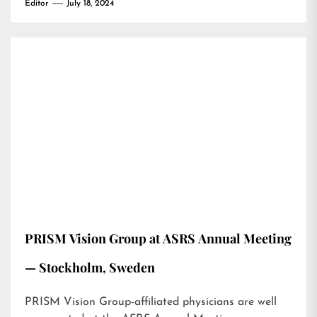
Editor
July 18, 2024
PRISM Vision Group at ASRS Annual Meeting
— Stockholm, Sweden
PRISM Vision Group-affiliated physicians are well