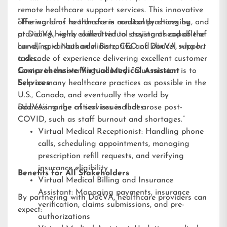
remote healthcare support services. This innovative
offering aims to transform medical practices by
“The world of healthcare is constantly changing, and
providing highly skilled virtual assistants capable of
at DocVA, we’re committed to staying ahead of the
handling various administrative and clinical support
curve,” said Nathaniel Barz, CEO of DocVA, who has
tasks.
a decade of experience delivering excellent customer
service in the staffing industry. “Our mission is to
Comprehensive Virtual Medical Assistant
help as many healthcare practices as possible in the
Services
U.S., Canada, and eventually the world by
addressing the critical issues that arose post-
DocVA’s range of services includes:
COVID, such as staff burnout and shortages.”
Virtual Medical Receptionist: Handling phone
calls, scheduling appointments, managing
prescription refill requests, and verifying
insurance eligibility
Benefits for All Stakeholders
Virtual Medical Billing and Insurance
Assistant: Managing payments, insurance
By partnering with DocVA, healthcare providers can
verification, claims submissions, and pre-
expect:
authorizations