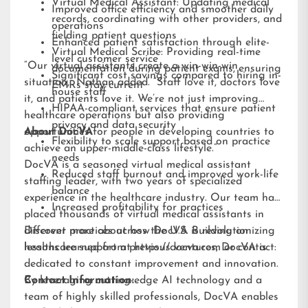
Virtual Medical Assistant: Updating medical
Improved office efficiency and smoother daily
records, coordinating with other providers, and
operations
fielding patient questions
Enhanced patient satisfaction through elite-
Virtual Medical Scribe: Providing real-time
level customer service
“Our virtual assistants create a win-win-win
documentation during patient exams, ensuring
Significant cost savings compared to hiring in-
situation,” Nathan added. “Staff love it, doctors love
EMRs stay current
house staff
it, and patients love it. We’re not just improving
HIPAA-compliant services that ensure patient
healthcare operations but also providing
privacy and data security
opportunities for people in developing countries to
About DocVA
Flexibility to scale support based on practice
achieve an upper-middle-class lifestyle.”
needs
DocVA is a seasoned virtual medical assistant
Reduced staff burnout and improved work-life
staffing leader, with two years of specialized
balance
experience in the healthcare industry. Our team has
Increased profitability for practices
placed thousands of virtual medical assistants in
different practices across the U.S. Building on
Discover more about how DocVA is revolutionizing
lessons learned from previous ventures, DocVA is
healthcare support at
https://docva.com
or contact:
dedicated to constant improvement and innovation.
By leveraging cutting-edge AI technology and a
Contact Information:
team of highly skilled professionals, DocVA enables