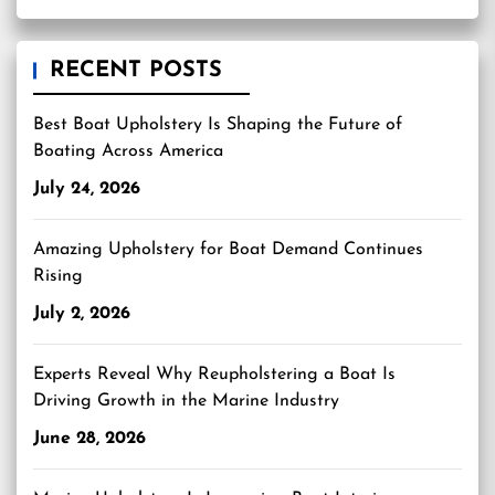
RECENT POSTS
Best Boat Upholstery Is Shaping the Future of
Boating Across America
July 24, 2026
Amazing Upholstery for Boat Demand Continues
Rising
July 2, 2026
Experts Reveal Why Reupholstering a Boat Is
Driving Growth in the Marine Industry
June 28, 2026