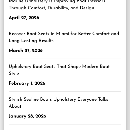
Marine Upholstery Is Improving Boat Interiors
Through Comfort, Durability, and Design
April 27, 2026
Recover Boat Seats in Miami for Better Comfort and
Long Lasting Results
March 27, 2026
Upholstery Boat Seats That Shape Modern Boat
Style
February 1, 2026
Stylish Sealine Boats Upholstery Everyone Talks
About
January 28, 2026