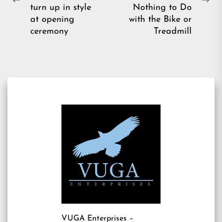
Previous
Ne
turn up in style
Nothing to Do
post:
pos
at opening
with the Bike or
ceremony
Treadmill
VUGA Enterprises
–