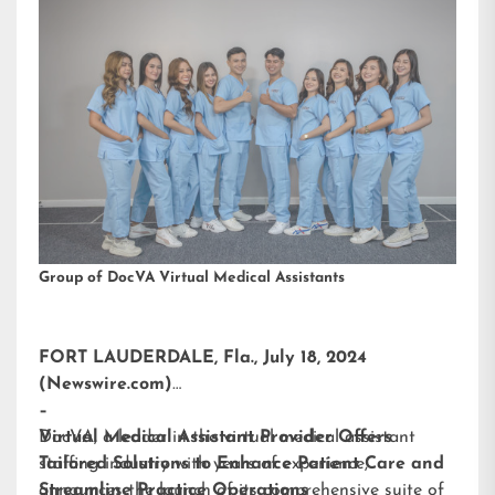
Group of DocVA Virtual Medical Assistants
FORT LAUDERDALE, Fla., July 18, 2024
(Newswire.com)
–
DocVA, a leader in the virtual medical assistant
Virtual Medical Assistant Provider Offers
staffing industry with years of experience,
Tailored Solutions to Enhance Patient Care and
announces the launch of its comprehensive suite of
Streamline Practice Operations