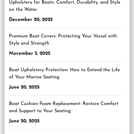
Upholstery for Boats: Comfort, Durability, and Style
on the Water
December 20, 2025
Premium Boat Covers: Protecting Your Vessel with
Style and Strength
November 5, 2025
Boat Upholstery Protection: How to Extend the Life
of Your Marine Seating
June 20, 2025
Boat Cushion Foam Replacement: Restore Comfort
and Support to Your Seating
June 20, 2025