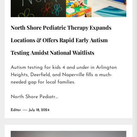
North Shore Pediatric Therapy Expands
Locations & Offers Rapid Early Autism
Testing Amidst National Waitlists
Autism testing for kids 4 and under in Arlington
Heights, Deerfield, and Naperville fills a much-
needed gap for local families.
North Shore Pediatr…
Editor
July 18, 2024