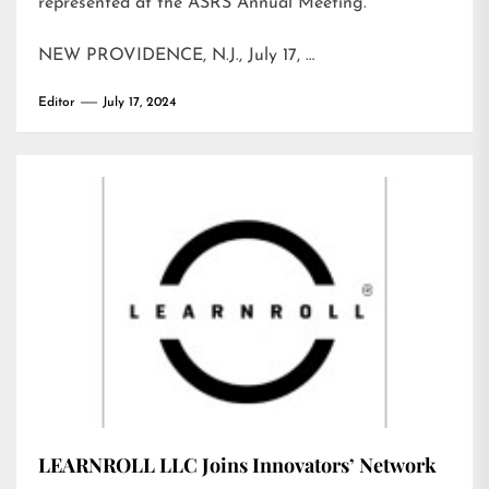
represented at the ASRS Annual Meeting.
NEW PROVIDENCE, N.J., July 17, …
Editor
July 17, 2024
LEARNROLL LLC Joins Innovators’ Network