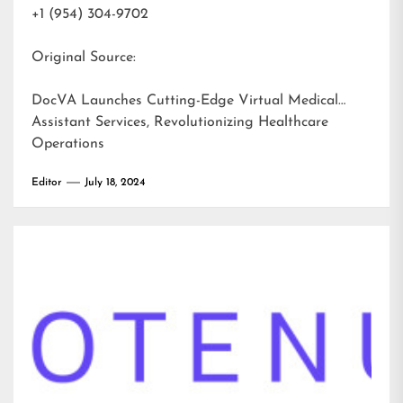
+1 (954) 304-9702
Original Source:
DocVA Launches Cutting-Edge Virtual Medical
Assistant Services, Revolutionizing Healthcare
Operations
Editor
July 18, 2024