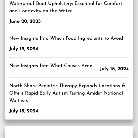
Waterproof Boat Upholstery: Essential for Comfort
and Longevity on the Water
June 20, 2025
New Insights Into Which Food Ingredients to Avoid
July 19, 2024
New Insights Into What Causes Acne
July 18, 2024
North Shore Pediatric Therapy Expands Locations &
Offers Rapid Early Autism Testing Amidst National
Waitlists
July 18, 2024