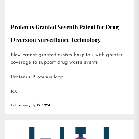
Protenus Granted Seventh Patent for Drug
Diversion Surveillance Technology
New patent granted assists hospitals with greater
coverage to support drug waste events
Protenus Protenus logo
BA…
Editor
July 18, 2024