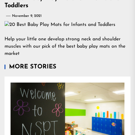
Toddlers
November 9, 2021
Help your little one develop strong neck and shoulder
muscles with our pick of the best baby play mats on the
market
MORE STORIES