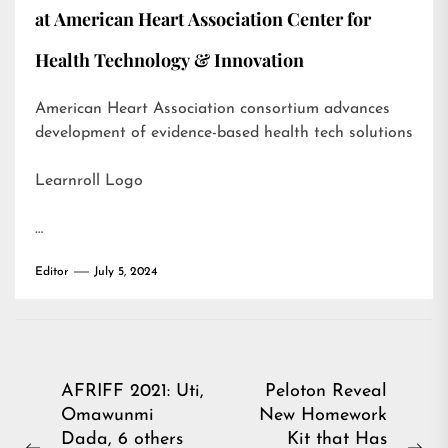
at American Heart Association Center for
Health Technology & Innovation
American Heart Association consortium advances
development of evidence-based health tech solutions
Learnroll Logo
…
Editor
July 5, 2024
Post
AFRIFF 2021: Uti,
Peloton Reveal
Omawunmi
New Homework
navigation
Dada, 6 others
Kit that Has