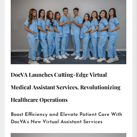
DocVA Launches Cutting-Edge Virtual
Medical Assistant Services, Revolutionizing
Healthcare Operations
Boost Efficiency and Elevate Patient Care With
DocVA’s New Virtual Assistant Services