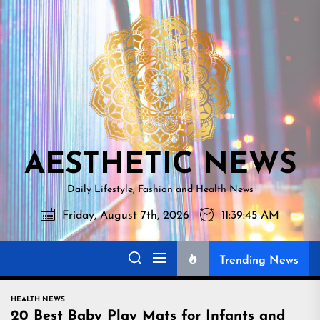
Skip
AESTHETI
to
NEWS
the
content
AESTHETIC NEWS
Daily Lifestyle, Fashion and Health News
Friday, August 7th, 2026
11:39:46 AM
Trending News
HEALTH NEWS
20 Best Baby Play Mats for Infants and