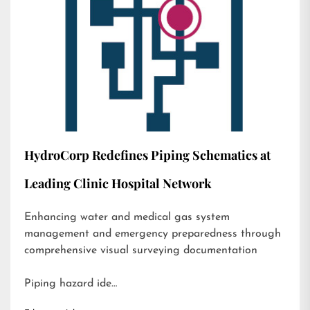
HydroCorp Redefines Piping Schematics at
Leading Clinic Hospital Network
Enhancing water and medical gas system
management and emergency preparedness through
comprehensive visual surveying documentation
Piping hazard ide…