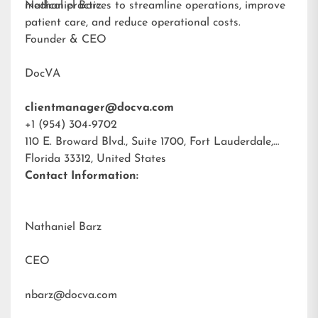
medical practices to streamline operations, improve
Nathaniel Barz
patient care, and reduce operational costs.
Founder & CEO
DocVA
clientmanager@docva.com
+1 (954) 304-9702
110 E. Broward Blvd., Suite 1700, Fort Lauderdale,
Florida 33312, United States
Contact Information:
Nathaniel Barz
CEO
nbarz@docva.com