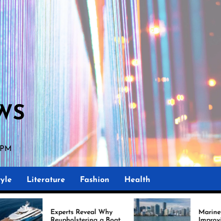
WS
0 PM
yle
Literature
Fashion
Health
erts Reveal Why
Marine Upholstery Is
pholstering a Boat
Improving Boat