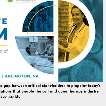
he gap between critical stakeholders to pinpoint today's
lutions that enable the cell and gene therapy industry
s equitably.