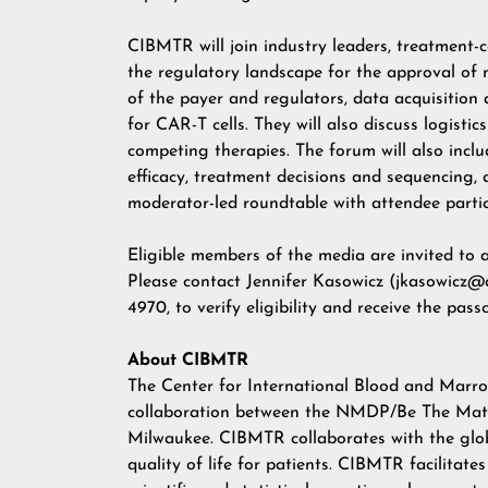
CIBMTR will join industry leaders, treatment-c
the regulatory landscape for the approval of n
of the payer and regulators, data acquisition 
for CAR-T cells. They will also discuss logistic
competing therapies. The forum will also includ
efficacy, treatment decisions and sequencing,
moderator-led roundtable with attendee partic
Eligible members of the media are invited to 
Please contact
Jennifer Kasowicz
(
jkasowicz@a
4970, to verify eligibility and receive the pass
About CIBMTR
The Center for International Blood and Marro
collaboration between the NMDP/Be The Match
Milwaukee. CIBMTR collaborates with the globa
quality of life for patients. CIBMTR facilitate