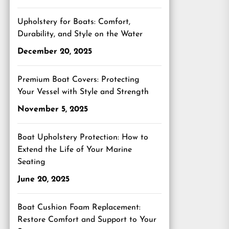
Upholstery for Boats: Comfort,
Durability, and Style on the Water
December 20, 2025
Premium Boat Covers: Protecting
Your Vessel with Style and Strength
November 5, 2025
Boat Upholstery Protection: How to
Extend the Life of Your Marine
Seating
June 20, 2025
Boat Cushion Foam Replacement:
Restore Comfort and Support to Your