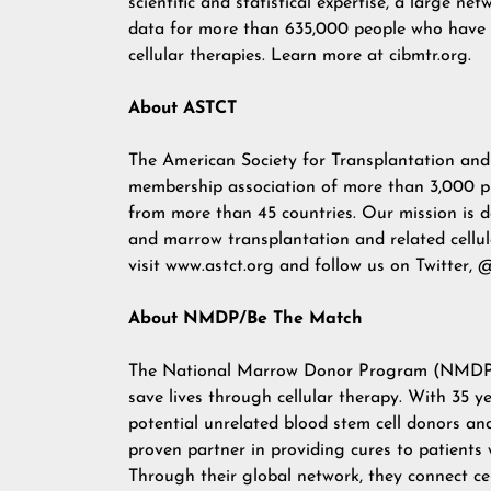
scientific and statistical expertise, a large n
data for more than 635,000 people who have r
cellular therapies. Learn more at
cibmtr.org
.
About ASTCT
The American Society for Transplantation and 
membership association of more than 3,000 phy
from more than 45 countries. Our mission is d
and marrow transplantation and related cellu
visit
www.astct.org
and follow us on Twitter,
@
About NMDP/Be The Match
The
National Marrow Donor Program (NMDP
save lives through cellular therapy. With 35 
potential unrelated blood stem cell donors a
proven partner in providing cures to patients
Through their global network, they connect ce