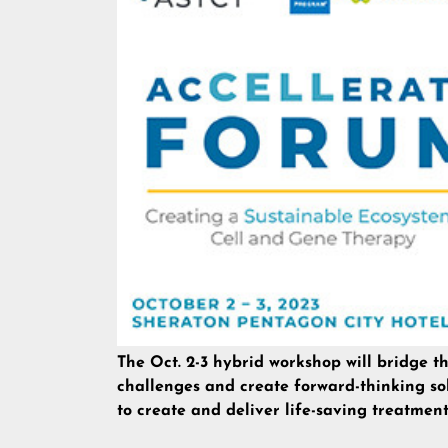
The Oct. 2-3 hybrid workshop will bridge t
challenges and create forward-thinking so
to create and deliver life-saving treatment