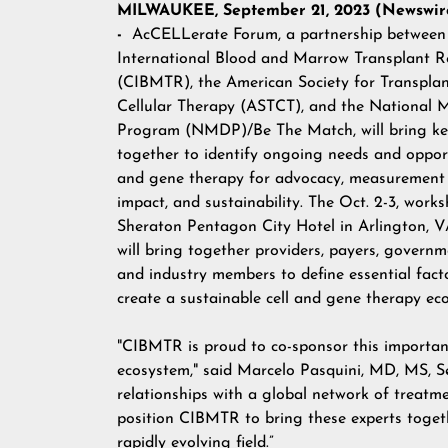
MILWAUKEE, September 21, 2023 (Newswire
-
AcCELLerate Forum
, a partnership betwee
International Blood and Marrow Transplant R
(
CIBMTR
), the American Society for Transpla
Cellular Therapy (
ASTCT
), and the
National 
Program (NMDP)/Be The Match,
will bring k
together to identify ongoing needs and opportu
and gene therapy for advocacy, measurement 
impact, and sustainability. The Oct. 2-3, work
Sheraton Pentagon City Hotel in Arlington, V
will bring together providers, payers, governm
and industry members to define essential fact
create a sustainable cell and gene therapy e
"CIBMTR is proud to co-sponsor this important
ecosystem," said Marcelo Pasquini, MD, MS, S
relationships with a global network of treatm
position CIBMTR to bring these experts togeth
rapidly evolving field.”