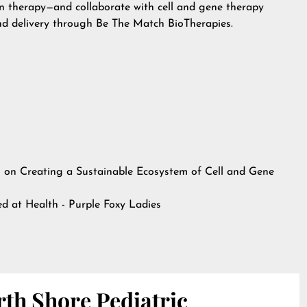
on therapy—and collaborate with cell and gene therapy
d delivery through Be The Match BioTherapies.
on Creating a Sustainable Ecosystem of Cell and Gene
hed at
Health - Purple Foxy Ladies
th Shore Pediatric