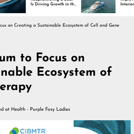
Driving Growth in the
Interiors Through
ine Industry
Comfort, Durability,
and Design
us on Creating a Sustainable Ecosystem of Cell and Gene
um to Focus on
inable Ecosystem of
herapy
hed at
Health - Purple Foxy Ladies