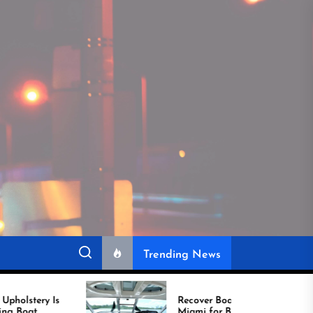
Trending News
Recover Boat Seats in
Miami for Better