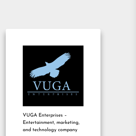
VUGA Enterprises
–
Entertainment, marketing,
and technology company