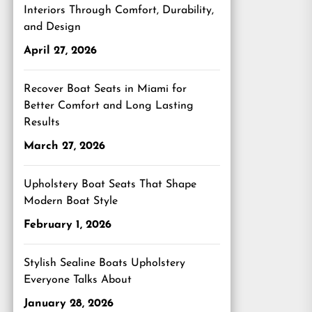
Interiors Through Comfort, Durability,
and Design
April 27, 2026
Recover Boat Seats in Miami for
Better Comfort and Long Lasting
Results
March 27, 2026
Upholstery Boat Seats That Shape
Modern Boat Style
February 1, 2026
Stylish Sealine Boats Upholstery
Everyone Talks About
January 28, 2026