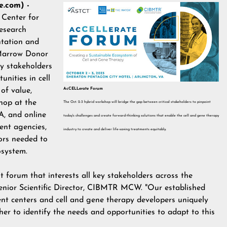
.com) -
n
Center for
esearch
ntation and
Marrow Donor
ey stakeholders
nities in cell
AcCELLerate Forum
of value,
shop at the
The Oct. 2-3 hybrid workshop will bridge the gap between critical stakeholders to pinpoint
A, and online
today's challenges and create forward-thinking solutions that enable the cell and gene therapy
ent agencies,
industry to create and deliver life-saving treatments equitably.
ors needed to
cosystem.
 forum that interests all key stakeholders across the
enior Scientific Director, CIBMTR MCW. "Our established
ent centers and cell and gene therapy developers uniquely
er to identify the needs and opportunities to adapt to this