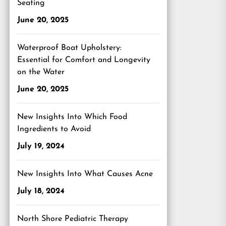
Seating
June 20, 2025
Waterproof Boat Upholstery:
Essential for Comfort and Longevity
on the Water
June 20, 2025
New Insights Into Which Food
Ingredients to Avoid
July 19, 2024
New Insights Into What Causes Acne
July 18, 2024
North Shore Pediatric Therapy