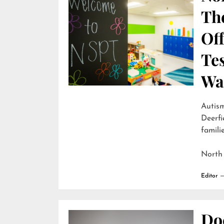
Th
Off
Te
Wai
Autism
Deerfi
familie
North
Editor
Do