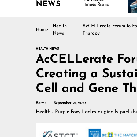
NEWS
Continues Rising
Is 
Mar
Health
AcCELLerate Forum to Foc
Home
News
Therapy
HEALTH NEWS
AcCELLerate For
Creating a Susta
Cell and Gene T
Editor
September 21, 2023
Health - Purple Foxy Ladies
originally publis