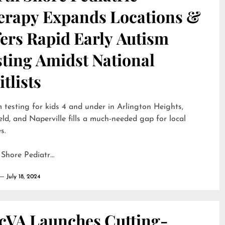
erapy Expands Locations &
ers Rapid Early Autism
sting Amidst National
tlists
 testing for kids 4 and under in Arlington Heights,
eld, and Naperville fills a much-needed gap for local
s.
 Shore Pediatr…
July 18, 2024
cVA Launches Cutting-