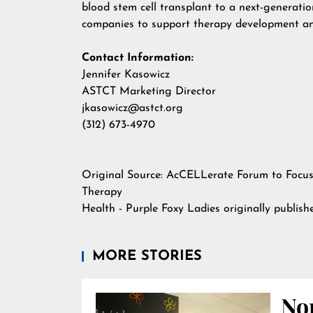
blood stem cell transplant to a next-generati
companies to support therapy development an
Contact Information:
Jennifer Kasowicz
ASTCT Marketing Director
jkasowicz@astct.org
(312) 673-4970
Original Source:
AcCELLerate Forum to Focus 
Therapy
Health - Purple Foxy Ladies
originally publis
MORE STORIES
Nor