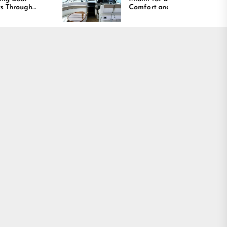
Comfort and Long
Lasting Results