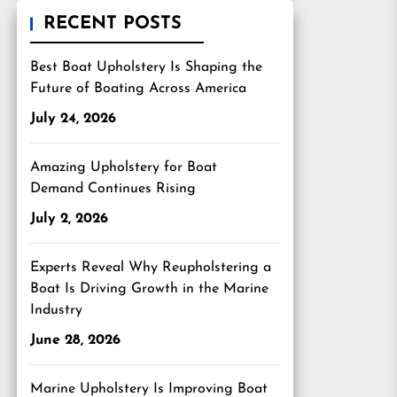
RECENT POSTS
Best Boat Upholstery Is Shaping the
Future of Boating Across America
July 24, 2026
Amazing Upholstery for Boat
Demand Continues Rising
July 2, 2026
Experts Reveal Why Reupholstering a
Boat Is Driving Growth in the Marine
Industry
June 28, 2026
Marine Upholstery Is Improving Boat