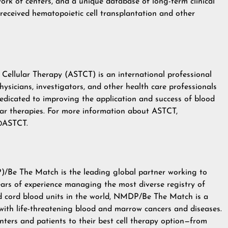
etwork of centers, and a unique database of long-term clinical
eceived hematopoietic cell transplantation and other
Cellular Therapy (ASTCT) is an international professional
sicians, investigators, and other health care professionals
edicated to improving the application and success of blood
lar therapies. For more information about ASTCT,
ASTCT
.
)/Be The Match
is the leading global partner working to
years of experience managing the most diverse registry of
nd cord blood units in the world, NMDP/Be The Match is a
 with life-threatening blood and marrow cancers and diseases.
nters and patients to their best cell therapy option—from