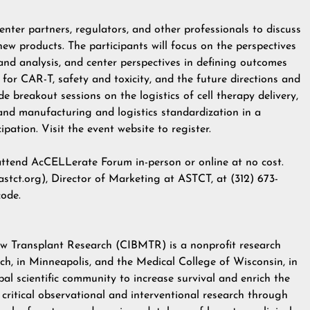
enter partners, regulators, and other professionals to discuss
ew products. The participants will focus on the perspectives
and analysis, and center perspectives in defining outcomes
s for CAR-T, safety and toxicity, and the future directions and
e breakout sessions on the logistics of cell therapy delivery,
 and manufacturing and logistics standardization in a
ipation. Visit the
event website
to register.
attend AcCELLerate Forum in-person or online at no cost.
stct.org
), Director of Marketing at ASTCT, at (312) 673-
code.
w Transplant Research (CIBMTR) is a nonprofit research
, in Minneapolis, and the Medical College of Wisconsin, in
l scientific community to increase survival and enrich the
s critical observational and interventional research through