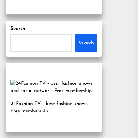
Search
Search
24Fashion TV
- best fashion shows.
Free membership