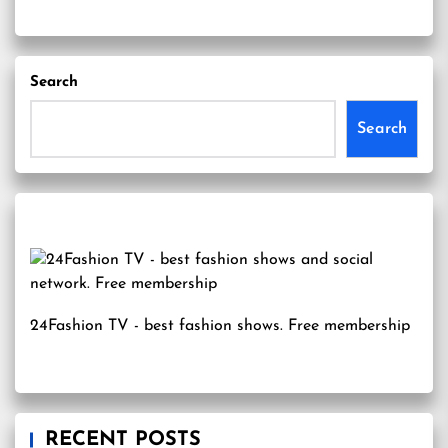
Search
Search
24Fashion TV
- best fashion shows. Free membership
RECENT POSTS