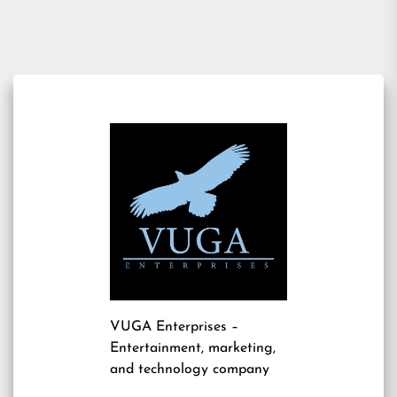
VUGA Enterprises
–
Entertainment, marketing,
and technology company