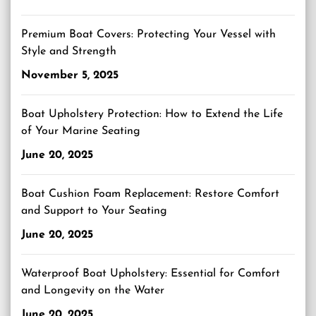
Premium Boat Covers: Protecting Your Vessel with
Style and Strength
November 5, 2025
Boat Upholstery Protection: How to Extend the Life
of Your Marine Seating
June 20, 2025
Boat Cushion Foam Replacement: Restore Comfort
and Support to Your Seating
June 20, 2025
Waterproof Boat Upholstery: Essential for Comfort
and Longevity on the Water
June 20, 2025