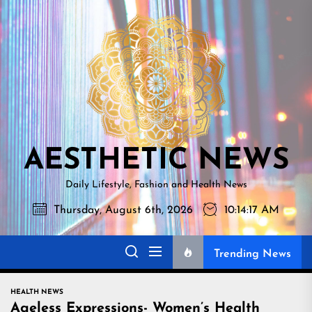
Skip
AESTHETI
to
NEWS
the
content
AESTHETIC NEWS
Daily Lifestyle, Fashion and Health News
Thursday, August 6th, 2026
10:14:18 AM
Trending News
HEALTH NEWS
Ageless Expressions- Women’s Health