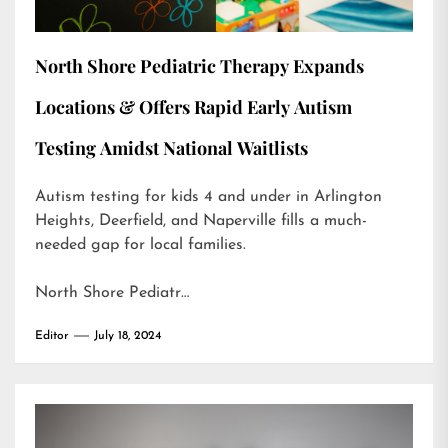
North Shore Pediatric Therapy Expands
Locations & Offers Rapid Early Autism
Testing Amidst National Waitlists
Autism testing for kids 4 and under in Arlington
Heights, Deerfield, and Naperville fills a much-
needed gap for local families.
North Shore Pediatr…
Editor
July 18, 2024