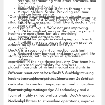
records, coordinating with other providers, and
operations
fielding patient questions
Enhanced patient satisfaction through elite-
Virtual Medical Scribe: Providing real-time
level customer service
“Our virtual assistants create a win-win-win
documentation during patient exams, ensuring
Significant cost savings compared to hiring in-
situation,” Nathan added. “Staff love it, doctors love
EMRs stay current
house staff
it, and patients love it. We’re not just improving
HIPAA-compliant services that ensure patient
healthcare operations but also providing
privacy and data security
opportunities for people in developing countries to
About DocVA
Flexibility to scale support based on practice
achieve an upper-middle-class lifestyle.”
needs
DocVA is a seasoned virtual medical assistant
Reduced staff burnout and improved work-life
staffing leader, with two years of specialized
balance
experience in the healthcare industry. Our team has
Increased profitability for practices
placed thousands of virtual medical assistants in
different practices across the U.S. Building on
Discover more about how DocVA is revolutionizing
lessons learned from previous ventures, DocVA is
healthcare support at
https://docva.com
or contact:
dedicated to constant improvement and innovation.
By leveraging cutting-edge AI technology and a
Contact Information:
team of highly skilled professionals, DocVA enables
medical practices to streamline operations, improve
Nathaniel Barz