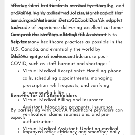
offering aims to transform medical practices by
“The world of healthcare is constantly changing, and
providing highly skilled virtual assistants capable of
at DocVA, we’re committed to staying ahead of the
handling various administrative and clinical support
curve,” said Nathaniel Barz, CEO of DocVA, who has
tasks.
a decade of experience delivering excellent customer
service in the staffing industry. “Our mission is to
Comprehensive Virtual Medical Assistant
help as many healthcare practices as possible in the
Services
U.S., Canada, and eventually the world by
addressing the critical issues that arose post-
DocVA’s range of services includes:
COVID, such as staff burnout and shortages.”
Virtual Medical Receptionist: Handling phone
calls, scheduling appointments, managing
prescription refill requests, and verifying
insurance eligibility
Benefits for All Stakeholders
Virtual Medical Billing and Insurance
Assistant: Managing payments, insurance
By partnering with DocVA, healthcare providers can
verification, claims submissions, and pre-
expect:
authorizations
Virtual Medical Assistant: Updating medical
Improved office efficiency and smoother daily