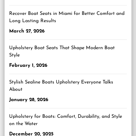
Recover Boat Seats in Miami for Better Comfort and
Long Lasting Results
March 27, 2026
Upholstery Boat Seats That Shape Modern Boat
Style
February 1, 2026
Stylish Sealine Boats Upholstery Everyone Talks
About
January 28, 2026
Upholstery for Boats: Comfort, Durability, and Style
on the Water
December 20, 2025