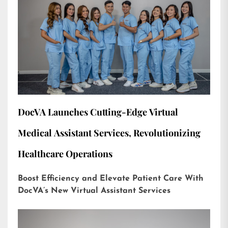
DocVA Launches Cutting-Edge Virtual
Medical Assistant Services, Revolutionizing
Healthcare Operations
Boost Efficiency and Elevate Patient Care With
DocVA’s New Virtual Assistant Services