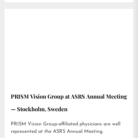
PRISM Vision Group at ASRS Annual Meeting
— Stockholm, Sweden
PRISM Vision Group-affiliated physicians are well
represented at the ASRS Annual Meeting.