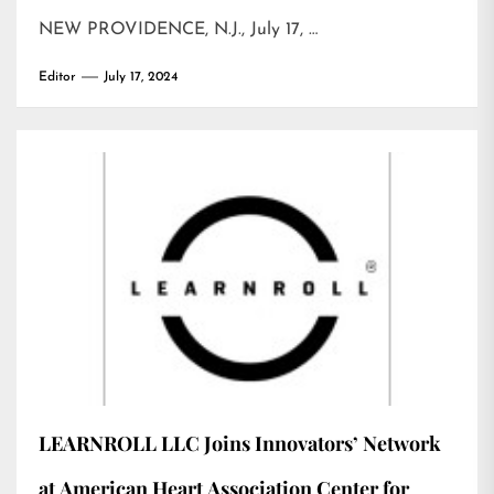
NEW PROVIDENCE, N.J., July 17, …
Editor
July 17, 2024
LEARNROLL LLC Joins Innovators’ Network
at American Heart Association Center for