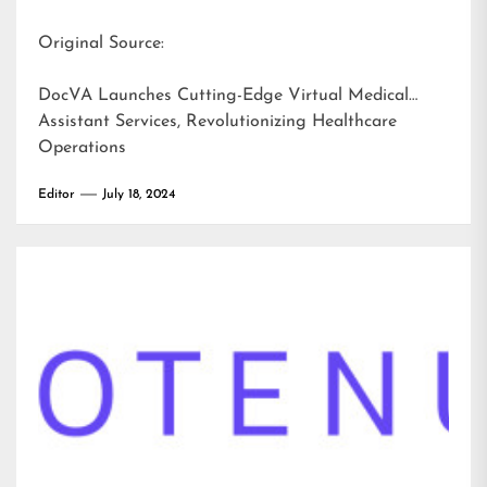
Original Source:
DocVA Launches Cutting-Edge Virtual Medical
Assistant Services, Revolutionizing Healthcare
Operations
Editor
July 18, 2024