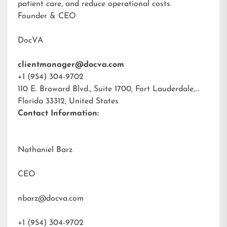
patient care, and reduce operational costs.
Founder & CEO
DocVA
clientmanager@docva.com
+1 (954) 304-9702
110 E. Broward Blvd., Suite 1700, Fort Lauderdale,
Florida 33312, United States
Contact Information:
Nathaniel Barz
CEO
nbarz@docva.com
+1 (954) 304-9702