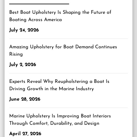
Best Boat Upholstery Is Shaping the Future of
Boating Across America
July 24, 2026
Amazing Upholstery for Boat Demand Continues
Rising
July 2, 2026
Experts Reveal Why Reupholstering a Boat Is
Driving Growth in the Marine Industry
June 28, 2026
Marine Upholstery Is Improving Boat Interiors
Through Comfort, Durability, and Design
April 27, 2026