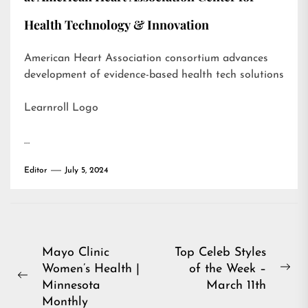
Health Technology & Innovation
American Heart Association consortium advances
development of evidence-based health tech solutions
Learnroll Logo
…
Editor
July 5, 2024
Post
Mayo Clinic
Top Celeb Styles
Women’s Health |
of the Week –
navigation
Ne
Previous
Minnesota
March 11th
pos
post:
Monthly