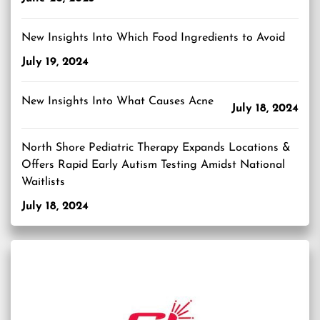
New Insights Into Which Food Ingredients to Avoid
July 19, 2024
New Insights Into What Causes Acne
July 18, 2024
North Shore Pediatric Therapy Expands Locations &
Offers Rapid Early Autism Testing Amidst National
Waitlists
July 18, 2024