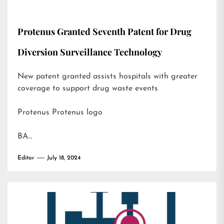
Protenus Granted Seventh Patent for Drug
Diversion Surveillance Technology
New patent granted assists hospitals with greater
coverage to support drug waste events
Protenus Protenus logo
BA…
Editor
July 18, 2024