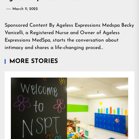
March 11, 2022
Sponsored Content By Ageless Expressions Medspa Becky
Vanicelli, a Registered Nurse and Owner of Ageless
Expressions MedSpa, starts the conversation about
intimacy and shares a life-changing proced…
MORE STORIES