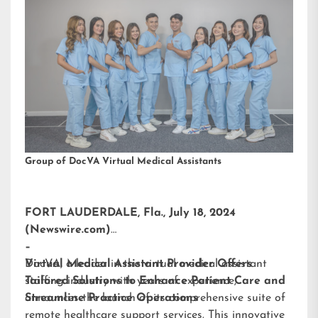
Group of DocVA Virtual Medical Assistants
FORT LAUDERDALE, Fla., July 18, 2024
(Newswire.com)
–
DocVA, a leader in the virtual medical assistant
Virtual Medical Assistant Provider Offers
staffing industry with years of experience,
Tailored Solutions to Enhance Patient Care and
announces the launch of its comprehensive suite of
Streamline Practice Operations
remote healthcare support services. This innovative