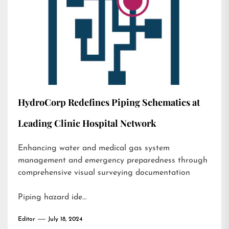
HydroCorp Redefines Piping Schematics at
Leading Clinic Hospital Network
Enhancing water and medical gas system
management and emergency preparedness through
comprehensive visual surveying documentation
Piping hazard ide…
Editor
July 18, 2024