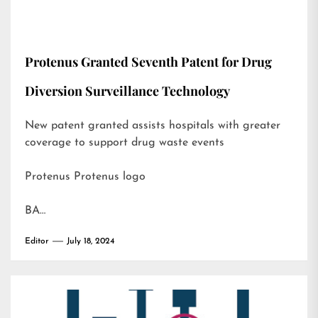
Protenus Granted Seventh Patent for Drug
Diversion Surveillance Technology
New patent granted assists hospitals with greater
coverage to support drug waste events
Protenus Protenus logo
BA…
Editor
July 18, 2024