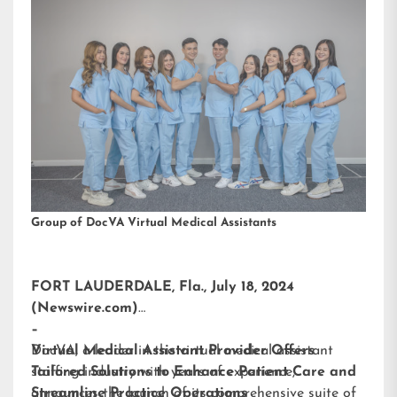
Group of DocVA Virtual Medical Assistants
FORT LAUDERDALE, Fla., July 18, 2024
(Newswire.com)
–
DocVA, a leader in the virtual medical assistant
Virtual Medical Assistant Provider Offers
staffing industry with years of experience,
Tailored Solutions to Enhance Patient Care and
announces the launch of its comprehensive suite of
Streamline Practice Operations