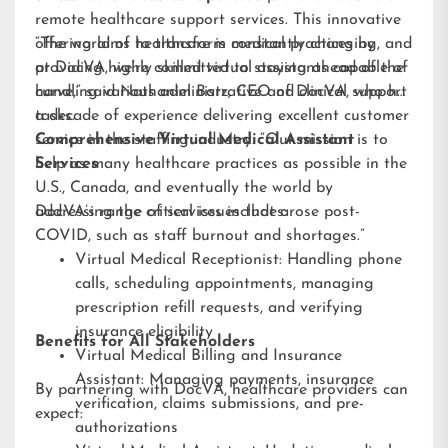
remote healthcare support services. This innovative
offering aims to transform medical practices by
“The world of healthcare is constantly changing, and
providing highly skilled virtual assistants capable of
at DocVA, we’re committed to staying ahead of the
handling various administrative and clinical support
curve,” said Nathaniel Barz, CEO of DocVA, who has
tasks.
a decade of experience delivering excellent customer
service in the staffing industry. “Our mission is to
Comprehensive Virtual Medical Assistant
help as many healthcare practices as possible in the
Services
U.S., Canada, and eventually the world by
addressing the critical issues that arose post-
DocVA’s range of services includes:
COVID, such as staff burnout and shortages.”
Virtual Medical Receptionist: Handling phone
calls, scheduling appointments, managing
prescription refill requests, and verifying
insurance eligibility
Benefits for All Stakeholders
Virtual Medical Billing and Insurance
Assistant: Managing payments, insurance
By partnering with DocVA, healthcare providers can
verification, claims submissions, and pre-
expect:
authorizations