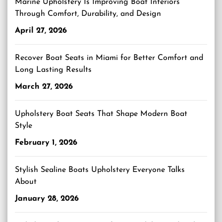
Marine Upholstery Is Improving Boat Interiors
Through Comfort, Durability, and Design
April 27, 2026
Recover Boat Seats in Miami for Better Comfort and
Long Lasting Results
March 27, 2026
Upholstery Boat Seats That Shape Modern Boat
Style
February 1, 2026
Stylish Sealine Boats Upholstery Everyone Talks
About
January 28, 2026