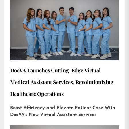
DocVA Launches Cutting-Edge Virtual
Medical Assistant Services, Revolutionizing
Healthcare Operations
Boost Efficiency and Elevate Patient Care With
DocVA’s New Virtual Assistant Services