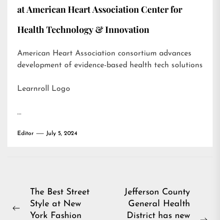
at American Heart Association Center for
Health Technology & Innovation
American Heart Association consortium advances
development of evidence-based health tech solutions
Learnroll Logo
…
Editor
July 5, 2024
Post
The Best Street
Jefferson County
Style at New
General Health
navigation
Previous
York Fashion
District has new