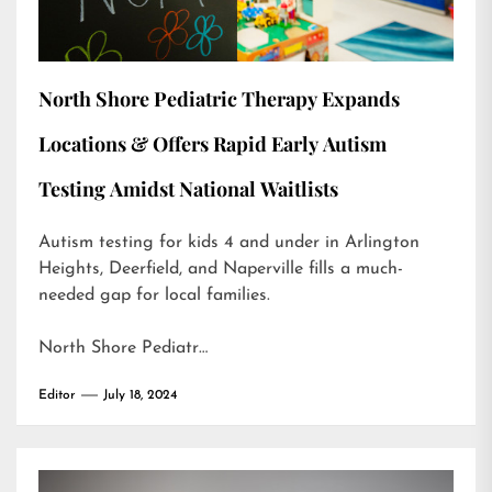
North Shore Pediatric Therapy Expands
Locations & Offers Rapid Early Autism
Testing Amidst National Waitlists
Autism testing for kids 4 and under in Arlington
Heights, Deerfield, and Naperville fills a much-
needed gap for local families.
North Shore Pediatr…
Editor
July 18, 2024