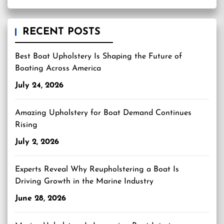
RECENT POSTS
Best Boat Upholstery Is Shaping the Future of
Boating Across America
July 24, 2026
Amazing Upholstery for Boat Demand Continues
Rising
July 2, 2026
Experts Reveal Why Reupholstering a Boat Is
Driving Growth in the Marine Industry
June 28, 2026