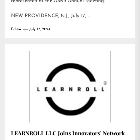
represented at the ASRS Annual Meeting.
NEW PROVIDENCE, N.J., July 17, …
Editor
July 17, 2024
LEARNROLL LLC Joins Innovators’ Network