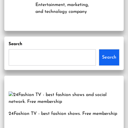
Entertainment, marketing,
and technology company
Search
Search
24Fashion TV
- best fashion shows. Free membership