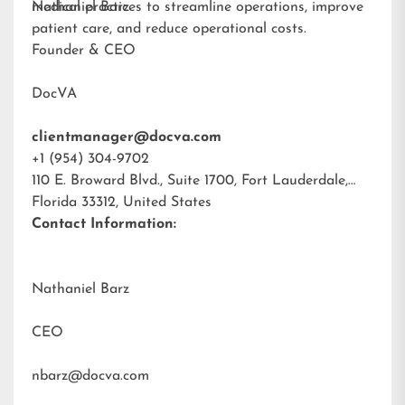
medical practices to streamline operations, improve
Nathaniel Barz
patient care, and reduce operational costs.
Founder & CEO
DocVA
clientmanager@docva.com
+1 (954) 304-9702
110 E. Broward Blvd., Suite 1700, Fort Lauderdale,
Florida 33312, United States
Contact Information:
Nathaniel Barz
CEO
nbarz@docva.com