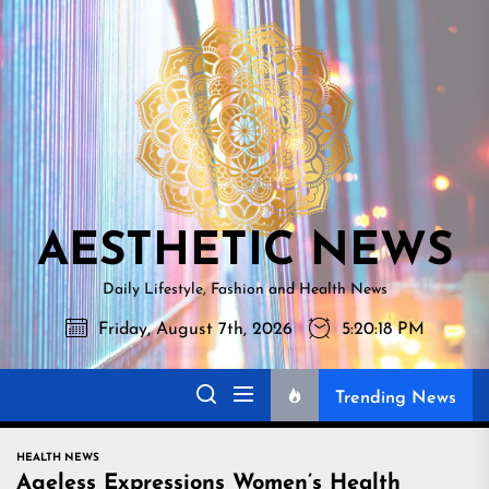
Skip
AESTHETI
to
NEWS
the
content
AESTHETIC NEWS
Daily Lifestyle, Fashion and Health News
Friday, August 7th, 2026
5:20:19 PM
Trending News
HEALTH NEWS
Ageless Expressions Women’s Health