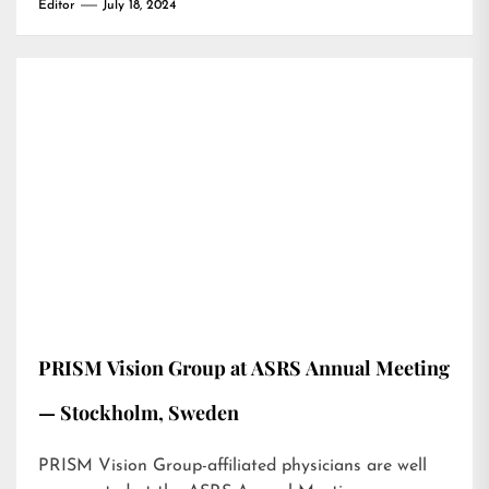
Editor
July 18, 2024
PRISM Vision Group at ASRS Annual Meeting
— Stockholm, Sweden
PRISM Vision Group-affiliated physicians are well