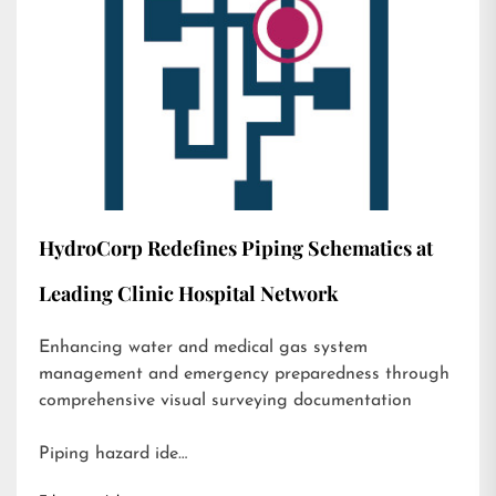
HydroCorp Redefines Piping Schematics at
Leading Clinic Hospital Network
Enhancing water and medical gas system
management and emergency preparedness through
comprehensive visual surveying documentation
Piping hazard ide…