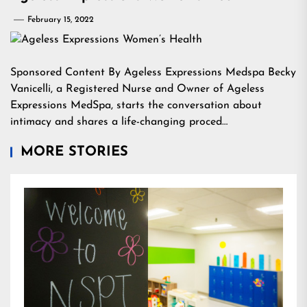
February 15, 2022
Sponsored Content By Ageless Expressions Medspa Becky
Vanicelli, a Registered Nurse and Owner of Ageless
Expressions MedSpa, starts the conversation about
intimacy and shares a life-changing proced…
MORE STORIES