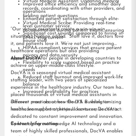
Virtual Medical Assistant: Updating medical
Improved office efficiency and smoother daily
records, coordinating with other providers, and
operations
fielding patient questions
Enhanced patient satisfaction through elite-
Virtual Medical Scribe: Providing real-time
level customer service
“Our virtual assistants create a win-win-win
documentation during patient exams, ensuring
Significant cost savings compared to hiring in-
situation,” Nathan added. “Staff love it, doctors love
EMRs stay current
house staff
it, and patients love it. We’re not just improving
HIPAA-compliant services that ensure patient
healthcare operations but also providing
privacy and data security
opportunities for people in developing countries to
About DocVA
Flexibility to scale support based on practice
achieve an upper-middle-class lifestyle.”
needs
DocVA is a seasoned virtual medical assistant
Reduced staff burnout and improved work-life
staffing leader, with two years of specialized
balance
experience in the healthcare industry. Our team has
Increased profitability for practices
placed thousands of virtual medical assistants in
different practices across the U.S. Building on
Discover more about how DocVA is revolutionizing
lessons learned from previous ventures, DocVA is
healthcare support at
https://docva.com
or contact:
dedicated to constant improvement and innovation.
By leveraging cutting-edge AI technology and a
Contact Information:
team of highly skilled professionals, DocVA enables