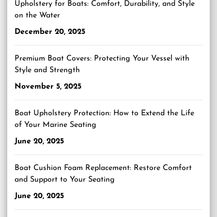
Upholstery for Boats: Comfort, Durability, and Style
on the Water
December 20, 2025
Premium Boat Covers: Protecting Your Vessel with
Style and Strength
November 5, 2025
Boat Upholstery Protection: How to Extend the Life
of Your Marine Seating
June 20, 2025
Boat Cushion Foam Replacement: Restore Comfort
and Support to Your Seating
June 20, 2025