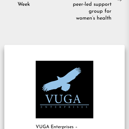
post:
Ne
Week
peer-led support
pos
group for
women’s health
VUGA Enterprises
–