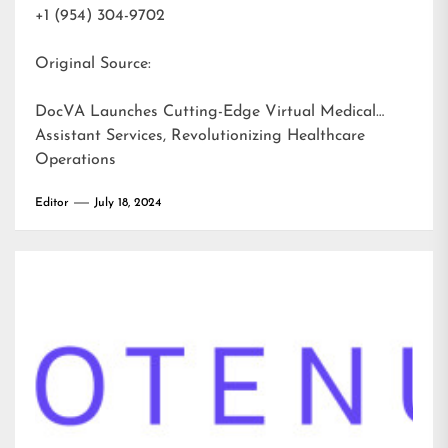
+1 (954) 304-9702
Original Source:
DocVA Launches Cutting-Edge Virtual Medical
Assistant Services, Revolutionizing Healthcare
Operations
Editor
July 18, 2024