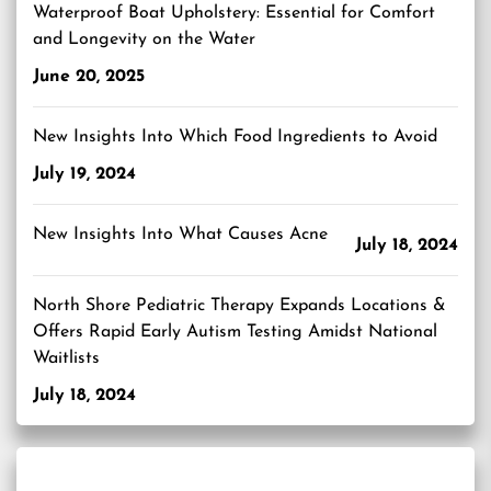
Waterproof Boat Upholstery: Essential for Comfort
and Longevity on the Water
June 20, 2025
New Insights Into Which Food Ingredients to Avoid
July 19, 2024
New Insights Into What Causes Acne
July 18, 2024
North Shore Pediatric Therapy Expands Locations &
Offers Rapid Early Autism Testing Amidst National
Waitlists
July 18, 2024