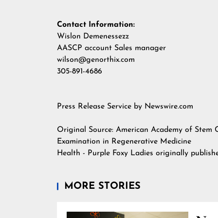
Contact Information:
Wislon Demenessezz
AASCP account Sales manager
wilson@genorthix.com
305-891-4686
Press Release Service by
Newswire.com
Original Source:
American Academy of Stem Ce
Examination in Regenerative Medicine
Health - Purple Foxy Ladies
originally publis
MORE STORIES