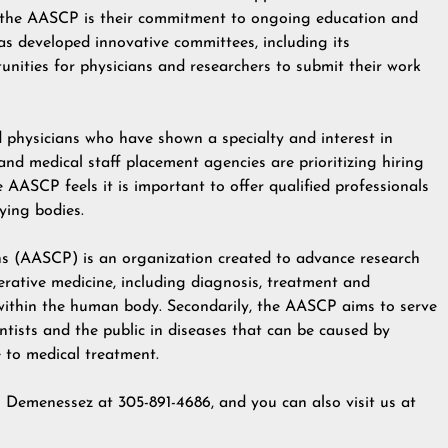
of the AASCP is their commitment to ongoing education and
s developed innovative committees, including its
unities for physicians and researchers to submit their work
physicians who have shown a specialty and interest in
 and medical staff placement agencies are prioritizing hiring
e AASCP feels it is important to offer qualified professionals
fying bodies.
s (AASCP) is an organization created to advance research
rative medicine, including diagnosis, treatment and
 within the human body. Secondarily, the AASCP aims to serve
entists and the public in diseases that can be caused by
e to medical treatment.
n Demenessez at 305-891-4686, and you can also visit us at