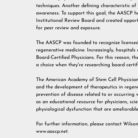
techniques. Another defining characteristic 
awareness. To support this goal, the AASCP ha
Institutional Review Board and created opport
for peer review and exposure.
The AASCP was founded to recognize licensed 
regenerative medicine. Increasingly, hospitals
Board-Certified Physicians. For this reason, th
a choice when they're researching board certi
The American Academy of Stem Cell Physician
and the development of therapeutics in regene
prevention of disease related to or occurring
as an educational resource for physicians, sci
physiological dysfunction that are ameliorabl
For further information, please contact Wilso
www.aascp.net
.