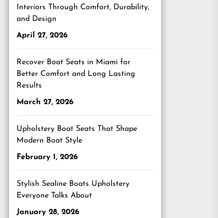
Interiors Through Comfort, Durability,
and Design
April 27, 2026
Recover Boat Seats in Miami for
Better Comfort and Long Lasting
Results
March 27, 2026
Upholstery Boat Seats That Shape
Modern Boat Style
February 1, 2026
Stylish Sealine Boats Upholstery
Everyone Talks About
January 28, 2026