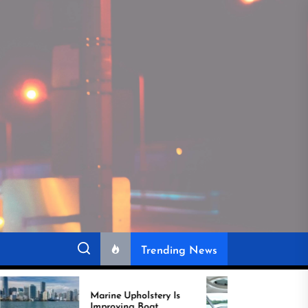
Trending News
rine Upholstery Is
Recover Boat Seats in
mproving Boat
Miami for Better