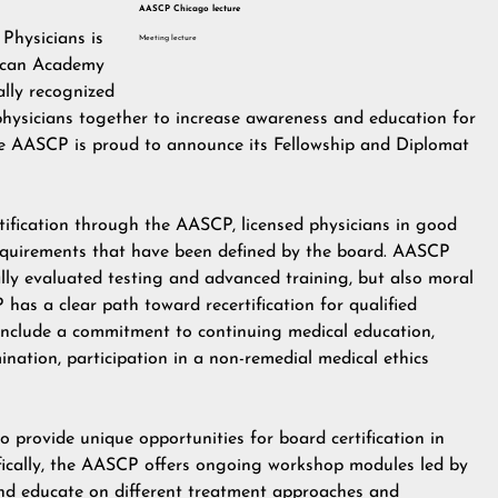
AASCP Chicago lecture
Physicians is
Meeting lecture
rican Academy
ally recognized
physicians together to increase awareness and education for
the AASCP is proud to announce its Fellowship and Diplomat
certification through the AASCP, licensed physicians in good
 requirements that have been defined by the board. AASCP
ly evaluated testing and advanced training, but also moral
has a clear path toward recertification for qualified
n include a commitment to continuing medical education,
ination, participation in a non-remedial medical ethics
 provide unique opportunities for board certification in
cifically, the AASCP offers ongoing workshop modules led by
 and educate on different treatment approaches and