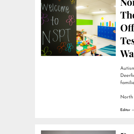
Nor
Th
Off
Te
Wai
Autism
Deerfi
familie
North
Editor