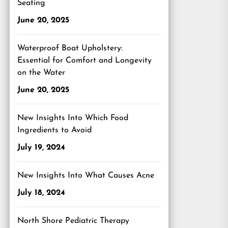
Seating
June 20, 2025
Waterproof Boat Upholstery:
Essential for Comfort and Longevity
on the Water
June 20, 2025
New Insights Into Which Food
Ingredients to Avoid
July 19, 2024
New Insights Into What Causes Acne
July 18, 2024
North Shore Pediatric Therapy