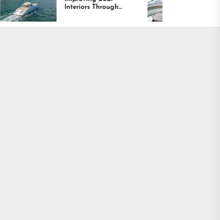
teriors Through
Comfort and Long
mfort, Durability,
Lasting Results
nd Design