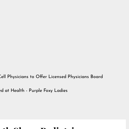
ll Physicians to Offer Licensed Physicians Board
hed at
Health - Purple Foxy Ladies