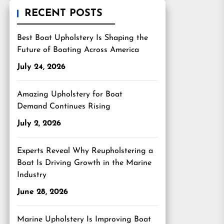
RECENT POSTS
Best Boat Upholstery Is Shaping the
Future of Boating Across America
July 24, 2026
Amazing Upholstery for Boat
Demand Continues Rising
July 2, 2026
Experts Reveal Why Reupholstering a
Boat Is Driving Growth in the Marine
Industry
June 28, 2026
Marine Upholstery Is Improving Boat