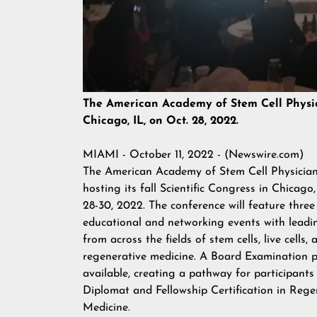
The American Academy of Stem Cell Physicia
Chicago, IL, on Oct. 28, 2022.
MIAMI - October 11, 2022 - (
Newswire.com
)
The American Academy of Stem Cell Physicians
hosting its fall Scientific Congress in Chicago,
28-30, 2022. The conference will feature three
educational and networking events with leadi
from across the fields of stem cells, live cells, 
regenerative medicine. A Board Examination pr
available, creating a pathway for participants
Diplomat and Fellowship Certification in Rege
Medicine.