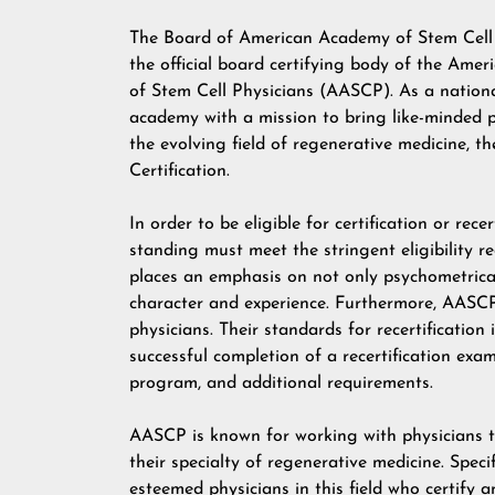
The Board of American Academy of Stem Cell 
the official board certifying body of the Ame
of Stem Cell Physicians (AASCP). As a nation
academy with a mission to bring like-minded 
the evolving field of regenerative medicine, 
Certification.
In order to be eligible for certification or re
standing must meet the stringent eligibility
places an emphasis on not only psychometrical
character and experience. Furthermore, AASCP 
physicians. Their standards for recertificatio
successful completion of a recertification exam
program, and additional requirements.
AASCP is known for working with physicians to
their specialty of regenerative medicine. Spe
esteemed physicians in this field who certify