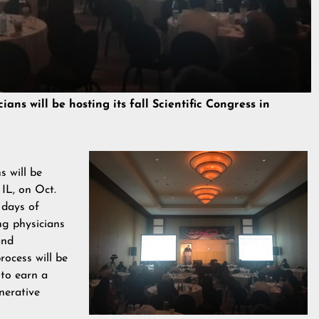
ns will be hosting its fall Scientific Congress in
 will be
 IL, on Oct.
 days of
ng physicians
and
ocess will be
 to earn a
nerative