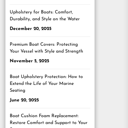
Upholstery for Boats: Comfort,
Durability, and Style on the Water
December 20, 2025
Premium Boat Covers: Protecting
Your Vessel with Style and Strength
November 5, 2025
Boat Upholstery Protection: How to
Extend the Life of Your Marine
Seating
June 20, 2025
Boat Cushion Foam Replacement:
Restore Comfort and Support to Your