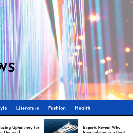
WS
yle
Literature
Fashion
Health
Experts Reveal Why
Ma
Reupholstering a Boat
I