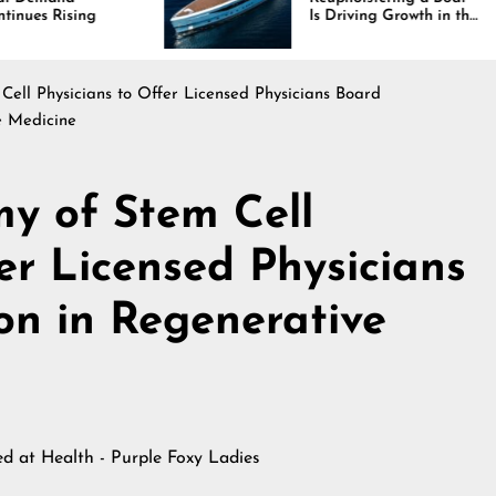
Is Driving Growth in the
In
Marine Industry
Co
a
ll Physicians to Offer Licensed Physicians Board
e Medicine
y of Stem Cell
er Licensed Physicians
n in Regenerative
hed at
Health - Purple Foxy Ladies