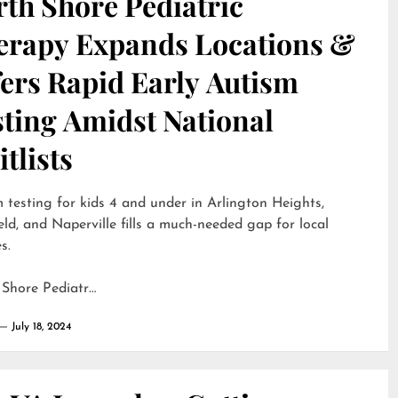
th Shore Pediatric
erapy Expands Locations &
ers Rapid Early Autism
sting Amidst National
tlists
 testing for kids 4 and under in Arlington Heights,
eld, and Naperville fills a much-needed gap for local
s.
 Shore Pediatr…
July 18, 2024