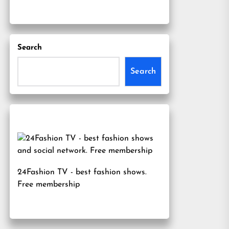
Search
Search
24Fashion TV
- best fashion shows.
Free membership