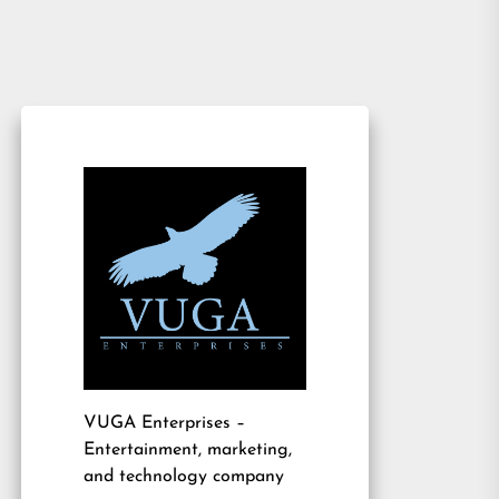
VUGA Enterprises
–
Entertainment, marketing,
and technology company