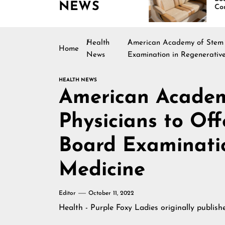
NEWS
ating Across
Continues Rising
erica
Health
American Academy of Stem Ce
Home
News
Examination in Regenerativ
HEALTH NEWS
American Academ
Physicians to Off
Board Examinatio
Medicine
Editor
October 11, 2022
Health - Purple Foxy Ladies
originally publis