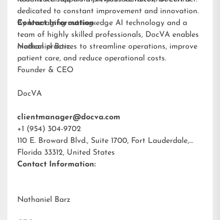
dedicated to constant improvement and innovation.
By leveraging cutting-edge AI technology and a
Contact Information:
team of highly skilled professionals, DocVA enables
medical practices to streamline operations, improve
Nathaniel Barz
patient care, and reduce operational costs.
Founder & CEO
DocVA
clientmanager@docva.com
+1 (954) 304-9702
110 E. Broward Blvd., Suite 1700, Fort Lauderdale,
Florida 33312, United States
Contact Information:
Nathaniel Barz