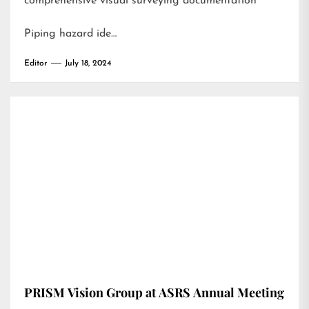
comprehensive visual surveying documentation
Piping hazard ide…
Editor
July 18, 2024
PRISM Vision Group at ASRS Annual Meeting