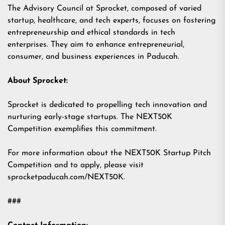
The Advisory Council at Sprocket, composed of varied
startup, healthcare, and tech experts, focuses on fostering
entrepreneurship and ethical standards in tech
enterprises. They aim to enhance entrepreneurial,
consumer, and business experiences in Paducah.
About Sprocket:
Sprocket is dedicated to propelling tech innovation and
nurturing early-stage startups. The NEXT50K
Competition exemplifies this commitment.
For more information about the NEXT50K Startup Pitch
Competition and to apply, please visit
sprocketpaducah.com/NEXT50K.
###