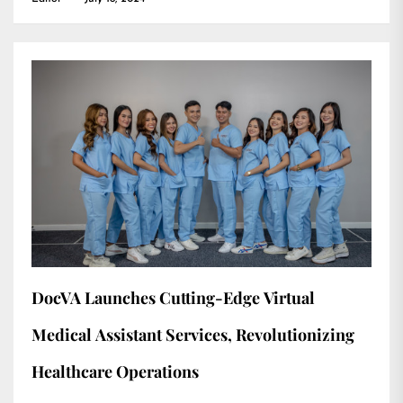
DocVA Launches Cutting-Edge Virtual
Medical Assistant Services, Revolutionizing
Healthcare Operations