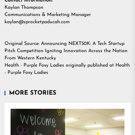
Contact Information:
Kaylan Thompson
Communications & Marketing Manager
kaylan@sprocketpaducah.com
Original Source:
Announcing NEXT50K: A Tech Startup
Pitch Competition Igniting Innovation Across the Nation
From Western Kentucky
Health - Purple Foxy Ladies
originally published at
Health
- Purple Foxy Ladies
MORE STORIES