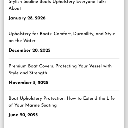
Stylish Sealine Boats Upholstery Everyone Talks
About
January 28, 2026
Upholstery for Boats: Comfort, Durability, and Style
on the Water
December 20, 2025
Premium Boat Covers: Protecting Your Vessel with
Style and Strength
November 5, 2025
Boat Upholstery Protection: How to Extend the Life
of Your Marine Seating
June 20, 2025