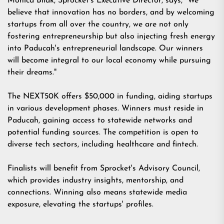
Monica Bilak, Sprocket's Executive Director, says, "We
believe that innovation has no borders, and by welcoming
startups from all over the country, we are not only
fostering entrepreneurship but also injecting fresh energy
into Paducah's entrepreneurial landscape. Our winners
will become integral to our local economy while pursuing
their dreams."
The NEXT50K offers $50,000 in funding, aiding startups
in various development phases. Winners must reside in
Paducah, gaining access to statewide networks and
potential funding sources. The competition is open to
diverse tech sectors, including healthcare and fintech.
Finalists will benefit from Sprocket's Advisory Council,
which provides industry insights, mentorship, and
connections. Winning also means statewide media
exposure, elevating the startups' profiles.