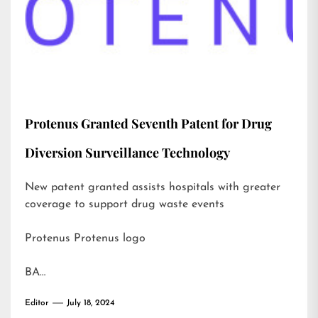
Protenus Granted Seventh Patent for Drug
Diversion Surveillance Technology
New patent granted assists hospitals with greater
coverage to support drug waste events
Protenus Protenus logo
BA…
Editor
July 18, 2024