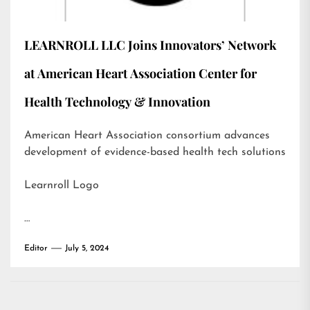
LEARNROLL LLC Joins Innovators’ Network
at American Heart Association Center for
Health Technology & Innovation
American Heart Association consortium advances
development of evidence-based health tech solutions
Learnroll Logo
…
Editor
July 5, 2024