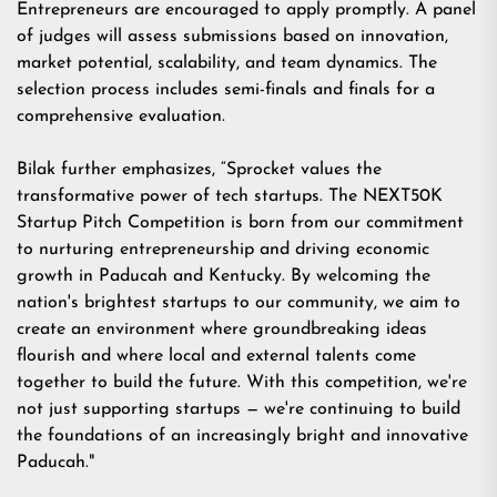
Entrepreneurs are encouraged to apply promptly. A panel
of judges will assess submissions based on innovation,
market potential, scalability, and team dynamics. The
selection process includes semi-finals and finals for a
comprehensive evaluation.
Bilak further emphasizes, “Sprocket values the
transformative power of tech startups. The NEXT50K
Startup Pitch Competition is born from our commitment
to nurturing entrepreneurship and driving economic
growth in Paducah and Kentucky. By welcoming the
nation's brightest startups to our community, we aim to
create an environment where groundbreaking ideas
flourish and where local and external talents come
together to build the future. With this competition, we're
not just supporting startups — we're continuing to build
the foundations of an increasingly bright and innovative
Paducah."