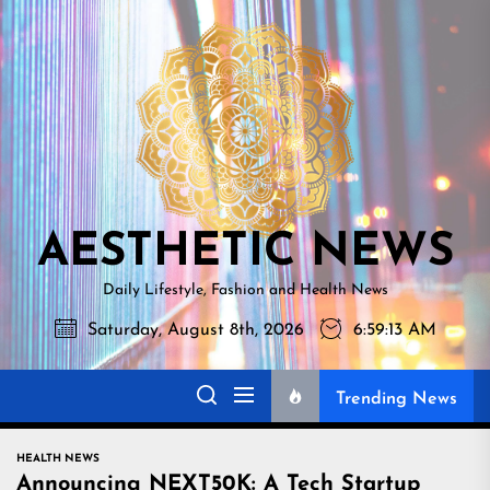
Skip
AESTHETI
to
NEWS
the
content
AESTHETIC NEWS
Daily Lifestyle, Fashion and Health News
Saturday, August 8th, 2026
6:59:14 AM
Trending News
HEALTH NEWS
Announcing NEXT50K: A Tech Startup