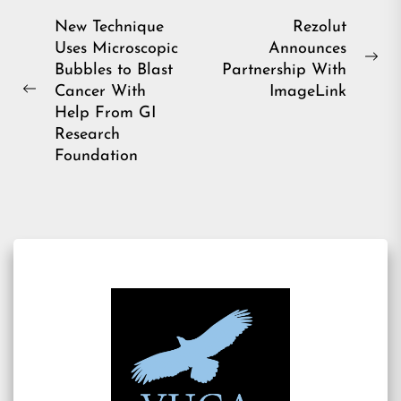
Post
New Technique
Rezolut
Uses Microscopic
Announces
navigation
Ne
Bubbles to Blast
Partnership With
pos
Cancer With
ImageLink
Previous
Help From GI
post:
Research
Foundation