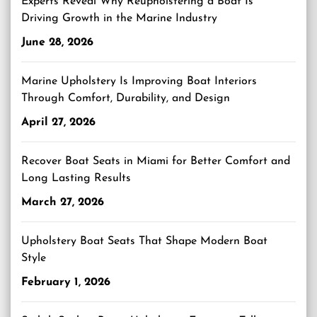
Experts Reveal Why Reupholstering a Boat Is
Driving Growth in the Marine Industry
June 28, 2026
Marine Upholstery Is Improving Boat Interiors
Through Comfort, Durability, and Design
April 27, 2026
Recover Boat Seats in Miami for Better Comfort and
Long Lasting Results
March 27, 2026
Upholstery Boat Seats That Shape Modern Boat
Style
February 1, 2026