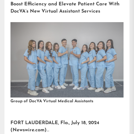
Boost Efficiency and Elevate Patient Care With
DocVA’s New Virtual Assistant Services
Group of DocVA Virtual Medical Assistants
FORT LAUDERDALE, Fla., July 18, 2024
(Newswire.com)