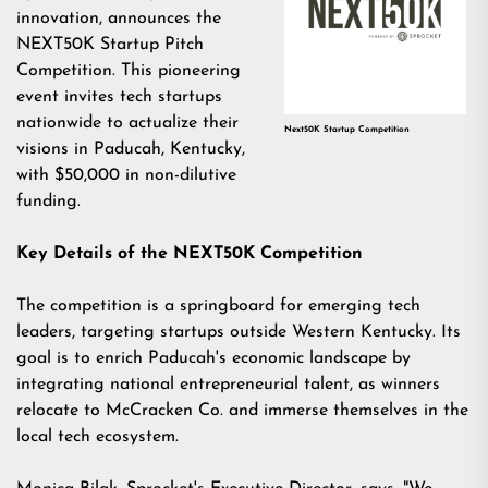
innovation, announces the
NEXT50K Startup Pitch
Competition. This pioneering
event invites tech startups
nationwide to actualize their
Next50K Startup Competition
visions in Paducah, Kentucky,
with $50,000 in non-dilutive
funding.
Key Details of the NEXT50K Competition
The competition is a springboard for emerging tech
leaders, targeting startups outside Western Kentucky. Its
goal is to enrich Paducah's economic landscape by
integrating national entrepreneurial talent, as winners
relocate to McCracken Co. and immerse themselves in the
local tech ecosystem.