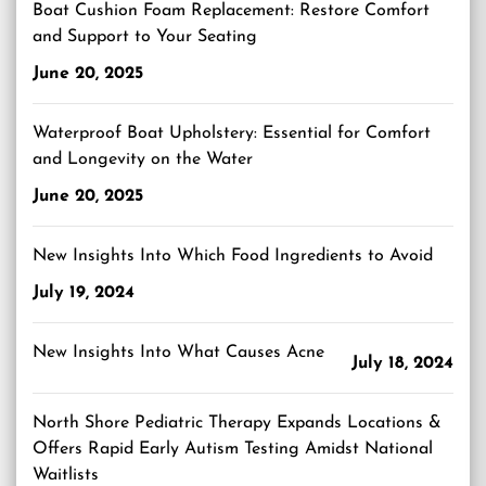
Boat Cushion Foam Replacement: Restore Comfort
and Support to Your Seating
June 20, 2025
Waterproof Boat Upholstery: Essential for Comfort
and Longevity on the Water
June 20, 2025
New Insights Into Which Food Ingredients to Avoid
July 19, 2024
New Insights Into What Causes Acne
July 18, 2024
North Shore Pediatric Therapy Expands Locations &
Offers Rapid Early Autism Testing Amidst National
Waitlists