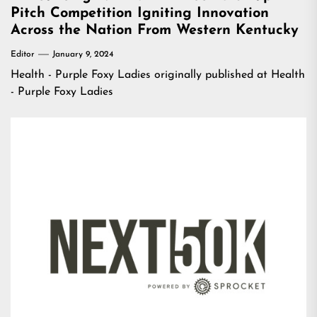
Pitch Competition Igniting Innovation
Across the Nation From Western Kentucky
Editor
January 9, 2024
Health - Purple Foxy Ladies
originally published at
Health
- Purple Foxy Ladies