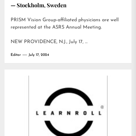
— Stockholm, Sweden
PRISM Vision Group-affiliated physicians are well
represented at the ASRS Annual Meeting.
NEW PROVIDENCE, N.J., July 17, …
Editor
July 17, 2024