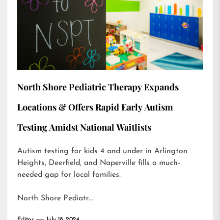
North Shore Pediatric Therapy Expands
Locations & Offers Rapid Early Autism
Testing Amidst National Waitlists
Autism testing for kids 4 and under in Arlington
Heights, Deerfield, and Naperville fills a much-
needed gap for local families.
North Shore Pediatr…
Editor
July 18, 2024