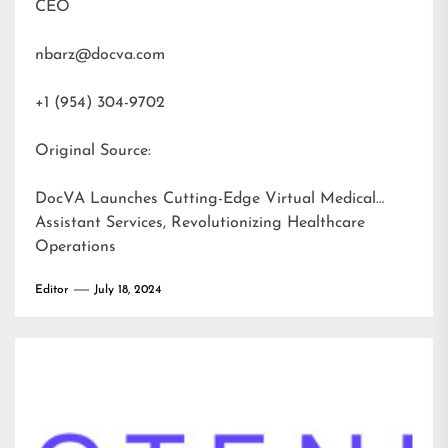
CEO
nbarz@docva.com
+1 (954) 304-9702
Original Source:
DocVA Launches Cutting-Edge Virtual Medical
Assistant Services, Revolutionizing Healthcare
Operations
Editor
July 18, 2024