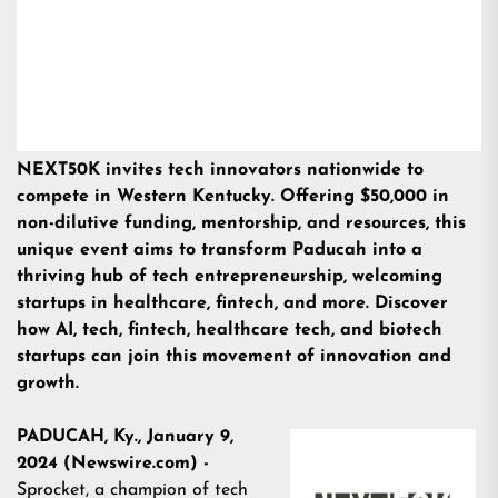
NEXT50K invites tech innovators nationwide to
compete in Western Kentucky. Offering $50,000 in
non-dilutive funding, mentorship, and resources, this
unique event aims to transform Paducah into a
thriving hub of tech entrepreneurship, welcoming
startups in healthcare, fintech, and more. Discover
how AI, tech, fintech, healthcare tech, and biotech
startups can join this movement of innovation and
growth.
PADUCAH, Ky., January 9,
2024 (Newswire.com) -
Sprocket, a champion of tech