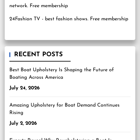
24Fashion TV
- best fashion shows. Free membership
RECENT POSTS
Best Boat Upholstery Is Shaping the Future of
Boating Across America
July 24, 2026
Amazing Upholstery for Boat Demand Continues
Rising
July 2, 2026