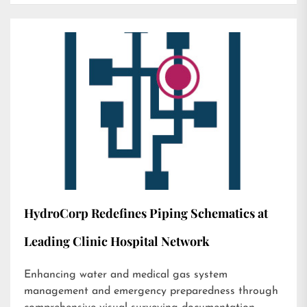
HydroCorp Redefines Piping Schematics at
Leading Clinic Hospital Network
Enhancing water and medical gas system
management and emergency preparedness through