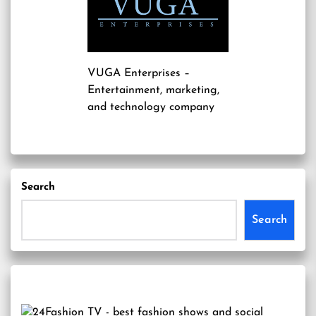
VUGA Enterprises
–
Entertainment, marketing,
and technology company
Search
Search