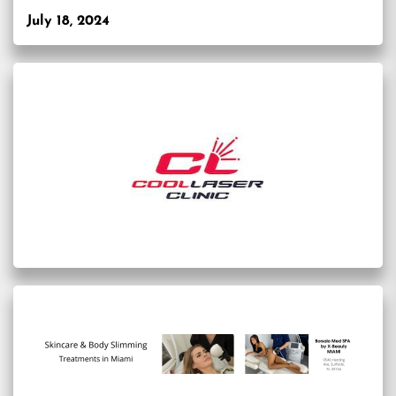
July 18, 2024