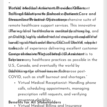
–
DocVA, a leader in the virtual medical assistant
Virtual Medical Assistant Provider Offers
staffing industry with years of experience,
Tailored Solutions to Enhance Patient Care and
announces the launch of its comprehensive suite of
Streamline Practice Operations
remote healthcare support services. This innovative
offering aims to transform medical practices by
“The world of healthcare is constantly changing, and
providing highly skilled virtual assistants capable of
at DocVA, we’re committed to staying ahead of the
handling various administrative and clinical support
curve,” said Nathaniel Barz, CEO of DocVA, who has
tasks.
a decade of experience delivering excellent customer
service in the staffing industry. “Our mission is to
Comprehensive Virtual Medical Assistant
help as many healthcare practices as possible in the
Services
U.S., Canada, and eventually the world by
addressing the critical issues that arose post-
DocVA’s range of services includes:
COVID, such as staff burnout and shortages.”
Virtual Medical Receptionist: Handling phone
calls, scheduling appointments, managing
prescription refill requests, and verifying
insurance eligibility
Benefits for All Stakeholders
Virtual Medical Billing and Insurance