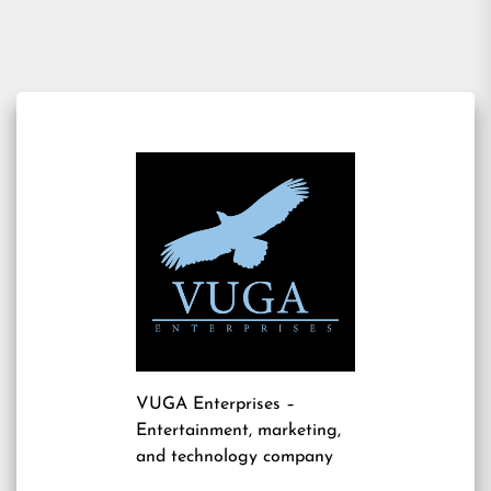
VUGA Enterprises
–
Entertainment, marketing,
and technology company