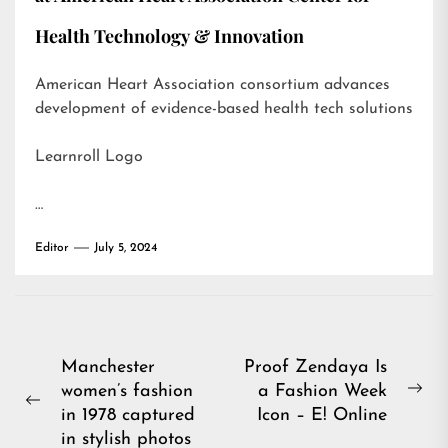
Health Technology & Innovation
American Heart Association consortium advances
development of evidence-based health tech solutions
Learnroll Logo
…
Editor
July 5, 2024
Post
Manchester
Proof Zendaya Is
women’s fashion
a Fashion Week
navigation
Ne
Previous
in 1978 captured
Icon – E! Online
pos
post:
in stylish photos