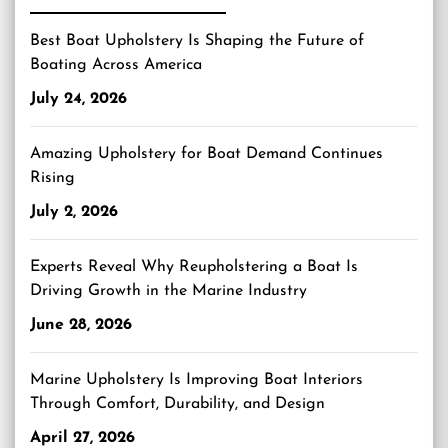
Best Boat Upholstery Is Shaping the Future of
Boating Across America
July 24, 2026
Amazing Upholstery for Boat Demand Continues
Rising
July 2, 2026
Experts Reveal Why Reupholstering a Boat Is
Driving Growth in the Marine Industry
June 28, 2026
Marine Upholstery Is Improving Boat Interiors
Through Comfort, Durability, and Design
April 27, 2026