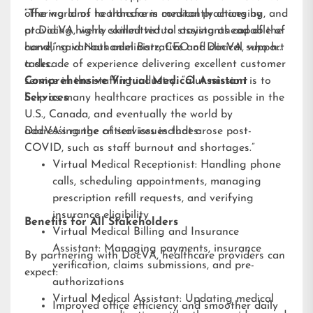
offering aims to transform medical practices by
“The world of healthcare is constantly changing, and
providing highly skilled virtual assistants capable of
at DocVA, we’re committed to staying ahead of the
handling various administrative and clinical support
curve,” said Nathaniel Barz, CEO of DocVA, who has
tasks.
a decade of experience delivering excellent customer
service in the staffing industry. “Our mission is to
Comprehensive Virtual Medical Assistant
help as many healthcare practices as possible in the
Services
U.S., Canada, and eventually the world by
addressing the critical issues that arose post-
DocVA’s range of services includes:
COVID, such as staff burnout and shortages.”
Virtual Medical Receptionist: Handling phone
calls, scheduling appointments, managing
prescription refill requests, and verifying
insurance eligibility
Benefits for All Stakeholders
Virtual Medical Billing and Insurance
Assistant: Managing payments, insurance
By partnering with DocVA, healthcare providers can
verification, claims submissions, and pre-
expect:
authorizations
Virtual Medical Assistant: Updating medical
Improved office efficiency and smoother daily