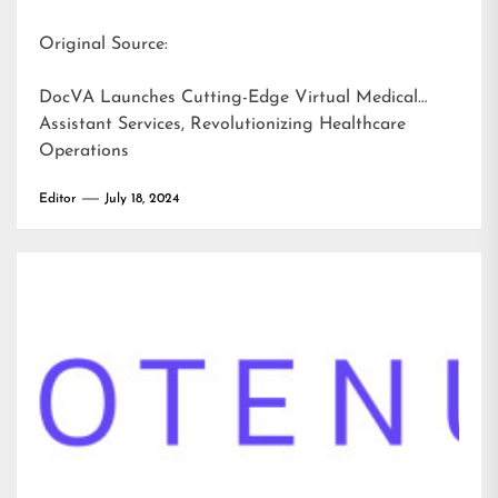
Original Source:
DocVA Launches Cutting-Edge Virtual Medical
Assistant Services, Revolutionizing Healthcare
Operations
Editor
July 18, 2024