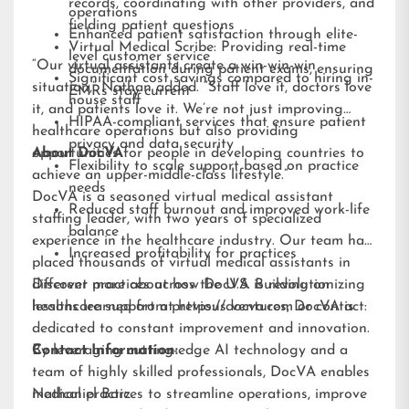
records, coordinating with other providers, and
operations
fielding patient questions
Enhanced patient satisfaction through elite-
Virtual Medical Scribe: Providing real-time
level customer service
“Our virtual assistants create a win-win-win
documentation during patient exams, ensuring
Significant cost savings compared to hiring in-
situation,” Nathan added. “Staff love it, doctors love
EMRs stay current
house staff
it, and patients love it. We’re not just improving
HIPAA-compliant services that ensure patient
healthcare operations but also providing
privacy and data security
opportunities for people in developing countries to
About DocVA
Flexibility to scale support based on practice
achieve an upper-middle-class lifestyle.”
needs
DocVA is a seasoned virtual medical assistant
Reduced staff burnout and improved work-life
staffing leader, with two years of specialized
balance
experience in the healthcare industry. Our team has
Increased profitability for practices
placed thousands of virtual medical assistants in
different practices across the U.S. Building on
Discover more about how DocVA is revolutionizing
lessons learned from previous ventures, DocVA is
healthcare support at
https://docva.com
or contact:
dedicated to constant improvement and innovation.
By leveraging cutting-edge AI technology and a
Contact Information:
team of highly skilled professionals, DocVA enables
medical practices to streamline operations, improve
Nathaniel Barz