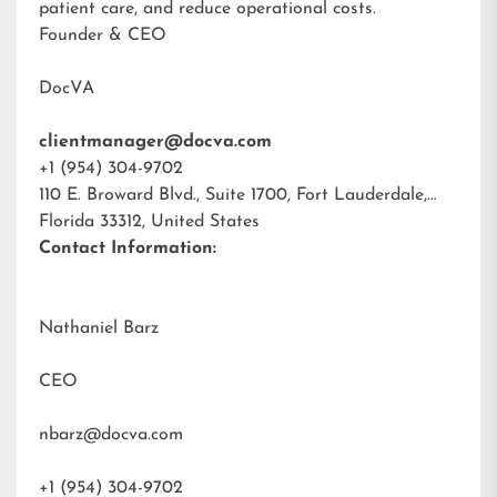
patient care, and reduce operational costs.
Founder & CEO
DocVA
clientmanager@docva.com
+1 (954) 304-9702
110 E. Broward Blvd., Suite 1700, Fort Lauderdale,
Florida 33312, United States
Contact Information:
Nathaniel Barz
CEO
nbarz@docva.com
+1 (954) 304-9702