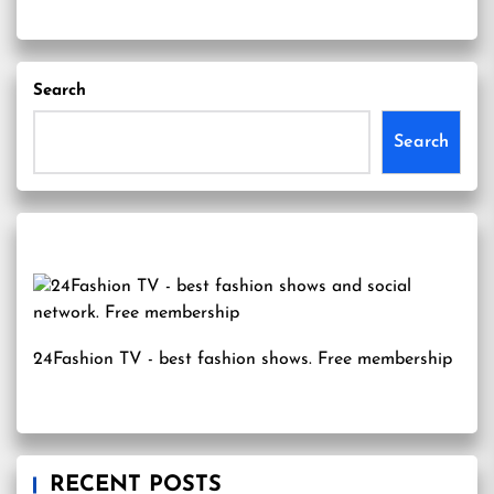
Search
Search
24Fashion TV
- best fashion shows. Free membership
RECENT POSTS