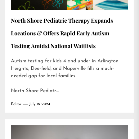
North Shore Pediatric Therapy Expands
Locations & Offers Rapid Early Autism
Testing Amidst National Waitlists
Autism testing for kids 4 and under in Arlington
Heights, Deerfield, and Naperville fills a much-
needed gap for local families.
North Shore Pediatr…
Editor
July 18, 2024