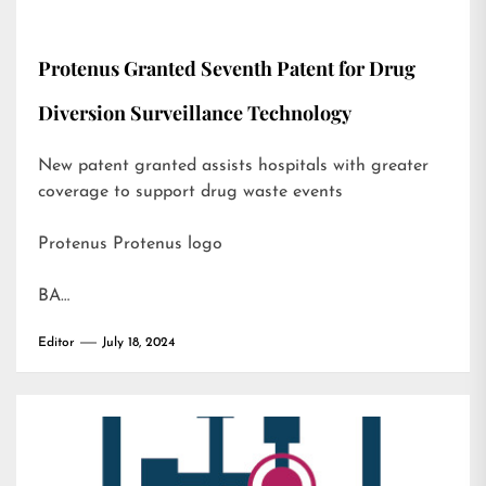
Protenus Granted Seventh Patent for Drug
Diversion Surveillance Technology
New patent granted assists hospitals with greater
coverage to support drug waste events
Protenus Protenus logo
BA…
Editor
July 18, 2024