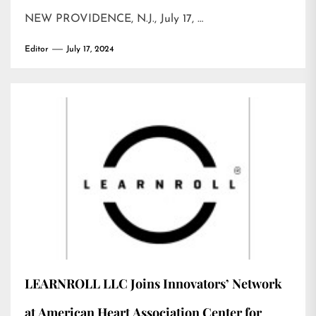
NEW PROVIDENCE, N.J., July 17, …
Editor
July 17, 2024
LEARNROLL LLC Joins Innovators’ Network
at American Heart Association Center for