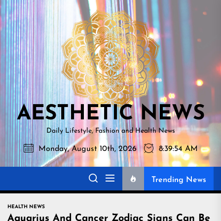
Skip
AESTHETI
to
NEWS
the
content
AESTHETIC NEWS
Daily Lifestyle, Fashion and Health News
Monday, August 10th, 2026
8:39:55 AM
Trending News
HEALTH NEWS
Aquarius And Cancer Zodiac Signs Can Be