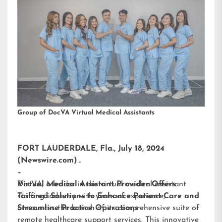
Group of DocVA Virtual Medical Assistants
FORT LAUDERDALE, Fla., July 18, 2024
(Newswire.com)
–
DocVA, a leader in the virtual medical assistant
Virtual Medical Assistant Provider Offers
staffing industry with years of experience,
Tailored Solutions to Enhance Patient Care and
announces the launch of its comprehensive suite of
Streamline Practice Operations
remote healthcare support services. This innovative