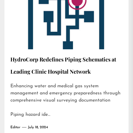
HydroCorp Redefines Piping Schematics at
Leading Clinic Hospital Network
Enhancing water and medical gas system
management and emergency preparedness through
comprehensive visual surveying documentation
Piping hazard ide…
Editor
July 18, 2024