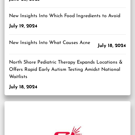
New Insights Into Which Food Ingredients to Avoid
July 19, 2024
New Insights Into What Causes Acne
July 18, 2024
North Shore Pediatric Therapy Expands Locations &
Offers Rapid Early Autism Testing Amidst National
Waitlists
July 18, 2024