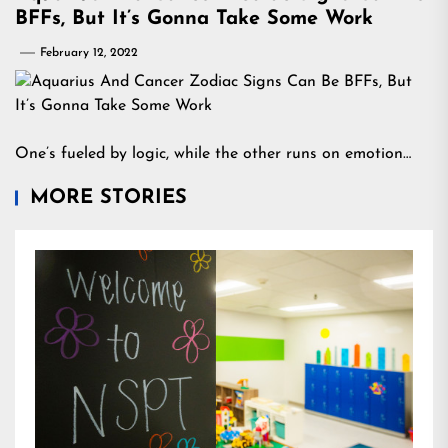
BFFs, But It’s Gonna Take Some Work
February 12, 2022
One’s fueled by logic, while the other runs on emotion…
MORE STORIES