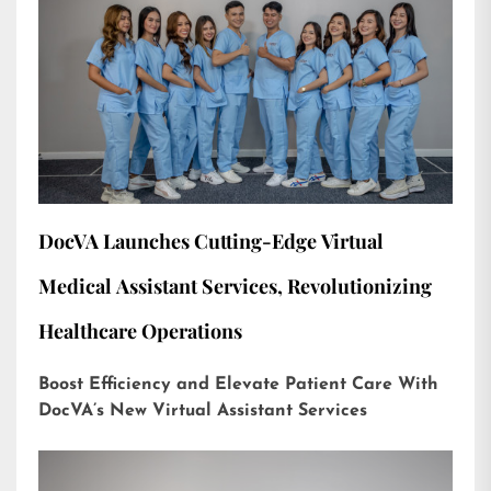
DocVA Launches Cutting-Edge Virtual
Medical Assistant Services, Revolutionizing
Healthcare Operations
Boost Efficiency and Elevate Patient Care With
DocVA’s New Virtual Assistant Services