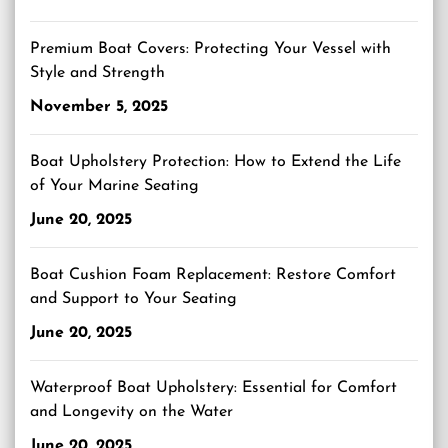
Premium Boat Covers: Protecting Your Vessel with
Style and Strength
November 5, 2025
Boat Upholstery Protection: How to Extend the Life
of Your Marine Seating
June 20, 2025
Boat Cushion Foam Replacement: Restore Comfort
and Support to Your Seating
June 20, 2025
Waterproof Boat Upholstery: Essential for Comfort
and Longevity on the Water
June 20, 2025