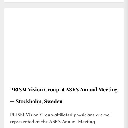
PRISM Vision Group at ASRS Annual Meeting
— Stockholm, Sweden
PRISM Vision Group-affiliated physicians are well
represented at the ASRS Annual Meeting.