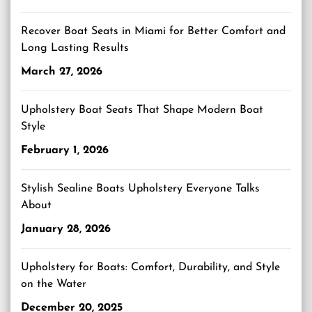
Recover Boat Seats in Miami for Better Comfort and
Long Lasting Results
March 27, 2026
Upholstery Boat Seats That Shape Modern Boat
Style
February 1, 2026
Stylish Sealine Boats Upholstery Everyone Talks
About
January 28, 2026
Upholstery for Boats: Comfort, Durability, and Style
on the Water
December 20, 2025