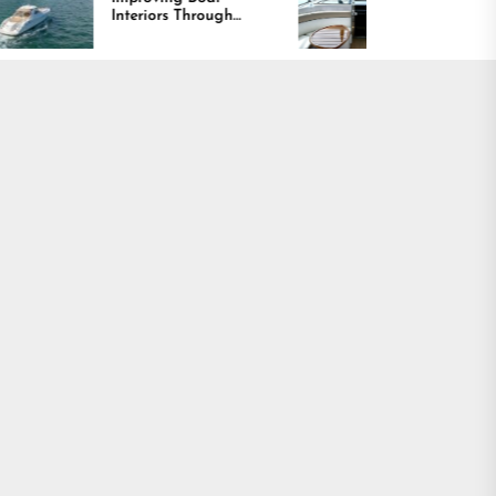
eriors Through
Comfort and Long
fort, Durability,
Lasting Results
 Design