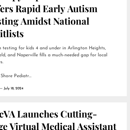
ers Rapid Early Autism
sting Amidst National
tlists
 testing for kids 4 and under in Arlington Heights,
eld, and Naperville fills a much-needed gap for local
s.
 Shore Pediatr…
July 18, 2024
cVA Launches Cutting-
e Virtual Medical Assistant