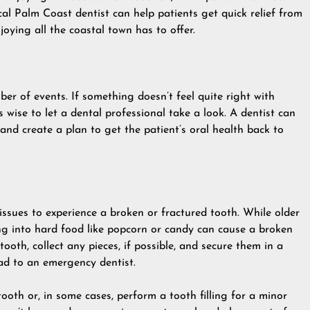
cal
Palm Coast dentist
can help patients get quick relief from
joying all the coastal town has to offer.
er of events. If something doesn’t feel quite right with
’s wise to let a dental professional take a look. A dentist can
 and create a plan to get the patient’s oral health back to
issues to experience a broken or fractured tooth. While older
ng into hard food like popcorn or candy can cause a broken
ooth, collect any pieces, if possible, and secure them in a
ead to an emergency dentist.
 tooth or, in some cases, perform a
tooth filling
for a minor