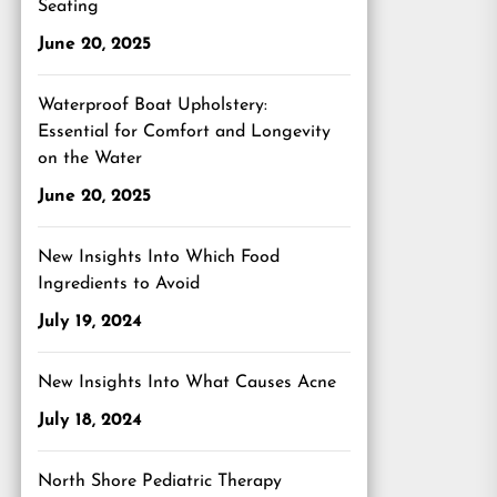
Seating
June 20, 2025
Waterproof Boat Upholstery:
Essential for Comfort and Longevity
on the Water
June 20, 2025
New Insights Into Which Food
Ingredients to Avoid
July 19, 2024
New Insights Into What Causes Acne
July 18, 2024
North Shore Pediatric Therapy