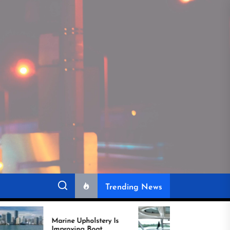
Trending News
ine Upholstery Is
Recover Boat Seats in
roving Boat
Miami for Better