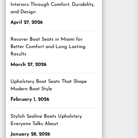
Interiors Through Comfort, Durability,
and Design
April 27, 2026
Recover Boat Seats in Miami for
Better Comfort and Long Lasting
Results
March 27, 2026
Upholstery Boat Seats That Shape
Modern Boat Style
February 1, 2026
Stylish Sealine Boats Upholstery
Everyone Talks About
January 28, 2026