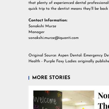
that plenty of experienced dental professiona
quick trip to the dentist means they’ll be back
Contact Information:
Sonakshi Murze
Manager
sonakshi.murze@iquanti.com
Original Source:
Aspen Dental: Emergency Den
Health - Purple Foxy Ladies
originally publis
MORE STORIES
Nor
Th