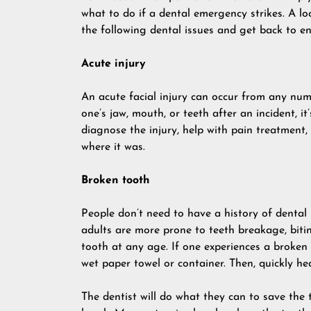
what to do if a dental emergency strikes. A lo
the following dental issues and get back to en
Acute injury
An acute facial injury can occur from any numb
one’s jaw, mouth, or teeth after an incident, it
diagnose the injury, help with pain treatment,
where it was.
Broken tooth
People don’t need to have a history of dental 
adults are more prone to teeth breakage, biti
tooth at any age. If one experiences a broken t
wet paper towel or container. Then, quickly h
The dentist will do what they can to save the