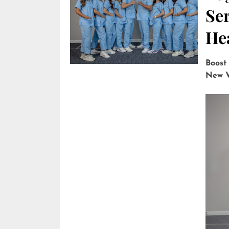
Ser
He
Boost
New V