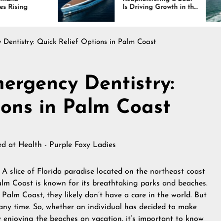
Is Driving Growth in the
Int
Marine Industry
Com
and
Dentistry: Quick Relief Options in Palm Coast
ergency Dentistry:
ions in Palm Coast
hed at
Health - Purple Foxy Ladies
-
A slice of Florida paradise located on the northeast coast
m Coast is known for its breathtaking parks and beaches.
Palm Coast, they likely don’t have a care in the world. But
ny time. So, whether an individual has decided to make
 enjoying the beaches on vacation, it’s important to know