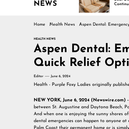
NEWS
ing Across
Continues Rising
rica
Home
Health News
Aspen Dental: Emergency 
HEALTH NEWS
Aspen Dental: Em
Quick Relief Opt
Editor
June 6, 2024
Health - Purple Foxy Ladies
originally publis
NEW YORK, June 6, 2024 (Newswire.com) 
between St. Augustine and Daytona Beach, Pal
And when one is enjoying the sunny shores of 
dental emergencies can happen to anyone at a
Palm Coast their permanent home or is simply