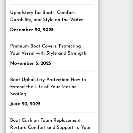
Upholstery for Boats: Comfort,
Durability, and Style on the Water
December 20, 2025
Premium Boat Covers: Protecting
Your Vessel with Style and Strength
November 5, 2025
Boat Upholstery Protection: How to
Extend the Life of Your Marine
Seating
June 20, 2025
Boat Cushion Foam Replacement:
Restore Comfort and Support to Your