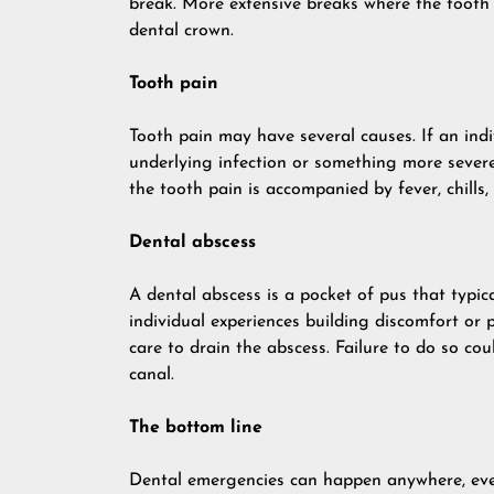
break. More extensive breaks where the tooth
dental crown.
Tooth pain
Tooth pain may have several causes. If an indi
underlying infection or something more severe.
the tooth pain is accompanied by fever, chills, 
Dental abscess
A dental abscess is a pocket of pus that typica
individual experiences building discomfort or
care to drain the abscess. Failure to do so cou
canal.
The bottom line
Dental emergencies can happen anywhere, even