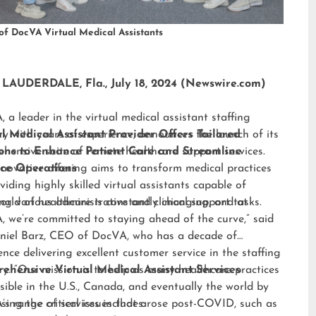
of DocVA Virtual Medical Assistants
LAUDERDALE, Fla., July 18, 2024 (Newswire.com)
 a leader in the virtual medical assistant staffing
ry with years of experience, announces the launch of its
al Medical Assistant Provider Offers Tailored
hensive suite of remote healthcare support services.
ions to Enhance Patient Care and Streamline
nnovative offering aims to transform medical practices
ice Operations
viding highly skilled virtual assistants capable of
ng various administrative and clinical support tasks.
orld of healthcare is constantly changing, and at
 we’re committed to staying ahead of the curve,” said
niel Barz, CEO of DocVA, who has a decade of
ence delivering excellent customer service in the staffing
ry. “Our mission is to help as many healthcare practices
ehensive Virtual Medical Assistant Services
sible in the U.S., Canada, and eventually the world by
sing the critical issues that arose post-COVID, such as
s range of services includes: