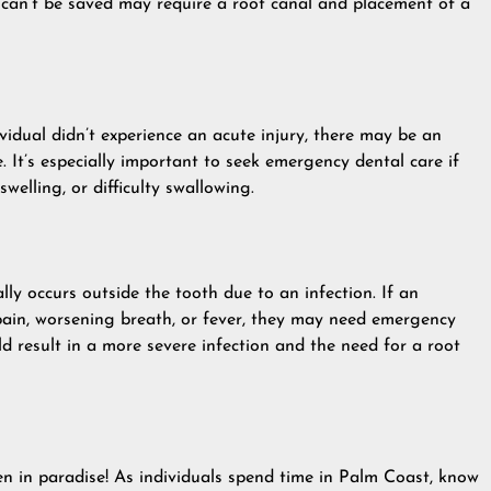
 can’t be saved may require a root canal and placement of a
vidual didn’t experience an acute injury, there may be an
 It’s especially important to seek emergency dental care if
swelling, or difficulty swallowing.
lly occurs outside the tooth due to an infection. If an
 pain, worsening breath, or fever, they may need emergency
ld result in a more severe infection and the need for a root
 in paradise! As individuals spend time in Palm Coast, know