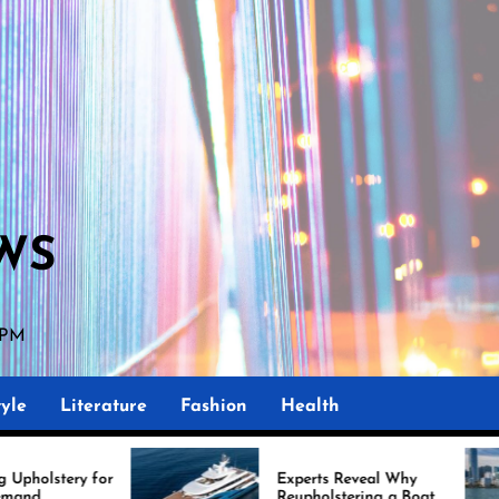
WS
 PM
yle
Literature
Fashion
Health
Experts Reveal Why
Mar
Reupholstering a Boat
Imp