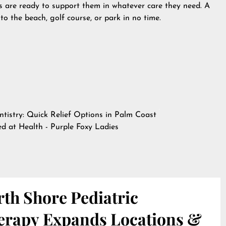
ls are ready to support them in whatever care they need. A
 to the beach, golf course, or park in no time.
tistry: Quick Relief Options in Palm Coast
hed at
Health - Purple Foxy Ladies
th Shore Pediatric
erapy Expands Locations &