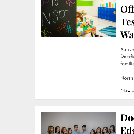
Off
Te
Wai
Autism
Deerfi
familie
North
Editor
Do
Edg