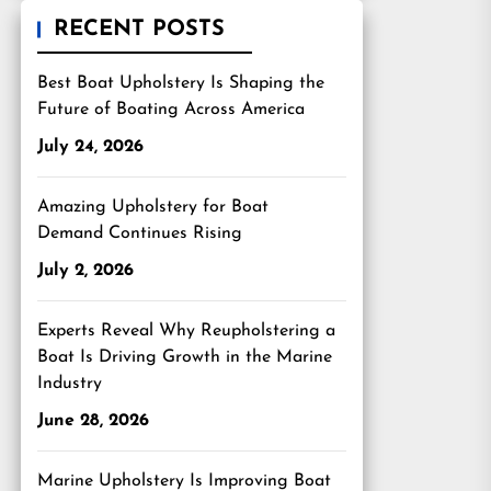
RECENT POSTS
Best Boat Upholstery Is Shaping the
Future of Boating Across America
July 24, 2026
Amazing Upholstery for Boat
Demand Continues Rising
July 2, 2026
Experts Reveal Why Reupholstering a
Boat Is Driving Growth in the Marine
Industry
June 28, 2026
Marine Upholstery Is Improving Boat