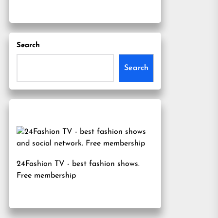
Search
Search
24Fashion TV
- best fashion shows.
Free membership