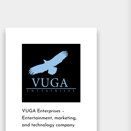
VUGA Enterprises
–
Entertainment, marketing,
and technology company