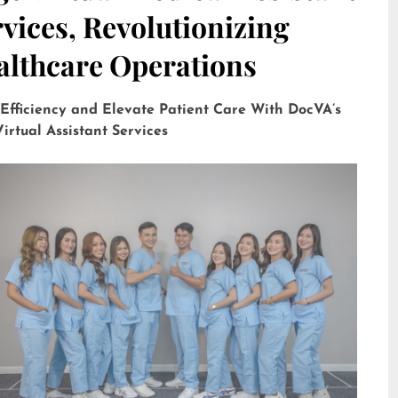
vices, Revolutionizing
althcare Operations
 Efficiency and Elevate Patient Care With DocVA’s
irtual Assistant Services