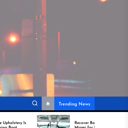
Trending News
Recover Boat Seats in
Miami for Better