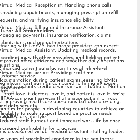
Virtual Medical Receptionist: Handling phone calls,
scheduling appointments, managing prescription refill
requests, and verifying insurance eligibility
Virtual Medical Billing and Insurance Assistant:
ts for All Stakeholders
Managing payments, insurance verification, claims
submissions, and pre-authorizations
tnering with DocVA, healthcare providers can expect:
Virtual Medical Assistant: Updating medical records,
coordinating with other providers, and fielding patient
Improved office efficiency and smoother daily operations
questions
Enhanced patient satisfaction through elite-level
Virtual Medical Scribe: Providing real-time
customer service
documentation during patient exams, ensuring EMRs
Significant cost savings compared to hiring in-house
irtual assistants create a win-win-win situation,” Nathan
stay current
staff
 “Staff love it, doctors love it, and patients love it. We’re
HIPAA-compliant services that ensure patient privacy
st improving healthcare operations but also providing
and data security
unities for people in developing countries to achieve an
Flexibility to scale support based on practice needs
middle-class lifestyle.”
 DocVA
Reduced staff burnout and improved work-life balance
Increased profitability for practices
is a seasoned virtual medical assistant staffing leader,
wo years of specialized experience in the healthcare