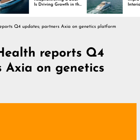
Is Driving Growth in the
Interiors Through
Marine Industry
Comfort, Durability,
and Design
ports Q4 updates; partners Axia on genetics platform
Health reports Q4
s Axia on genetics