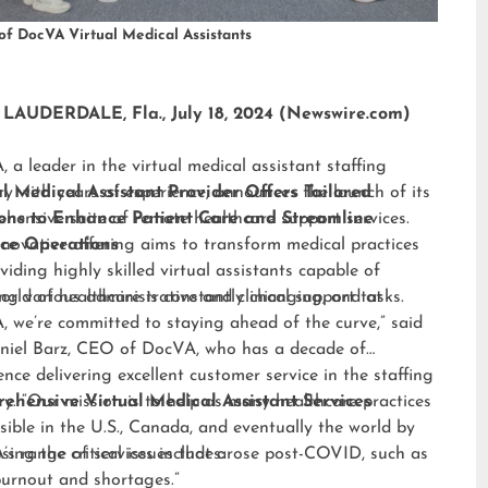
of DocVA Virtual Medical Assistants
LAUDERDALE, Fla., July 18, 2024 (Newswire.com)
 a leader in the virtual medical assistant staffing
ry with years of experience, announces the launch of its
al Medical Assistant Provider Offers Tailored
hensive suite of remote healthcare support services.
ions to Enhance Patient Care and Streamline
nnovative offering aims to transform medical practices
ice Operations
viding highly skilled virtual assistants capable of
ng various administrative and clinical support tasks.
orld of healthcare is constantly changing, and at
 we’re committed to staying ahead of the curve,” said
niel Barz, CEO of DocVA, who has a decade of
ence delivering excellent customer service in the staffing
ry. “Our mission is to help as many healthcare practices
ehensive Virtual Medical Assistant Services
sible in the U.S., Canada, and eventually the world by
sing the critical issues that arose post-COVID, such as
s range of services includes:
burnout and shortages.”