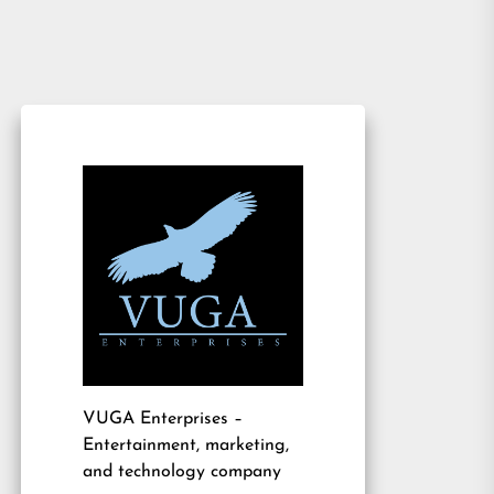
VUGA Enterprises
–
Entertainment, marketing,
and technology company