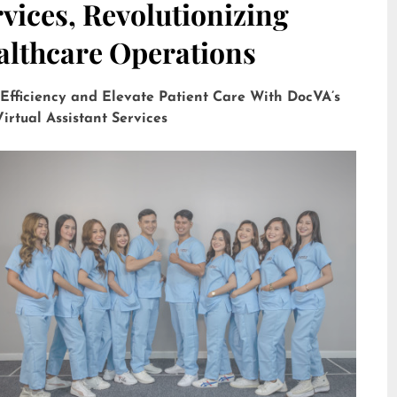
vices, Revolutionizing
althcare Operations
 Efficiency and Elevate Patient Care With DocVA’s
irtual Assistant Services