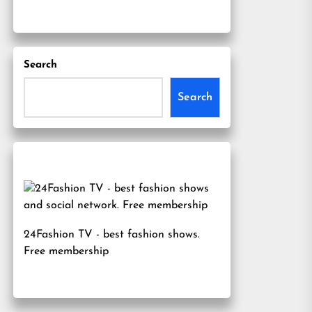
Search
Search
24Fashion TV
- best fashion shows.
Free membership