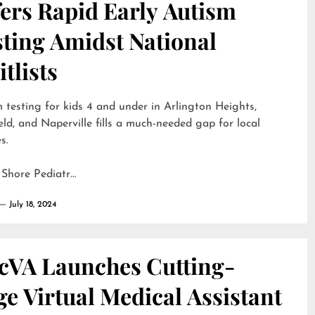
ers Rapid Early Autism
sting Amidst National
tlists
 testing for kids 4 and under in Arlington Heights,
eld, and Naperville fills a much-needed gap for local
s.
 Shore Pediatr…
July 18, 2024
cVA Launches Cutting-
e Virtual Medical Assistant