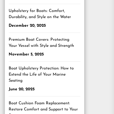
Upholstery for Boats: Comfort,
Durability, and Style on the Water
December 20, 2025
Premium Boat Covers: Protecting
Your Vessel with Style and Strength
November 5, 2025
Boat Upholstery Protection: How to
Extend the Life of Your Marine
Seating
June 20, 2025
Boat Cushion Foam Replacement:
Restore Comfort and Support to Your