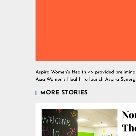
Aspira Women’s Health <
> provided prelimin
Axia Women’s Health to launch Aspira Synerg
MORE STORIES
Nor
Th