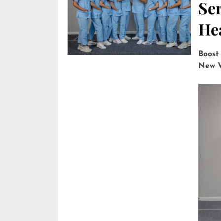
Ser
He
Boost
New V