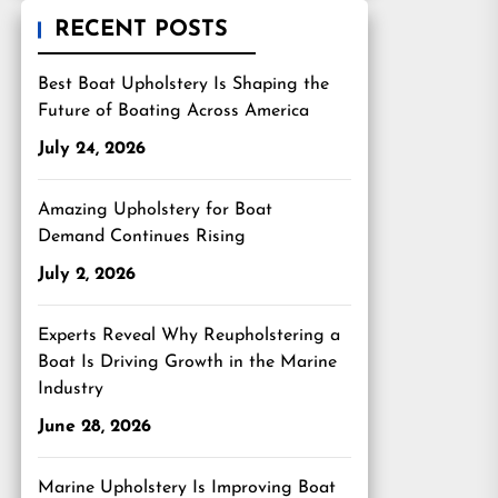
RECENT POSTS
Best Boat Upholstery Is Shaping the
Future of Boating Across America
July 24, 2026
Amazing Upholstery for Boat
Demand Continues Rising
July 2, 2026
Experts Reveal Why Reupholstering a
Boat Is Driving Growth in the Marine
Industry
June 28, 2026
Marine Upholstery Is Improving Boat