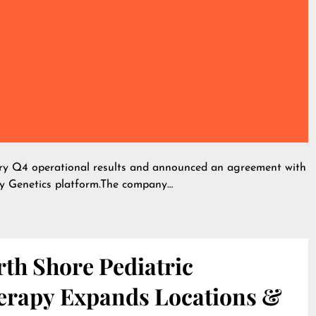
ary Q4 operational results and announced an agreement with
y Genetics platform.The company…
th Shore Pediatric
erapy Expands Locations &