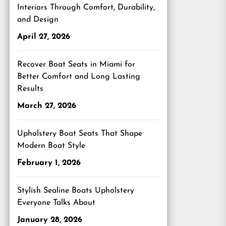
Interiors Through Comfort, Durability,
and Design
April 27, 2026
Recover Boat Seats in Miami for
Better Comfort and Long Lasting
Results
March 27, 2026
Upholstery Boat Seats That Shape
Modern Boat Style
February 1, 2026
Stylish Sealine Boats Upholstery
Everyone Talks About
January 28, 2026