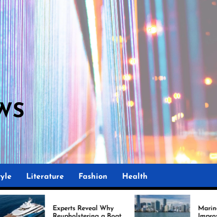
WS
yle
Literature
Fashion
Health
Experts Reveal Why
Marine Upholstery Is
Reupholstering a Boat
Improving Boat