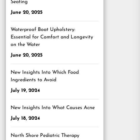
Seating
June 20, 2025
Waterproof Boat Upholstery:
Essential for Comfort and Longevity
on the Water
June 20, 2025
New Insights Into Which Food
Ingredients to Avoid
July 19, 2024
New Insights Into What Causes Acne
July 18, 2024
North Shore Pediatric Therapy