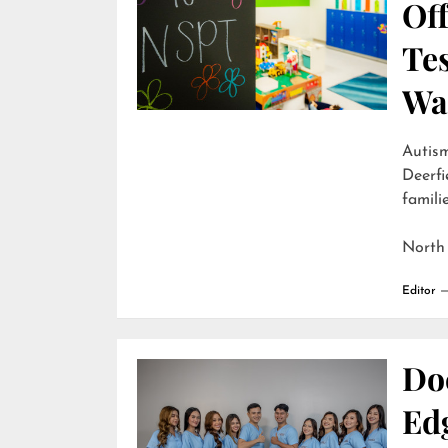
Off
Te
Wai
Autism
Deerfi
familie
North
Editor
Do
Edg