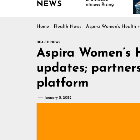
NEWS
Continues Rising
Home
Health News
Aspira Women’s Health re
HEALTH NEWS
Aspira Women’s 
updates; partner
platform
January 5, 2022