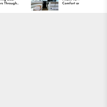
Comfort and Long
Lasting Results