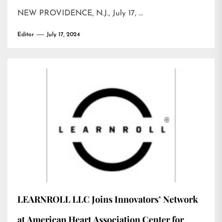
NEW PROVIDENCE, N.J., July 17, …
Editor
July 17, 2024
LEARNROLL LLC Joins Innovators’ Network
at American Heart Association Center for