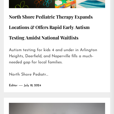
North Shore Pediatric Therapy Expands
Locations & Offers Rapid Early Autism
Testing Amidst National Waitlists
Autism testing for kids 4 and under in Arlington
Heights, Deerfield, and Naperville fills a much-
needed gap for local families.
North Shore Pediatr…
Editor
July 18, 2024