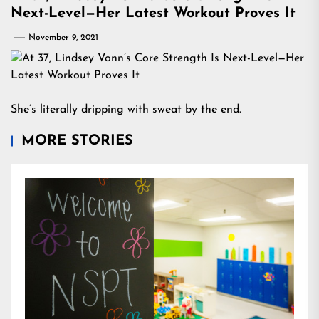
Next-Level—Her Latest Workout Proves It
November 9, 2021
She’s literally dripping with sweat by the end.
MORE STORIES