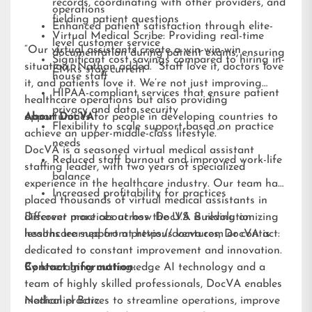
records, coordinating with other providers, and
operations
fielding patient questions
Enhanced patient satisfaction through elite-
Virtual Medical Scribe: Providing real-time
level customer service
“Our virtual assistants create a win-win-win
documentation during patient exams, ensuring
Significant cost savings compared to hiring in-
situation,” Nathan added. “Staff love it, doctors love
EMRs stay current
house staff
it, and patients love it. We’re not just improving
HIPAA-compliant services that ensure patient
healthcare operations but also providing
privacy and data security
opportunities for people in developing countries to
About DocVA
Flexibility to scale support based on practice
achieve an upper-middle-class lifestyle.”
needs
DocVA is a seasoned virtual medical assistant
Reduced staff burnout and improved work-life
staffing leader, with two years of specialized
balance
experience in the healthcare industry. Our team has
Increased profitability for practices
placed thousands of virtual medical assistants in
different practices across the U.S. Building on
Discover more about how DocVA is revolutionizing
lessons learned from previous ventures, DocVA is
healthcare support at
https://docva.com
or contact:
dedicated to constant improvement and innovation.
By leveraging cutting-edge AI technology and a
Contact Information:
team of highly skilled professionals, DocVA enables
medical practices to streamline operations, improve
Nathaniel Barz