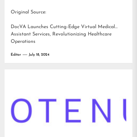
Original Source:
DocVA Launches Cutting-Edge Virtual Medical
Assistant Services, Revolutionizing Healthcare
Operations
Editor
July 18, 2024