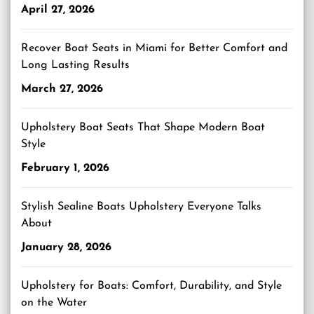
April 27, 2026
Recover Boat Seats in Miami for Better Comfort and
Long Lasting Results
March 27, 2026
Upholstery Boat Seats That Shape Modern Boat
Style
February 1, 2026
Stylish Sealine Boats Upholstery Everyone Talks
About
January 28, 2026
Upholstery for Boats: Comfort, Durability, and Style
on the Water