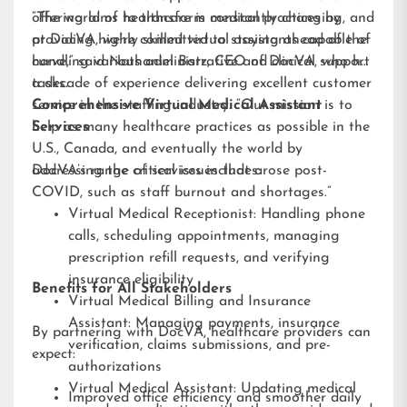
offering aims to transform medical practices by
“The world of healthcare is constantly changing, and
providing highly skilled virtual assistants capable of
at DocVA, we’re committed to staying ahead of the
handling various administrative and clinical support
curve,” said Nathaniel Barz, CEO of DocVA, who has
tasks.
a decade of experience delivering excellent customer
service in the staffing industry. “Our mission is to
Comprehensive Virtual Medical Assistant
help as many healthcare practices as possible in the
Services
U.S., Canada, and eventually the world by
addressing the critical issues that arose post-
DocVA’s range of services includes:
COVID, such as staff burnout and shortages.”
Virtual Medical Receptionist: Handling phone
calls, scheduling appointments, managing
prescription refill requests, and verifying
insurance eligibility
Benefits for All Stakeholders
Virtual Medical Billing and Insurance
Assistant: Managing payments, insurance
By partnering with DocVA, healthcare providers can
verification, claims submissions, and pre-
expect:
authorizations
Virtual Medical Assistant: Updating medical
Improved office efficiency and smoother daily