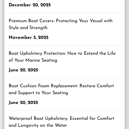
December 20, 2025
Premium Boat Covers: Protecting Your Vessel with
Style and Strength
November 5, 2025
Boat Upholstery Protection: How to Extend the Life
of Your Marine Seating
June 20, 2025
Boat Cushion Foam Replacement: Restore Comfort
and Support to Your Seating
June 20, 2025
Waterproof Boat Upholstery: Essential for Comfort
and Longevity on the Water