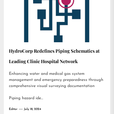
HydroCorp Redefines Piping Schematics at
Leading Clinic Hospital Network
Enhancing water and medical gas system
management and emergency preparedness through
comprehensive visual surveying documentation
Piping hazard ide…
Editor
July 18, 2024