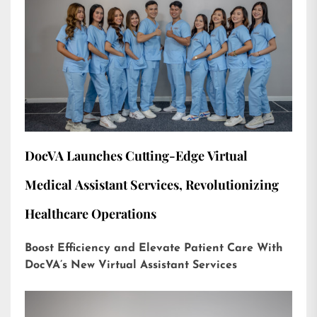
DocVA Launches Cutting-Edge Virtual
Medical Assistant Services, Revolutionizing
Healthcare Operations
Boost Efficiency and Elevate Patient Care With
DocVA’s New Virtual Assistant Services