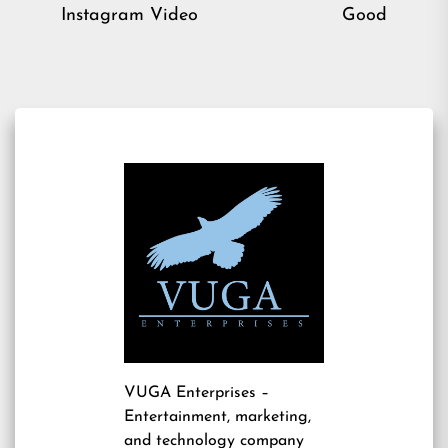
post:
pos
Instagram Video
Good
VUGA Enterprises
–
Entertainment, marketing,
and technology company