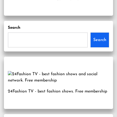
Search
Search
24Fashion TV
- best fashion shows. Free membership