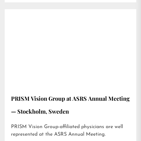
PRISM Vision Group at ASRS Annual Meeting
— Stockholm, Sweden
PRISM Vision Group-affiliated physicians are well
represented at the ASRS Annual Meeting.