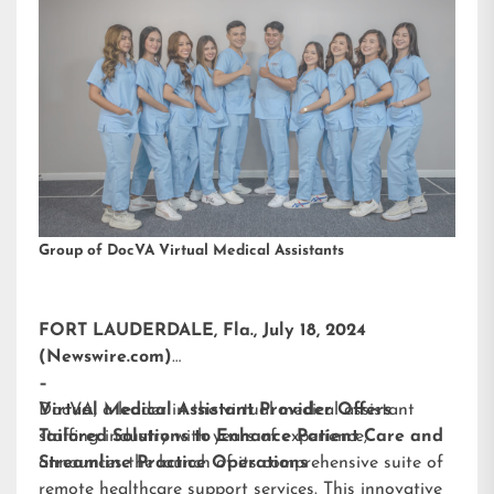
Group of DocVA Virtual Medical Assistants
FORT LAUDERDALE, Fla., July 18, 2024
(Newswire.com)
–
DocVA, a leader in the virtual medical assistant
Virtual Medical Assistant Provider Offers
staffing industry with years of experience,
Tailored Solutions to Enhance Patient Care and
announces the launch of its comprehensive suite of
Streamline Practice Operations
remote healthcare support services. This innovative