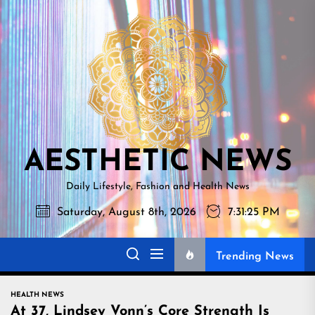
Skip
AESTHETI
to
NEWS
the
content
AESTHETIC NEWS
Daily Lifestyle, Fashion and Health News
Saturday, August 8th, 2026
7:31:26 PM
Trending News
HEALTH NEWS
At 37, Lindsey Vonn’s Core Strength Is