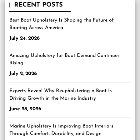
RECENT POSTS
Best Boat Upholstery Is Shaping the Future of
Boating Across America
July 24, 2026
Amazing Upholstery for Boat Demand Continues
Rising
July 2, 2026
Experts Reveal Why Reupholstering a Boat Is
Driving Growth in the Marine Industry
June 28, 2026
Marine Upholstery Is Improving Boat Interiors
Through Comfort, Durability, and Design