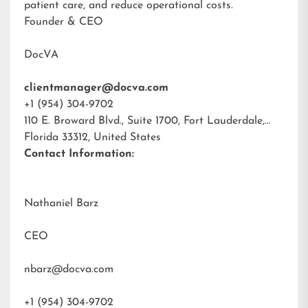
patient care, and reduce operational costs.
Founder & CEO
DocVA
clientmanager@docva.com
+1 (954) 304-9702
110 E. Broward Blvd., Suite 1700, Fort Lauderdale,
Florida 33312, United States
Contact Information:
Nathaniel Barz
CEO
nbarz@docva.com
+1 (954) 304-9702