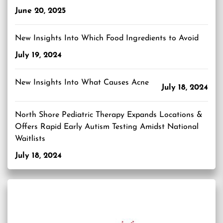
June 20, 2025
New Insights Into Which Food Ingredients to Avoid
July 19, 2024
New Insights Into What Causes Acne
July 18, 2024
North Shore Pediatric Therapy Expands Locations &
Offers Rapid Early Autism Testing Amidst National
Waitlists
July 18, 2024