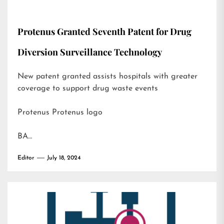
Protenus Granted Seventh Patent for Drug
Diversion Surveillance Technology
New patent granted assists hospitals with greater
coverage to support drug waste events
Protenus Protenus logo
BA…
Editor
July 18, 2024