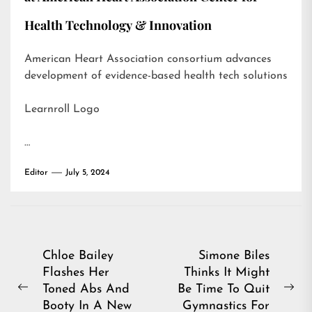
Health Technology & Innovation
American Heart Association consortium advances
development of evidence-based health tech solutions
Learnroll Logo
…
Editor
July 5, 2024
Post
Chloe Bailey
Simone Biles
Flashes Her
Thinks It Might
navigation
Toned Abs And
Be Time To Quit
Previous
Ne
Booty In A New
Gymnastics For