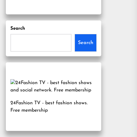
Search
Search
24Fashion TV
- best fashion shows.
Free membership