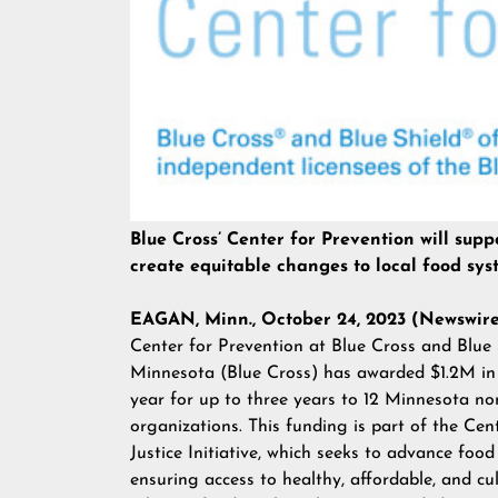
Blue Cross’ Center for Prevention will sup
create equitable changes to local food sys
EAGAN, Minn., October 24, 2023 (Newswir
Center for Prevention at Blue Cross and Blue 
Minnesota (Blue Cross) has awarded $1.2M in
year for up to three years to 12 Minnesota no
organizations. This funding is part of the Cen
Justice Initiative, which seeks to advance food
ensuring access to healthy, affordable, and cul