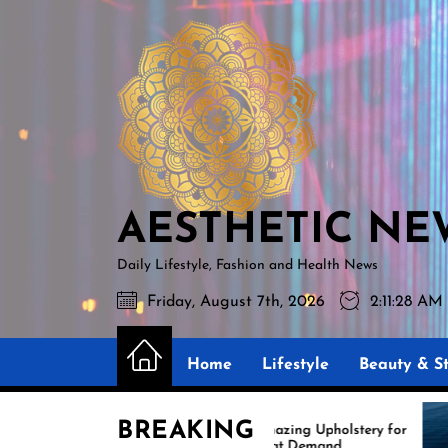
Skip
AESTHETIC
to
NEWS
the
content
AESTHETIC NE
Daily Lifestyle, Fashion and Health News
Friday, August 7th, 2026
2:11:30 AM
Home
Lifestyle
Beauty & St
BREAKING
Amazing Upholstery for
Expe
Boat Demand
Reup