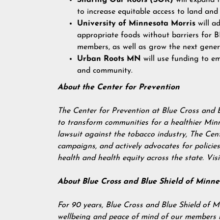
Sharing Our Roots (SOR)
will expand 
to increase equitable access to land and
University of Minnesota Morris
will ad
appropriate foods without barriers for
members, as well as grow the next gener
Urban Roots MN
will use funding to e
and community.
About the Center for Prevention
The Center for Prevention at Blue Cross and 
to transform communities for a healthier Min
lawsuit against the tobacco industry, The Ce
campaigns, and actively advocates for polici
health and health equity across the state. Vis
About Blue Cross and Blue Shield of Minne
For 90 years, Blue Cross and Blue Shield of M
wellbeing and peace of mind of our members by