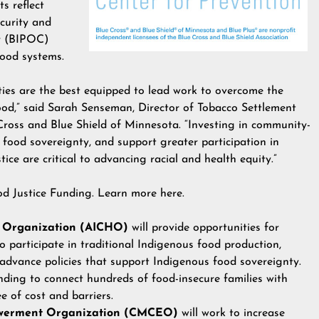
s reflect
curity and
or (BIPOC)
food systems.
ies are the best equipped to lead work to overcome the
food,” said Sarah Senseman, Director of Tobacco Settlement
oss and Blue Shield of Minnesota. “Investing in community-
e food sovereignty, and support greater participation in
tice are critical to advancing racial and health equity.”
od Justice Funding. Learn more
here
.
 Organization (AICHO)
will provide opportunities for
participate in traditional Indigenous food production,
 advance policies that support Indigenous food sovereignty.
unding to connect hundreds of food-insecure families with
e of cost and barriers.
werment Organization (CMCEO)
will work to increase