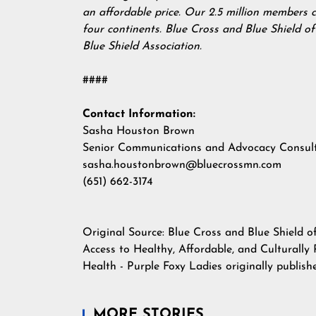
an affordable price. Our 2.5 million members 
four continents. Blue Cross and Blue Shield o
Blue Shield Association.
####
Contact Information:
Sasha Houston Brown
Senior Communications and Advocacy Consul
sasha.houstonbrown@bluecrossmn.com
(651) 662-3174
Original Source:
Blue Cross and Blue Shield o
Access to Healthy, Affordable, and Culturall
Health - Purple Foxy Ladies
originally publis
MORE STORIES