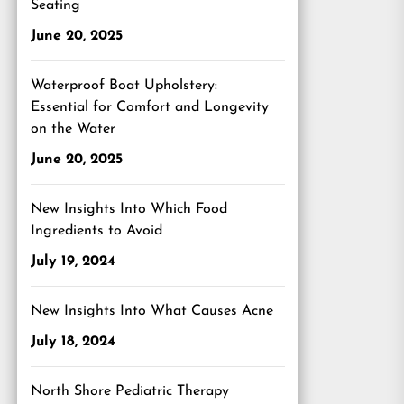
Seating
June 20, 2025
Waterproof Boat Upholstery:
Essential for Comfort and Longevity
on the Water
June 20, 2025
New Insights Into Which Food
Ingredients to Avoid
July 19, 2024
New Insights Into What Causes Acne
July 18, 2024
North Shore Pediatric Therapy