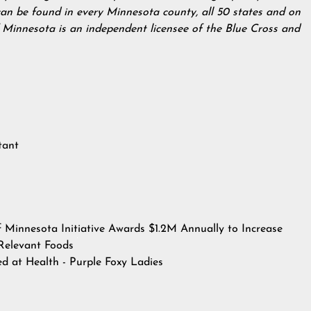
can be found in every Minnesota county, all 50 states and on
f Minnesota is an independent licensee of the Blue Cross and
tant
f Minnesota Initiative Awards $1.2M Annually to Increase
y Relevant Foods
hed at
Health - Purple Foxy Ladies