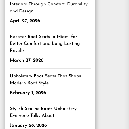
Interiors Through Comfort, Durability,
and Design
April 27, 2026
Recover Boat Seats in Miami for
Better Comfort and Long Lasting
Results
March 27, 2026
Upholstery Boat Seats That Shape
Modern Boat Style
February 1, 2026
Stylish Sealine Boats Upholstery
Everyone Talks About
January 28, 2026