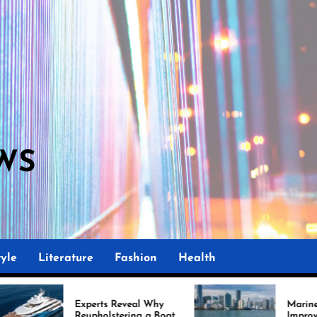
WS
yle
Literature
Fashion
Health
rts Reveal Why
Marine Upholstery Is
holstering a Boat
Improving Boat