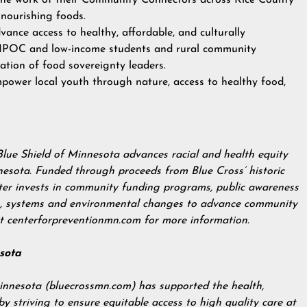
the work of their Community Connectors across Rice County
 nourishing foods.
vance access to healthy, affordable, and culturally
 BIPOC and low-income students and rural community
ation of food sovereignty leaders.
mpower local youth through nature, access to healthy food,
Blue Shield of Minnesota advances racial and health equity
nesota. Funded through proceeds from Blue Cross’ historic
nter invests in community funding programs, public awareness
es, systems and environmental changes to advance community
it
centerforpreventionmn.com
for more information.
sota
innesota (
bluecrossmn.com
) has supported the health,
 striving to ensure equitable access to high quality care at