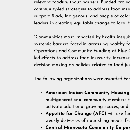
relevant foods without barriers. Funded project
community-led strategies to address food inse
support Black, Indigenous, and people of col
leaders in creating equitable change to local 
“Communities most impacted by health inequit
systemic barriers faced in accessing healthy 
Operations and Community Funding at Blue Cr
led efforts to address food insecurity, increas
decision making on policies related to food jus
The following organizations were awarded Fo
American Indian Community Housing
multigenerational community members to 
activate additional growing spaces, and
Appetite for Change (AFC)
will use f
weekly deliveries of nourishing meals, fre
Central Minnesota Community Empo