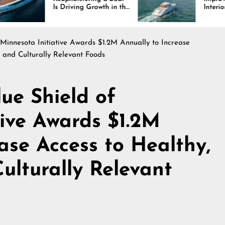
riving Growth in the
Interiors Through
ne Industry
Comfort, Durability,
and Design
 Minnesota Initiative Awards $1.2M Annually to Increase
, and Culturally Relevant Foods
ue Shield of
tive Awards $1.2M
ase Access to Healthy,
ulturally Relevant