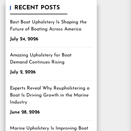
RECENT POSTS
Best Boat Upholstery Is Shaping the
Future of Boating Across America
July 24, 2026
Amazing Upholstery for Boat
Demand Continues Rising
July 2, 2026
Experts Reveal Why Reupholstering a
Boat Is Driving Growth in the Marine
Industry
June 28, 2026
Marine Upholstery Is Improving Boat