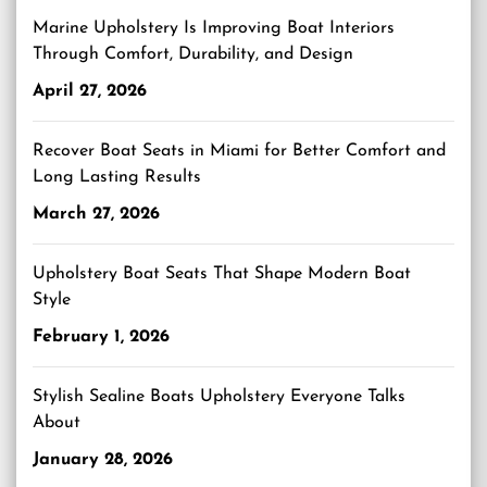
Marine Upholstery Is Improving Boat Interiors
Through Comfort, Durability, and Design
April 27, 2026
Recover Boat Seats in Miami for Better Comfort and
Long Lasting Results
March 27, 2026
Upholstery Boat Seats That Shape Modern Boat
Style
February 1, 2026
Stylish Sealine Boats Upholstery Everyone Talks
About
January 28, 2026