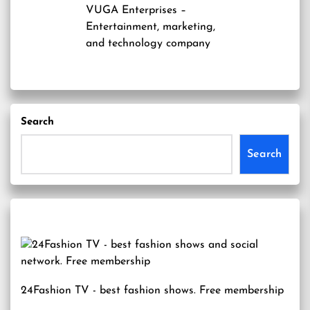
VUGA Enterprises
–
Entertainment, marketing,
and technology company
Search
Search
24Fashion TV
- best fashion shows. Free membership