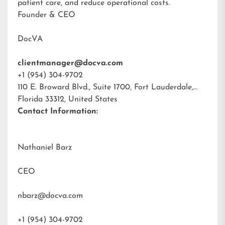
patient care, and reduce operational costs.
Founder & CEO
DocVA
clientmanager@docva.com
+1 (954) 304-9702
110 E. Broward Blvd., Suite 1700, Fort Lauderdale,
Florida 33312, United States
Contact Information:
Nathaniel Barz
CEO
nbarz@docva.com
+1 (954) 304-9702