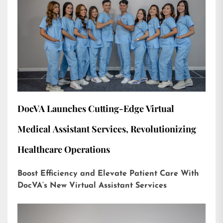
DocVA Launches Cutting-Edge Virtual
Medical Assistant Services, Revolutionizing
Healthcare Operations
Boost Efficiency and Elevate Patient Care With
DocVA’s New Virtual Assistant Services