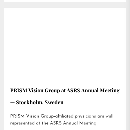
PRISM Vision Group at ASRS Annual Meeting
— Stockholm, Sweden
PRISM Vision Group-affiliated physicians are well
represented at the ASRS Annual Meeting.