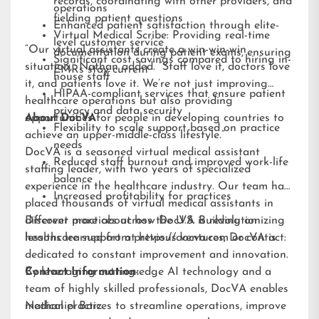
records, coordinating with other providers, and
operations
fielding patient questions
Enhanced patient satisfaction through elite-
Virtual Medical Scribe: Providing real-time
level customer service
“Our virtual assistants create a win-win-win
documentation during patient exams, ensuring
Significant cost savings compared to hiring in-
situation,” Nathan added. “Staff love it, doctors love
EMRs stay current
house staff
it, and patients love it. We’re not just improving
HIPAA-compliant services that ensure patient
healthcare operations but also providing
privacy and data security
opportunities for people in developing countries to
About DocVA
Flexibility to scale support based on practice
achieve an upper-middle-class lifestyle.”
needs
DocVA is a seasoned virtual medical assistant
Reduced staff burnout and improved work-life
staffing leader, with two years of specialized
balance
experience in the healthcare industry. Our team has
Increased profitability for practices
placed thousands of virtual medical assistants in
different practices across the U.S. Building on
Discover more about how DocVA is revolutionizing
lessons learned from previous ventures, DocVA is
healthcare support at
https://docva.com
or contact:
dedicated to constant improvement and innovation.
By leveraging cutting-edge AI technology and a
Contact Information:
team of highly skilled professionals, DocVA enables
medical practices to streamline operations, improve
Nathaniel Barz