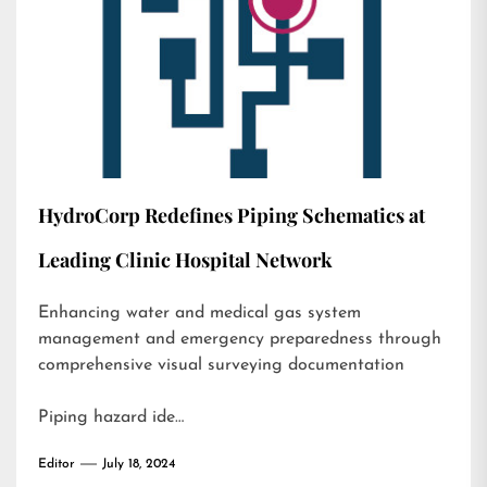
HydroCorp Redefines Piping Schematics at
Leading Clinic Hospital Network
Enhancing water and medical gas system
management and emergency preparedness through
comprehensive visual surveying documentation
Piping hazard ide…
Editor
July 18, 2024