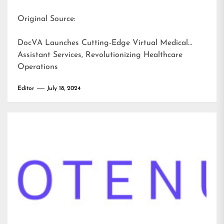
Original Source:
DocVA Launches Cutting-Edge Virtual Medical
Assistant Services, Revolutionizing Healthcare
Operations
Editor
July 18, 2024