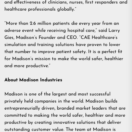
and effectiveness of clinicians, nurses, first responders and
healthcare professionals globally.”
“More than 2.6 million patients die every year from an
adverse event while receiving hospital care,” said Larry
Gies, Madison’s Founder and CEO. “CAE Healthcare’s
simulation and training solutions have proven to lower
that number to improve patient safety. It is a perfect fit
for Madison’s mission to make the world safer, healthier
and more productive.”
About Madison Industries
Madison is one of the largest and most successful
privately held companies in the world. Madison builds
entrepreneurially driven, branded market leaders that are
committed to making the world safer, healthier and more
productive by creating innovative solutions that deliver
outstanding customer value. The team at Madison is