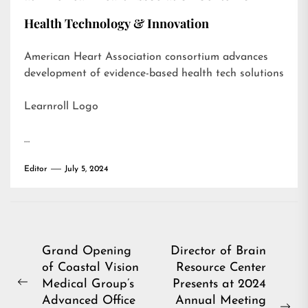
Health Technology & Innovation
American Heart Association consortium advances
development of evidence-based health tech solutions
Learnroll Logo
…
Editor
July 5, 2024
Post
Grand Opening
Director of Brain
of Coastal Vision
Resource Center
navigation
Medical Group’s
Presents at 2024
Previous
Advanced Office
Annual Meeting