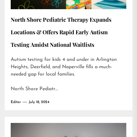
North Shore Pediatric Therapy Expands
Locations & Offers Rapid Early Autism
Testing Amidst National Waitlists
Autism testing for kids 4 and under in Arlington
Heights, Deerfield, and Naperville fills a much-
needed gap for local families.
North Shore Pediatr…
Editor
July 18, 2024