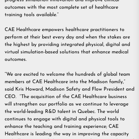
progress simulation innovation and improve clinical
outcomes with the most complete set of healthcare
training tools available.”
CAE Healthcare empowers healthcare practitioners to
perform at their best every day and when the stakes are
the highest by providing integrated physical, digital and
virtual simulation-based solutions that enhance medical
outcomes.
“We are excited to welcome the hundreds of global team
members at CAE Healthcare into the Madison family,”
said Kris Howard, Madison Safety and Flow President and
CEO. “The acquisition of the CAE Healthcare business
will strengthen our portfolio as we continue to leverage
the world-leading R&D talent in Quebec. The world
continues to engage with digital and physical tools to
enhance the teaching and training experience; CAE
Healthcare is leading the way in improving the capacity