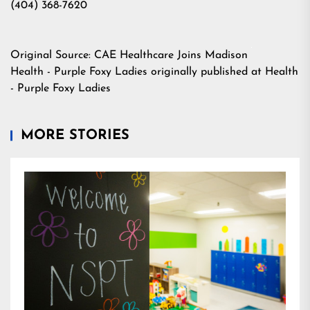
(404) 368-7620
Original Source:
CAE Healthcare Joins Madison
Health - Purple Foxy Ladies
originally published at
Health
- Purple Foxy Ladies
MORE STORIES