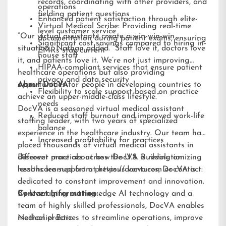
records, coordinating with other providers, and
operations
fielding patient questions
Enhanced patient satisfaction through elite-
Virtual Medical Scribe: Providing real-time
level customer service
“Our virtual assistants create a win-win-win
documentation during patient exams, ensuring
Significant cost savings compared to hiring in-
situation,” Nathan added. “Staff love it, doctors love
EMRs stay current
house staff
it, and patients love it. We’re not just improving
HIPAA-compliant services that ensure patient
healthcare operations but also providing
privacy and data security
opportunities for people in developing countries to
About DocVA
Flexibility to scale support based on practice
achieve an upper-middle-class lifestyle.”
needs
DocVA is a seasoned virtual medical assistant
Reduced staff burnout and improved work-life
staffing leader, with two years of specialized
balance
experience in the healthcare industry. Our team has
Increased profitability for practices
placed thousands of virtual medical assistants in
different practices across the U.S. Building on
Discover more about how DocVA is revolutionizing
lessons learned from previous ventures, DocVA is
healthcare support at
https://docva.com
or contact:
dedicated to constant improvement and innovation.
By leveraging cutting-edge AI technology and a
Contact Information:
team of highly skilled professionals, DocVA enables
medical practices to streamline operations, improve
Nathaniel Barz