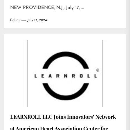
NEW PROVIDENCE, N.J., July 17, …
Editor
July 17, 2024
LEARNROLL LLC Joins Innovators’ Network
at American Heart Association Center for