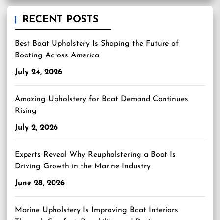
RECENT POSTS
Best Boat Upholstery Is Shaping the Future of
Boating Across America
July 24, 2026
Amazing Upholstery for Boat Demand Continues
Rising
July 2, 2026
Experts Reveal Why Reupholstering a Boat Is
Driving Growth in the Marine Industry
June 28, 2026
Marine Upholstery Is Improving Boat Interiors