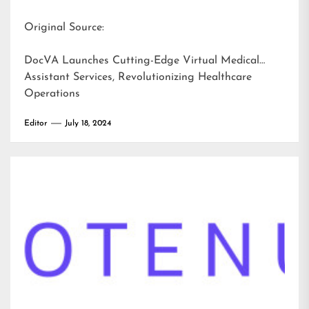
Original Source:
DocVA Launches Cutting-Edge Virtual Medical
Assistant Services, Revolutionizing Healthcare
Operations
Editor
July 18, 2024