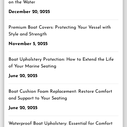
on the Water
December 20, 2025
Premium Boat Covers: Protecting Your Vessel with
Style and Strength
November 5, 2025
Boat Upholstery Protection: How to Extend the Life
of Your Marine Seating
June 20, 2025
Boat Cushion Foam Replacement: Restore Comfort
and Support to Your Seating
June 20, 2025
Waterproof Boat Upholstery: Essential for Comfort