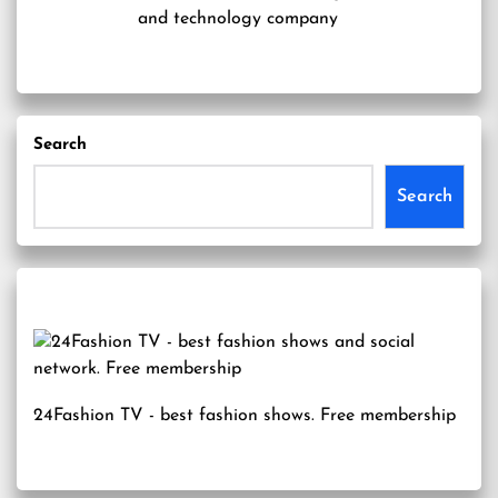
and technology company
Search
Search
24Fashion TV
- best fashion shows. Free membership