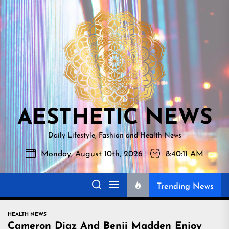
Skip
AESTHETI
to
NEWS
the
content
AESTHETIC NEWS
Daily Lifestyle, Fashion and Health News
Monday, August 10th, 2026
8:40:12 AM
Trending News
HEALTH NEWS
Cameron Diaz And Benji Madden Enjoy