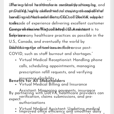
offering aims to transform medical practices by
“The world of healthcare is constantly changing, and
providing highly skilled virtual assistants capable of
at DocVA, we’re committed to staying ahead of the
handling various administrative and clinical support
curve,” said Nathaniel Barz, CEO of DocVA, who has
tasks.
a decade of experience delivering excellent customer
service in the staffing industry. “Our mission is to
Comprehensive Virtual Medical Assistant
help as many healthcare practices as possible in the
Services
U.S., Canada, and eventually the world by
addressing the critical issues that arose post-
DocVA’s range of services includes:
COVID, such as staff burnout and shortages.”
Virtual Medical Receptionist: Handling phone
calls, scheduling appointments, managing
prescription refill requests, and verifying
insurance eligibility
Benefits for All Stakeholders
Virtual Medical Billing and Insurance
Assistant: Managing payments, insurance
By partnering with DocVA, healthcare providers can
verification, claims submissions, and pre-
expect:
authorizations
Virtual Medical Assistant: Updating medical
Improved office efficiency and smoother daily