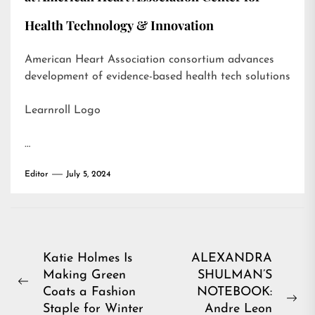
Health Technology & Innovation
American Heart Association consortium advances
development of evidence-based health tech solutions
Learnroll Logo
…
Editor
July 5, 2024
Post
Katie Holmes Is
ALEXANDRA
Making Green
SHULMAN’S
navigation
Previous
Coats a Fashion
NOTEBOOK:
post:
Ne
Staple for Winter
Andre Leon