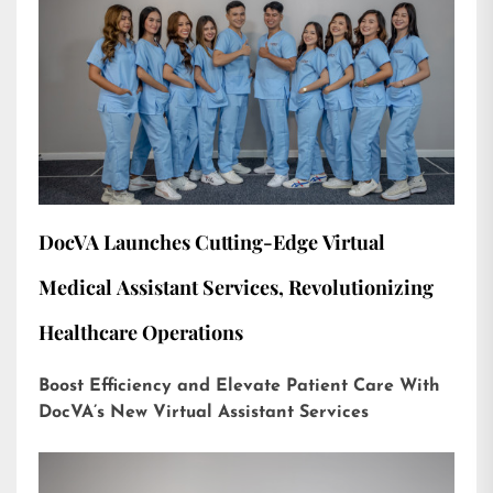
DocVA Launches Cutting-Edge Virtual
Medical Assistant Services, Revolutionizing
Healthcare Operations
Boost Efficiency and Elevate Patient Care With
DocVA’s New Virtual Assistant Services