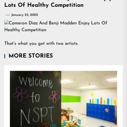
Lots Of Healthy Competition
January 23, 2022
That’s what you get with two artists.
MORE STORIES