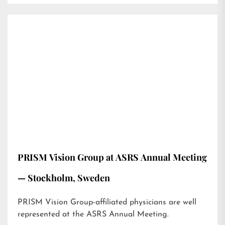
PRISM Vision Group at ASRS Annual Meeting
— Stockholm, Sweden
PRISM Vision Group-affiliated physicians are well
represented at the ASRS Annual Meeting.