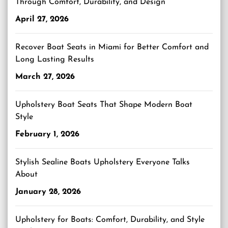
Through Comfort, Durability, and Design
April 27, 2026
Recover Boat Seats in Miami for Better Comfort and
Long Lasting Results
March 27, 2026
Upholstery Boat Seats That Shape Modern Boat
Style
February 1, 2026
Stylish Sealine Boats Upholstery Everyone Talks
About
January 28, 2026
Upholstery for Boats: Comfort, Durability, and Style