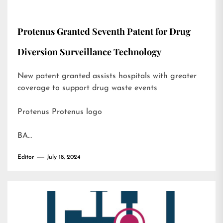
Protenus Granted Seventh Patent for Drug
Diversion Surveillance Technology
New patent granted assists hospitals with greater
coverage to support drug waste events
Protenus Protenus logo
BA…
Editor
July 18, 2024