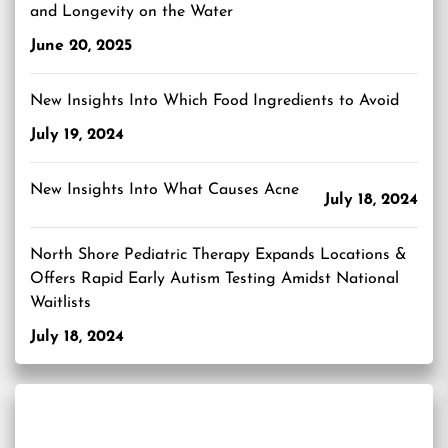
and Longevity on the Water
June 20, 2025
New Insights Into Which Food Ingredients to Avoid
July 19, 2024
New Insights Into What Causes Acne
July 18, 2024
North Shore Pediatric Therapy Expands Locations &
Offers Rapid Early Autism Testing Amidst National
Waitlists
July 18, 2024