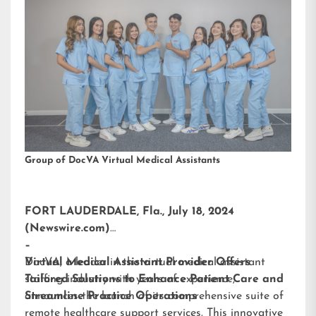
Group of DocVA Virtual Medical Assistants
FORT LAUDERDALE, Fla., July 18, 2024
(Newswire.com)
–
DocVA, a leader in the virtual medical assistant
Virtual Medical Assistant Provider Offers
staffing industry with years of experience,
Tailored Solutions to Enhance Patient Care and
announces the launch of its comprehensive suite of
Streamline Practice Operations
remote healthcare support services. This innovative