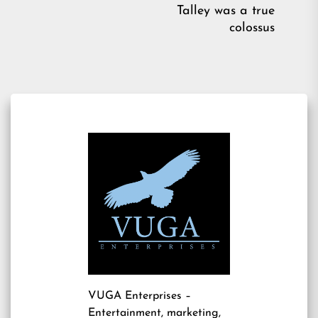
pos
Talley was a true
colossus
VUGA Enterprises
–
Entertainment, marketing,