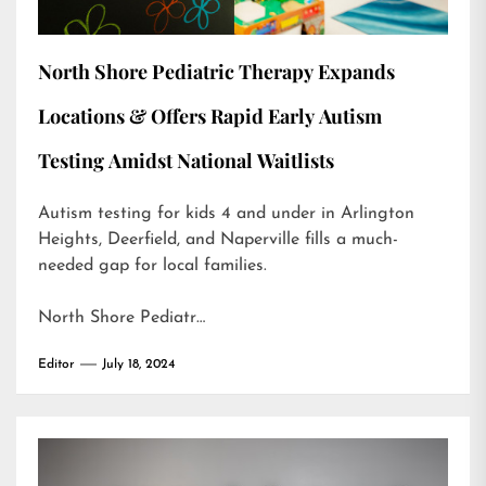
North Shore Pediatric Therapy Expands
Locations & Offers Rapid Early Autism
Testing Amidst National Waitlists
Autism testing for kids 4 and under in Arlington
Heights, Deerfield, and Naperville fills a much-
needed gap for local families.
North Shore Pediatr…
Editor
July 18, 2024