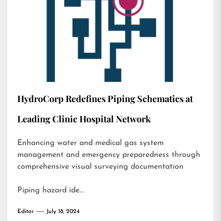
HydroCorp Redefines Piping Schematics at
Leading Clinic Hospital Network
Enhancing water and medical gas system
management and emergency preparedness through
comprehensive visual surveying documentation
Piping hazard ide…
Editor
July 18, 2024