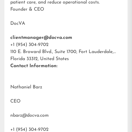
patient care, and reduce operational costs.
Founder & CEO
DocVA
clientmanager@docva.com
+1 (954) 304-9702
110 E. Broward Blvd., Suite 1700, Fort Lauderdale,
Florida 33312, United States
Contact Information:
Nathaniel Barz
CEO
nbarz@docva.com
+1 (954) 304-9702