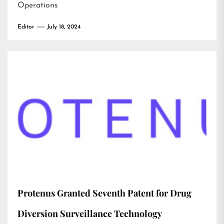
Operations
Editor
July 18, 2024
Protenus Granted Seventh Patent for Drug
Diversion Surveillance Technology