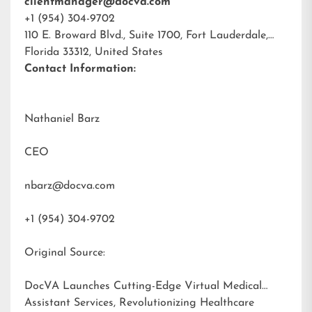
clientmanager@docva.com
+1 (954) 304-9702
110 E. Broward Blvd., Suite 1700, Fort Lauderdale,
Florida 33312, United States
Contact Information:
Nathaniel Barz
CEO
nbarz@docva.com
+1 (954) 304-9702
Original Source:
DocVA Launches Cutting-Edge Virtual Medical
Assistant Services, Revolutionizing Healthcare