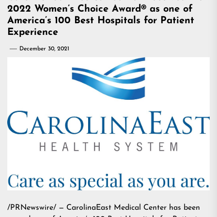
2022 Women’s Choice Award® as one of
America’s 100 Best Hospitals for Patient
Experience
December 30, 2021
/PRNewswire/ — CarolinaEast Medical Center has been