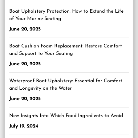
Boat Upholstery Protection: How to Extend the Life
of Your Marine Seating
June 20, 2025
Boat Cushion Foam Replacement: Restore Comfort
and Support to Your Seating
June 20, 2025
Waterproof Boat Upholstery: Essential for Comfort
and Longevity on the Water
June 20, 2025
New Insights Into Which Food Ingredients to Avoid
July 19, 2024