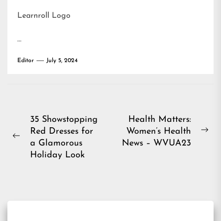
Learnroll Logo
…
Editor
July 5, 2024
Post
35 Showstopping
Health Matters:
Red Dresses for
Women’s Health
navigation
Ne
Previous
a Glamorous
News – WVUA23
pos
post:
Holiday Look