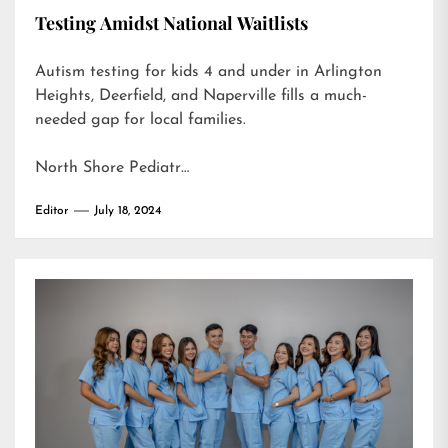
Testing Amidst National Waitlists
Autism testing for kids 4 and under in Arlington
Heights, Deerfield, and Naperville fills a much-
needed gap for local families.
North Shore Pediatr…
Editor
July 18, 2024