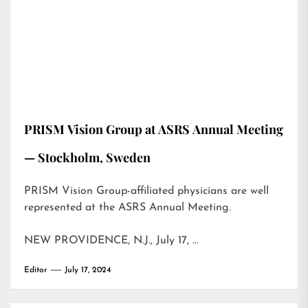
PRISM Vision Group at ASRS Annual Meeting
— Stockholm, Sweden
PRISM Vision Group-affiliated physicians are well
represented at the ASRS Annual Meeting.
NEW PROVIDENCE, N.J., July 17, …
Editor
July 17, 2024