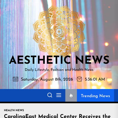
Skip
AESTHETI
to
NEWS
the
content
AESTHETIC NEWS
Daily Lifestyle, Fashion and Health News
Saturday, August 8th, 2026
5:36:02 AM
Trending News
HEALTH NEWS
CarolinaEast Medical Center Receives the