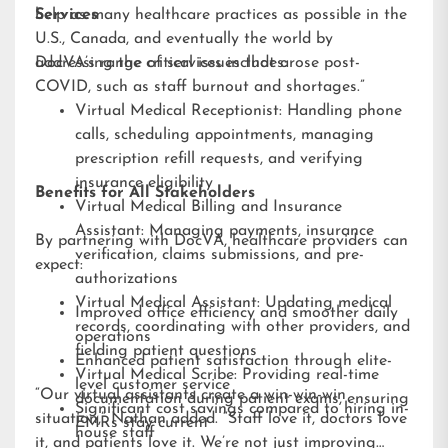
help as many healthcare practices as possible in the
Services
U.S., Canada, and eventually the world by
addressing the critical issues that arose post-
DocVA’s range of services includes:
COVID, such as staff burnout and shortages.”
Virtual Medical Receptionist: Handling phone
calls, scheduling appointments, managing
prescription refill requests, and verifying
insurance eligibility
Benefits for All Stakeholders
Virtual Medical Billing and Insurance
Assistant: Managing payments, insurance
By partnering with DocVA, healthcare providers can
verification, claims submissions, and pre-
expect:
authorizations
Virtual Medical Assistant: Updating medical
Improved office efficiency and smoother daily
records, coordinating with other providers, and
operations
fielding patient questions
Enhanced patient satisfaction through elite-
Virtual Medical Scribe: Providing real-time
level customer service
“Our virtual assistants create a win-win-win
documentation during patient exams, ensuring
Significant cost savings compared to hiring in-
situation,” Nathan added. “Staff love it, doctors love
EMRs stay current
house staff
it, and patients love it. We’re not just improving