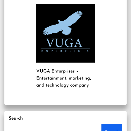
VUGA Enterprises
–
Entertainment, marketing,
and technology company
Search