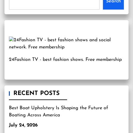
Search
24Fashion TV
- best fashion shows. Free membership
RECENT POSTS
Best Boat Upholstery Is Shaping the Future of
Boating Across America
July 24, 2026