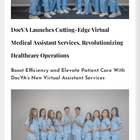
DocVA Launches Cutting-Edge Virtual
Medical Assistant Services, Revolutionizing
Healthcare Operations
Boost Efficiency and Elevate Patient Care With
DocVA’s New Virtual Assistant Services