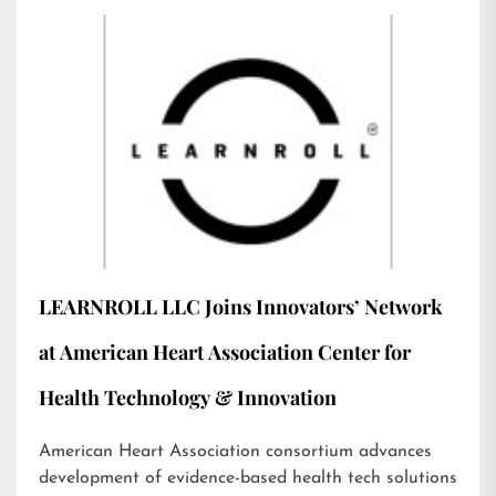
LEARNROLL LLC Joins Innovators’ Network
at American Heart Association Center for
Health Technology & Innovation
American Heart Association consortium advances
development of evidence-based health tech solutions