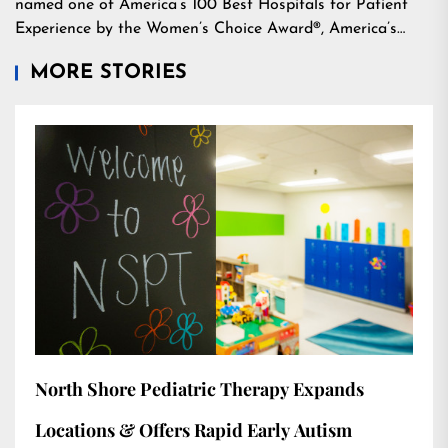
named one of America’s 100 Best Hospitals for Patient
Experience by the Women’s Choice Award®, America’s…
MORE STORIES
North Shore Pediatric Therapy Expands
Locations & Offers Rapid Early Autism