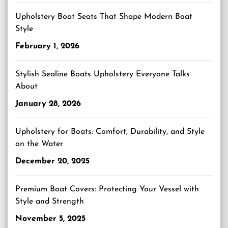
Upholstery Boat Seats That Shape Modern Boat
Style
February 1, 2026
Stylish Sealine Boats Upholstery Everyone Talks
About
January 28, 2026
Upholstery for Boats: Comfort, Durability, and Style
on the Water
December 20, 2025
Premium Boat Covers: Protecting Your Vessel with
Style and Strength
November 5, 2025