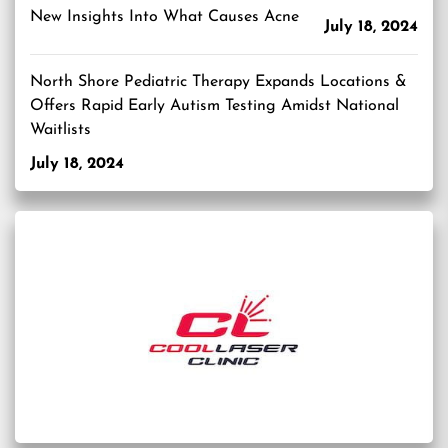
New Insights Into What Causes Acne
July 18, 2024
North Shore Pediatric Therapy Expands Locations &
Offers Rapid Early Autism Testing Amidst National
Waitlists
July 18, 2024