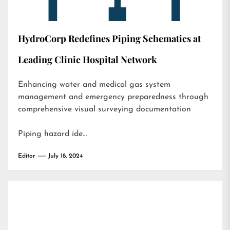
HydroCorp Redefines Piping Schematics at
Leading Clinic Hospital Network
Enhancing water and medical gas system
management and emergency preparedness through
comprehensive visual surveying documentation
Piping hazard ide…
Editor
July 18, 2024