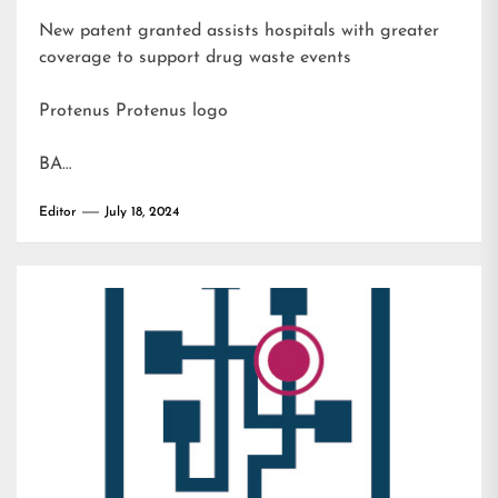
New patent granted assists hospitals with greater
coverage to support drug waste events
Protenus Protenus logo
BA…
Editor
July 18, 2024