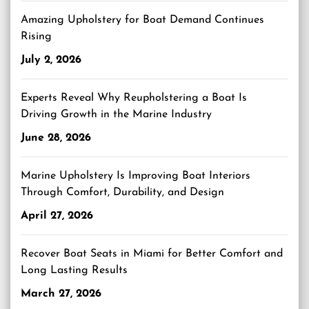
Amazing Upholstery for Boat Demand Continues
Rising
July 2, 2026
Experts Reveal Why Reupholstering a Boat Is
Driving Growth in the Marine Industry
June 28, 2026
Marine Upholstery Is Improving Boat Interiors
Through Comfort, Durability, and Design
April 27, 2026
Recover Boat Seats in Miami for Better Comfort and
Long Lasting Results
March 27, 2026