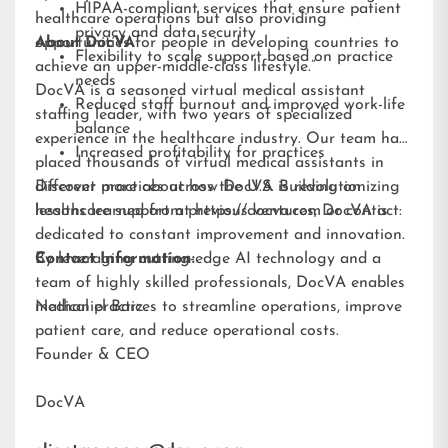
HIPAA-compliant services that ensure patient
healthcare operations but also providing
privacy and data security
opportunities for people in developing countries to
About DocVA
Flexibility to scale support based on practice
achieve an upper-middle-class lifestyle.”
needs
DocVA is a seasoned virtual medical assistant
Reduced staff burnout and improved work-life
staffing leader, with two years of specialized
balance
experience in the healthcare industry. Our team has
Increased profitability for practices
placed thousands of virtual medical assistants in
different practices across the U.S. Building on
Discover more about how DocVA is revolutionizing
lessons learned from previous ventures, DocVA is
healthcare support at
https://docva.com
or contact:
dedicated to constant improvement and innovation.
By leveraging cutting-edge AI technology and a
Contact Information:
team of highly skilled professionals, DocVA enables
medical practices to streamline operations, improve
Nathaniel Barz
patient care, and reduce operational costs.
Founder & CEO
DocVA