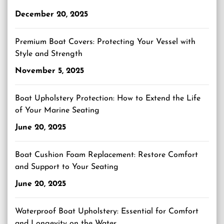
December 20, 2025
Premium Boat Covers: Protecting Your Vessel with
Style and Strength
November 5, 2025
Boat Upholstery Protection: How to Extend the Life
of Your Marine Seating
June 20, 2025
Boat Cushion Foam Replacement: Restore Comfort
and Support to Your Seating
June 20, 2025
Waterproof Boat Upholstery: Essential for Comfort
and Longevity on the Water