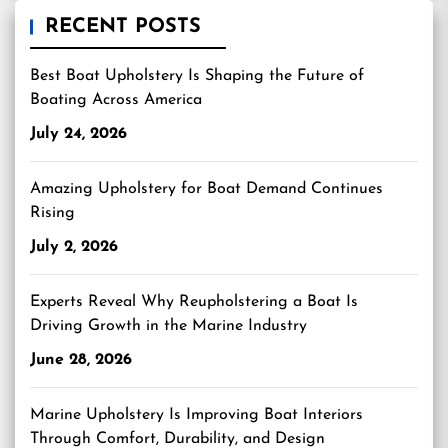
RECENT POSTS
Best Boat Upholstery Is Shaping the Future of
Boating Across America
July 24, 2026
Amazing Upholstery for Boat Demand Continues
Rising
July 2, 2026
Experts Reveal Why Reupholstering a Boat Is
Driving Growth in the Marine Industry
June 28, 2026
Marine Upholstery Is Improving Boat Interiors
Through Comfort, Durability, and Design