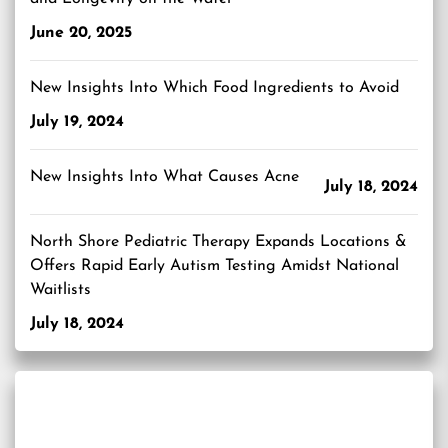
June 20, 2025
New Insights Into Which Food Ingredients to Avoid
July 19, 2024
New Insights Into What Causes Acne
July 18, 2024
North Shore Pediatric Therapy Expands Locations &
Offers Rapid Early Autism Testing Amidst National
Waitlists
July 18, 2024