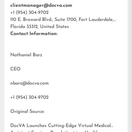
clientmanager@docva.com
+1 (954) 304-9702
110 E. Broward Blvd., Suite 1700, Fort Lauderdale,
Florida 33312, United States
Contact Information:
Nathaniel Barz
CEO
nbarz@docva.com
+1 (954) 304-9702
Original Source:
DocVA Launches Cutting-Edge Virtual Medical