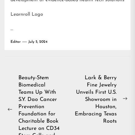
development of evidence-based health tech solutions
Learnroll Logo
…
Editor
July 5, 2024
Post
Beauty-Stem
Lark & Berry
Biomedical
Fine Jewelry
navigation
Teams Up With
Unveils First U.S.
S.Y. Dao Cancer
Showroom in
Ne
Prevention
Houston,
pos
Previous
Foundation for
Embracing Texas
post:
Charitable Book
Roots
Lecture on CD34