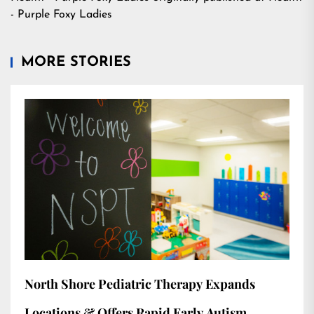
- Purple Foxy Ladies
MORE STORIES
North Shore Pediatric Therapy Expands
Locations & Offers Rapid Early Autism