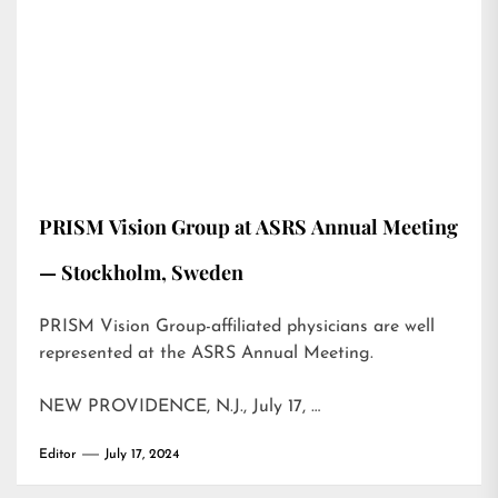
PRISM Vision Group at ASRS Annual Meeting
— Stockholm, Sweden
PRISM Vision Group-affiliated physicians are well
represented at the ASRS Annual Meeting.
NEW PROVIDENCE, N.J., July 17, …
Editor
July 17, 2024