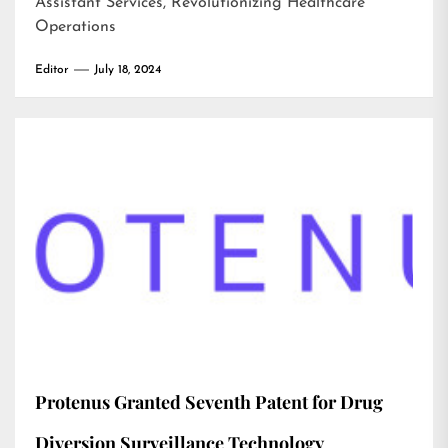
Assistant Services, Revolutionizing Healthcare
Operations
Editor
July 18, 2024
Protenus Granted Seventh Patent for Drug
Diversion Surveillance Technology