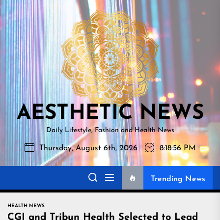
Skip
AESTHETI
to
NEWS
the
content
AESTHETIC NEWS
Daily Lifestyle, Fashion and Health News
Thursday, August 6th, 2026
8:18:57 PM
Trending News
HEALTH NEWS
CGI and Tribun Health Selected to Lead