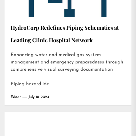
HydroCorp Redefines Piping Schematics at
Leading Clinic Hospital Network
Enhancing water and medical gas system
management and emergency preparedness through
comprehensive visual surveying documentation
Piping hazard ide…
Editor
July 18, 2024