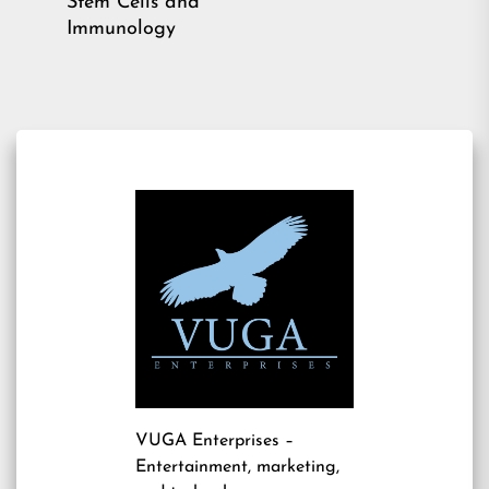
Stem Cells and
Immunology
VUGA Enterprises
–
Entertainment, marketing,