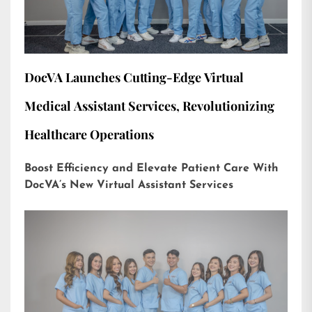
DocVA Launches Cutting-Edge Virtual
Medical Assistant Services, Revolutionizing
Healthcare Operations
Boost Efficiency and Elevate Patient Care With
DocVA’s New Virtual Assistant Services