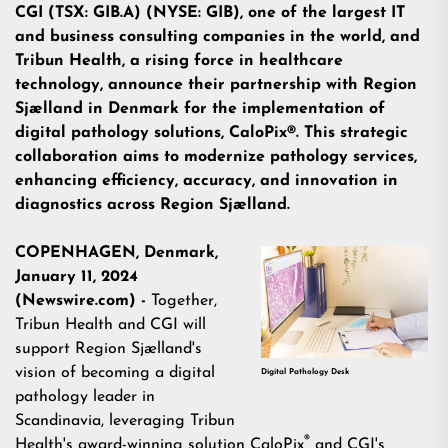
CGI (TSX: GIB.A) (NYSE: GIB), one of the largest IT
and business consulting companies in the world, and
Tribun Health, a rising force in healthcare
technology, announce their partnership with Region
Sjælland in Denmark for the implementation of
digital pathology solutions, CaloPix®. This strategic
collaboration aims to modernize pathology services,
enhancing efficiency, accuracy, and innovation in
diagnostics across Region Sjælland.
COPENHAGEN, Denmark,
January 11, 2024
(Newswire.com) -
Together,
Tribun Health
and
CGI
will
support Region Sjælland's
vision of becoming a digital
Digital Pathology Desk
pathology leader in
Scandinavia, leveraging Tribun
®
Health's award-winning solution
CaloPix
and CGI's