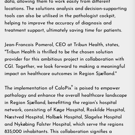
data, allowing them to work easily from different
locations. The solutions analysis and decision-supporting
tools can also be utilised in the pathologist cockpit,
helping to improve the accuracy of diagnosis and
treatment support, ultimately saving time for patients.
Jean-Francois Pomerol, CEO at Tribun Health, states,
"Tribun Health is thrilled to be the chosen solution
provider for this ambitious project in collaboration with
CGI. Together, we look forward to making a meaningful
impact on healthcare outcomes in Region Sjælland."
®
The implementation of CaloPix
is poised to empower
pathology and enhance the overall healthcare landscape
in Region Sjælland, benefitting the region's hospital
network, consisting of Køge Hospital, Roskilde Hospital,
Næstved Hospital, Holbæk Hospital, Slagelse Hospital
and Nykøbing Falster Hospital, which serve the regions
835,000 inhabitants. This collaboration signifies a