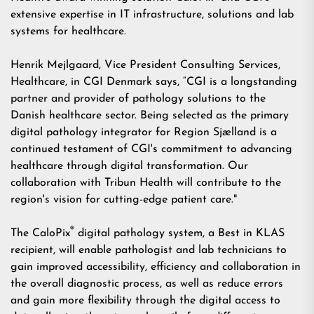
extensive expertise in IT infrastructure, solutions and lab
systems for healthcare.
Henrik Mejlgaard, Vice President Consulting Services,
Healthcare, in CGI Denmark says, “CGI is a longstanding
partner and provider of pathology solutions to the
Danish healthcare sector. Being selected as the primary
digital pathology integrator for Region Sjælland is a
continued testament of CGI's commitment to advancing
healthcare through digital transformation. Our
collaboration with Tribun Health will contribute to the
region's vision for cutting-edge patient care."
®
The CaloPix
digital pathology system, a
Best in KLAS
recipient, will enable pathologist and lab technicians to
gain improved accessibility, efficiency and collaboration in
the overall diagnostic process, as well as reduce errors
and gain more flexibility through the digital access to