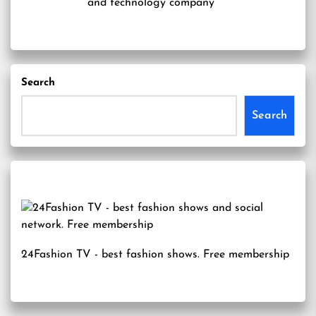
and technology company
Search
Search
24Fashion TV
- best fashion shows. Free membership