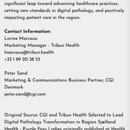
significant leap toward advancing healthcare practices,
setting new standards in digital pathology, and positively
impacting patient care in the region.
Contact Information:
Lorine Marcoux
Marketing Manager - Tribun Health
lmarcoux@tribun.health
+33 1 89 20 38 53
Peter Sand
Marketing & Communications Business Partner, CGI
Denmark
peter.sand@cgi.com
Original Source:
CGI and Tribun Health Selected to Lead
Digital Pathology Transformation in Region Sjælland
Health - Purple Foxy Ladies
originally published at
Health