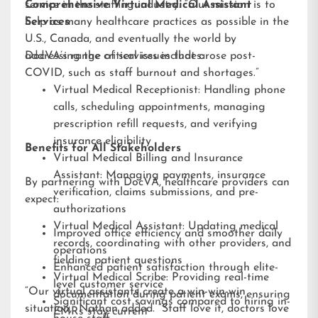
service in the staffing industry. “Our mission is to
Comprehensive Virtual Medical Assistant
help as many healthcare practices as possible in the
Services
U.S., Canada, and eventually the world by
addressing the critical issues that arose post-
DocVA’s range of services includes:
COVID, such as staff burnout and shortages.”
Virtual Medical Receptionist: Handling phone
calls, scheduling appointments, managing
prescription refill requests, and verifying
insurance eligibility
Benefits for All Stakeholders
Virtual Medical Billing and Insurance
Assistant: Managing payments, insurance
By partnering with DocVA, healthcare providers can
verification, claims submissions, and pre-
expect:
authorizations
Virtual Medical Assistant: Updating medical
Improved office efficiency and smoother daily
records, coordinating with other providers, and
operations
fielding patient questions
Enhanced patient satisfaction through elite-
Virtual Medical Scribe: Providing real-time
level customer service
“Our virtual assistants create a win-win-win
documentation during patient exams, ensuring
Significant cost savings compared to hiring in-
situation,” Nathan added. “Staff love it, doctors love
EMRs stay current