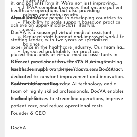
house staff
it, and patients love it. We’re not just improving
HIPAA-compliant services that ensure patient
healthcare operations but also providing
privacy and data security
opportunities for people in developing countries to
About DocVA
Flexibility to scale support based on practice
achieve an upper-middle-class lifestyle.”
needs
DocVA is a seasoned virtual medical assistant
Reduced staff burnout and improved work-life
staffing leader, with two years of specialized
balance
experience in the healthcare industry. Our team has
Increased profitability for practices
placed thousands of virtual medical assistants in
different practices across the U.S. Building on
Discover more about how DocVA is revolutionizing
lessons learned from previous ventures, DocVA is
healthcare support at
https://docva.com
or contact:
dedicated to constant improvement and innovation.
By leveraging cutting-edge AI technology and a
Contact Information:
team of highly skilled professionals, DocVA enables
medical practices to streamline operations, improve
Nathaniel Barz
patient care, and reduce operational costs.
Founder & CEO
DocVA