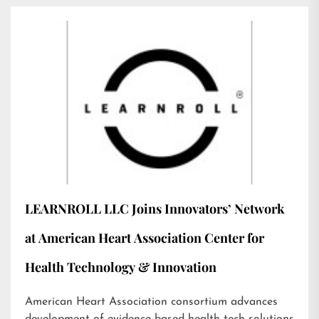
LEARNROLL LLC Joins Innovators’ Network
at American Heart Association Center for
Health Technology & Innovation
American Heart Association consortium advances