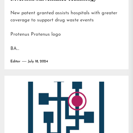
New patent granted assists hospitals with greater
coverage to support drug waste events
Protenus Protenus logo
BA…
Editor
July 18, 2024