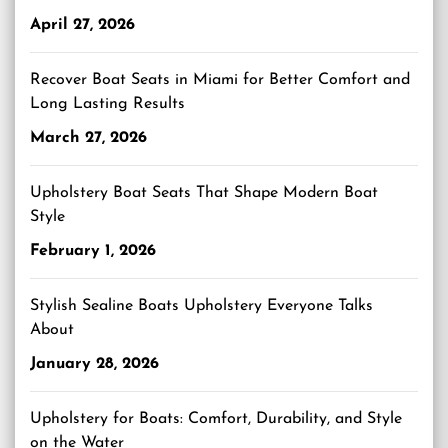
April 27, 2026
Recover Boat Seats in Miami for Better Comfort and
Long Lasting Results
March 27, 2026
Upholstery Boat Seats That Shape Modern Boat
Style
February 1, 2026
Stylish Sealine Boats Upholstery Everyone Talks
About
January 28, 2026
Upholstery for Boats: Comfort, Durability, and Style
on the Water