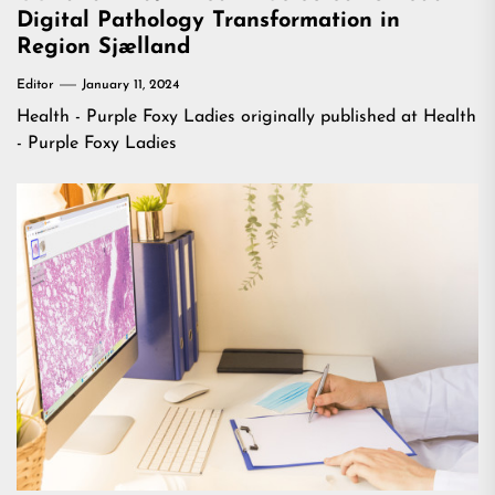
Digital Pathology Transformation in
Region Sjælland
Editor
January 11, 2024
Health - Purple Foxy Ladies
originally published at
Health
- Purple Foxy Ladies