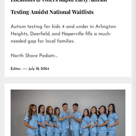
Testing Amidst National Waitlists
Autism testing for kids 4 and under in Arlington
Heights, Deerfield, and Naperville fills a much-
needed gap for local families.
North Shore Pediatr…
Editor
July 18, 2024