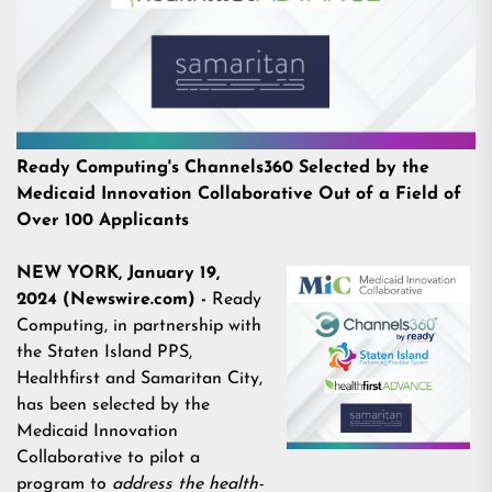
Ready Computing's Channels360 Selected by the
Medicaid Innovation Collaborative Out of a Field of
Over 100 Applicants
NEW YORK, January 19,
2024 (Newswire.com) -
Ready
Computing, in partnership with
the Staten Island PPS,
Healthfirst and Samaritan City,
has been selected by the
Medicaid Innovation
Collaborative to pilot a
program
to
address the health-