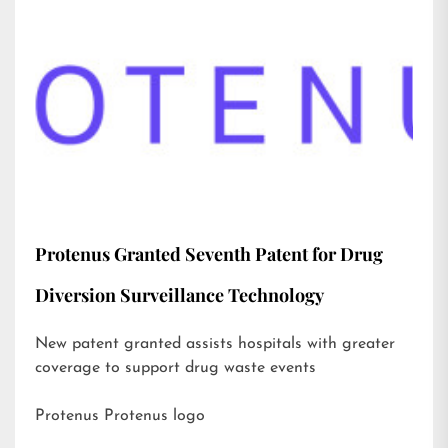
Protenus Granted Seventh Patent for Drug
Diversion Surveillance Technology
New patent granted assists hospitals with greater
coverage to support drug waste events
Protenus Protenus logo