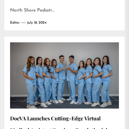
North Shore Pediatr…
Editor
July 18, 2024
DocVA Launches Cutting-Edge Virtual