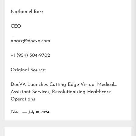
Nathaniel Barz
CEO
nbarz@docva.com
+1 (954) 304-9702
Original Source:
DocVA Launches Cutting-Edge Virtual Medical
Assistant Services, Revolutionizing Healthcare
Operations
Editor
July 18, 2024