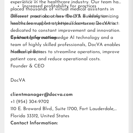
experience in the healthcare industry. Our team has
Increased profitability for practices
placed thousands of virtual medical assistants in
different practices across the U.S. Building on
Discover more about how DocVA is revolutionizing
lessons learned from previous ventures, DocVA is
healthcare support at
https://docva.com
or contact:
dedicated to constant improvement and innovation.
By leveraging cutting-edge AI technology and a
Contact Information:
team of highly skilled professionals, DocVA enables
medical practices to streamline operations, improve
Nathaniel Barz
patient care, and reduce operational costs.
Founder & CEO
DocVA
clientmanager@docva.com
+1 (954) 304-9702
110 E. Broward Blvd., Suite 1700, Fort Lauderdale,
Florida 33312, United States
Contact Information: