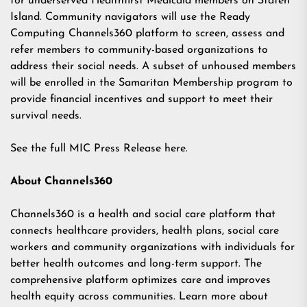
for underserved Healthfirst Medicaid members on Staten
Island. Community navigators will use the Ready
Computing Channels360 platform to screen, assess and
refer members to community-based organizations to
address their social needs. A subset of unhoused members
will be enrolled in the Samaritan Membership program to
provide financial incentives and support to meet their
survival needs.
See the full MIC Press Release
here
.
About Channels360
Channels360 is a health and social care platform that
connects healthcare providers, health plans, social care
workers and community organizations with individuals for
better health outcomes and long-term support. The
comprehensive platform optimizes care and improves
health equity across communities. Learn more about