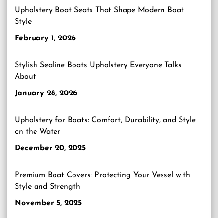
Upholstery Boat Seats That Shape Modern Boat
Style
February 1, 2026
Stylish Sealine Boats Upholstery Everyone Talks
About
January 28, 2026
Upholstery for Boats: Comfort, Durability, and Style
on the Water
December 20, 2025
Premium Boat Covers: Protecting Your Vessel with
Style and Strength
November 5, 2025