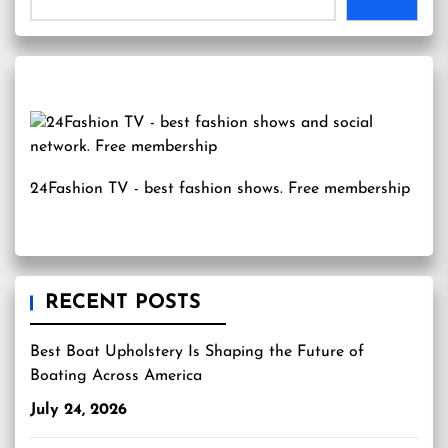
24Fashion TV
- best fashion shows. Free membership
RECENT POSTS
Best Boat Upholstery Is Shaping the Future of
Boating Across America
July 24, 2026