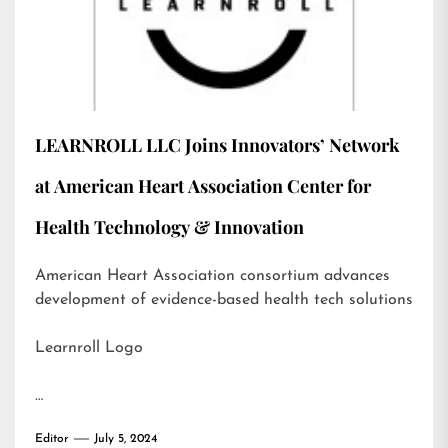
LEARNROLL LLC Joins Innovators’ Network
at American Heart Association Center for
Health Technology & Innovation
American Heart Association consortium advances
development of evidence-based health tech solutions
Learnroll Logo
…
Editor
July 5, 2024