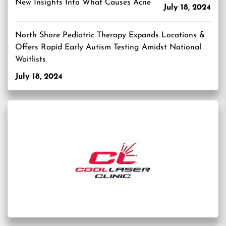
New Insights Into What Causes Acne
July 18, 2024
North Shore Pediatric Therapy Expands Locations &
Offers Rapid Early Autism Testing Amidst National
Waitlists
July 18, 2024