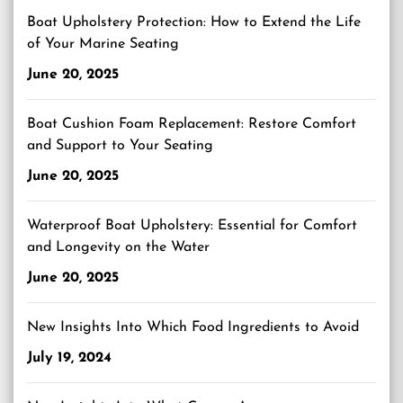
Boat Upholstery Protection: How to Extend the Life
of Your Marine Seating
June 20, 2025
Boat Cushion Foam Replacement: Restore Comfort
and Support to Your Seating
June 20, 2025
Waterproof Boat Upholstery: Essential for Comfort
and Longevity on the Water
June 20, 2025
New Insights Into Which Food Ingredients to Avoid
July 19, 2024