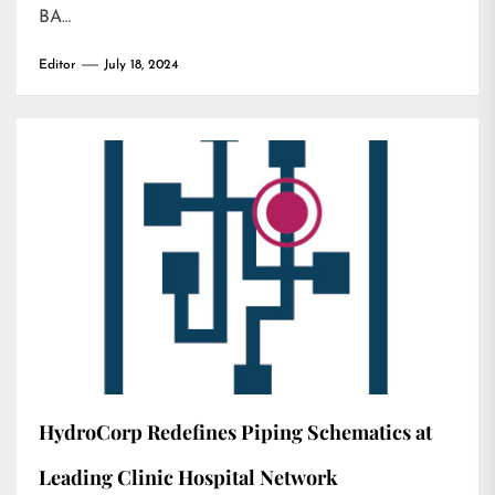
BA…
Editor
July 18, 2024
HydroCorp Redefines Piping Schematics at
Leading Clinic Hospital Network