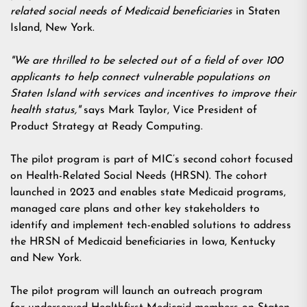
related social needs of Medicaid beneficiaries
in Staten
Island, New York.
"We are thrilled to be selected out of a field of over 100
applicants to help connect vulnerable populations on
Staten Island with services and incentives to improve their
health status,"
says Mark Taylor, Vice President of
Product Strategy at Ready Computing.
The pilot program is part of MIC’s second cohort focused
on Health-Related Social Needs (HRSN). The cohort
launched in 2023 and enables state Medicaid programs,
managed care plans and other key stakeholders to
identify and implement tech-enabled solutions to address
the HRSN of Medicaid beneficiaries in Iowa, Kentucky
and New York.
The pilot program will launch an outreach program