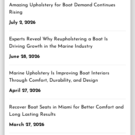
Amazing Upholstery for Boat Demand Continues
Rising
July 2, 2026
Experts Reveal Why Reupholstering a Boat Is
Driving Growth in the Marine Industry
June 28, 2026
Marine Upholstery Is Improving Boat Interiors
Through Comfort, Durability, and Design
April 27, 2026
Recover Boat Seats in Miami for Better Comfort and
Long Lasting Results
March 27, 2026