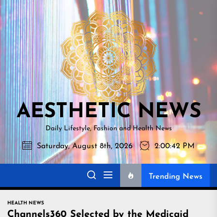
Skip
AESTHETI
to
NEWS
the
content
AESTHETIC NEWS
Daily Lifestyle, Fashion and Health News
Saturday, August 8th, 2026
2:00:43 PM
Trending News
HEALTH NEWS
Channels360 Selected by the Medicaid