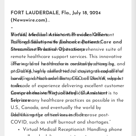
FORT LAUDERDALE, Fla., July 18, 2024
(Newswire.com)
–
DocVA, a leader in the virtual medical assistant
Virtual Medical Assistant Provider Offers
staffing industry with years of experience,
Tailored Solutions to Enhance Patient Care and
announces the launch of its comprehensive suite of
Streamline Practice Operations
remote healthcare support services. This innovative
offering aims to transform medical practices by
“The world of healthcare is constantly changing, and
providing highly skilled virtual assistants capable of
at DocVA, we’re committed to staying ahead of the
handling various administrative and clinical support
curve,” said Nathaniel Barz, CEO of DocVA, who has
tasks.
a decade of experience delivering excellent customer
service in the staffing industry. “Our mission is to
Comprehensive Virtual Medical Assistant
help as many healthcare practices as possible in the
Services
U.S., Canada, and eventually the world by
addressing the critical issues that arose post-
DocVA’s range of services includes:
COVID, such as staff burnout and shortages.”
Virtual Medical Receptionist: Handling phone