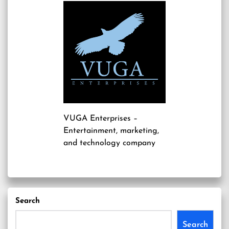
VUGA Enterprises
–
Entertainment, marketing,
and technology company
Search
Search