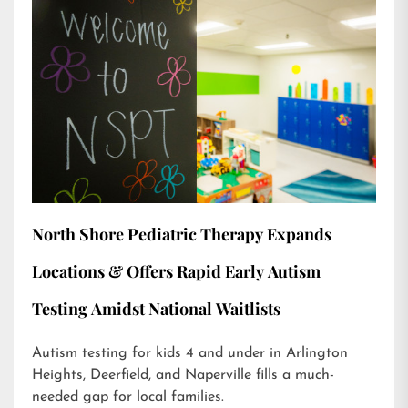
North Shore Pediatric Therapy Expands
Locations & Offers Rapid Early Autism
Testing Amidst National Waitlists
Autism testing for kids 4 and under in Arlington
Heights, Deerfield, and Naperville fills a much-
needed gap for local families.