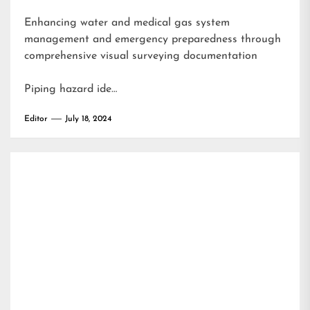
Enhancing water and medical gas system
management and emergency preparedness through
comprehensive visual surveying documentation
Piping hazard ide…
Editor
July 18, 2024