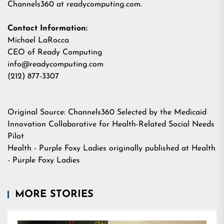
Channels360 at
readycomputing.com
.
Contact Information:
Michael LaRocca
CEO of Ready Computing
info@readycomputing.com
(212) 877-3307
Original Source:
Channels360 Selected by the Medicaid
Innovation Collaborative for Health-Related Social Needs
Pilot
Health - Purple Foxy Ladies
originally published at
Health
- Purple Foxy Ladies
MORE STORIES