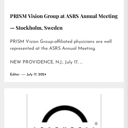
PRISM Vision Group at ASRS Annual Meeting
— Stockholm, Sweden
PRISM Vision Group-affiliated physicians are well
represented at the ASRS Annual Meeting.
NEW PROVIDENCE, N.J., July 17, …
Editor
July 17, 2024