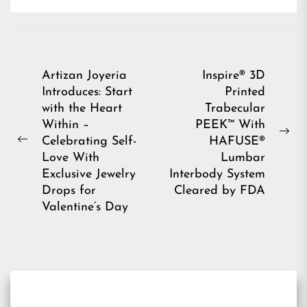
Post
Artizan Joyeria
Inspire® 3D
Introduces: Start
Printed
navigation
with the Heart
Trabecular
Within –
PEEK™ With
Ne
Celebrating Self-
HAFUSE®
Previous
pos
Love With
Lumbar
post:
Exclusive Jewelry
Interbody System
Drops for
Cleared by FDA
Valentine’s Day