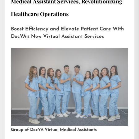
Medical Assistant Services, Revolutionizing
Healthcare Operations
Boost Efficiency and Elevate Patient Care With
DocVA’s New Virtual Assistant Services
Group of DocVA Virtual Medical Assistants