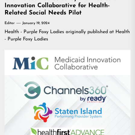
Innovation Collaborative for Health-
Related Social Needs Pilot
Editor
January 19, 2024
Health - Purple Foxy Ladies
originally published at
Health
- Purple Foxy Ladies