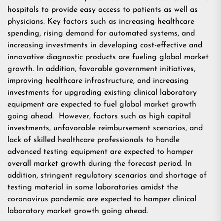
hospitals to provide easy access to patients as well as
physicians. Key factors such as increasing healthcare
spending, rising demand for automated systems, and
increasing investments in developing cost-effective and
innovative diagnostic products are fueling global market
growth. In addition, favorable government initiatives,
improving healthcare infrastructure, and increasing
investments for upgrading existing clinical laboratory
equipment are expected to fuel global market growth
going ahead. However, factors such as high capital
investments, unfavorable reimbursement scenarios, and
lack of skilled healthcare professionals to handle
advanced testing equipment are expected to hamper
overall market growth during the forecast period. In
addition, stringent regulatory scenarios and shortage of
testing material in some laboratories amidst the
coronavirus pandemic are expected to hamper clinical
laboratory market growth going ahead.