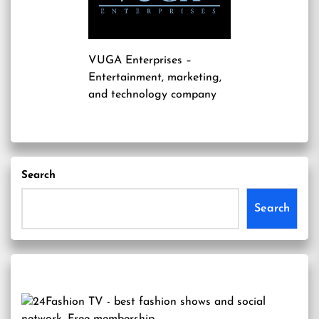
VUGA Enterprises
–
Entertainment, marketing,
and technology company
Search
Search