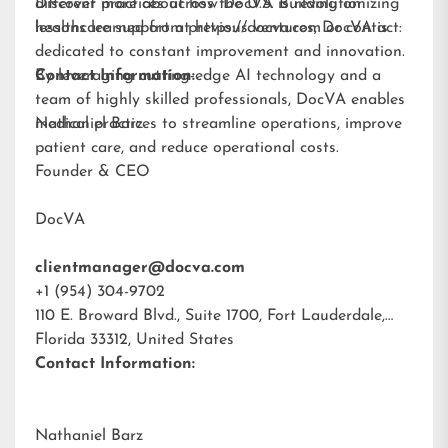
different practices across the U.S. Building on
Discover more about how DocVA is revolutionizing
lessons learned from previous ventures, DocVA is
healthcare support at
https://docva.com
or contact:
dedicated to constant improvement and innovation.
By leveraging cutting-edge AI technology and a
Contact Information:
team of highly skilled professionals, DocVA enables
medical practices to streamline operations, improve
Nathaniel Barz
patient care, and reduce operational costs.
Founder & CEO
DocVA
clientmanager@docva.com
+1 (954) 304-9702
110 E. Broward Blvd., Suite 1700, Fort Lauderdale,
Florida 33312, United States
Contact Information:
Nathaniel Barz