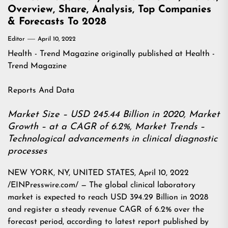
Overview, Share, Analysis, Top Companies
& Forecasts To 2028
Editor
April 10, 2022
Health - Trend Magazine
originally published at
Health -
Trend Magazine
Reports And Data
Market Size – USD 245.44 Billion in 2020, Market
Growth – at a CAGR of 6.2%, Market Trends –
Technological advancements in clinical diagnostic
processes
NEW YORK, NY, UNITED STATES, April 10, 2022
/EINPresswire.com/ — The global clinical laboratory
market is expected to reach USD 394.29 Billion in 2028
and register a steady revenue CAGR of 6.2% over the
forecast period, according to latest report published by