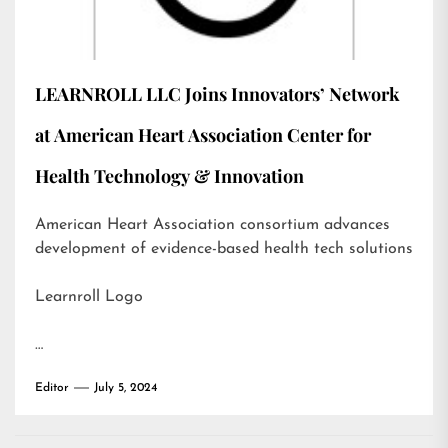
LEARNROLL LLC Joins Innovators’ Network
at American Heart Association Center for
Health Technology & Innovation
American Heart Association consortium advances
development of evidence-based health tech solutions
Learnroll Logo
…
Editor
July 5, 2024