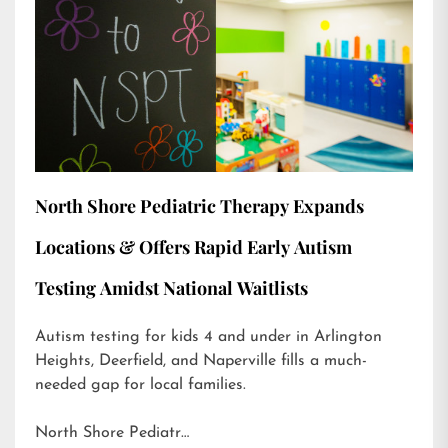
North Shore Pediatric Therapy Expands
Locations & Offers Rapid Early Autism
Testing Amidst National Waitlists
Autism testing for kids 4 and under in Arlington
Heights, Deerfield, and Naperville fills a much-
needed gap for local families.
North Shore Pediatr…