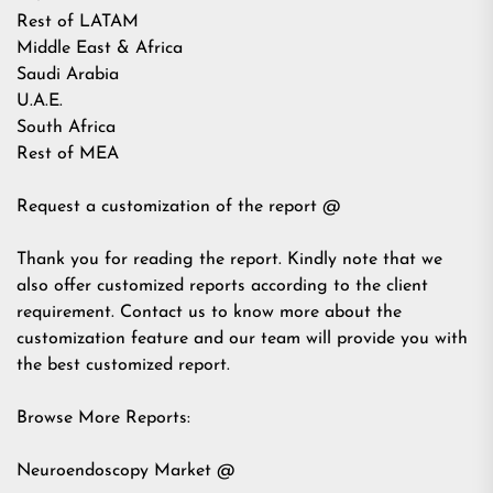
Rest of LATAM
Middle East & Africa
Saudi Arabia
U.A.E.
South Africa
Rest of MEA
Request a customization of the report @
Thank you for reading the report. Kindly note that we
also offer customized reports according to the client
requirement. Contact us to know more about the
customization feature and our team will provide you with
the best customized report.
Browse More Reports:
Neuroendoscopy Market @