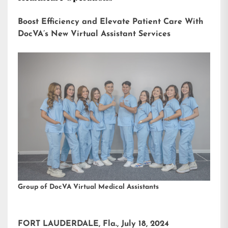
Boost Efficiency and Elevate Patient Care With
DocVA’s New Virtual Assistant Services
Group of DocVA Virtual Medical Assistants
FORT LAUDERDALE, Fla., July 18, 2024