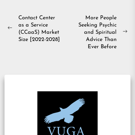
Post
Contact Center
More People
as a Service
Seeking Psychic
navigation
Previous
(CCaaS) Market
and Spiritual
Ne
post:
Size [2022-2028]
Advice Than
pos
Ever Before