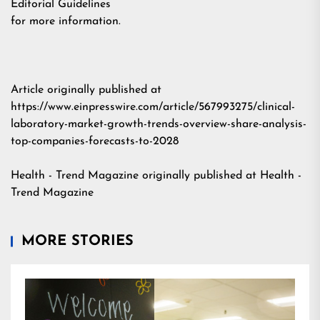
Editorial Guidelines
for more information.
Article originally published at
https://www.einpresswire.com/article/567993275/clinical-
laboratory-market-growth-trends-overview-share-analysis-
top-companies-forecasts-to-2028
Health - Trend Magazine
originally published at
Health -
Trend Magazine
MORE STORIES