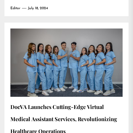
Editor
July 18, 2024
DocVA Launches Cutting-Edge Virtual
Medical Assistant Services, Revolutionizing
Healthcare Operations