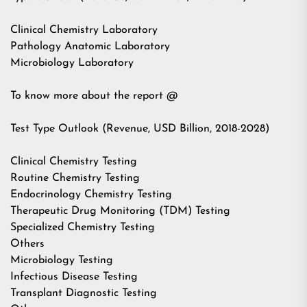
Clinical Chemistry Laboratory
Pathology Anatomic Laboratory
Microbiology Laboratory
To know more about the report @
Test Type Outlook (Revenue, USD Billion, 2018-2028)
Clinical Chemistry Testing
Routine Chemistry Testing
Endocrinology Chemistry Testing
Therapeutic Drug Monitoring (TDM) Testing
Specialized Chemistry Testing
Others
Microbiology Testing
Infectious Disease Testing
Transplant Diagnostic Testing