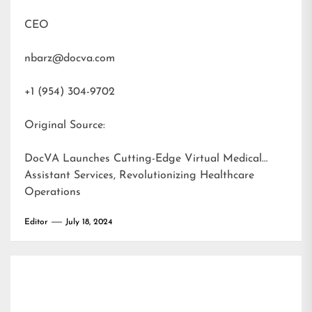
CEO
nbarz@docva.com
+1 (954) 304-9702
Original Source:
DocVA Launches Cutting-Edge Virtual Medical
Assistant Services, Revolutionizing Healthcare
Operations
Editor
July 18, 2024