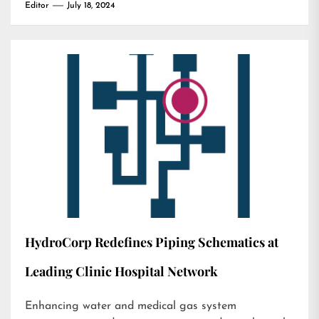
Editor
July 18, 2024
HydroCorp Redefines Piping Schematics at
Leading Clinic Hospital Network
Enhancing water and medical gas system