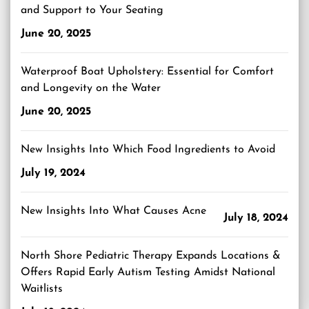
and Support to Your Seating
June 20, 2025
Waterproof Boat Upholstery: Essential for Comfort
and Longevity on the Water
June 20, 2025
New Insights Into Which Food Ingredients to Avoid
July 19, 2024
New Insights Into What Causes Acne
July 18, 2024
North Shore Pediatric Therapy Expands Locations &
Offers Rapid Early Autism Testing Amidst National
Waitlists