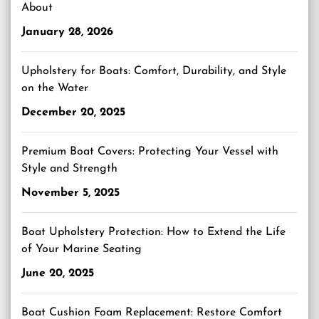
About
January 28, 2026
Upholstery for Boats: Comfort, Durability, and Style
on the Water
December 20, 2025
Premium Boat Covers: Protecting Your Vessel with
Style and Strength
November 5, 2025
Boat Upholstery Protection: How to Extend the Life
of Your Marine Seating
June 20, 2025
Boat Cushion Foam Replacement: Restore Comfort