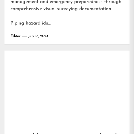
management and emergency preparedness through
comprehensive visual surveying documentation
Piping hazard ide…
Editor
July 18, 2024