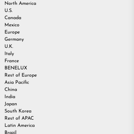
North America
U.S.
Canada
Mexico
Europe
Germany
U.K.
Italy
France
BENELUX
Rest of Europe
Asia Pacific
China
India
Japan
South Korea
Rest of APAC
Latin America
Brazil