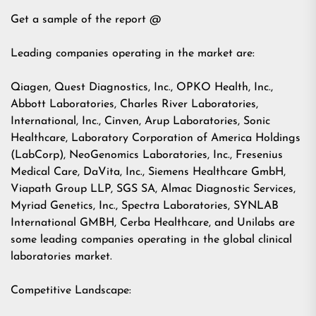
Get a sample of the report @
Leading companies operating in the market are:
Qiagen, Quest Diagnostics, Inc., OPKO Health, Inc.,
Abbott Laboratories, Charles River Laboratories,
International, Inc., Cinven, Arup Laboratories, Sonic
Healthcare, Laboratory Corporation of America Holdings
(LabCorp), NeoGenomics Laboratories, Inc., Fresenius
Medical Care, DaVita, Inc., Siemens Healthcare GmbH,
Viapath Group LLP, SGS SA, Almac Diagnostic Services,
Myriad Genetics, Inc., Spectra Laboratories, SYNLAB
International GMBH, Cerba Healthcare, and Unilabs are
some leading companies operating in the global clinical
laboratories market.
Competitive Landscape: