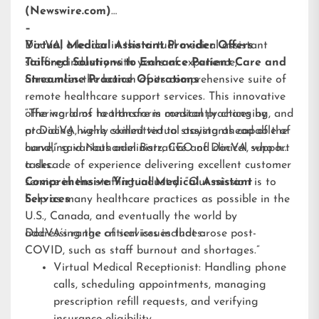
(Newswire.com)
–
DocVA, a leader in the virtual medical assistant
Virtual Medical Assistant Provider Offers
staffing industry with years of experience,
Tailored Solutions to Enhance Patient Care and
announces the launch of its comprehensive suite of
Streamline Practice Operations
remote healthcare support services. This innovative
offering aims to transform medical practices by
“The world of healthcare is constantly changing, and
providing highly skilled virtual assistants capable of
at DocVA, we’re committed to staying ahead of the
handling various administrative and clinical support
curve,” said Nathaniel Barz, CEO of DocVA, who has
tasks.
a decade of experience delivering excellent customer
service in the staffing industry. “Our mission is to
Comprehensive Virtual Medical Assistant
help as many healthcare practices as possible in the
Services
U.S., Canada, and eventually the world by
addressing the critical issues that arose post-
DocVA’s range of services includes:
COVID, such as staff burnout and shortages.”
Virtual Medical Receptionist: Handling phone
calls, scheduling appointments, managing
prescription refill requests, and verifying