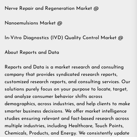
Nerve Repair and Regeneration Market @
Nanoemulsions Market @
In-Vitro Diagnostics (IVD) Quality Control Market @
About Reports and Data
Reports and Data is a market research and consulting
company that provides syndicated research reports,
customized research reports, and consulting services. Our
solutions purely focus on your purpose to locate, target,
and analyze consumer behavior shifts across
demographics, across industries, and help clients to make
smarter business decisions. We offer market intelligence
studies ensuring relevant and fact-based research across
multiple industries, including Healthcare, Touch Points,
Chemicals, Products, and Energy. We consistently update