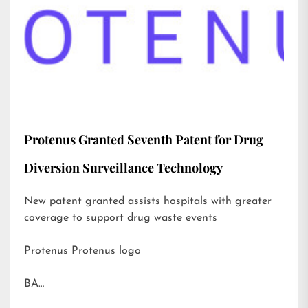
Protenus Granted Seventh Patent for Drug
Diversion Surveillance Technology
New patent granted assists hospitals with greater
coverage to support drug waste events
Protenus Protenus logo
BA…