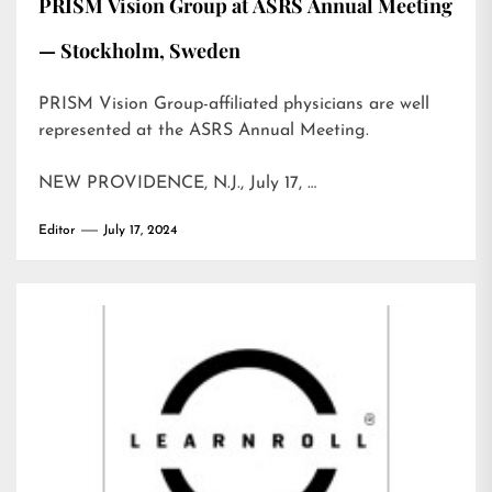
PRISM Vision Group at ASRS Annual Meeting
— Stockholm, Sweden
PRISM Vision Group-affiliated physicians are well
represented at the ASRS Annual Meeting.
NEW PROVIDENCE, N.J., July 17, …
Editor
July 17, 2024