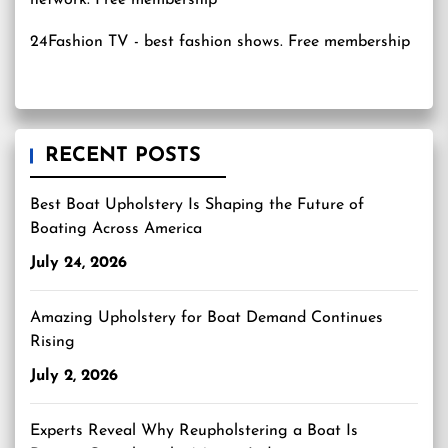
24Fashion TV
- best fashion shows. Free membership
RECENT POSTS
Best Boat Upholstery Is Shaping the Future of
Boating Across America
July 24, 2026
Amazing Upholstery for Boat Demand Continues
Rising
July 2, 2026
Experts Reveal Why Reupholstering a Boat Is