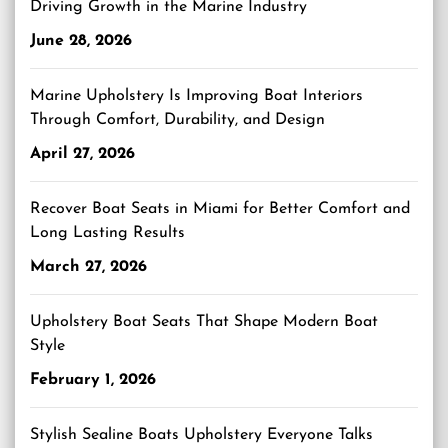
Driving Growth in the Marine Industry
June 28, 2026
Marine Upholstery Is Improving Boat Interiors
Through Comfort, Durability, and Design
April 27, 2026
Recover Boat Seats in Miami for Better Comfort and
Long Lasting Results
March 27, 2026
Upholstery Boat Seats That Shape Modern Boat
Style
February 1, 2026
Stylish Sealine Boats Upholstery Everyone Talks