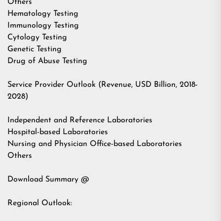
Others
Hematology Testing
Immunology Testing
Cytology Testing
Genetic Testing
Drug of Abuse Testing
Service Provider Outlook (Revenue, USD Billion, 2018-
2028)
Independent and Reference Laboratories
Hospital-based Laboratories
Nursing and Physician Office-based Laboratories
Others
Download Summary @
Regional Outlook: