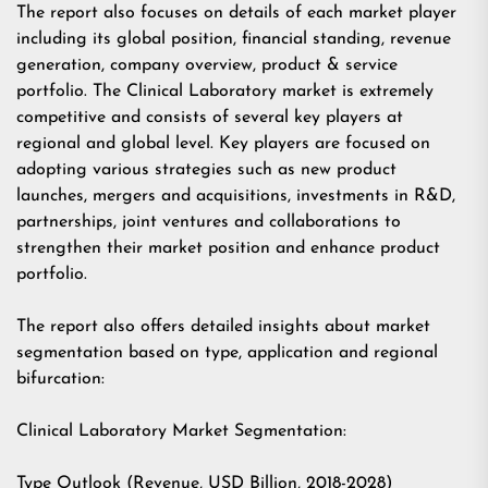
The report also focuses on details of each market player
including its global position, financial standing, revenue
generation, company overview, product & service
portfolio. The Clinical Laboratory market is extremely
competitive and consists of several key players at
regional and global level. Key players are focused on
adopting various strategies such as new product
launches, mergers and acquisitions, investments in R&D,
partnerships, joint ventures and collaborations to
strengthen their market position and enhance product
portfolio.
The report also offers detailed insights about market
segmentation based on type, application and regional
bifurcation:
Clinical Laboratory Market Segmentation:
Type Outlook (Revenue, USD Billion, 2018-2028)