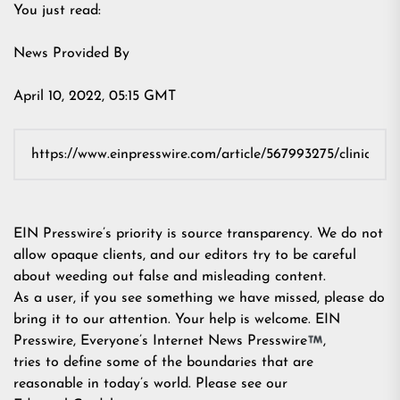
You just read:
News Provided By
April 10, 2022, 05:15 GMT
EIN Presswire’s priority is source transparency. We do not
allow opaque clients, and our editors try to be careful
about weeding out false and misleading content.
As a user, if you see something we have missed, please do
bring it to our attention. Your help is welcome. EIN
Presswire, Everyone’s Internet News Presswire
,
tries to define some of the boundaries that are
reasonable in today’s world. Please see our