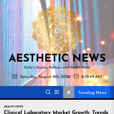
Skip
AESTHETI
to
NEWS
the
content
AESTHETIC NEWS
Daily Lifestyle, Fashion and Health News
Saturday, August 8th, 2026
6:35:46 AM
Trending News
HEALTH NEWS
Clinical Laboratory Market Growth, Trends,