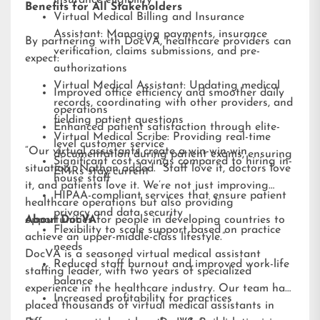
insurance eligibility
Benefits for All Stakeholders
Virtual Medical Billing and Insurance
Assistant: Managing payments, insurance
By partnering with DocVA, healthcare providers can
verification, claims submissions, and pre-
expect:
authorizations
Virtual Medical Assistant: Updating medical
Improved office efficiency and smoother daily
records, coordinating with other providers, and
operations
fielding patient questions
Enhanced patient satisfaction through elite-
Virtual Medical Scribe: Providing real-time
level customer service
“Our virtual assistants create a win-win-win
documentation during patient exams, ensuring
Significant cost savings compared to hiring in-
situation,” Nathan added. “Staff love it, doctors love
EMRs stay current
house staff
it, and patients love it. We’re not just improving
HIPAA-compliant services that ensure patient
healthcare operations but also providing
privacy and data security
opportunities for people in developing countries to
About DocVA
Flexibility to scale support based on practice
achieve an upper-middle-class lifestyle.”
needs
DocVA is a seasoned virtual medical assistant
Reduced staff burnout and improved work-life
staffing leader, with two years of specialized
balance
experience in the healthcare industry. Our team has
Increased profitability for practices
placed thousands of virtual medical assistants in