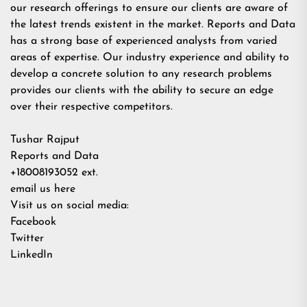
our research offerings to ensure our clients are aware of
the latest trends existent in the market. Reports and Data
has a strong base of experienced analysts from varied
areas of expertise. Our industry experience and ability to
develop a concrete solution to any research problems
provides our clients with the ability to secure an edge
over their respective competitors.
Tushar Rajput
Reports and Data
+18008193052 ext.
email us here
Visit us on social media:
Facebook
Twitter
LinkedIn