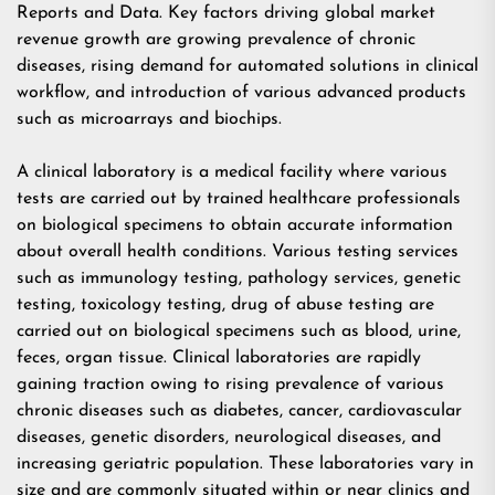
Reports and Data. Key factors driving global market
revenue growth are growing prevalence of chronic
diseases, rising demand for automated solutions in clinical
workflow, and introduction of various advanced products
such as microarrays and biochips.
A clinical laboratory is a medical facility where various
tests are carried out by trained healthcare professionals
on biological specimens to obtain accurate information
about overall health conditions. Various testing services
such as immunology testing, pathology services, genetic
testing, toxicology testing, drug of abuse testing are
carried out on biological specimens such as blood, urine,
feces, organ tissue. Clinical laboratories are rapidly
gaining traction owing to rising prevalence of various
chronic diseases such as diabetes, cancer, cardiovascular
diseases, genetic disorders, neurological diseases, and
increasing geriatric population. These laboratories vary in
size and are commonly situated within or near clinics and