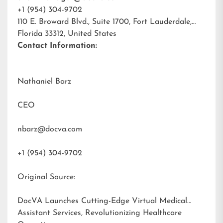
+1 (954) 304-9702
110 E. Broward Blvd., Suite 1700, Fort Lauderdale,
Florida 33312, United States
Contact Information:
Nathaniel Barz
CEO
nbarz@docva.com
+1 (954) 304-9702
Original Source:
DocVA Launches Cutting-Edge Virtual Medical
Assistant Services, Revolutionizing Healthcare