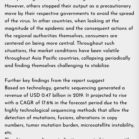
However, others stopped their output as a precautionary
move by their respective governments to avoid the spread
of the virus. In other countries, when looking at the
magnitude of the epidemic and the consequent actions of
the regional authorities themselves, consumers are
centered on being more central. Throughout such
situations, the market conditions have been volatile
throughout Asia Pacific countries, collapsing periodically
and finding themselves challenging to stabilize.
Further key findings from the report suggest
Based on technology, genetic sequencing generated a
revenue of USD 0.47 billion in 2019. It projected to rise
with a CAGR of 17.6% in the forecast period due to the
highly technological sequencing methods that allow the
detection of mutations, fusions, alterations in copy
numbers, tumor mutation burden, microsatellite instability,
etc.