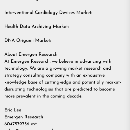
Interventional Cardiology Devices Market:
Health Data Archiving Market:
DNA Origami Market:
About Emergen Research
At Emergen Research, we believe in advancing with
technology. We are a growing market research and
strategy consulting company with an exhaustive
knowledge base of cutting-edge and potentially market-
disrupting technologies that are predicted to become
more prevalent in the coming decade.
Eric Lee
Emergen Research
6047579756 ext.