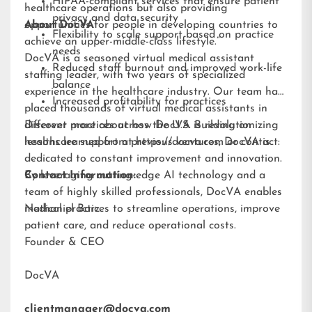
HIPAA-compliant services that ensure patient
healthcare operations but also providing
privacy and data security
opportunities for people in developing countries to
About DocVA
Flexibility to scale support based on practice
achieve an upper-middle-class lifestyle.”
needs
DocVA is a seasoned virtual medical assistant
Reduced staff burnout and improved work-life
staffing leader, with two years of specialized
balance
experience in the healthcare industry. Our team has
Increased profitability for practices
placed thousands of virtual medical assistants in
different practices across the U.S. Building on
Discover more about how DocVA is revolutionizing
lessons learned from previous ventures, DocVA is
healthcare support at
https://docva.com
or contact:
dedicated to constant improvement and innovation.
By leveraging cutting-edge AI technology and a
Contact Information:
team of highly skilled professionals, DocVA enables
medical practices to streamline operations, improve
Nathaniel Barz
patient care, and reduce operational costs.
Founder & CEO
DocVA
clientmanager@docva.com