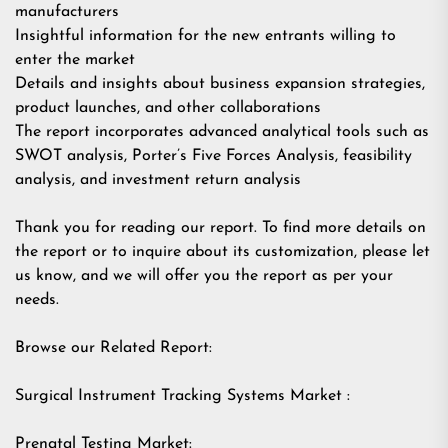
manufacturers
Insightful information for the new entrants willing to
enter the market
Details and insights about business expansion strategies,
product launches, and other collaborations
The report incorporates advanced analytical tools such as
SWOT analysis, Porter’s Five Forces Analysis, feasibility
analysis, and investment return analysis
Thank you for reading our report. To find more details on
the report or to inquire about its customization, please let
us know, and we will offer you the report as per your
needs.
Browse our Related Report:
Surgical Instrument Tracking Systems Market :
Prenatal Testing Market: