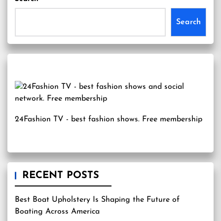
Search
24Fashion TV
- best fashion shows. Free membership
RECENT POSTS
Best Boat Upholstery Is Shaping the Future of
Boating Across America