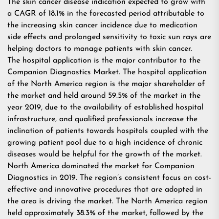
The skin cancer disease indication expected to grow with
a CAGR of 18.1% in the forecasted period attributable to
the increasing skin cancer incidence due to medication
side effects and prolonged sensitivity to toxic sun rays are
helping doctors to manage patients with skin cancer.
The hospital application is the major contributor to the
Companion Diagnostics Market. The hospital application
of the North America region is the major shareholder of
the market and held around 59.5% of the market in the
year 2019, due to the availability of established hospital
infrastructure, and qualified professionals increase the
inclination of patients towards hospitals coupled with the
growing patient pool due to a high incidence of chronic
diseases would be helpful for the growth of the market.
North America dominated the market for Companion
Diagnostics in 2019. The region’s consistent focus on cost-
effective and innovative procedures that are adopted in
the area is driving the market. The North America region
held approximately 38.3% of the market, followed by the