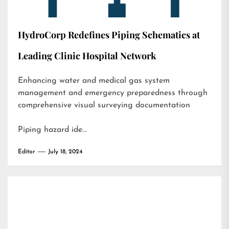
HydroCorp Redefines Piping Schematics at
Leading Clinic Hospital Network
Enhancing water and medical gas system
management and emergency preparedness through
comprehensive visual surveying documentation
Piping hazard ide…
Editor
July 18, 2024