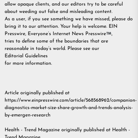
allow opaque clients, and our editors try to be careful
about weeding out false and misleading content.
As a user, if you see something we have missed, please do
bring it to our attention. Your help is welcome. EIN
Presswire, Everyone’s Internet News Presswire
,
tries to define some of the boundaries that are
reasonable in today’s world. Please see our
Editorial Guidelines
for more information.
Article originally published at
https://www.einpresswire.com/article/568568962/companion-
diagnostics-market-size-share-growth-and-trends-analysis-
by-emergen-research
Health - Trend Magazine
originally published at
Health -
Trend Magazine