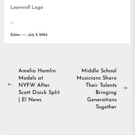
Learnroll Logo
…
Editor
July 5, 2024
Post
Amelia Hamlin
Middle School
Models at
Musicians Share
navigation
NYFW After
Their Talents
Previous
Ne
Scott Disick Split
Bringing
post:
pos
| E! News
Generations
Together