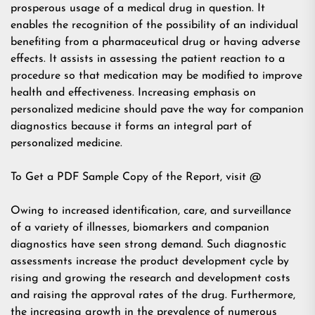
prosperous usage of a medical drug in question. It
enables the recognition of the possibility of an individual
benefiting from a pharmaceutical drug or having adverse
effects. It assists in assessing the patient reaction to a
procedure so that medication may be modified to improve
health and effectiveness. Increasing emphasis on
personalized medicine should pave the way for companion
diagnostics because it forms an integral part of
personalized medicine.
To Get a PDF Sample Copy of the Report, visit @
Owing to increased identification, care, and surveillance
of a variety of illnesses, biomarkers and companion
diagnostics have seen strong demand. Such diagnostic
assessments increase the product development cycle by
rising and growing the research and development costs
and raising the approval rates of the drug. Furthermore,
the increasing growth in the prevalence of numerous