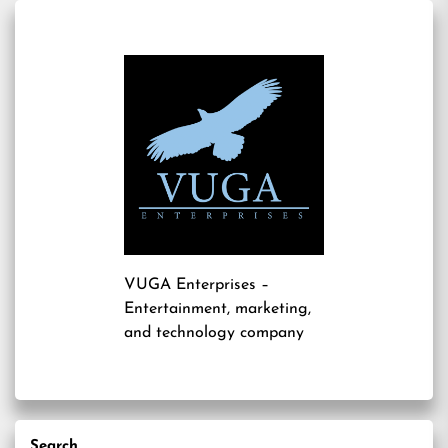
VUGA Enterprises
–
Entertainment, marketing,
and technology company
Search