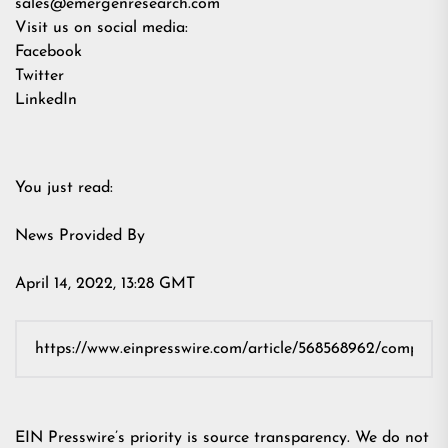
sales@emergenresearch.com
Visit us on social media:
Facebook
Twitter
LinkedIn
You just read:
News Provided By
April 14, 2022, 13:28 GMT
EIN Presswire’s priority is source transparency. We do not