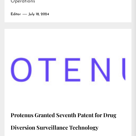
Operations
Editor
July 18, 2024
Protenus Granted Seventh Patent for Drug
Diversion Surveillance Technology