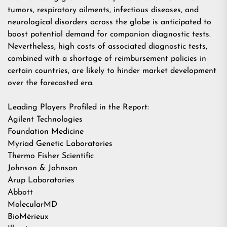
tumors, respiratory ailments, infectious diseases, and
neurological disorders across the globe is anticipated to
boost potential demand for companion diagnostic tests.
Nevertheless, high costs of associated diagnostic tests,
combined with a shortage of reimbursement policies in
certain countries, are likely to hinder market development
over the forecasted era.
Leading Players Profiled in the Report:
Agilent Technologies
Foundation Medicine
Myriad Genetic Laboratories
Thermo Fisher Scientific
Johnson & Johnson
Arup Laboratories
Abbott
MolecularMD
BioMérieux