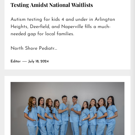
Testing Amidst National Waitlists
Autism testing for kids 4 and under in Arlington
Heights, Deerfield, and Naperville fills a much-
needed gap for local families.
North Shore Pediatr…
Editor
July 18, 2024