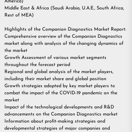
America)
Middle East & Africa (Saudi Arabia, U.A.E., South Africa,
Rest of MEA)
Highlights of the Companion Diagnostics Market Report:
Comprehensive overview of the Companion Diagnostics
market along with analysis of the changing dynamics of
the market
Growth Assessment of various market segments
throughout the forecast period
Regional and global analysis of the market players,
including their market share and global position
Growth strategies adopted by key market players to
combat the impact of the COVID-19 pandemic on the
market
Impact of the technological developments and R&D
advancements on the Companion Diagnostics market
Information about profit-making strategies and
developmental strategies of major companies and