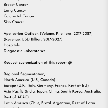
Breast Cancer
Lung Cancer
Colorectal Cancer
Skin Cancer
Application Outlook (Volume, Kilo Tons; 2017-2027)
(Revenue, USD Billion; 2017-2027)
Hospitals
Diagnostic Laboratories
Request customization of this report @
Regional Segmentation;
North America (U.S., Canada)
Europe (U.K., Italy, Germany, France, Rest of EU)
Asia Pacific (India, Japan, China, South Korea, Australia,
Rest of APAC)
Latin America (Chile, Brazil, Argentina, Rest of Latin