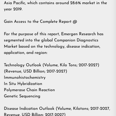
Asia Pacific, which contains around 28.6% market in the
year 2019.
Gain Access to the Complete Report @
For the purpose of this report, Emergen Research has
segmented into the global Companion Diagnostics
Market based on the technology, disease indication,
application, and region:
Technology Outlook (Volume, Kilo Tons; 2017-2027)
(Revenue, USD Billion; 2017-2027)
Immunohistochemistry
In Situ Hybridization
Polymerase Chain Reaction
Genetic Sequencing
Disease Indication Outlook (Volume, Kilotons; 2017-2027,
Revenue, USD Billion; 2017-2027)