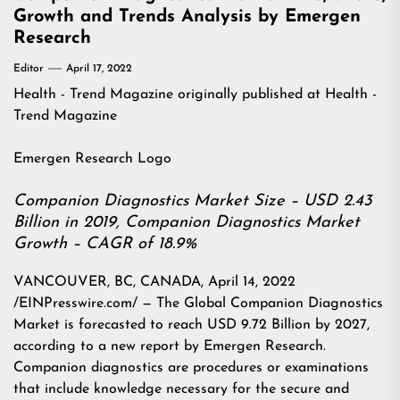
Growth and Trends Analysis by Emergen
Research
Editor
April 17, 2022
Health - Trend Magazine
originally published at
Health -
Trend Magazine
Emergen Research Logo
Companion Diagnostics Market Size – USD 2.43
Billion in 2019, Companion Diagnostics Market
Growth – CAGR of 18.9%
VANCOUVER, BC, CANADA, April 14, 2022
/EINPresswire.com/ — The Global Companion Diagnostics
Market is forecasted to reach USD 9.72 Billion by 2027,
according to a new report by Emergen Research.
Companion diagnostics are procedures or examinations
that include knowledge necessary for the secure and