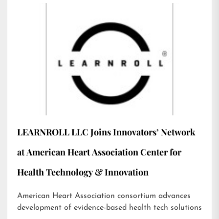
LEARNROLL LLC Joins Innovators’ Network
at American Heart Association Center for
Health Technology & Innovation
American Heart Association consortium advances
development of evidence-based health tech solutions