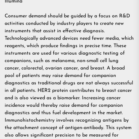
Illumina
Consumer demand should be guided by a focus on R&D
activities conducted by industry players to create new
instruments that assist in effective diagnosis.
Technologically advanced devices need fewer media, which
reagents, which produce findings in precise time. These
instruments are used for various diagnostic testing of
companions, such as melanoma, non-small cell lung
cancer, colorectal, ovarian cancer, and breast. A broad
pool of patients may raise demand for companion
diagnostics as traditional drugs are not always successful
in all patients. HER2 protein contributes to breast cancer
and is also viewed as a biomarker. Increasing cancer
incidence would thereby raise demand for companion
diagnostics and thus fuel development in the market.
Immunohistochemistry involves recognizing antigens by
the attachment concept of antigen-antibody. This system
also allows significant precision to be measured for