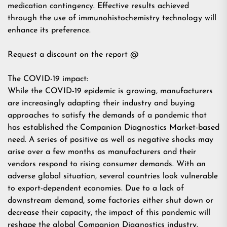
medication contingency. Effective results achieved
through the use of immunohistochemistry technology will
enhance its preference.
Request a discount on the report @
The COVID-19 impact:
While the COVID-19 epidemic is growing, manufacturers
are increasingly adapting their industry and buying
approaches to satisfy the demands of a pandemic that
has established the Companion Diagnostics Market-based
need. A series of positive as well as negative shocks may
arise over a few months as manufacturers and their
vendors respond to rising consumer demands. With an
adverse global situation, several countries look vulnerable
to export-dependent economies. Due to a lack of
downstream demand, some factories either shut down or
decrease their capacity, the impact of this pandemic will
reshape the global Companion Diagnostics industry.