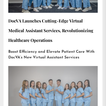
DocVA Launches Cutting-Edge Virtual
Medical Assistant Services, Revolutionizing
Healthcare Operations
Boost Efficiency and Elevate Patient Care With
DocVA’s New Virtual Assistant Services