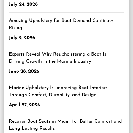
July 24, 2026
Amazing Upholstery for Boat Demand Continues
Rising
July 2, 2026
Experts Reveal Why Reupholstering a Boat Is
Driving Growth in the Marine Industry
June 28, 2026
Marine Upholstery Is Improving Boat Interiors
Through Comfort, Durability, and Design
April 27, 2026
Recover Boat Seats in Miami for Better Comfort and
Long Lasting Results