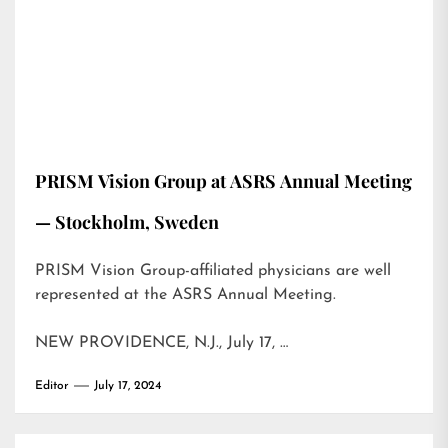
PRISM Vision Group at ASRS Annual Meeting
— Stockholm, Sweden
PRISM Vision Group-affiliated physicians are well
represented at the ASRS Annual Meeting.
NEW PROVIDENCE, N.J., July 17, …
Editor
July 17, 2024