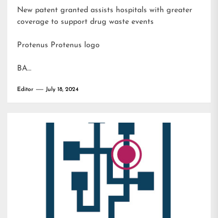
New patent granted assists hospitals with greater
coverage to support drug waste events
Protenus Protenus logo
BA…
Editor
July 18, 2024