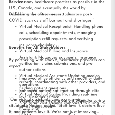
help as many healthcare practices as possible in the
Services
U.S., Canada, and eventually the world by
addressing the critical issues that arose post-
DocVA’s range of services includes:
COVID, such as staff burnout and shortages.”
Virtual Medical Receptionist: Handling phone
calls, scheduling appointments, managing
prescription refill requests, and verifying
insurance eligibility
Benefits for All Stakeholders
Virtual Medical Billing and Insurance
Assistant: Managing payments, insurance
By partnering with DocVA, healthcare providers can
verification, claims submissions, and pre-
expect:
authorizations
Virtual Medical Assistant: Updating medical
Improved office efficiency and smoother daily
records, coordinating with other providers, and
operations
fielding patient questions
Enhanced patient satisfaction through elite-
Virtual Medical Scribe: Providing real-time
level customer service
“Our virtual assistants create a win-win-win
documentation during patient exams, ensuring
Significant cost savings compared to hiring in-
situation,” Nathan added. “Staff love it, doctors love
EMRs stay current
house staff
it, and patients love it. We’re not just improving