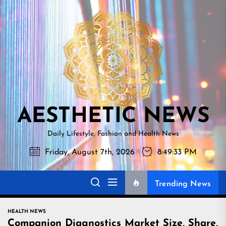
Skip
AESTHETI
to
NEWS
the
content
AESTHETIC NEWS
Daily Lifestyle, Fashion and Health News
Friday, August 7th, 2026
8:49:34 PM
Trending News
HEALTH NEWS
Companion Diagnostics Market Size, Share,