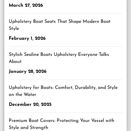
March 27, 2026
Upholstery Boat Seats That Shape Modern Boat
Style
February 1, 2026
Stylish Sealine Boats Upholstery Everyone Talks
About
January 28, 2026
Upholstery for Boats: Comfort, Durability, and Style
on the Water
December 20, 2025
Premium Boat Covers: Protecting Your Vessel with
Style and Strength