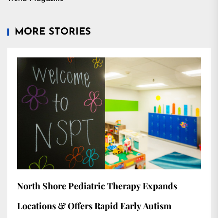
MORE STORIES
North Shore Pediatric Therapy Expands
Locations & Offers Rapid Early Autism