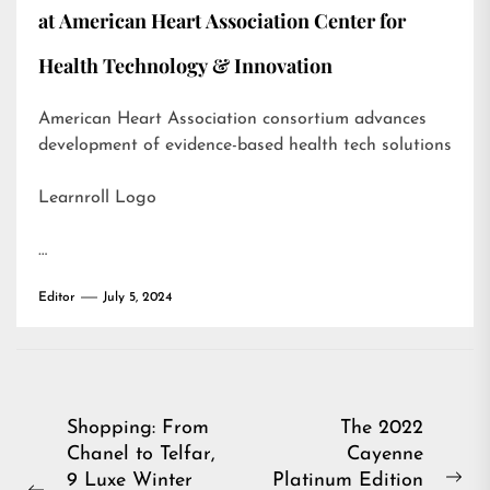
at American Heart Association Center for
Health Technology & Innovation
American Heart Association consortium advances
development of evidence-based health tech solutions
Learnroll Logo
…
Editor
July 5, 2024
Post
Shopping: From
The 2022
Chanel to Telfar,
Cayenne
navigation
9 Luxe Winter
Platinum Edition