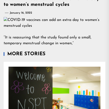
to women’s menstrual cycles
January 16, 2022
“It is reassuring that the study found only a small,
temporary menstrual change in women,”
MORE STORIES