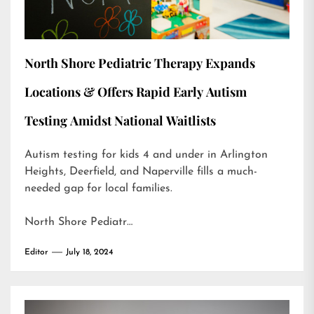
North Shore Pediatric Therapy Expands
Locations & Offers Rapid Early Autism
Testing Amidst National Waitlists
Autism testing for kids 4 and under in Arlington
Heights, Deerfield, and Naperville fills a much-
needed gap for local families.
North Shore Pediatr…
Editor
July 18, 2024