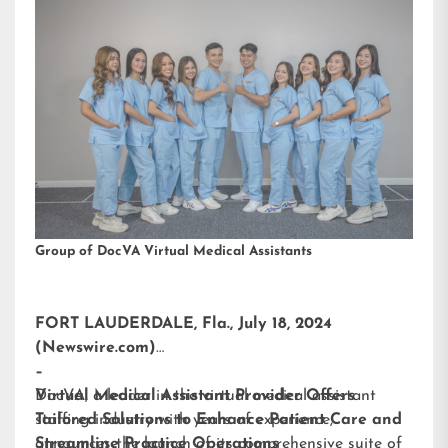
Group of DocVA Virtual Medical Assistants
FORT LAUDERDALE, Fla., July 18, 2024
(Newswire.com)
–
DocVA, a leader in the virtual medical assistant
Virtual Medical Assistant Provider Offers
staffing industry with years of experience,
Tailored Solutions to Enhance Patient Care and
announces the launch of its comprehensive suite of
Streamline Practice Operations