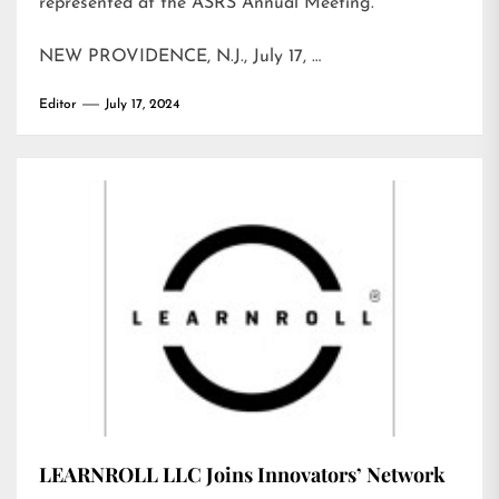
represented at the ASRS Annual Meeting.
NEW PROVIDENCE, N.J., July 17, …
Editor
July 17, 2024
LEARNROLL LLC Joins Innovators’ Network