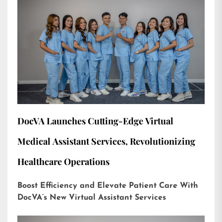
DocVA Launches Cutting-Edge Virtual
Medical Assistant Services, Revolutionizing
Healthcare Operations
Boost Efficiency and Elevate Patient Care With
DocVA’s New Virtual Assistant Services