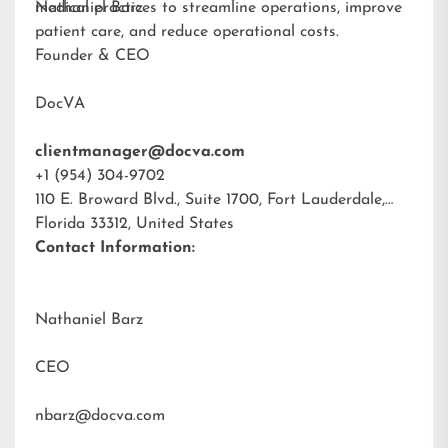
medical practices to streamline operations, improve
Nathaniel Barz
patient care, and reduce operational costs.
Founder & CEO
DocVA
clientmanager@docva.com
+1 (954) 304-9702
110 E. Broward Blvd., Suite 1700, Fort Lauderdale,
Florida 33312, United States
Contact Information:
Nathaniel Barz
CEO
nbarz@docva.com