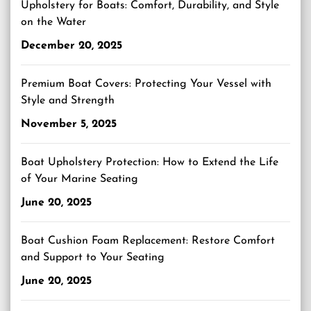
Upholstery for Boats: Comfort, Durability, and Style
on the Water
December 20, 2025
Premium Boat Covers: Protecting Your Vessel with
Style and Strength
November 5, 2025
Boat Upholstery Protection: How to Extend the Life
of Your Marine Seating
June 20, 2025
Boat Cushion Foam Replacement: Restore Comfort
and Support to Your Seating
June 20, 2025