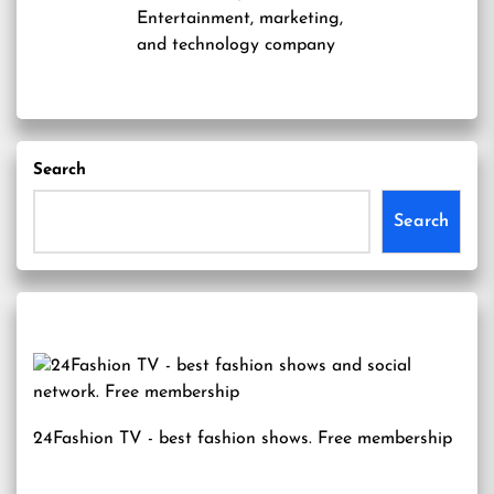
Entertainment, marketing,
and technology company
Search
Search
24Fashion TV
- best fashion shows. Free membership