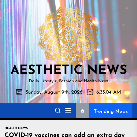
Skip
AESTHETI
to
NEWS
the
content
AESTHETIC NEWS
Daily Lifestyle, Fashion and Health News
Sunday, August 9th, 2026
6:33:05 AM
Trending News
HEALTH NEWS
COVID-19 vaccines can add an extra day