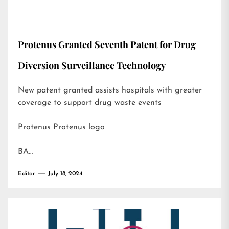
Protenus Granted Seventh Patent for Drug
Diversion Surveillance Technology
New patent granted assists hospitals with greater
coverage to support drug waste events
Protenus Protenus logo
BA…
Editor
July 18, 2024