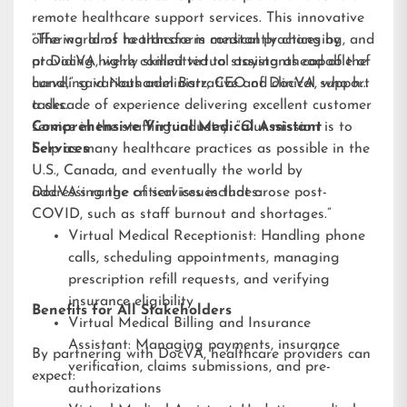
remote healthcare support services. This innovative
offering aims to transform medical practices by
“The world of healthcare is constantly changing, and
providing highly skilled virtual assistants capable of
at DocVA, we’re committed to staying ahead of the
handling various administrative and clinical support
curve,” said Nathaniel Barz, CEO of DocVA, who has
tasks.
a decade of experience delivering excellent customer
service in the staffing industry. “Our mission is to
Comprehensive Virtual Medical Assistant
help as many healthcare practices as possible in the
Services
U.S., Canada, and eventually the world by
addressing the critical issues that arose post-
DocVA’s range of services includes:
COVID, such as staff burnout and shortages.”
Virtual Medical Receptionist: Handling phone
calls, scheduling appointments, managing
prescription refill requests, and verifying
insurance eligibility
Benefits for All Stakeholders
Virtual Medical Billing and Insurance
Assistant: Managing payments, insurance
By partnering with DocVA, healthcare providers can
verification, claims submissions, and pre-
expect:
authorizations