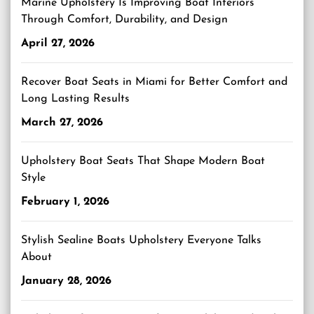
Marine Upholstery Is Improving Boat Interiors
Through Comfort, Durability, and Design
April 27, 2026
Recover Boat Seats in Miami for Better Comfort and
Long Lasting Results
March 27, 2026
Upholstery Boat Seats That Shape Modern Boat
Style
February 1, 2026
Stylish Sealine Boats Upholstery Everyone Talks
About
January 28, 2026