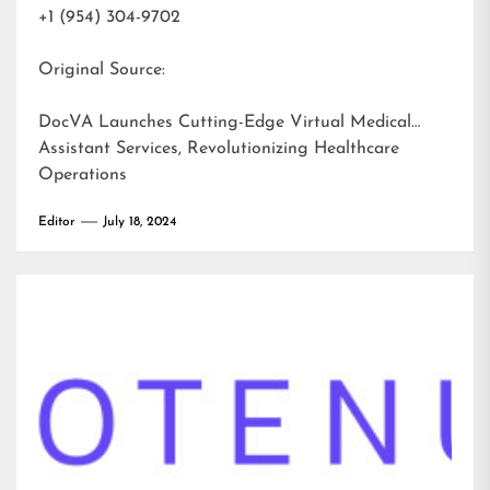
+1 (954) 304-9702
Original Source:
DocVA Launches Cutting-Edge Virtual Medical
Assistant Services, Revolutionizing Healthcare
Operations
Editor
July 18, 2024