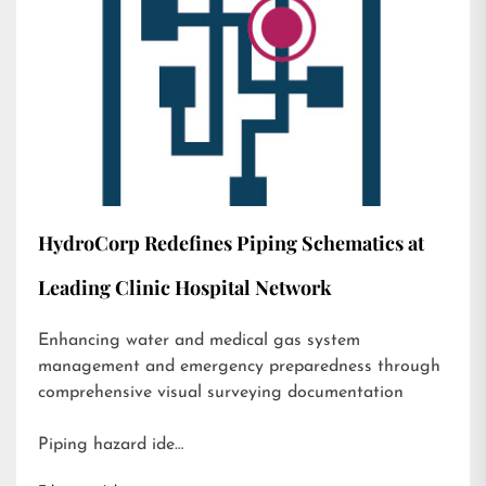
HydroCorp Redefines Piping Schematics at
Leading Clinic Hospital Network
Enhancing water and medical gas system
management and emergency preparedness through
comprehensive visual surveying documentation
Piping hazard ide…