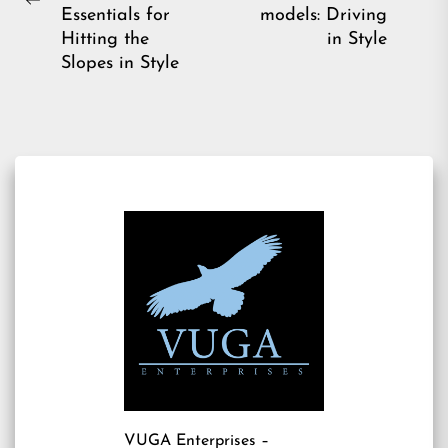
Ne
Previous
Essentials for
models: Driving
pos
post:
Hitting the
in Style
Slopes in Style
VUGA Enterprises
–