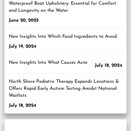
Waterproof Boat Upholstery: Essential for Comfort
and Longevity on the Water
June 20, 2025
New Insights Into Which Food Ingredients to Avoid
July 19, 2024
New Insights Into What Causes Acne
July 18, 2024
North Shore Pediatric Therapy Expands Locations &
Offers Rapid Early Autism Testing Amidst National
Waitlists
July 18, 2024