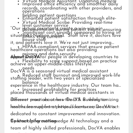
Virtual Medical Assistant: Updating medical
Improved office efficiency and smoother daily
records, coordinating with other providers, and
operations
fielding patient questions
Enhanced patient satisfaction through elite-
Virtual Medical Scribe: Providing real-time
level customer service
“Our virtual assistants create a win-win-win
documentation during patient exams, ensuring
Significant cost savings compared to hiring in-
situation,” Nathan added. “Staff love it, doctors love
EMRs stay current
house staff
it, and patients love it. We’re not just improving
HIPAA-compliant services that ensure patient
healthcare operations but also providing
privacy and data security
opportunities for people in developing countries to
About DocVA
Flexibility to scale support based on practice
achieve an upper-middle-class lifestyle.”
needs
DocVA is a seasoned virtual medical assistant
Reduced staff burnout and improved work-life
staffing leader, with two years of specialized
balance
experience in the healthcare industry. Our team has
Increased profitability for practices
placed thousands of virtual medical assistants in
different practices across the U.S. Building on
Discover more about how DocVA is revolutionizing
lessons learned from previous ventures, DocVA is
healthcare support at
https://docva.com
or contact:
dedicated to constant improvement and innovation.
By leveraging cutting-edge AI technology and a
Contact Information:
team of highly skilled professionals, DocVA enables