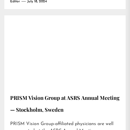
Editor
July 18, 2024
PRISM Vision Group at ASRS Annual Meeting
— Stockholm, Sweden
PRISM Vision Group-affiliated physicians are well