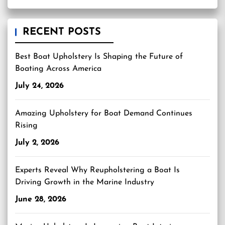
RECENT POSTS
Best Boat Upholstery Is Shaping the Future of
Boating Across America
July 24, 2026
Amazing Upholstery for Boat Demand Continues
Rising
July 2, 2026
Experts Reveal Why Reupholstering a Boat Is
Driving Growth in the Marine Industry
June 28, 2026