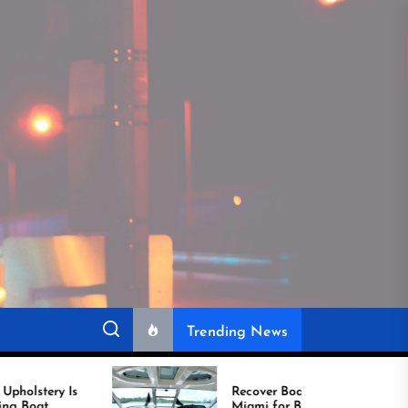
Trending News
Recover Boat Seats in
Miami for Better