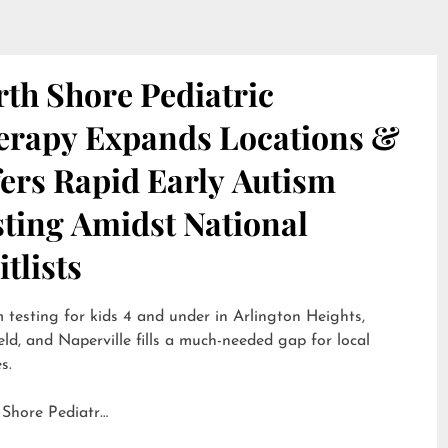
th Shore Pediatric
erapy Expands Locations &
ers Rapid Early Autism
sting Amidst National
tlists
 testing for kids 4 and under in Arlington Heights,
eld, and Naperville fills a much-needed gap for local
s.
 Shore Pediatr…