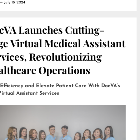
July 18, 2024
cVA Launches Cutting-
e Virtual Medical Assistant
vices, Revolutionizing
althcare Operations
 Efficiency and Elevate Patient Care With DocVA’s
irtual Assistant Services