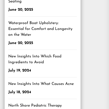
Seating
June 20, 2025
Waterproof Boat Upholstery:
Essential for Comfort and Longevity
on the Water
June 20, 2025
New Insights Into Which Food
Ingredients to Avoid
July 19, 2024
New Insights Into What Causes Acne
July 18, 2024
North Shore Pediatric Therapy