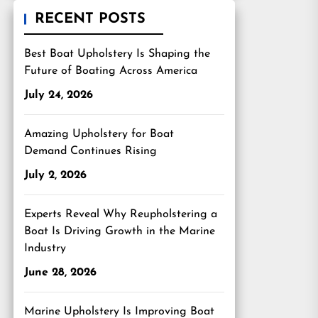
RECENT POSTS
Best Boat Upholstery Is Shaping the
Future of Boating Across America
July 24, 2026
Amazing Upholstery for Boat
Demand Continues Rising
July 2, 2026
Experts Reveal Why Reupholstering a
Boat Is Driving Growth in the Marine
Industry
June 28, 2026
Marine Upholstery Is Improving Boat