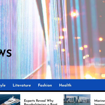
WS
yle
Literature
Fashion
Health
perts Reveal Why
Marine Upholstery Is
upholstering a Boat
Improving Boat