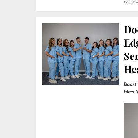
Editor
Do
Edg
Ser
He
Boost
New V