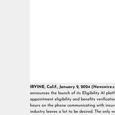
IRVINE, Calif., January 2, 2024 (Newswire.
announces the launch of its
Eligibility AI
platf
appointment eligibility and benefits verificati
hours on the phone communicating with insura
industry leaves a lot to be desired. The only w