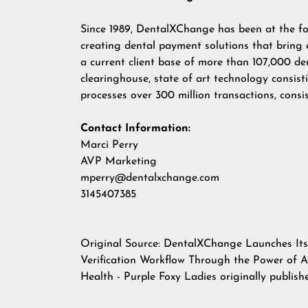
Since 1989, DentalXChange has been at the fo
creating dental payment solutions that bring 
a current client base of more than 107,000 de
clearinghouse, state of art technology consi
processes over 300 million transactions, consi
Contact Information:
Marci Perry
AVP Marketing
mperry@dentalxchange.com
3145407385
Original Source:
DentalXChange Launches Its E
Verification Workflow Through the Power of Art
Health - Purple Foxy Ladies
originally publis