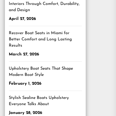
Interiors Through Comfort, Durability,
and Design
April 27, 2026
Recover Boat Seats in Miami for
Better Comfort and Long Lasting
Results
March 27, 2026
Upholstery Boat Seats That Shape
Modern Boat Style
February 1, 2026
Stylish Sealine Boats Upholstery
Everyone Talks About
January 28, 2026