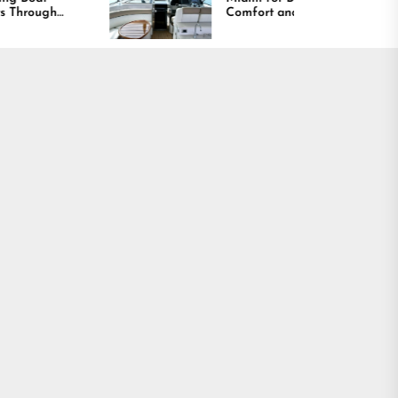
Comfort and Long
Lasting Results