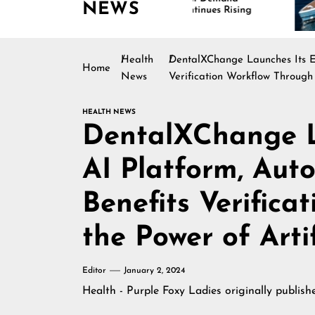
NEWS
Continues Rising
Is
Ma
Health
DentalXChange Launches Its Eli
Home
News
Verification Workflow Through 
HEALTH NEWS
DentalXChange La
AI Platform, Auto
Benefits Verifica
the Power of Artif
Editor
January 2, 2024
Health - Purple Foxy Ladies
originally publis