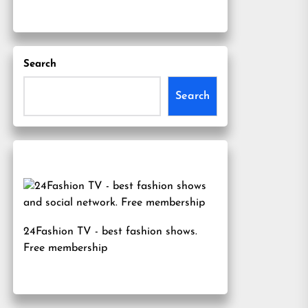
Search
Search
24Fashion TV
- best fashion shows.
Free membership