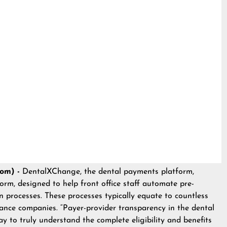
com) -
DentalXChange
, the dental payments platform,
orm, designed to help front office staff automate pre-
on processes. These processes typically equate to countless
nce companies. “Payer-provider transparency in the dental
ay to truly understand the complete eligibility and benefits