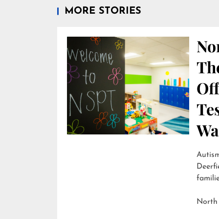
MORE STORIES
Nor
Th
Off
Te
Wai
Autism
Deerfi
familie
North