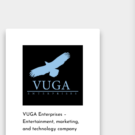
VUGA Enterprises
–
Entertainment, marketing,
and technology company