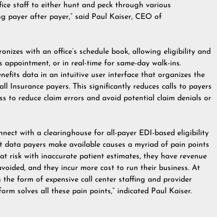
ffice staff to either hunt and peck through various
ng payer after payer,” said Paul Kaiser, CEO of
nizes with an office’s schedule book, allowing eligibility and
’s appointment, or in real-time for same-day walk-ins.
benefits data in an intuitive user interface that organizes the
ll Insurance payers. This significantly reduces calls to payers
ss to reduce claim errors and avoid potential claim denials or
ct with a clearinghouse for all-payer EDI-based eligibility
efit data payers make available causes a myriad of pain points
n at risk with inaccurate patient estimates, they have revenue
avoided, and they incur more cost to run their business. At
n the form of expensive call center staffing and provider
tform solves all these pain points,” indicated Paul Kaiser.