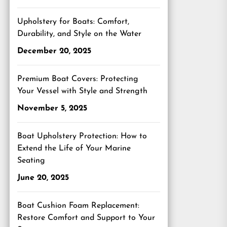
Upholstery for Boats: Comfort,
Durability, and Style on the Water
December 20, 2025
Premium Boat Covers: Protecting
Your Vessel with Style and Strength
November 5, 2025
Boat Upholstery Protection: How to
Extend the Life of Your Marine
Seating
June 20, 2025
Boat Cushion Foam Replacement:
Restore Comfort and Support to Your