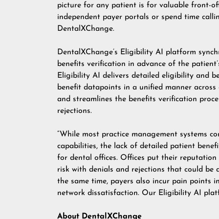
picture for any patient is for valuable front-o
independent payer portals or spend time calli
DentalXChange.
DentalXChange’s Eligibility AI platform synchro
benefits verification in advance of the patient
Eligibility AI delivers detailed eligibility and 
benefit datapoints in a unified manner across a
and streamlines the benefits verification proce
rejections.
“While most practice management systems conne
capabilities, the lack of detailed patient ben
for dental offices. Offices put their reputatio
risk with denials and rejections that could be 
the same time, payers also incur pain points i
network dissatisfaction. Our Eligibility AI pla
About DentalXChange