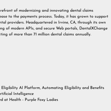
refront of modernizing and innovating dental claims
ease to the payments process. Today, it has grown to support
ntal providers. Headquartered in Irvine, CA, through its own
sting of modern APIs, and secure Web portals, DentalXChange
sting of more than 71 million dental claims annually.
ligibility AI Platform, Automating Eligibility and Benefits
ificial Intelligence
hed at
Health - Purple Foxy Ladies