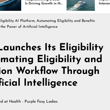
 Driving Growth in the
Interiors Through
rine Industry
Comfort, Durability,
and Design
gibility AI Platform, Automating Eligibility and Benefits
the Power of Artificial Intelligence
unches Its Eligibility
mating Eligibility and
tion Workflow Through
icial Intelligence
hed at
Health - Purple Foxy Ladies