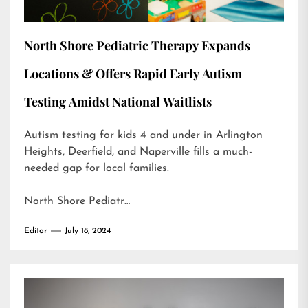
North Shore Pediatric Therapy Expands
Locations & Offers Rapid Early Autism
Testing Amidst National Waitlists
Autism testing for kids 4 and under in Arlington
Heights, Deerfield, and Naperville fills a much-
needed gap for local families.
North Shore Pediatr…
Editor
July 18, 2024