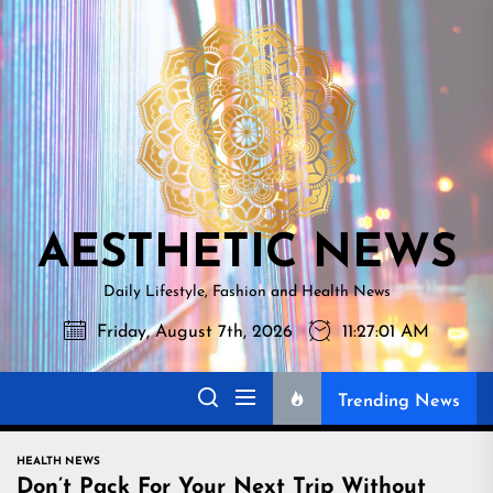
Skip
AESTHETI
to
NEWS
the
content
AESTHETIC NEWS
Daily Lifestyle, Fashion and Health News
Friday, August 7th, 2026
11:27:02 AM
Trending News
HEALTH NEWS
Don’t Pack For Your Next Trip Without