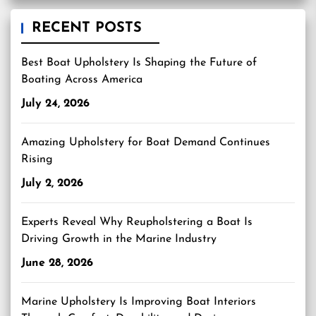
RECENT POSTS
Best Boat Upholstery Is Shaping the Future of
Boating Across America
July 24, 2026
Amazing Upholstery for Boat Demand Continues
Rising
July 2, 2026
Experts Reveal Why Reupholstering a Boat Is
Driving Growth in the Marine Industry
June 28, 2026
Marine Upholstery Is Improving Boat Interiors