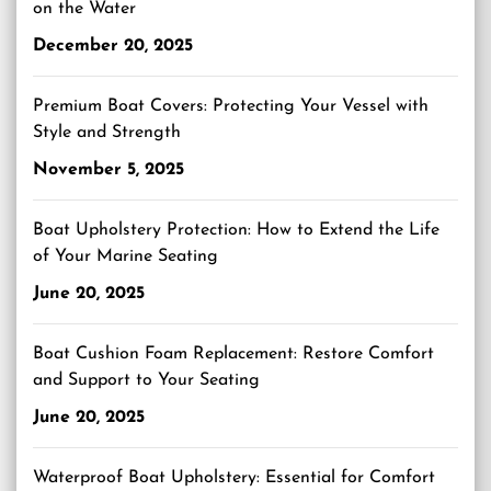
on the Water
December 20, 2025
Premium Boat Covers: Protecting Your Vessel with
Style and Strength
November 5, 2025
Boat Upholstery Protection: How to Extend the Life
of Your Marine Seating
June 20, 2025
Boat Cushion Foam Replacement: Restore Comfort
and Support to Your Seating
June 20, 2025
Waterproof Boat Upholstery: Essential for Comfort