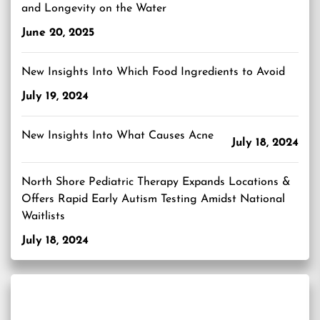
and Longevity on the Water
June 20, 2025
New Insights Into Which Food Ingredients to Avoid
July 19, 2024
New Insights Into What Causes Acne
July 18, 2024
North Shore Pediatric Therapy Expands Locations &
Offers Rapid Early Autism Testing Amidst National
Waitlists
July 18, 2024