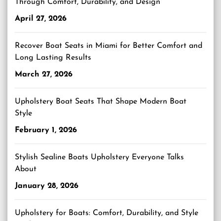
Through Comfort, Durability, and Design
April 27, 2026
Recover Boat Seats in Miami for Better Comfort and
Long Lasting Results
March 27, 2026
Upholstery Boat Seats That Shape Modern Boat
Style
February 1, 2026
Stylish Sealine Boats Upholstery Everyone Talks
About
January 28, 2026
Upholstery for Boats: Comfort, Durability, and Style