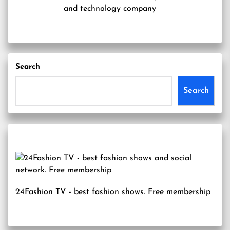
and technology company
Search
Search
24Fashion TV
- best fashion shows. Free membership