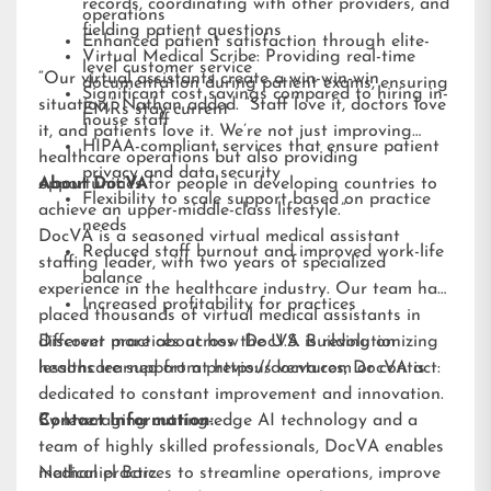
records, coordinating with other providers, and
operations
fielding patient questions
Enhanced patient satisfaction through elite-
Virtual Medical Scribe: Providing real-time
level customer service
“Our virtual assistants create a win-win-win
documentation during patient exams, ensuring
Significant cost savings compared to hiring in-
situation,” Nathan added. “Staff love it, doctors love
EMRs stay current
house staff
it, and patients love it. We’re not just improving
HIPAA-compliant services that ensure patient
healthcare operations but also providing
privacy and data security
opportunities for people in developing countries to
About DocVA
Flexibility to scale support based on practice
achieve an upper-middle-class lifestyle.”
needs
DocVA is a seasoned virtual medical assistant
Reduced staff burnout and improved work-life
staffing leader, with two years of specialized
balance
experience in the healthcare industry. Our team has
Increased profitability for practices
placed thousands of virtual medical assistants in
different practices across the U.S. Building on
Discover more about how DocVA is revolutionizing
lessons learned from previous ventures, DocVA is
healthcare support at
https://docva.com
or contact:
dedicated to constant improvement and innovation.
By leveraging cutting-edge AI technology and a
Contact Information:
team of highly skilled professionals, DocVA enables
medical practices to streamline operations, improve
Nathaniel Barz