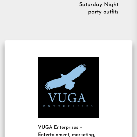
pos
Saturday Night
party outfits
VUGA Enterprises
–
Entertainment, marketing,