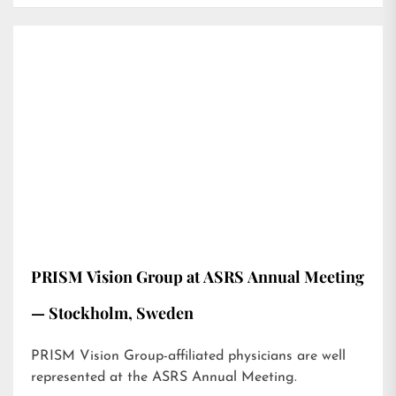
PRISM Vision Group at ASRS Annual Meeting
— Stockholm, Sweden
PRISM Vision Group-affiliated physicians are well
represented at the ASRS Annual Meeting.