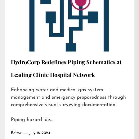
HydroCorp Redefines Piping Schematics at
Leading Clinic Hospital Network
Enhancing water and medical gas system
management and emergency preparedness through
comprehensive visual surveying documentation
Piping hazard ide…
Editor
July 18, 2024