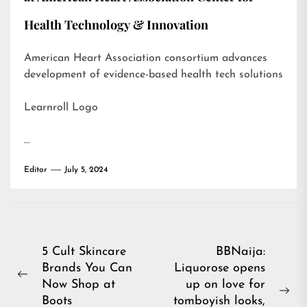
Health Technology & Innovation
American Heart Association consortium advances
development of evidence-based health tech solutions
Learnroll Logo
…
Editor
July 5, 2024
Post
5 Cult Skincare
BBNaija:
Brands You Can
Liquorose opens
navigation
Previous
Now Shop at
up on love for
post:
Ne
Boots
tomboyish looks,