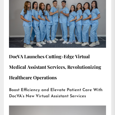
DocVA Launches Cutting-Edge Virtual
Medical Assistant Services, Revolutionizing
Healthcare Operations
Boost Efficiency and Elevate Patient Care With
DocVA’s New Virtual Assistant Services