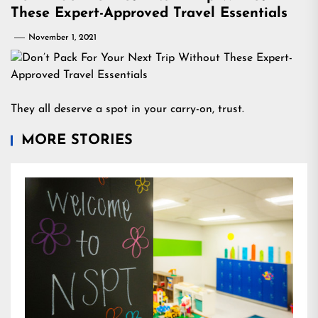
These Expert-Approved Travel Essentials
November 1, 2021
They all deserve a spot in your carry-on, trust.
MORE STORIES