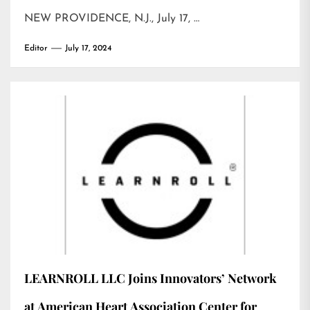
NEW PROVIDENCE, N.J., July 17, …
Editor
July 17, 2024
LEARNROLL LLC Joins Innovators’ Network
at American Heart Association Center for