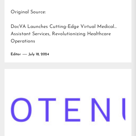
Original Source:
DocVA Launches Cutting-Edge Virtual Medical
Assistant Services, Revolutionizing Healthcare
Operations
Editor
July 18, 2024