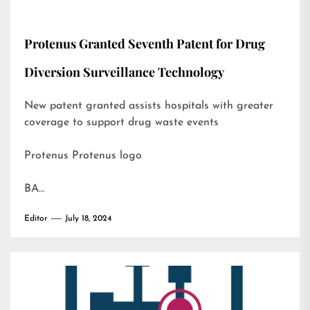
Protenus Granted Seventh Patent for Drug
Diversion Surveillance Technology
New patent granted assists hospitals with greater
coverage to support drug waste events
Protenus Protenus logo
BA…
Editor
July 18, 2024