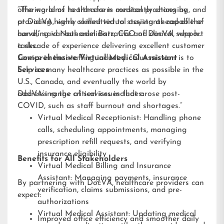
offering aims to transform medical practices by
“The world of healthcare is constantly changing, and
providing highly skilled virtual assistants capable of
at DocVA, we’re committed to staying ahead of the
handling various administrative and clinical support
curve,” said Nathaniel Barz, CEO of DocVA, who has
tasks.
a decade of experience delivering excellent customer
service in the staffing industry. “Our mission is to
Comprehensive Virtual Medical Assistant
help as many healthcare practices as possible in the
Services
U.S., Canada, and eventually the world by
addressing the critical issues that arose post-
DocVA’s range of services includes:
COVID, such as staff burnout and shortages.”
Virtual Medical Receptionist: Handling phone
calls, scheduling appointments, managing
prescription refill requests, and verifying
insurance eligibility
Benefits for All Stakeholders
Virtual Medical Billing and Insurance
Assistant: Managing payments, insurance
By partnering with DocVA, healthcare providers can
verification, claims submissions, and pre-
expect:
authorizations
Virtual Medical Assistant: Updating medical
Improved office efficiency and smoother daily