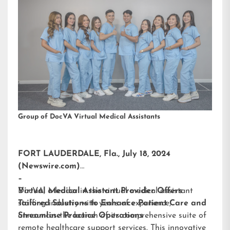
Group of DocVA Virtual Medical Assistants
FORT LAUDERDALE, Fla., July 18, 2024
(Newswire.com)
–
DocVA, a leader in the virtual medical assistant
Virtual Medical Assistant Provider Offers
staffing industry with years of experience,
Tailored Solutions to Enhance Patient Care and
announces the launch of its comprehensive suite of
Streamline Practice Operations
remote healthcare support services. This innovative