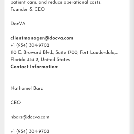
patient care, and reduce operational costs.
Founder & CEO
DocVA
clientmanager@docva.com
+1 (954) 304-9702
110 E. Broward Blvd., Suite 1700, Fort Lauderdale,
Florida 33312, United States
Contact Information:
Nathaniel Barz
CEO
nbarz@docva.com
+1 (954) 304-9702