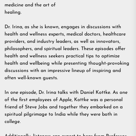
medicine and the art of
healing.
Dr. Irina, as she is known, engages in discussions with
health and wellness experts, medical doctors, healthcare
providers, and industry leaders, as well as innovators,
philosophers, and spiritual leaders. These episodes offer
health and wellness seekers practical tips to optimize
health and wellbeing while presenting thought-provoking
discussions with an impressive lineup of inspiring and
often well-known guests.
In one episode, Dr. Irina talks with Daniel Kottke. As one
of the first employees of Apple, Kottke was a personal
friend of Steve Jobs and together they embarked on a
spiritual pilgrimage to India while they were both in
college.