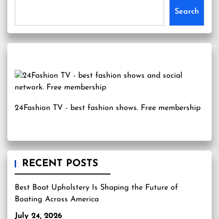
Search
24Fashion TV
- best fashion shows. Free membership
RECENT POSTS
Best Boat Upholstery Is Shaping the Future of
Boating Across America
July 24, 2026