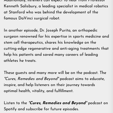
Additionally, listeners can expect to hear from Professor
Kenneth Salisbury, a leading specialist in medical robotics
at Stanford who was behind the development of the
famous DaVinci surgical robot.
In another episode, Dr. Joseph Purita, an orthopedic
surgeon renowned for his expertise in sports medicine and
stem cell therapeutics, shares his knowledge on the
cutting-edge regenerative and anti-aging treatments that
help his patients and saved many careers of leading
athletes he treats.
These guests and many more will be on the podcast. The
"Cures, Remedies and Beyond"
podcast aims to educate,
inspire, and help listeners on their journey towards
optimal health, vitality, and fulfillment.
Listen to the
"
Cures, Remedies and Beyond
"
podcast on
Spotify and subscribe for future episodes.