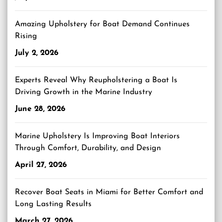
Amazing Upholstery for Boat Demand Continues
Rising
July 2, 2026
Experts Reveal Why Reupholstering a Boat Is
Driving Growth in the Marine Industry
June 28, 2026
Marine Upholstery Is Improving Boat Interiors
Through Comfort, Durability, and Design
April 27, 2026
Recover Boat Seats in Miami for Better Comfort and
Long Lasting Results
March 27, 2026