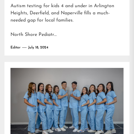
Autism testing for kids 4 and under in Arlington
Heights, Deerfield, and Naperville fills a much-
needed gap for local families.
North Shore Pediatr…
Editor
July 18, 2024