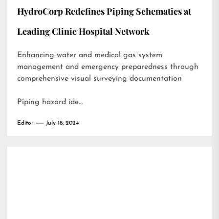
HydroCorp Redefines Piping Schematics at
Leading Clinic Hospital Network
Enhancing water and medical gas system
management and emergency preparedness through
comprehensive visual surveying documentation
Piping hazard ide…
Editor
July 18, 2024