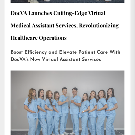
DocVA Launches Cutting-Edge Virtual
Medical Assistant Services, Revolutionizing
Healthcare Operations
Boost Efficiency and Elevate Patient Care With
DocVA’s New Virtual Assistant Services