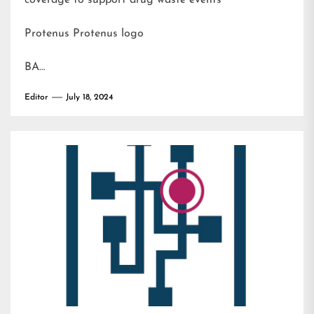
coverage to support drug waste events
Protenus Protenus logo
BA…
Editor
July 18, 2024