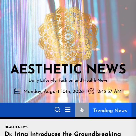
Skip
AESTHETI
to
NEWS
the
content
AESTHETIC NEWS
Daily Lifestyle, Fashion and Health News
Monday, August 10th, 2026
2:42:38 AM
Trending News
HEALTH NEWS
Dr. Irina Introduces the Groundbreaking