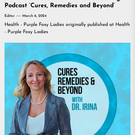
Podcast ‘Cures, Remedies and Beyond’
Editor
March 6, 2024
Health - Purple Foxy Ladies
originally published at
Health
- Purple Foxy Ladies