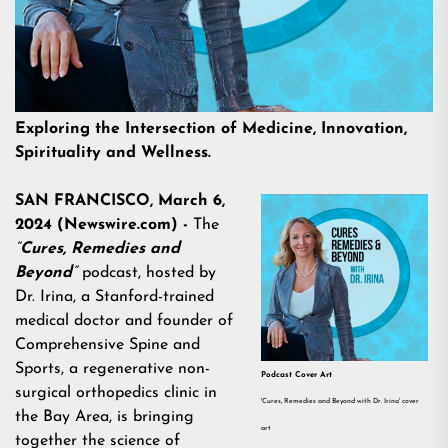
Exploring the Intersection of Medicine, Innovation,
Spirituality and Wellness.
SAN FRANCISCO, March 6,
2024 (Newswire.com) -
The
“
Cures, Remedies and
Beyond
”
podcast, hosted by
Dr. Irina, a Stanford-trained
medical doctor and founder of
Comprehensive Spine and
Sports, a regenerative non-
Podcast Cover Art
surgical orthopedics clinic in
'Cures, Remedies and Beyond with Dr. Irina' cover
the Bay Area, is bringing
art
together the science of