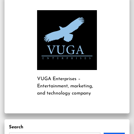
VUGA Enterprises
–
Entertainment, marketing,
and technology company
Search