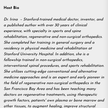
Host Bio
Dr. Irina – Stanford-trained medical doctor, inventor, and
a published author with over 30 years of clinical
experience, with specialty in sports and spine
rehabilitation, regenerative and non-surgical orthopedics.
She completed her training in general surgery and a
residency in physical medicine and rehabilitation at
Stanford University Hospital. In addition, she is a
fellowship trained in non-surgical orthopedics,
interventional spinal procedures, and sports rehabilitation.
She utilizes cutting-edge conventional and alternative
medicine approaches and is an expert and early pioneer in
the field of regenerative non-surgical orthopedics in the
San Francisco Bay Area and has been teaching many
doctors on regenerative treatments, using therapeutic
growth factors, patients' own plasma or bone marrow and
other tissues, to augment healing, improve structural