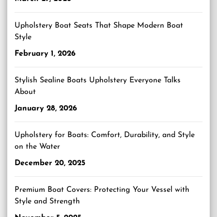
Upholstery Boat Seats That Shape Modern Boat
Style
February 1, 2026
Stylish Sealine Boats Upholstery Everyone Talks
About
January 28, 2026
Upholstery for Boats: Comfort, Durability, and Style
on the Water
December 20, 2025
Premium Boat Covers: Protecting Your Vessel with
Style and Strength