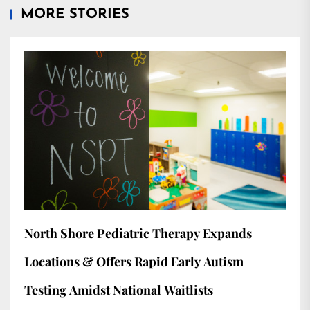
MORE STORIES
North Shore Pediatric Therapy Expands
Locations & Offers Rapid Early Autism
Testing Amidst National Waitlists