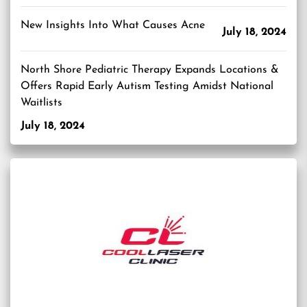
New Insights Into What Causes Acne
July 18, 2024
North Shore Pediatric Therapy Expands Locations &
Offers Rapid Early Autism Testing Amidst National
Waitlists
July 18, 2024