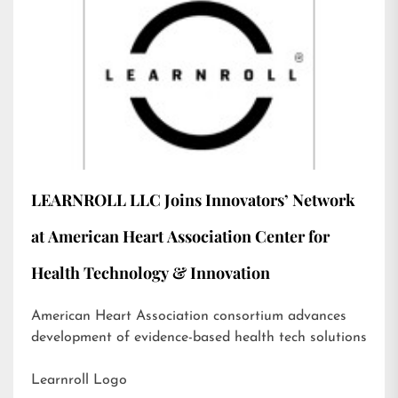
LEARNROLL LLC Joins Innovators’ Network
at American Heart Association Center for
Health Technology & Innovation
American Heart Association consortium advances
development of evidence-based health tech solutions
Learnroll Logo