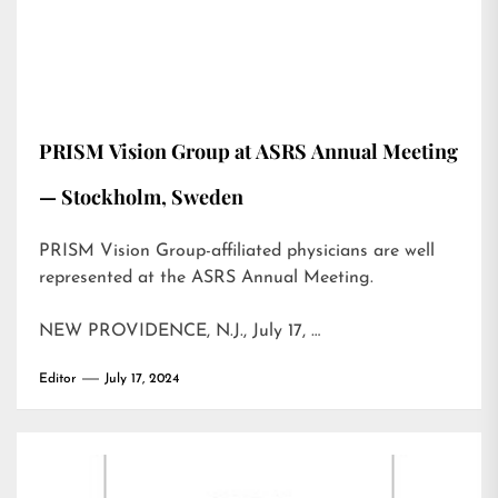
PRISM Vision Group at ASRS Annual Meeting
— Stockholm, Sweden
PRISM Vision Group-affiliated physicians are well
represented at the ASRS Annual Meeting.
NEW PROVIDENCE, N.J., July 17, …
Editor
July 17, 2024