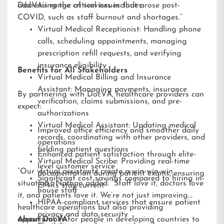
addressing the critical issues that arose post-
DocVA’s range of services includes:
COVID, such as staff burnout and shortages.”
Virtual Medical Receptionist: Handling phone
calls, scheduling appointments, managing
prescription refill requests, and verifying
insurance eligibility
Benefits for All Stakeholders
Virtual Medical Billing and Insurance
Assistant: Managing payments, insurance
By partnering with DocVA, healthcare providers can
verification, claims submissions, and pre-
expect:
authorizations
Virtual Medical Assistant: Updating medical
Improved office efficiency and smoother daily
records, coordinating with other providers, and
operations
fielding patient questions
Enhanced patient satisfaction through elite-
Virtual Medical Scribe: Providing real-time
level customer service
“Our virtual assistants create a win-win-win
documentation during patient exams, ensuring
Significant cost savings compared to hiring in-
situation,” Nathan added. “Staff love it, doctors love
EMRs stay current
house staff
it, and patients love it. We’re not just improving
HIPAA-compliant services that ensure patient
healthcare operations but also providing
privacy and data security
opportunities for people in developing countries to
About DocVA