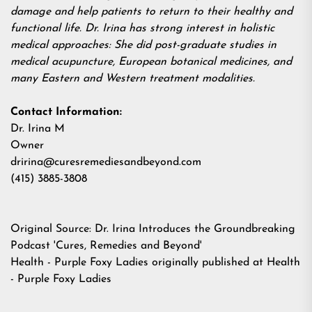
damage and help patients to return to their healthy and
functional life. Dr. Irina has strong interest in holistic
medical approaches: She did post-graduate studies in
medical acupuncture, European botanical medicines, and
many Eastern and Western treatment modalities.
Contact Information:
Dr. Irina M
Owner
dririna@curesremediesandbeyond.com
(415) 3885-3808
Original Source:
Dr. Irina Introduces the Groundbreaking
Podcast 'Cures, Remedies and Beyond'
Health - Purple Foxy Ladies
originally published at
Health
- Purple Foxy Ladies