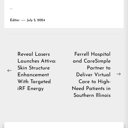
…
Editor
July 5, 2024
Post
Reveal Lasers
Ferrell Hospital
Launches Attiva:
and CareSimple
navigation
Skin Structure
Partner to
Previous
Enhancement
Deliver Virtual
Ne
post:
With Targeted
Care to High-
pos
iRF Energy
Need Patients in
Southern Illinois