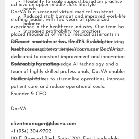
Flexibility to scale support based on practice
achieve an upper-middle-class lifestyle.”
needs
DocVA is a seasoned virtual medical assistant
Reduced staff burnout and improved work-life
staffing leader, with two years of specialized
balance
experience in the healthcare industry. Our team has
Increased profitability for practices
placed thousands of virtual medical assistants in
different practices across the U.S. Building on
Discover more about how DocVA is revolutionizing
lessons learned from previous ventures, DocVA is
healthcare support at
https://docva.com
or contact:
dedicated to constant improvement and innovation.
By leveraging cutting-edge AI technology and a
Contact Information:
team of highly skilled professionals, DocVA enables
medical practices to streamline operations, improve
Nathaniel Barz
patient care, and reduce operational costs.
Founder & CEO
DocVA
clientmanager@docva.com
+1 (954) 304-9702
110 E. Broward Blvd., Suite 1700, Fort Lauderdale,