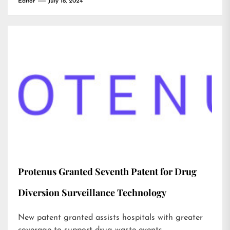
Editor
July 18, 2024
Protenus Granted Seventh Patent for Drug
Diversion Surveillance Technology
New patent granted assists hospitals with greater