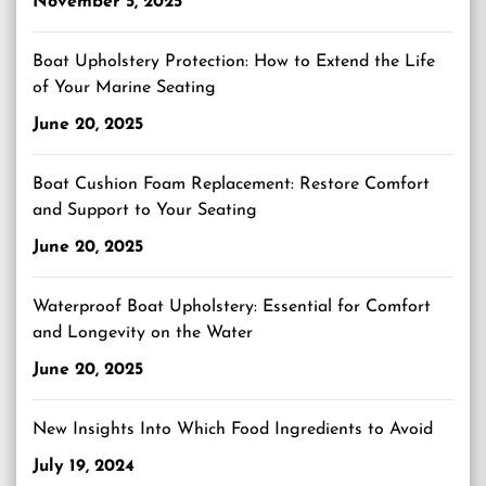
November 5, 2025
Boat Upholstery Protection: How to Extend the Life
of Your Marine Seating
June 20, 2025
Boat Cushion Foam Replacement: Restore Comfort
and Support to Your Seating
June 20, 2025
Waterproof Boat Upholstery: Essential for Comfort
and Longevity on the Water
June 20, 2025
New Insights Into Which Food Ingredients to Avoid
July 19, 2024