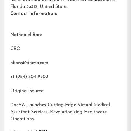
Florida 33312, United States
Contact Information:
Nathaniel Barz
CEO
nbarz@docva.com
+1 (954) 304-9702
Original Source:
DocVA Launches Cutting-Edge Virtual Medical
Assistant Services, Revolutionizing Healthcare
Operations