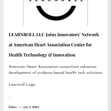
LEARNROLL LLC Joins Innovators’ Network
at American Heart Association Center for
Health Technology & Innovation
American Heart Association consortium advances
development of evidence-based health tech solutions
Learnroll Logo
…
Editor
July 5, 2024