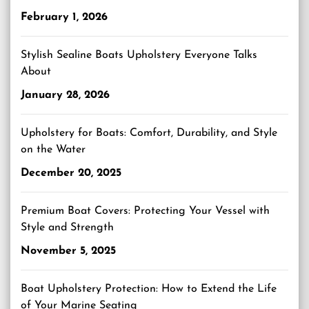
February 1, 2026
Stylish Sealine Boats Upholstery Everyone Talks
About
January 28, 2026
Upholstery for Boats: Comfort, Durability, and Style
on the Water
December 20, 2025
Premium Boat Covers: Protecting Your Vessel with
Style and Strength
November 5, 2025
Boat Upholstery Protection: How to Extend the Life
of Your Marine Seating