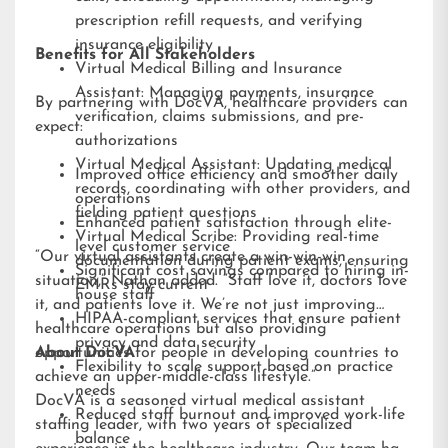
prescription refill requests, and verifying
insurance eligibility
Benefits for All Stakeholders
Virtual Medical Billing and Insurance
Assistant: Managing payments, insurance
By partnering with DocVA, healthcare providers can
verification, claims submissions, and pre-
expect:
authorizations
Virtual Medical Assistant: Updating medical
Improved office efficiency and smoother daily
records, coordinating with other providers, and
operations
fielding patient questions
Enhanced patient satisfaction through elite-
Virtual Medical Scribe: Providing real-time
level customer service
“Our virtual assistants create a win-win-win
documentation during patient exams, ensuring
Significant cost savings compared to hiring in-
situation,” Nathan added. “Staff love it, doctors love
EMRs stay current
house staff
it, and patients love it. We’re not just improving
HIPAA-compliant services that ensure patient
healthcare operations but also providing
privacy and data security
opportunities for people in developing countries to
About DocVA
Flexibility to scale support based on practice
achieve an upper-middle-class lifestyle.”
needs
DocVA is a seasoned virtual medical assistant
Reduced staff burnout and improved work-life
staffing leader, with two years of specialized
balance