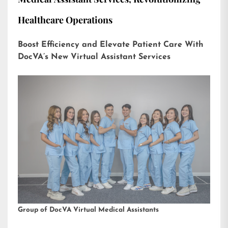
Healthcare Operations
Boost Efficiency and Elevate Patient Care With
DocVA’s New Virtual Assistant Services
Group of DocVA Virtual Medical Assistants