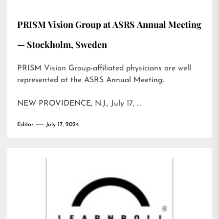
PRISM Vision Group at ASRS Annual Meeting
— Stockholm, Sweden
PRISM Vision Group-affiliated physicians are well
represented at the ASRS Annual Meeting.
NEW PROVIDENCE, N.J., July 17, …
Editor
July 17, 2024