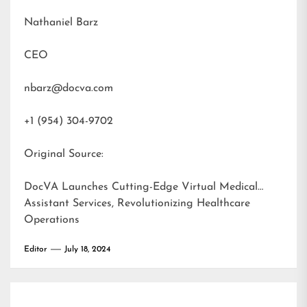
Nathaniel Barz
CEO
nbarz@docva.com
+1 (954) 304-9702
Original Source:
DocVA Launches Cutting-Edge Virtual Medical
Assistant Services, Revolutionizing Healthcare
Operations
Editor
July 18, 2024