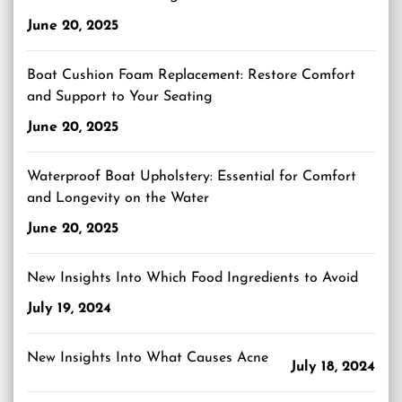
June 20, 2025
Boat Cushion Foam Replacement: Restore Comfort
and Support to Your Seating
June 20, 2025
Waterproof Boat Upholstery: Essential for Comfort
and Longevity on the Water
June 20, 2025
New Insights Into Which Food Ingredients to Avoid
July 19, 2024
New Insights Into What Causes Acne
July 18, 2024