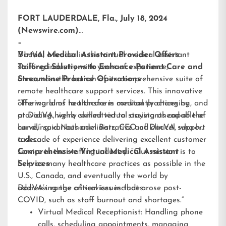
FORT LAUDERDALE, Fla., July 18, 2024
(Newswire.com)
–
DocVA, a leader in the virtual medical assistant
Virtual Medical Assistant Provider Offers
staffing industry with years of experience,
Tailored Solutions to Enhance Patient Care and
announces the launch of its comprehensive suite of
Streamline Practice Operations
remote healthcare support services. This innovative
offering aims to transform medical practices by
“The world of healthcare is constantly changing, and
providing highly skilled virtual assistants capable of
at DocVA, we’re committed to staying ahead of the
handling various administrative and clinical support
curve,” said Nathaniel Barz, CEO of DocVA, who has
tasks.
a decade of experience delivering excellent customer
service in the staffing industry. “Our mission is to
Comprehensive Virtual Medical Assistant
help as many healthcare practices as possible in the
Services
U.S., Canada, and eventually the world by
addressing the critical issues that arose post-
DocVA’s range of services includes:
COVID, such as staff burnout and shortages.”
Virtual Medical Receptionist: Handling phone
calls, scheduling appointments, managing