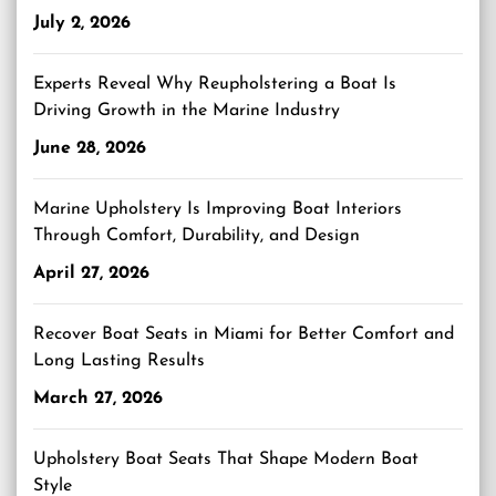
July 2, 2026
Experts Reveal Why Reupholstering a Boat Is
Driving Growth in the Marine Industry
June 28, 2026
Marine Upholstery Is Improving Boat Interiors
Through Comfort, Durability, and Design
April 27, 2026
Recover Boat Seats in Miami for Better Comfort and
Long Lasting Results
March 27, 2026
Upholstery Boat Seats That Shape Modern Boat
Style