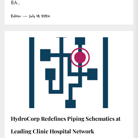
BA…
Editor
July 18, 2024
HydroCorp Redefines Piping Schematics at
Leading Clinic Hospital Network