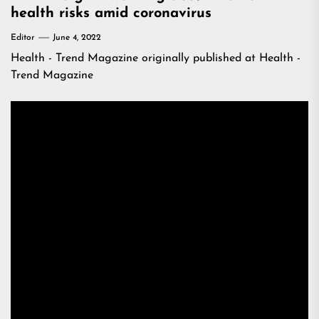
health risks amid coronavirus
Editor
June 4, 2022
Health - Trend Magazine
originally published at
Health -
Trend Magazine