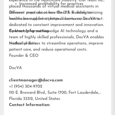
experience in the healthcare industry. Our team has
Increased profitability for practices
placed thousands of virtual medical assistants in
different practices across the U.S. Building on
Discover more about how DocVA is revolutionizing
lessons learned from previous ventures, DocVA is
healthcare support at
https://docva.com
or contact:
dedicated to constant improvement and innovation.
By leveraging cutting-edge AI technology and a
Contact Information:
team of highly skilled professionals, DocVA enables
medical practices to streamline operations, improve
Nathaniel Barz
patient care, and reduce operational costs.
Founder & CEO
DocVA
clientmanager@docva.com
+1 (954) 304-9702
110 E. Broward Blvd., Suite 1700, Fort Lauderdale,
Florida 33312, United States
Contact Information: