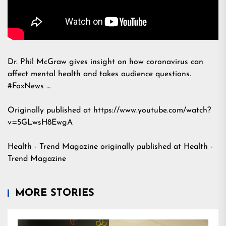
Dr. Phil McGraw gives insight on how coronavirus can
affect mental health and takes audience questions.
#FoxNews …
Originally published at https://www.youtube.com/watch?
v=5GLwsH8EwgA
Health - Trend Magazine
originally published at
Health -
Trend Magazine
MORE STORIES