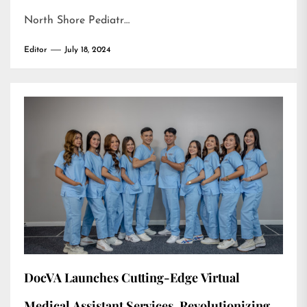
North Shore Pediatr…
Editor
July 18, 2024
DocVA Launches Cutting-Edge Virtual
Medical Assistant Services, Revolutionizing