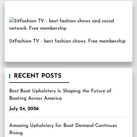
24Fashion TV
- best fashion shows. Free membership
RECENT POSTS
Best Boat Upholstery Is Shaping the Future of
Boating Across America
July 24, 2026
Amazing Upholstery for Boat Demand Continues
Rising