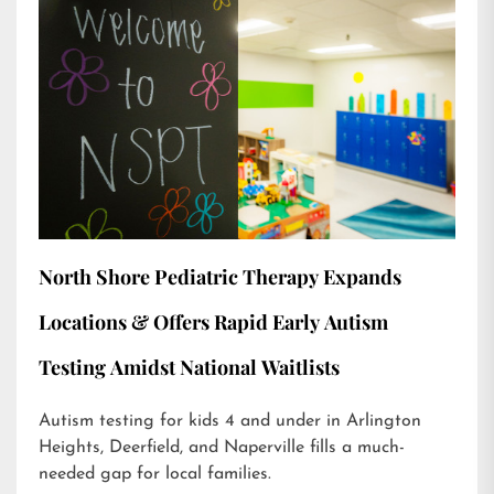
North Shore Pediatric Therapy Expands
Locations & Offers Rapid Early Autism
Testing Amidst National Waitlists
Autism testing for kids 4 and under in Arlington
Heights, Deerfield, and Naperville fills a much-
needed gap for local families.