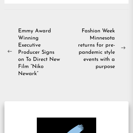
Post
Emmy Award
Fashion Week
Winning
Minnesota
navigation
Executive
returns for pre-
Ne
Producer Signs
pandemic style
Previous
pos
on To Direct New
events with a
post:
Film “Niko
purpose
Newark”