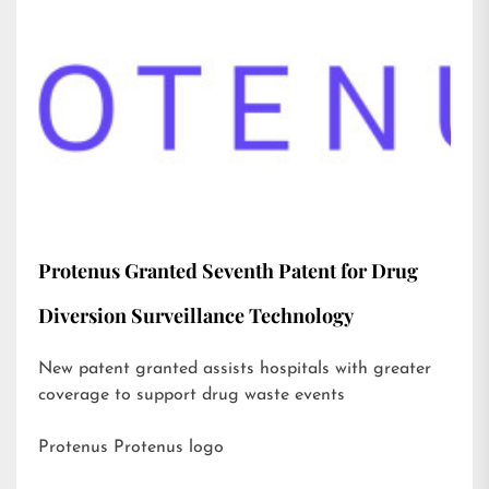
Protenus Granted Seventh Patent for Drug
Diversion Surveillance Technology
New patent granted assists hospitals with greater
coverage to support drug waste events
Protenus Protenus logo