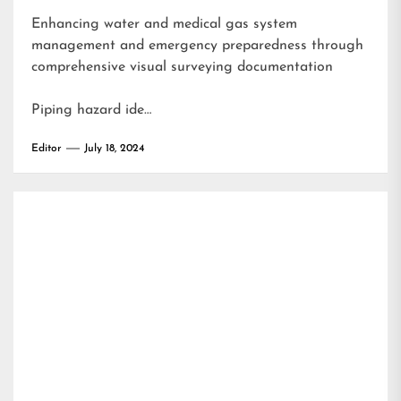
Enhancing water and medical gas system
management and emergency preparedness through
comprehensive visual surveying documentation
Piping hazard ide…
Editor
July 18, 2024