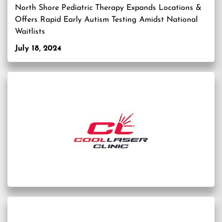
North Shore Pediatric Therapy Expands Locations &
Offers Rapid Early Autism Testing Amidst National
Waitlists
July 18, 2024