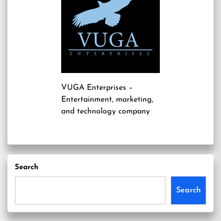
VUGA Enterprises
–
Entertainment, marketing,
and technology company
Search
Search