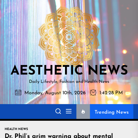
Skip
AESTHETI
to
NEWS
the
content
AESTHETIC NEWS
Daily Lifestyle, Fashion and Health News
Monday, August 10th, 2026
1:42:29 PM
Trending News
HEALTH NEWS
Dr. Phil’s grim warning about mental