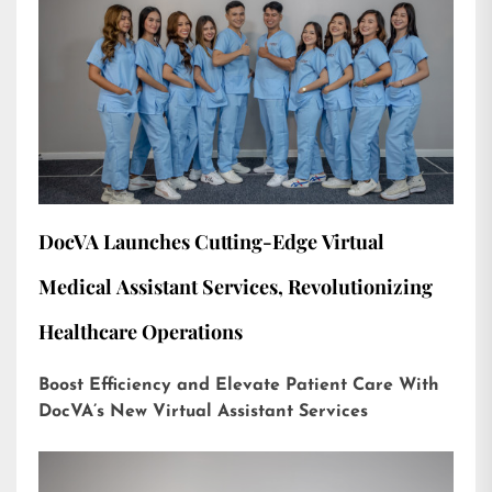
DocVA Launches Cutting-Edge Virtual
Medical Assistant Services, Revolutionizing
Healthcare Operations
Boost Efficiency and Elevate Patient Care With
DocVA’s New Virtual Assistant Services