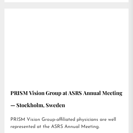
PRISM Vision Group at ASRS Annual Meeting
— Stockholm, Sweden
PRISM Vision Group-affiliated physicians are well
represented at the ASRS Annual Meeting.