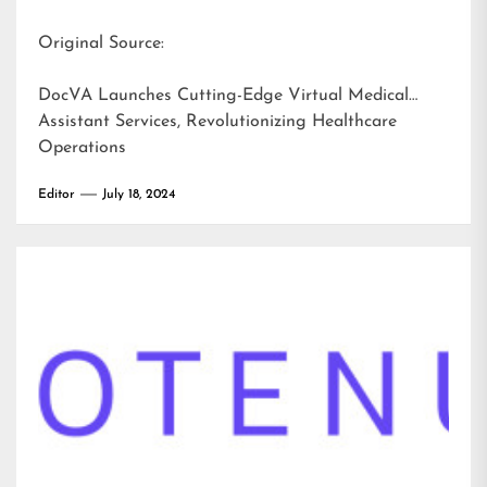
Original Source:
DocVA Launches Cutting-Edge Virtual Medical
Assistant Services, Revolutionizing Healthcare
Operations
Editor
July 18, 2024