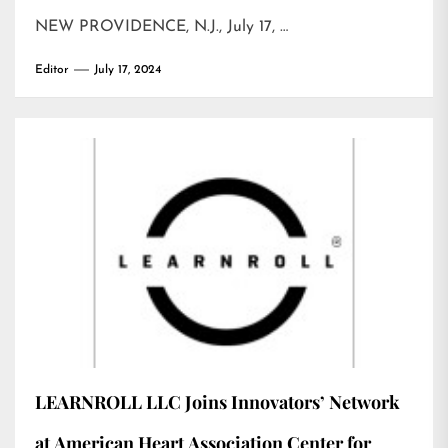
NEW PROVIDENCE, N.J., July 17, …
Editor
July 17, 2024
LEARNROLL LLC Joins Innovators’ Network
at American Heart Association Center for