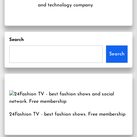
and technology company
Search
Search
24Fashion TV
- best fashion shows. Free membership