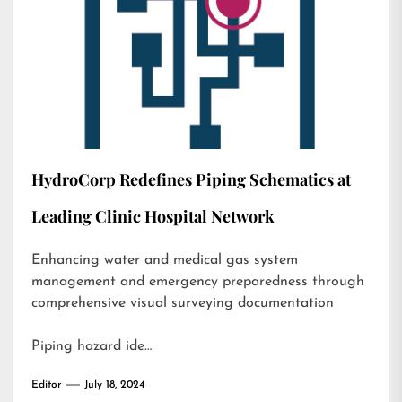
HydroCorp Redefines Piping Schematics at
Leading Clinic Hospital Network
Enhancing water and medical gas system
management and emergency preparedness through
comprehensive visual surveying documentation
Piping hazard ide…
Editor
July 18, 2024