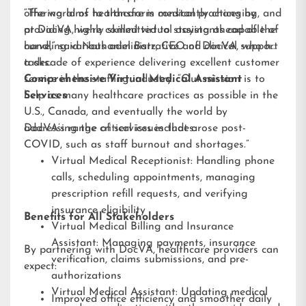
offering aims to transform medical practices by
“The world of healthcare is constantly changing, and
providing highly skilled virtual assistants capable of
at DocVA, we’re committed to staying ahead of the
handling various administrative and clinical support
curve,” said Nathaniel Barz, CEO of DocVA, who has
tasks.
a decade of experience delivering excellent customer
service in the staffing industry. “Our mission is to
Comprehensive Virtual Medical Assistant
help as many healthcare practices as possible in the
Services
U.S., Canada, and eventually the world by
addressing the critical issues that arose post-
DocVA’s range of services includes:
COVID, such as staff burnout and shortages.”
Virtual Medical Receptionist: Handling phone
calls, scheduling appointments, managing
prescription refill requests, and verifying
insurance eligibility
Benefits for All Stakeholders
Virtual Medical Billing and Insurance
Assistant: Managing payments, insurance
By partnering with DocVA, healthcare providers can
verification, claims submissions, and pre-
expect:
authorizations
Virtual Medical Assistant: Updating medical
Improved office efficiency and smoother daily