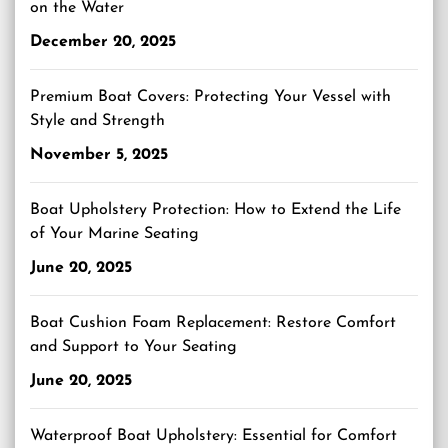
on the Water
December 20, 2025
Premium Boat Covers: Protecting Your Vessel with
Style and Strength
November 5, 2025
Boat Upholstery Protection: How to Extend the Life
of Your Marine Seating
June 20, 2025
Boat Cushion Foam Replacement: Restore Comfort
and Support to Your Seating
June 20, 2025
Waterproof Boat Upholstery: Essential for Comfort