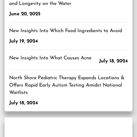
and Longevity on the Water
June 20, 2025
New Insights Into Which Food Ingredients to Avoid
July 19, 2024
New Insights Into What Causes Acne
July 18, 2024
North Shore Pediatric Therapy Expands Locations &
Offers Rapid Early Autism Testing Amidst National
Waitlists
July 18, 2024