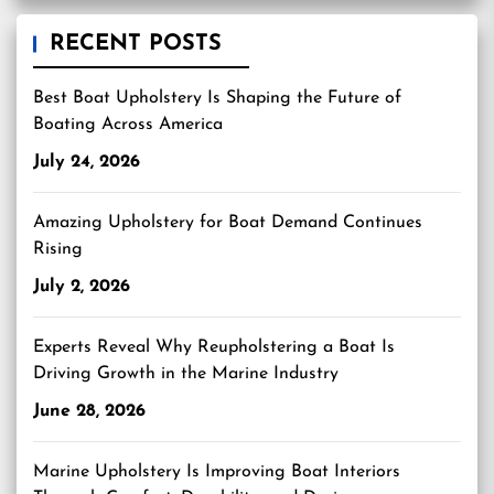
RECENT POSTS
Best Boat Upholstery Is Shaping the Future of
Boating Across America
July 24, 2026
Amazing Upholstery for Boat Demand Continues
Rising
July 2, 2026
Experts Reveal Why Reupholstering a Boat Is
Driving Growth in the Marine Industry
June 28, 2026
Marine Upholstery Is Improving Boat Interiors