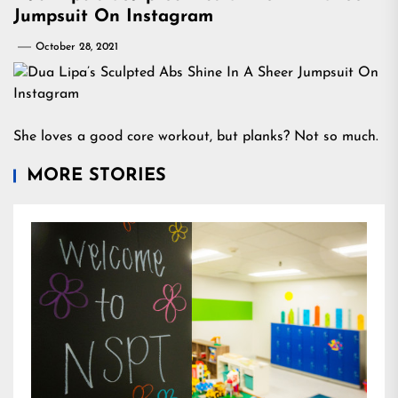
Jumpsuit On Instagram
October 28, 2021
She loves a good core workout, but planks? Not so much.
MORE STORIES