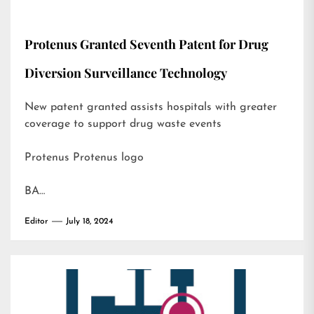
Protenus Granted Seventh Patent for Drug
Diversion Surveillance Technology
New patent granted assists hospitals with greater
coverage to support drug waste events
Protenus Protenus logo
BA…
Editor
July 18, 2024