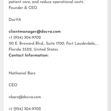
patient care, and reduce operational costs.
Founder & CEO
DocVA
clientmanager@docva.com
+1 (954) 304-9702
110 E. Broward Blvd., Suite 1700, Fort Lauderdale,
Florida 33312, United States
Contact Information:
Nathaniel Barz
CEO
nbarz@docva.com
+1 (954) 304-9702