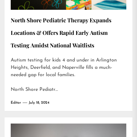
North Shore Pediatric Therapy Expands
Locations & Offers Rapid Early Autism
Testing Amidst National Waitlists
Autism testing for kids 4 and under in Arlington
Heights, Deerfield, and Naperville fills a much-
needed gap for local families.
North Shore Pediatr…
Editor
July 18, 2024