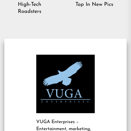
pos
post:
High-Tech
Top In New Pics
Roadsters
VUGA Enterprises
–
Entertainment, marketing,