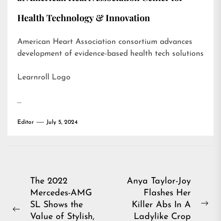
Health Technology & Innovation
American Heart Association consortium advances
development of evidence-based health tech solutions
Learnroll Logo
…
Editor
July 5, 2024
Post
The 2022
Anya Taylor-Joy
Mercedes-AMG
Flashes Her
navigation
SL Shows the
Killer Abs In A
Ne
Previous
Value of Stylish,
Ladylike Crop