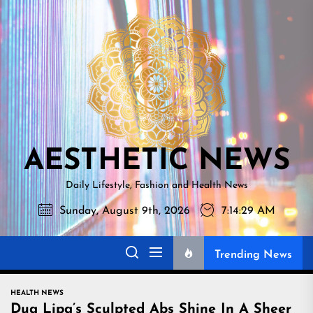
Skip
AESTHETI
to
NEWS
the
content
AESTHETIC NEWS
Daily Lifestyle, Fashion and Health News
Sunday, August 9th, 2026
7:14:30 AM
Trending News
HEALTH NEWS
Dua Lipa’s Sculpted Abs Shine In A Sheer