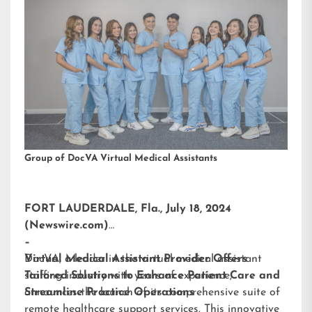
Group of DocVA Virtual Medical Assistants
FORT LAUDERDALE, Fla., July 18, 2024
(Newswire.com)
–
DocVA, a leader in the virtual medical assistant
Virtual Medical Assistant Provider Offers
staffing industry with years of experience,
Tailored Solutions to Enhance Patient Care and
announces the launch of its comprehensive suite of
Streamline Practice Operations
remote healthcare support services. This innovative