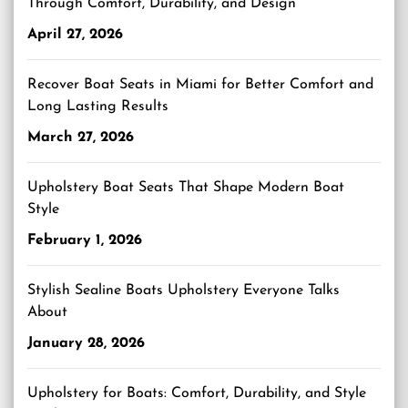
Through Comfort, Durability, and Design
April 27, 2026
Recover Boat Seats in Miami for Better Comfort and
Long Lasting Results
March 27, 2026
Upholstery Boat Seats That Shape Modern Boat
Style
February 1, 2026
Stylish Sealine Boats Upholstery Everyone Talks
About
January 28, 2026
Upholstery for Boats: Comfort, Durability, and Style