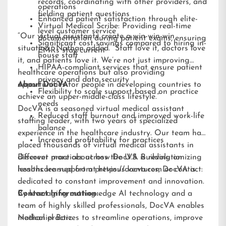
records, coordinating with other providers, and
operations
fielding patient questions
Enhanced patient satisfaction through elite-
Virtual Medical Scribe: Providing real-time
level customer service
“Our virtual assistants create a win-win-win
documentation during patient exams, ensuring
Significant cost savings compared to hiring in-
situation,” Nathan added. “Staff love it, doctors love
EMRs stay current
house staff
it, and patients love it. We’re not just improving
HIPAA-compliant services that ensure patient
healthcare operations but also providing
privacy and data security
opportunities for people in developing countries to
About DocVA
Flexibility to scale support based on practice
achieve an upper-middle-class lifestyle.”
needs
DocVA is a seasoned virtual medical assistant
Reduced staff burnout and improved work-life
staffing leader, with two years of specialized
balance
experience in the healthcare industry. Our team has
Increased profitability for practices
placed thousands of virtual medical assistants in
different practices across the U.S. Building on
Discover more about how DocVA is revolutionizing
lessons learned from previous ventures, DocVA is
healthcare support at
https://docva.com
or contact:
dedicated to constant improvement and innovation.
By leveraging cutting-edge AI technology and a
Contact Information:
team of highly skilled professionals, DocVA enables
medical practices to streamline operations, improve
Nathaniel Barz