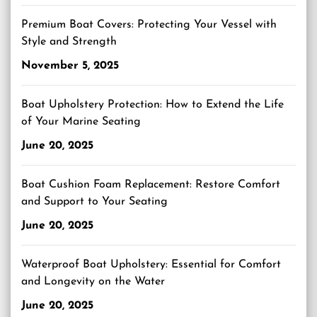
Premium Boat Covers: Protecting Your Vessel with
Style and Strength
November 5, 2025
Boat Upholstery Protection: How to Extend the Life
of Your Marine Seating
June 20, 2025
Boat Cushion Foam Replacement: Restore Comfort
and Support to Your Seating
June 20, 2025
Waterproof Boat Upholstery: Essential for Comfort
and Longevity on the Water
June 20, 2025