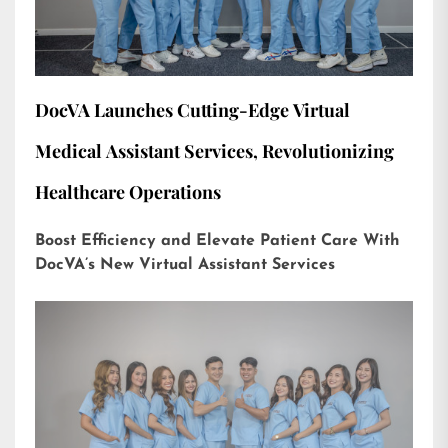
DocVA Launches Cutting-Edge Virtual
Medical Assistant Services, Revolutionizing
Healthcare Operations
Boost Efficiency and Elevate Patient Care With
DocVA’s New Virtual Assistant Services