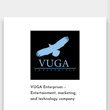
VUGA Enterprises
–
Entertainment, marketing,
and technology company