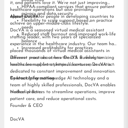
it, and patients love it. We’re not just improving
HIPAA-compliant services that ensure patient
healthcare operations but also providing
privacy and data security
opportunities for people in developing countries to
About DocVA
Flexibility to scale support based on practice
achieve an upper-middle-class lifestyle.”
needs
DocVA is a seasoned virtual medical assistant
Reduced staff burnout and improved work-life
staffing leader, with two years of specialized
balance
experience in the healthcare industry. Our team has
Increased profitability for practices
placed thousands of virtual medical assistants in
different practices across the U.S. Building on
Discover more about how DocVA is revolutionizing
lessons learned from previous ventures, DocVA is
healthcare support at
https://docva.com
or contact:
dedicated to constant improvement and innovation.
By leveraging cutting-edge AI technology and a
Contact Information:
team of highly skilled professionals, DocVA enables
medical practices to streamline operations, improve
Nathaniel Barz
patient care, and reduce operational costs.
Founder & CEO
DocVA