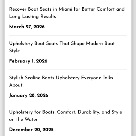
Recover Boat Seats in Miami for Better Comfort and
Long Lasting Results
March 27, 2026
Upholstery Boat Seats That Shape Modern Boat
Style
February 1, 2026
Stylish Sealine Boats Upholstery Everyone Talks
About
January 28, 2026
Upholstery for Boats: Comfort, Durability, and Style
on the Water
December 20, 2025