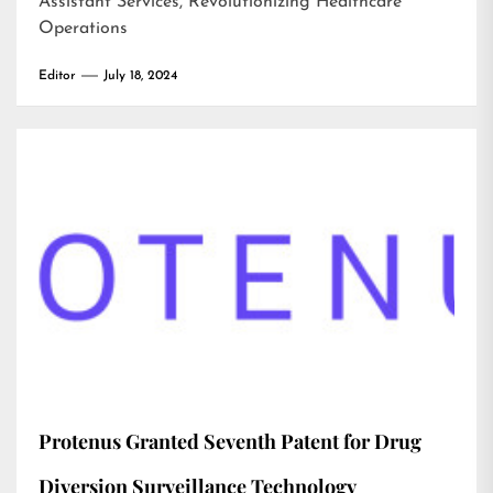
Assistant Services, Revolutionizing Healthcare
Operations
Editor
July 18, 2024
Protenus Granted Seventh Patent for Drug
Diversion Surveillance Technology