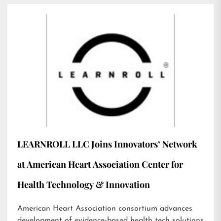
LEARNROLL LLC Joins Innovators’ Network
at American Heart Association Center for
Health Technology & Innovation
American Heart Association consortium advances
development of evidence-based health tech solutions