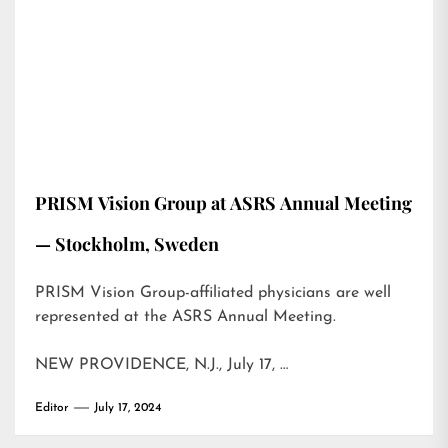
PRISM Vision Group at ASRS Annual Meeting
— Stockholm, Sweden
PRISM Vision Group-affiliated physicians are well
represented at the ASRS Annual Meeting.
NEW PROVIDENCE, N.J., July 17, …
Editor
July 17, 2024