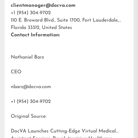
clientmanager@docva.com
+1 (954) 304-9702
110 E. Broward Blvd., Suite 1700, Fort Lauderdale,
Florida 33312, United States
Contact Information:
Nathaniel Barz
CEO
nbarz@docva.com
+1 (954) 304-9702
Original Source:
DocVA Launches Cutting-Edge Virtual Medical