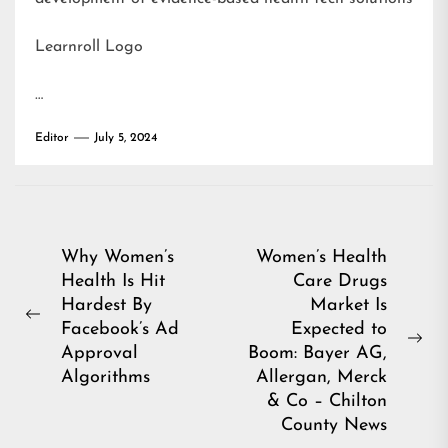
Learnroll Logo
…
Editor
July 5, 2024
Post
Why Women’s
Women’s Health
Health Is Hit
Care Drugs
navigation
Hardest By
Market Is
Previous
Facebook’s Ad
Expected to
post:
Ne
Approval
Boom: Bayer AG,
pos
Algorithms
Allergan, Merck
& Co – Chilton
County News