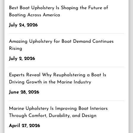
Best Boat Upholstery Is Shaping the Future of
Boating Across America
July 24, 2026
Amazing Upholstery for Boat Demand Continues
Rising
July 2, 2026
Experts Reveal Why Reupholstering a Boat Is
Driving Growth in the Marine Industry
June 28, 2026
Marine Upholstery Is Improving Boat Interiors
Through Comfort, Durability, and Design
April 27, 2026