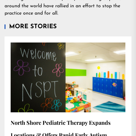
around the world have rallied in an effort to stop the
practice once and for all.
MORE STORIES
North Shore Pediatric Therapy Expands
Locations & Offers Rapid Early Autism