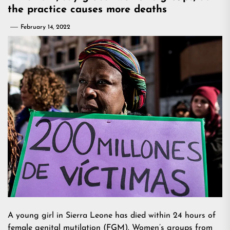
the practice causes more deaths
February 14, 2022
A young girl in Sierra Leone has died within 24 hours of
female genital mutilation (FGM). Women’s groups from