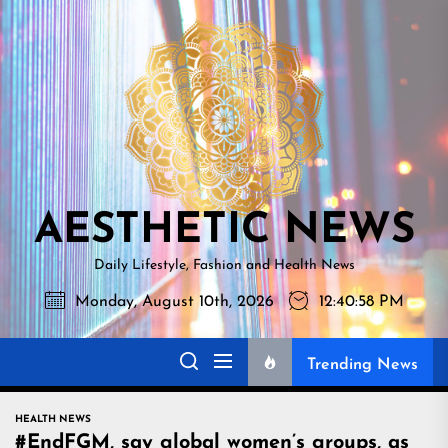
Skip
AESTHETI
to
NEWS
the
content
AESTHETIC NEWS
Daily Lifestyle, Fashion and Health News
Monday, August 10th, 2026
12:40:59 PM
Trending News
HEALTH NEWS
#EndFGM, say global women’s groups, as