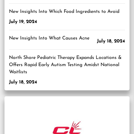
New Insights Into Which Food Ingredients to Avoid
July 19, 2024
New Insights Into What Causes Acne
July 18, 2024
North Shore Pediatric Therapy Expands Locations &
Offers Rapid Early Autism Testing Amidst National
Waitlists
July 18, 2024