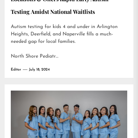
Testing Amidst National Waitlists
Autism testing for kids 4 and under in Arlington
Heights, Deerfield, and Naperville fills a much-
needed gap for local families.
North Shore Pediatr…
Editor
July 18, 2024