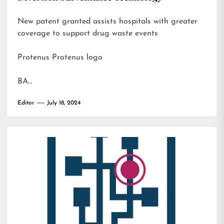
New patent granted assists hospitals with greater
coverage to support drug waste events
Protenus Protenus logo
BA…
Editor
July 18, 2024