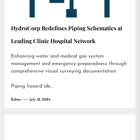
HydroCorp Redefines Piping Schematics at
Leading Clinic Hospital Network
Enhancing water and medical gas system
management and emergency preparedness through
comprehensive visual surveying documentation
Piping hazard ide…
Editor
July 18, 2024