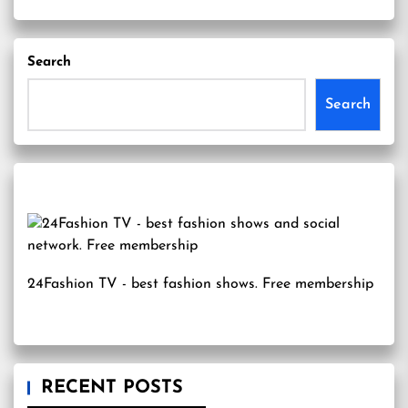
Search
Search
24Fashion TV
- best fashion shows. Free membership
RECENT POSTS