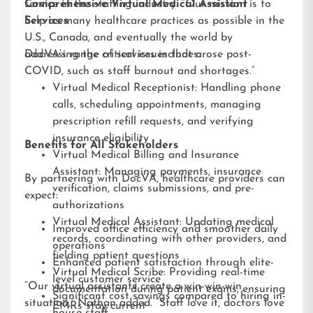
service in the staffing industry. “Our mission is to
Comprehensive Virtual Medical Assistant
help as many healthcare practices as possible in the
Services
U.S., Canada, and eventually the world by
addressing the critical issues that arose post-
DocVA’s range of services includes:
COVID, such as staff burnout and shortages.”
Virtual Medical Receptionist: Handling phone
calls, scheduling appointments, managing
prescription refill requests, and verifying
insurance eligibility
Benefits for All Stakeholders
Virtual Medical Billing and Insurance
Assistant: Managing payments, insurance
By partnering with DocVA, healthcare providers can
verification, claims submissions, and pre-
expect:
authorizations
Virtual Medical Assistant: Updating medical
Improved office efficiency and smoother daily
records, coordinating with other providers, and
operations
fielding patient questions
Enhanced patient satisfaction through elite-
Virtual Medical Scribe: Providing real-time
level customer service
“Our virtual assistants create a win-win-win
documentation during patient exams, ensuring
Significant cost savings compared to hiring in-
situation,” Nathan added. “Staff love it, doctors love
EMRs stay current
house staff