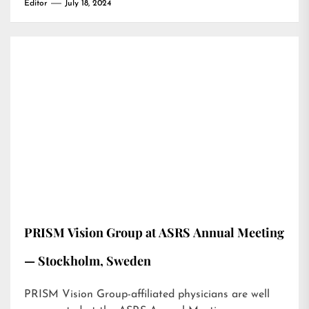
Editor
July 18, 2024
PRISM Vision Group at ASRS Annual Meeting
— Stockholm, Sweden
PRISM Vision Group-affiliated physicians are well