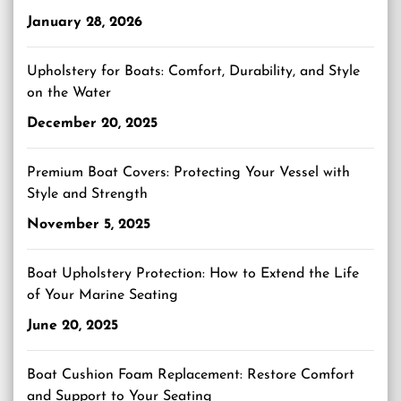
January 28, 2026
Upholstery for Boats: Comfort, Durability, and Style
on the Water
December 20, 2025
Premium Boat Covers: Protecting Your Vessel with
Style and Strength
November 5, 2025
Boat Upholstery Protection: How to Extend the Life
of Your Marine Seating
June 20, 2025
Boat Cushion Foam Replacement: Restore Comfort
and Support to Your Seating