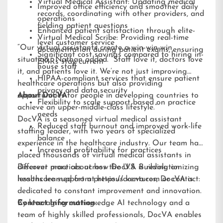
Virtual Medical Assistant: Updating medical
Improved office efficiency and smoother daily
records, coordinating with other providers, and
operations
fielding patient questions
Enhanced patient satisfaction through elite-
Virtual Medical Scribe: Providing real-time
level customer service
“Our virtual assistants create a win-win-win
documentation during patient exams, ensuring
Significant cost savings compared to hiring in-
situation,” Nathan added. “Staff love it, doctors love
EMRs stay current
house staff
it, and patients love it. We’re not just improving
HIPAA-compliant services that ensure patient
healthcare operations but also providing
privacy and data security
opportunities for people in developing countries to
About DocVA
Flexibility to scale support based on practice
achieve an upper-middle-class lifestyle.”
needs
DocVA is a seasoned virtual medical assistant
Reduced staff burnout and improved work-life
staffing leader, with two years of specialized
balance
experience in the healthcare industry. Our team has
Increased profitability for practices
placed thousands of virtual medical assistants in
different practices across the U.S. Building on
Discover more about how DocVA is revolutionizing
lessons learned from previous ventures, DocVA is
healthcare support at
https://docva.com
or contact:
dedicated to constant improvement and innovation.
By leveraging cutting-edge AI technology and a
Contact Information:
team of highly skilled professionals, DocVA enables