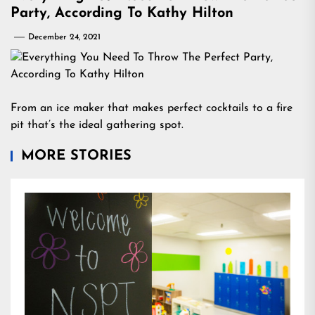
Party, According To Kathy Hilton
December 24, 2021
From an ice maker that makes perfect cocktails to a fire
pit that’s the ideal gathering spot.
MORE STORIES