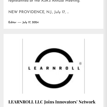
represented at the ASRS Annual Meeting.
NEW PROVIDENCE, N.J., July 17, …
Editor
July 17, 2024
LEARNROLL LLC Joins Innovators’ Network