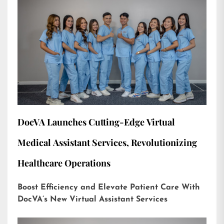
DocVA Launches Cutting-Edge Virtual
Medical Assistant Services, Revolutionizing
Healthcare Operations
Boost Efficiency and Elevate Patient Care With
DocVA’s New Virtual Assistant Services