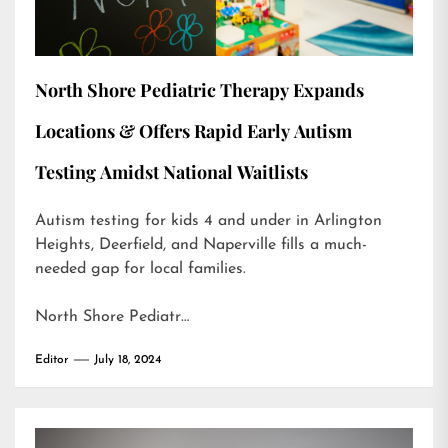
North Shore Pediatric Therapy Expands
Locations & Offers Rapid Early Autism
Testing Amidst National Waitlists
Autism testing for kids 4 and under in Arlington
Heights, Deerfield, and Naperville fills a much-
needed gap for local families.
North Shore Pediatr…
Editor
July 18, 2024