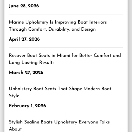
June 28, 2026
Marine Upholstery Is Improving Boat Interiors
Through Comfort, Durability, and Design
April 27, 2026
Recover Boat Seats in Miami for Better Comfort and
Long Lasting Results
March 27, 2026
Upholstery Boat Seats That Shape Modern Boat
Style
February 1, 2026
Stylish Sealine Boats Upholstery Everyone Talks
About