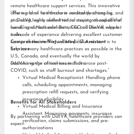
remote healthcare support services. This innovative
offering aims to transform medical practices by
“The world of healthcare is constantly changing, and
providing highly skilled virtual assistants capable of
at DocVA, we’re committed to staying ahead of the
handling various administrative and clinical support
curve,” said Nathaniel Barz, CEO of DocVA, who has
tasks.
a decade of experience delivering excellent customer
service in the staffing industry. “Our mission is to
Comprehensive Virtual Medical Assistant
help as many healthcare practices as possible in the
Services
U.S., Canada, and eventually the world by
addressing the critical issues that arose post-
DocVA’s range of services includes:
COVID, such as staff burnout and shortages.”
Virtual Medical Receptionist: Handling phone
calls, scheduling appointments, managing
prescription refill requests, and verifying
insurance eligibility
Benefits for All Stakeholders
Virtual Medical Billing and Insurance
Assistant: Managing payments, insurance
By partnering with DocVA, healthcare providers can
verification, claims submissions, and pre-
expect:
authorizations