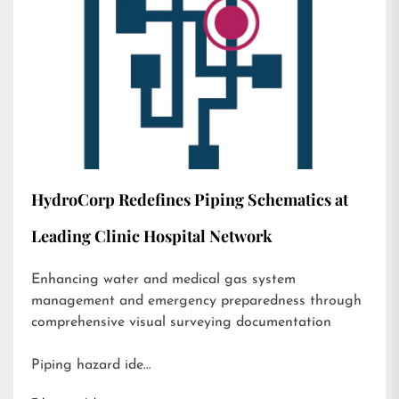
HydroCorp Redefines Piping Schematics at
Leading Clinic Hospital Network
Enhancing water and medical gas system
management and emergency preparedness through
comprehensive visual surveying documentation
Piping hazard ide…