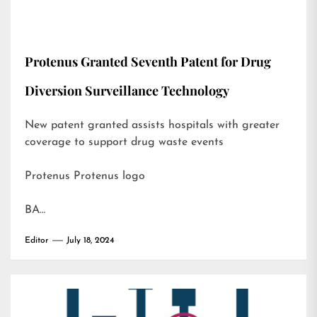
Protenus Granted Seventh Patent for Drug
Diversion Surveillance Technology
New patent granted assists hospitals with greater
coverage to support drug waste events
Protenus Protenus logo
BA…
Editor
July 18, 2024