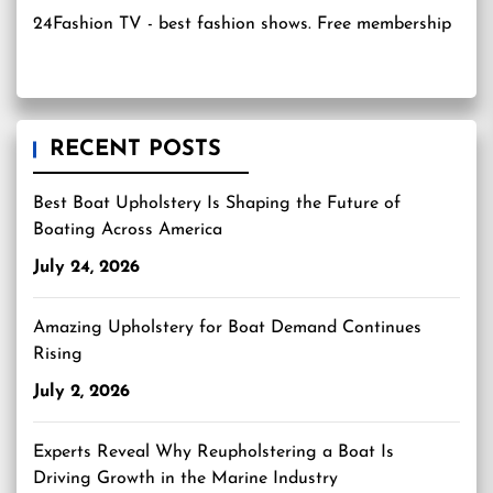
24Fashion TV
- best fashion shows. Free membership
RECENT POSTS
Best Boat Upholstery Is Shaping the Future of
Boating Across America
July 24, 2026
Amazing Upholstery for Boat Demand Continues
Rising
July 2, 2026
Experts Reveal Why Reupholstering a Boat Is
Driving Growth in the Marine Industry