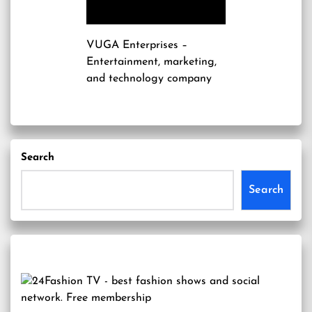
VUGA Enterprises
–
Entertainment, marketing,
and technology company
Search
Search