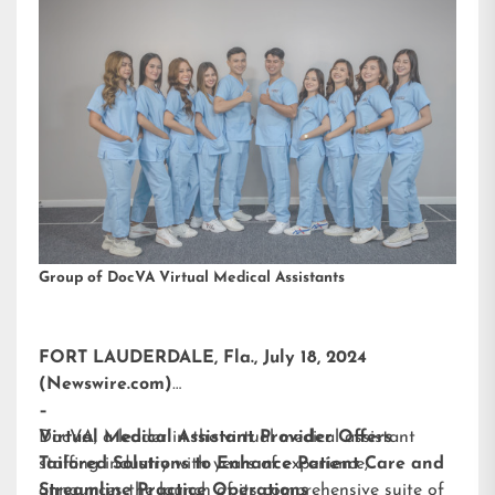
Group of DocVA Virtual Medical Assistants
FORT LAUDERDALE, Fla., July 18, 2024
(Newswire.com)
–
DocVA, a leader in the virtual medical assistant
Virtual Medical Assistant Provider Offers
staffing industry with years of experience,
Tailored Solutions to Enhance Patient Care and
announces the launch of its comprehensive suite of
Streamline Practice Operations