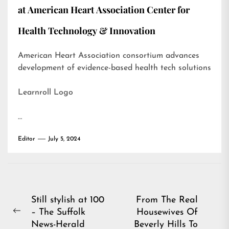
at American Heart Association Center for
Health Technology & Innovation
American Heart Association consortium advances
development of evidence-based health tech solutions
Learnroll Logo
…
Editor
July 5, 2024
Post
Still stylish at 100
From The Real
– The Suffolk
Housewives Of
navigation
Previous
News-Herald
Beverly Hills To