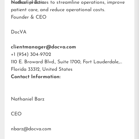
medical practices to streamline operations, improve
Nathaniel Barz
patient care, and reduce operational costs.
Founder & CEO
DocVA
clientmanager@docva.com
+1 (954) 304-9702
110 E. Broward Blvd., Suite 1700, Fort Lauderdale,
Florida 33312, United States
Contact Information:
Nathaniel Barz
CEO
nbarz@docva.com