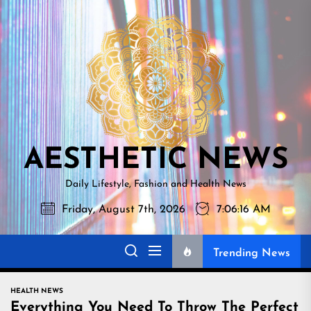
Skip
AESTHETI
to
NEWS
the
content
AESTHETIC NEWS
Daily Lifestyle, Fashion and Health News
Friday, August 7th, 2026
7:06:17 AM
Trending News
HEALTH NEWS
Everything You Need To Throw The Perfect