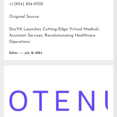
+1 (954) 304-9702
Original Source:
DocVA Launches Cutting-Edge Virtual Medical
Assistant Services, Revolutionizing Healthcare
Operations
Editor
July 18, 2024