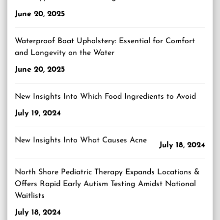
June 20, 2025
Waterproof Boat Upholstery: Essential for Comfort
and Longevity on the Water
June 20, 2025
New Insights Into Which Food Ingredients to Avoid
July 19, 2024
New Insights Into What Causes Acne
July 18, 2024
North Shore Pediatric Therapy Expands Locations &
Offers Rapid Early Autism Testing Amidst National
Waitlists
July 18, 2024