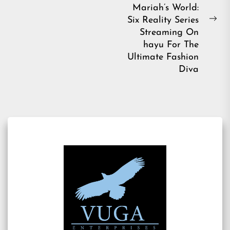
post:
Mariah’s World:
Six Reality Series
Ne
Streaming On
pos
hayu For The
Ultimate Fashion
Diva