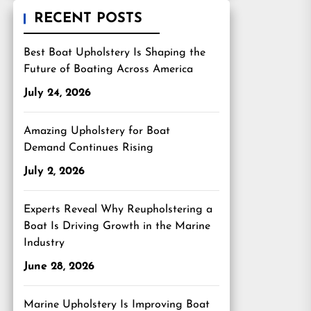
RECENT POSTS
Best Boat Upholstery Is Shaping the
Future of Boating Across America
July 24, 2026
Amazing Upholstery for Boat
Demand Continues Rising
July 2, 2026
Experts Reveal Why Reupholstering a
Boat Is Driving Growth in the Marine
Industry
June 28, 2026
Marine Upholstery Is Improving Boat