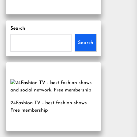
Search
Search
24Fashion TV
- best fashion shows.
Free membership