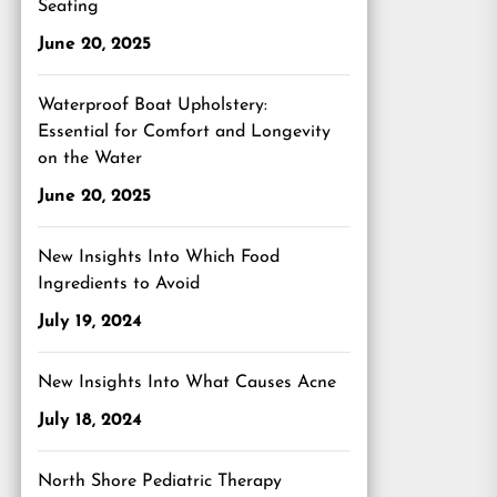
Seating
June 20, 2025
Waterproof Boat Upholstery:
Essential for Comfort and Longevity
on the Water
June 20, 2025
New Insights Into Which Food
Ingredients to Avoid
July 19, 2024
New Insights Into What Causes Acne
July 18, 2024
North Shore Pediatric Therapy