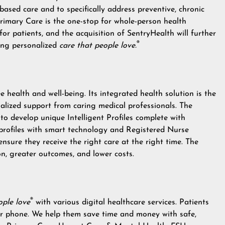
based care and to specifically address preventive, chronic
rimary Care is the one-stop for whole-person health
 for patients, and the acquisition of SentryHealth will further
®
ring personalized
care that people love.
 health and well-being. Its integrated health solution is the
alized support from caring medical professionals. The
o develop unique Intelligent Profiles complete with
profiles with smart technology and Registered Nurse
sure they receive the right care at the right time. The
tion, greater outcomes, and lower costs.
®
ople love
with various digital healthcare services. Patients
 or phone. We help them save time and money with safe,