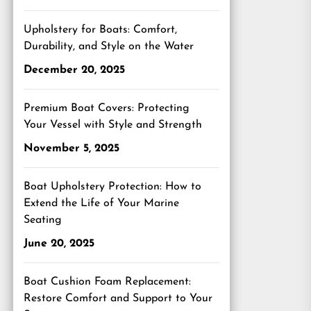
Upholstery for Boats: Comfort,
Durability, and Style on the Water
December 20, 2025
Premium Boat Covers: Protecting
Your Vessel with Style and Strength
November 5, 2025
Boat Upholstery Protection: How to
Extend the Life of Your Marine
Seating
June 20, 2025
Boat Cushion Foam Replacement:
Restore Comfort and Support to Your