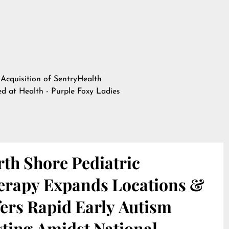
 Acquisition of SentryHealth
hed at
Health - Purple Foxy Ladies
th Shore Pediatric
erapy Expands Locations &
ers Rapid Early Autism
sting Amidst National