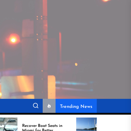
Trending News
cover Boat Seats in
Best Boat Upholstery Is
ami for Better
Shaping the Future of