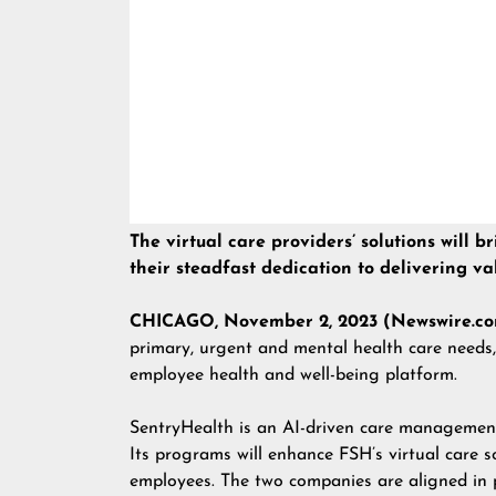
The virtual care providers’ solutions will
their steadfast dedication to delivering v
CHICAGO, November 2, 2023 (Newswire.co
primary, urgent and mental health care needs,
employee health and well-being platform.
SentryHealth is an AI-driven care management
Its programs will enhance FSH’s virtual care s
employees. The two companies are aligned in p