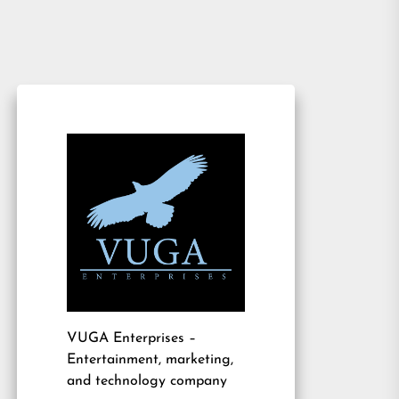
VUGA Enterprises
–
Entertainment, marketing,
and technology company