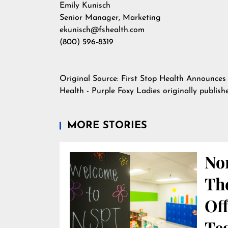
Emily Kunisch
Senior Manager, Marketing
ekunisch@fshealth.com
(800) 596-8319
Original Source:
First Stop Health Announces
Health - Purple Foxy Ladies
originally publis
MORE STORIES
Nor
Th
Off
Te