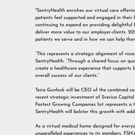
"SentryHealth enriches our virtual care offer
patients feel supported and engaged in their h
continuing to expand on providing delightful 
deliver more value to our employer-clients. 20
patients we serve and in how we can help them 
“This represents a strategic alignment of visi
SentryHealth. “Through a shared focus on quali
create a healthcare experience that supports 
overall success of our clients.”
Teira Gunlock will be CEO of the combined co
recent strategic investment of
Sverica Capit
Fastest Growing Companies
list represents a 
SentryHealth will bolster this growth with add
As a virtual medical home designed for everyon
unparalleled experiences to its members. FSH