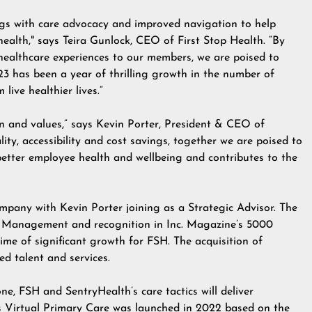
ings with care advocacy and improved navigation to help
ealth," says Teira Gunlock, CEO of First Stop Health. “By
healthcare experiences to our members, we are poised to
23 has been a year of thrilling growth in the number of
live healthier lives.”
on and values,” says Kevin Porter, President & CEO of
ty, accessibility and cost savings, together we are poised to
better employee health and wellbeing and contributes to the
mpany with Kevin Porter joining as a Strategic Advisor. The
al Management
and recognition in
Inc. Magazine’s 5000
time of significant growth for FSH. The acquisition of
ed talent and services.
e, FSH and SentryHealth’s care tactics will deliver
’s Virtual Primary Care was launched in 2022 based on the