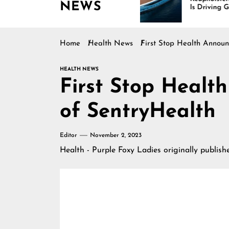
NEWS
tinues Rising
Is Driving Growth in the
Marine Industry
Home
Health News
First Stop Health Announ
HEALTH NEWS
First Stop Healt
of SentryHealth
Editor
November 2, 2023
Health - Purple Foxy Ladies
originally publis