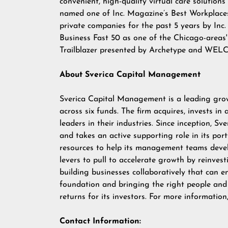
convenient, high-quality virtual care solutio
named one of Inc. Magazine’s Best Workplace
private companies for the past 5 years by Inc
Business Fast 50 as one of the Chicago-areas
Trailblazer presented by Archetype and WELCO
About Sverica Capital Management
Sverica Capital Management
is a leading grow
across six funds. The firm acquires, invests in
leaders in their industries. Since inception, S
and takes an active supporting role in its por
resources to help its management teams devel
levers to pull to accelerate growth by reinvest
building businesses collaboratively that can e
foundation and bringing the right people and 
returns for its investors. For more information
Contact Information: