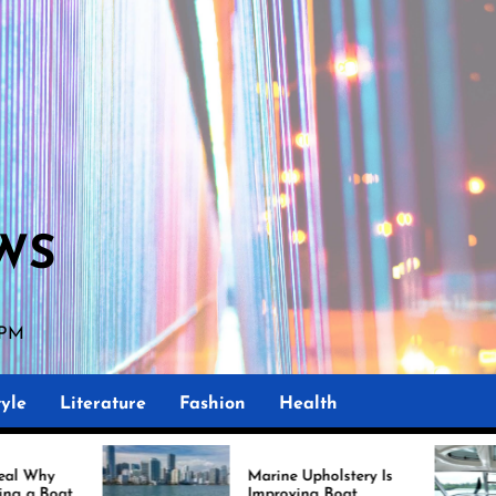
WS
 PM
yle
Literature
Fashion
Health
Marine Upholstery Is
Re
Improving Boat
Mi