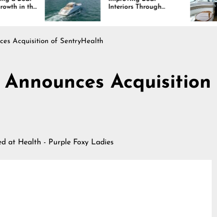
Interiors Through
Co
Comfort, Durability,
La
and Design
ces Acquisition of SentryHealth
h Announces Acquisition
hed at
Health - Purple Foxy Ladies