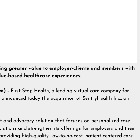
 bring greater value to employer-clients and members with
alue-based healthcare experiences.
m) -
First Stop Health, a leading virtual care company for
 announced today the acquisition of SentryHealth Inc., an
 and advocacy solution that focuses on personalized care.
olutions and strengthen its offerings for employers and their
roviding high-quality, low-to-no-cost, patient-centered care.