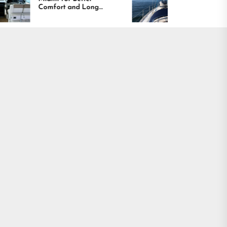
mfort and Long
Boating Across
sting Results
America