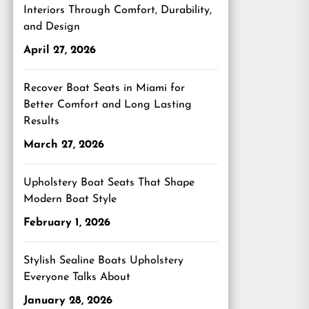
Interiors Through Comfort, Durability,
and Design
April 27, 2026
Recover Boat Seats in Miami for
Better Comfort and Long Lasting
Results
March 27, 2026
Upholstery Boat Seats That Shape
Modern Boat Style
February 1, 2026
Stylish Sealine Boats Upholstery
Everyone Talks About
January 28, 2026