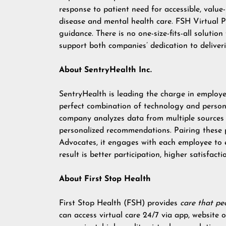
response to patient need for accessible, value-
disease and mental health care. FSH Virtual P
guidance. There is no one-size-fits-all solution
support both companies’ dedication to delive
About SentryHealth Inc.
SentryHealth is leading the charge in employee
perfect combination of technology and person
company analyzes data from multiple sources t
personalized recommendations. Pairing these 
Advocates, it engages with each employee to en
result is better participation, higher satisfac
About First Stop Health
First Stop Health (FSH) provides
care that pe
can access virtual care 24/7 via app, website