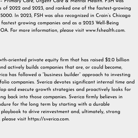
ns – Primary Care, Urgent Care & Mental Health. FSH was
s of 2022 and 2023, and ranked one of the fastest-growing
. 5000. In 2023, FSH was also recognized in Crain’s Chicago
' fastest growing companies and as a 2023 Well-Being
A. For more information, please visit
www.fshealth.com
.
th-oriented private equity firm that has raised $2.0 billion
 and actively builds companies that are, or could become,
verica has followed a “business builder” approach to investing
tfolio companies. Sverica devotes significant internal time and
op and execute growth strategies and proactively looks for
ing back into those companies. Sverica firmly believes in
ndure for the long term by starting with a durable
playbook to drive reinvestment and, ultimately, strong
, please visit
https://sverica.com
.